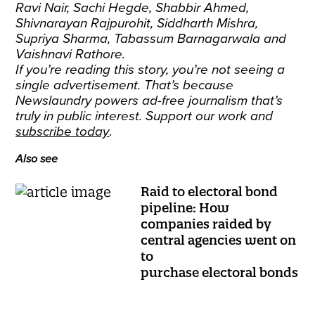
Ravi Nair, Sachi Hegde, Shabbir Ahmed,
Shivnarayan Rajpurohit, Siddharth Mishra,
Supriya Sharma, Tabassum Barnagarwala and
Vaishnavi Rathore.
If you’re reading this story, you’re not seeing a
single advertisement. That’s because
Newslaundry powers ad-free journalism that’s
truly in public interest. Support our work and
subscribe today
.
Also see
Raid to electoral bond
pipeline: How
companies raided by
central agencies went on
to
purchase electoral bonds