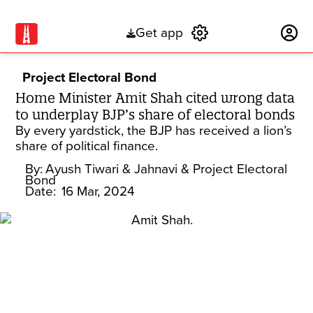
Get app
Subscribe
Project Electoral Bond
Home Minister Amit Shah cited wrong data
to underplay BJP’s share of electoral bonds
By every yardstick, the BJP has received a lion’s
share of political finance.
By:
Ayush Tiwari
& Jahnavi
& Project Electoral
Bond
Date:
16 Mar, 2024