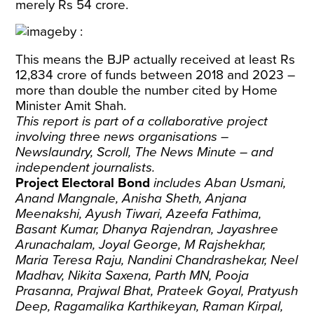
merely Rs 54 crore.
This means the BJP actually received at least Rs
12,834 crore of funds between 2018 and 2023 –
more than double the number cited by Home
Minister Amit Shah.
This report is part of a collaborative project
involving three news organisations –
Newslaundry, Scroll, The News Minute
– and
independent journalists.
Project Electoral Bond
includes Aban Usmani,
Anand Mangnale, Anisha Sheth, Anjana
Meenakshi, Ayush Tiwari, Azeefa Fathima,
Basant Kumar, Dhanya Rajendran, Jayashree
Arunachalam, Joyal George, M Rajshekhar,
Maria Teresa Raju, Nandini Chandrashekar, Neel
Madhav, Nikita Saxena, Parth MN, Pooja
Prasanna, Prajwal Bhat, Prateek Goyal, Pratyush
Deep, Ragamalika Karthikeyan, Raman Kirpal,