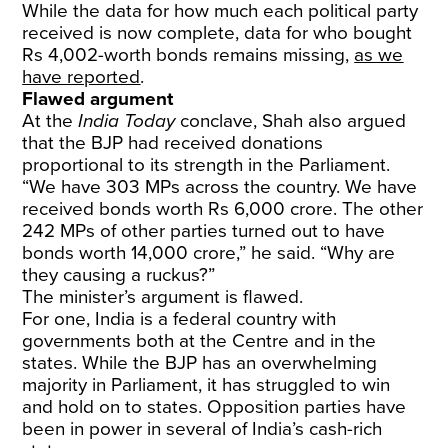
While the data for how much each political party
received is now complete, data for who bought
Rs 4,002-worth bonds remains missing,
as we
have reported
.
Flawed argument
At the
India Today
conclave, Shah also argued
that the BJP had received donations
proportional to its strength in the Parliament.
“We have 303 MPs across the country. We have
received bonds worth Rs 6,000 crore. The other
242 MPs of other parties turned out to have
bonds worth 14,000 crore,” he said. “Why are
they causing a ruckus?”
The minister’s argument is flawed.
For one, India is a federal country with
governments both at the Centre and in the
states. While the BJP has an overwhelming
majority in Parliament, it has struggled to win
and hold on to states. Opposition parties have
been in power in several of India’s cash-rich