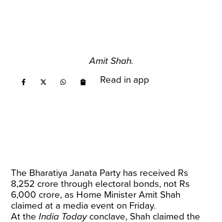
Amit Shah.
Read in app
The Bharatiya Janata Party has received Rs
8,252 crore through electoral bonds, not Rs
6,000 crore, as Home Minister Amit Shah
claimed at a media event on Friday.
At the
India Today
conclave, Shah claimed the