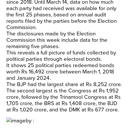
since 2018. Until March 14, data on how much
each party had received was available for only
the first 25 phases, based on annual audit
reports filed by the parties before the Election
Commission.
The disclosures made by the Election
Commission this week include data for the
remaining five phases.
This reveals a full picture of funds collected by
political parties through electoral bonds.
It shows 25 political parties redeemed bonds
worth Rs 16,492 crore between March 1, 2018
and January 2024.
The BJP had the largest share at Rs 8,252 crore.
The second largest is the Congress at Rs 1,952
crore, followed by the Trinamool Congress at Rs
1,705 crore, the BRS at Rs 1,408 crore, the BJD
at Rs 1,020 crore, and the DMK at Rs 677 crore.