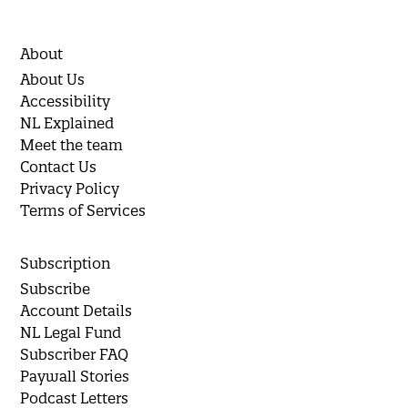
About
About Us
Accessibility
NL Explained
Meet the team
Contact Us
Privacy Policy
Terms of Services
Subscription
Subscribe
Account Details
NL Legal Fund
Subscriber FAQ
Paywall Stories
Podcast Letters