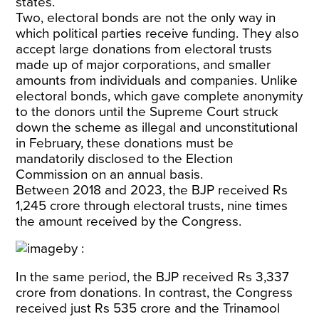
states.
Two, electoral bonds are not the only way in
which political parties receive funding. They also
accept large donations from electoral trusts
made up of major corporations, and smaller
amounts from individuals and companies. Unlike
electoral bonds, which gave complete anonymity
to the donors until the Supreme Court struck
down the scheme as illegal and unconstitutional
in February, these donations must be
mandatorily disclosed to the Election
Commission on an annual basis.
Between 2018 and 2023, the BJP received Rs
1,245
crore through electoral trusts, nine times
the amount received by the Congress.
In the same period, the BJP received Rs 3,337
crore from donations. In contrast, the Congress
received just Rs 535 crore and the Trinamool