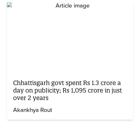
Chhattisgarh govt spent Rs 1.3 crore a
day on publicity; Rs 1,095 crore in just
over 2 years
Akankhya Rout