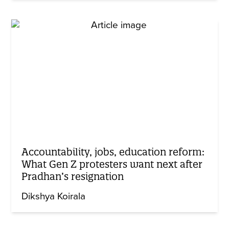
Accountability, jobs, education reform:
What Gen Z protesters want next after
Pradhan’s resignation
Dikshya Koirala