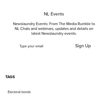
NL Events
Newslaundry Events: From The Media Rumble to
NL Chats and webinars, updates and details on
latest Newslaundry events.
Sign Up
TAGS
Electoral bonds