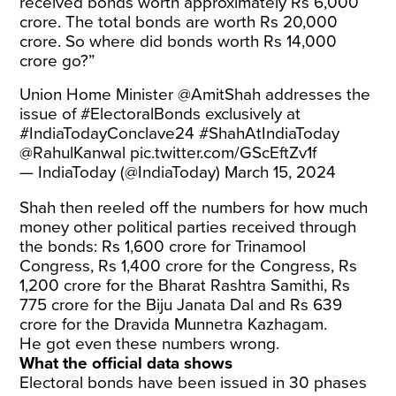
received bonds worth approximately Rs 6,000
crore. The total bonds are worth Rs 20,000
crore. So where did bonds worth Rs 14,000
crore go?”
Union Home Minister
@AmitShah
addresses the
issue of
#ElectoralBonds
exclusively at
#IndiaTodayConclave24
#ShahAtIndiaToday
@RahulKanwal
pic.twitter.com/GScEftZv1f
— IndiaToday (@IndiaToday)
March 15, 2024
Shah then reeled off the numbers for how much
money other political parties received through
the bonds: Rs 1,600 crore for Trinamool
Congress, Rs 1,400 crore for the Congress, Rs
1,200 crore for the Bharat Rashtra Samithi, Rs
775 crore for the Biju Janata Dal and Rs 639
crore for the Dravida Munnetra Kazhagam.
He got even these numbers wrong.
What the official data shows
Electoral bonds have been issued in 30 phases