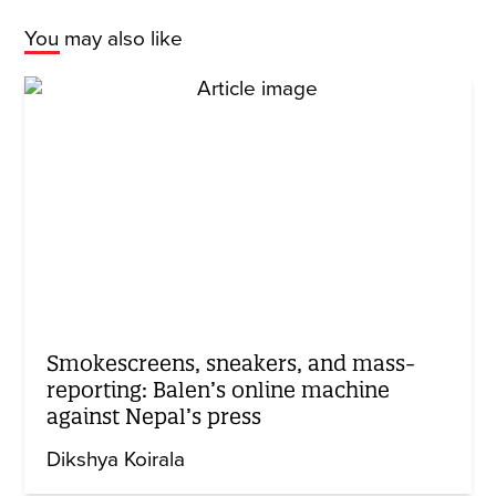
You may also like
Smokescreens, sneakers, and mass-
reporting: Balen’s online machine
against Nepal’s press
Dikshya Koirala