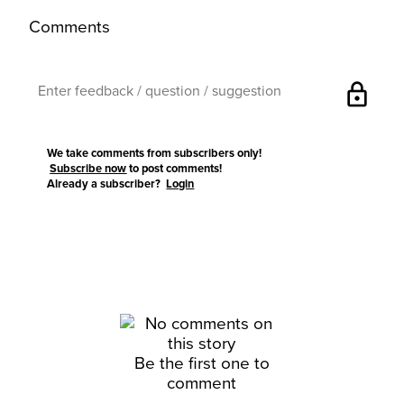
Comments
lock
We take comments from subscribers only!
Subscribe now
to post comments!
Already a subscriber?
Login
Be the first one to
comment