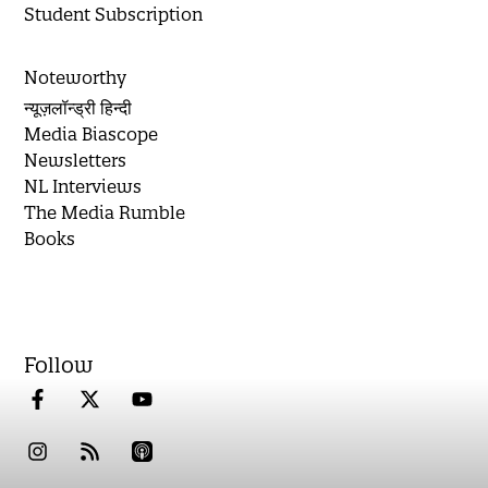
Student Subscription
Noteworthy
न्यूज़लॉन्ड्री हिन्दी
Media Biascope
Newsletters
NL Interviews
The Media Rumble
Books
Follow