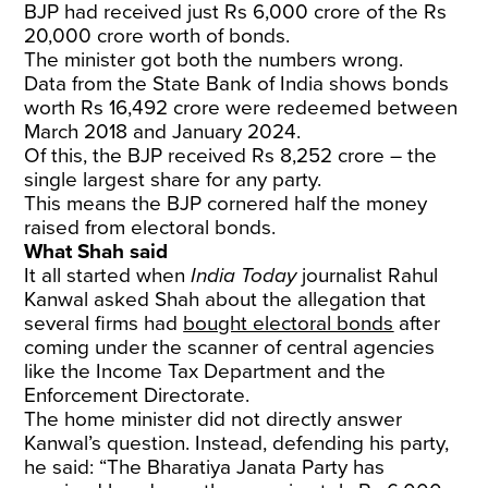
BJP had received just Rs 6,000 crore of the Rs
20,000 crore worth of bonds.
The minister got both the numbers wrong.
Data from the State Bank of India shows bonds
worth Rs 16,492 crore were redeemed between
March 2018 and January 2024.
Of this, the BJP received Rs 8,252 crore – the
single largest share for any party.
This means the BJP cornered half the money
raised from electoral bonds.
What Shah said
It all started when
India Today
journalist Rahul
Kanwal asked Shah about the allegation that
several firms had
bought electoral bonds
after
coming under the scanner of central agencies
like the Income Tax Department and the
Enforcement Directorate.
The home minister did not directly answer
Kanwal’s question. Instead, defending his party,
he said: “The Bharatiya Janata Party has