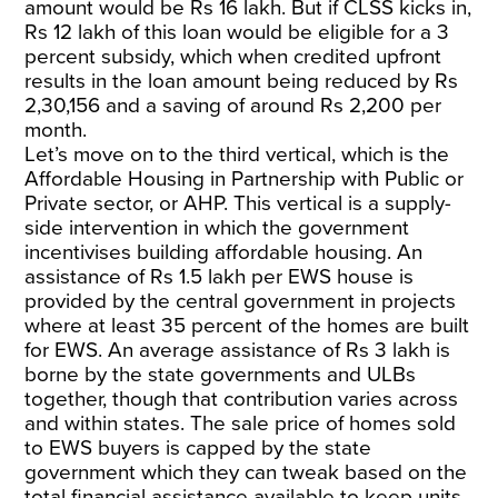
amount would be Rs 16 lakh. But if CLSS kicks in,
Rs 12 lakh of this loan would be eligible for a 3
percent subsidy, which when credited upfront
results in the loan amount being reduced by Rs
2,30,156 and a saving of around Rs 2,200 per
month.
Let’s move on to the third vertical, which is the
Affordable Housing in Partnership with Public or
Private sector, or AHP. This vertical is a supply-
side intervention in which the government
incentivises building affordable housing. An
assistance of Rs 1.5 lakh per EWS house is
provided by the central government in projects
where at least 35 percent of the homes are built
for EWS. An average assistance of Rs 3 lakh is
borne by the state governments and ULBs
together, though that contribution varies across
and within states. The sale price of homes sold
to EWS buyers is capped by the state
government which they can tweak based on the
total financial assistance available to keep units