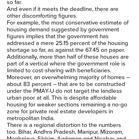
so far.
And even if it meets the deadline, there are
other discomforting figures.
For example, the most conservative estimate of
housing demand suggested by government
figures implies that the government has
addressed a mere 25.15 percent of the housing
shortage so far, as against the 67.45 on paper.
Additionally, more than half of these houses are
part of a vertical where the government role is
limited to cost-sharing with beneficiaries.
Moreover, an overwhelming majority of homes –
about 83 percent – that are to be constructed
under the PMAY-U do not target the landless
urban poor at all. This is despite affordable
housing for weaker sections remaining a no-go
zone for private real estate developers in
metropolitan India.
There is a regional distortion to the numbers
too. Bihar, Andhra Pradesh, Manipur, Mizoram,
Meghalaya, Sikkim, Andaman and Nicobar, and