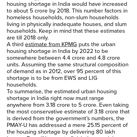
housing shortage in India would have increased
to about 5 crore by 2018. This number factors in
homeless households, non-slum households
living in physically inadequate houses, and slum
households. Keep in mind that these estimates
are till 2018 only.
A third
estimate from KPMG
puts the urban
housing shortage in India by 2022 to be
somewhere between 4.4 crore and 4.8 crore
units. Assuming the same structural composition
of demand as in 2012, over 95 percent of this
shortage is to be from EWS and LIG
households.
To summarise, the estimated urban housing
shortage in India right now must range
anywhere from 3.18 crore to 5 crore. Even taking
the most conservative estimate of 3.18 crore that
is derived from the government’s numbers, the
PMAY-U has addressed a mere 25.15 percent of
the housing shortage by delivering 80 lakh