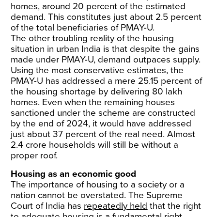
homes, around 20 percent of the estimated
demand. This constitutes just about 2.5 percent
of the total beneficiaries of PMAY-U.
The other troubling reality of the housing
situation in urban India is that despite the gains
made under PMAY-U, demand outpaces supply.
Using the most conservative estimates, the
PMAY-U has addressed a mere 25.15 percent of
the housing shortage by delivering 80 lakh
homes. Even when the remaining houses
sanctioned under the scheme are constructed
by the end of 2024, it would have addressed
just about 37 percent of the real need. Almost
2.4 crore households will still be without a
proper roof.
Housing as an economic good
The importance of housing to a society or a
nation cannot be overstated. The Supreme
Court of India has
repeatedly held
that the right
to adequate housing is a fundamental right