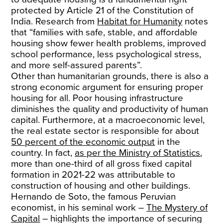
protected by Article 21 of the Constitution of
India. Research from
Habitat for Humanity
notes
that “families with safe, stable, and affordable
housing show fewer health problems, improved
school performance, less psychological stress,
and more self-assured parents”.
Other than humanitarian grounds, there is also a
strong economic argument for ensuring proper
housing for all. Poor housing infrastructure
diminishes the quality and productivity of human
capital. Furthermore, at a macroeconomic level,
the real estate sector is responsible for about
50 percent of the economic output
in the
country. In fact,
as per the Ministry of Statistics
,
more than one-third of all gross fixed capital
formation in 2021-22 was attributable to
construction of housing and other buildings.
Hernando de Soto, the famous Peruvian
economist, in his seminal work –
​​The Mystery of
Capital
– highlights the importance of securing