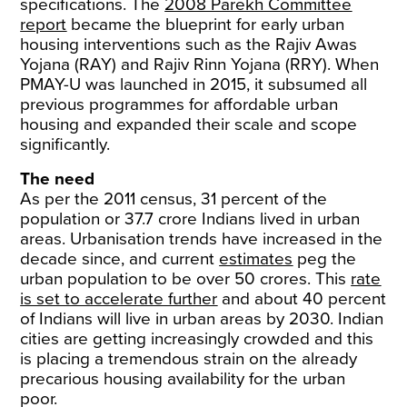
specifications. The
2008 Parekh Committee
report
became the blueprint for early urban
housing interventions such as the Rajiv Awas
Yojana (RAY) and Rajiv Rinn Yojana (RRY). When
PMAY-U was launched in 2015, it subsumed all
previous programmes for affordable urban
housing and expanded their scale and scope
significantly.
The need
As per the 2011 census, 31 percent of the
population or 37.7 crore Indians lived in urban
areas. Urbanisation trends have increased in the
decade since, and current
estimates
peg the
urban population to be over 50 crores. This
rate
is set to accelerate further
and about 40 percent
of Indians will live in urban areas by 2030. Indian
cities are getting increasingly crowded and this
is placing a tremendous strain on the already
precarious housing availability for the urban
poor.