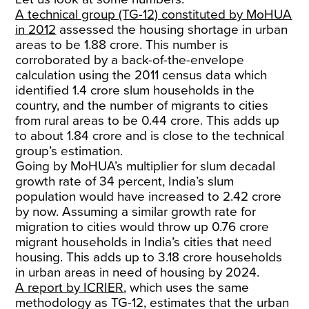
A technical group (TG-12) constituted by MoHUA
in 2012
assessed the housing shortage in urban
areas to be 1.88 crore. This number is
corroborated by a back-of-the-envelope
calculation using the 2011 census data which
identified 1.4 crore slum households in the
country, and the number of migrants to cities
from rural areas to be 0.44 crore. This adds up
to about 1.84 crore and is close to the technical
group’s estimation.
Going by MoHUA’s multiplier for slum decadal
growth rate of 34 percent, India’s slum
population would have increased to 2.42 crore
by now. Assuming a similar growth rate for
migration to cities would throw up 0.76 crore
migrant households in India’s cities that need
housing. This adds up to 3.18 crore households
in urban areas in need of housing by 2024.
A report by ICRIER
, which uses the same
methodology as TG-12, estimates that the urban