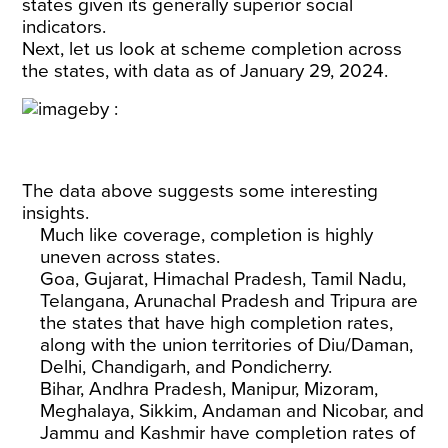
states given its generally superior social
indicators.
Next, let us look at scheme completion across
the states, with data as of January 29, 2024.
The data above suggests some interesting
insights.
Much like coverage, completion is highly
uneven across states.
Goa, Gujarat, Himachal Pradesh, Tamil Nadu,
Telangana, Arunachal Pradesh and Tripura are
the states that have high completion rates,
along with the union territories of Diu/Daman,
Delhi, Chandigarh, and Pondicherry.
Bihar, Andhra Pradesh, Manipur, Mizoram,
Meghalaya, Sikkim, Andaman and Nicobar, and
Jammu and Kashmir have completion rates of