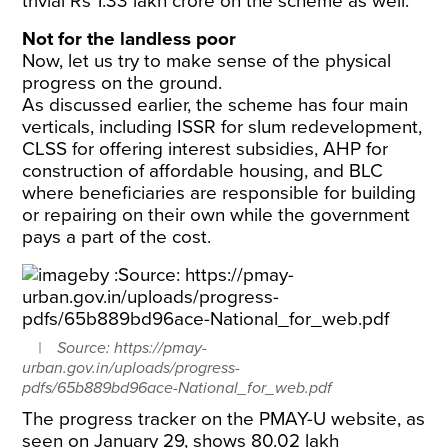
trivial Rs 1.33 lakh crore on the scheme as well.
Not for the landless poor
Now, let us try to make sense of the physical
progress on the ground.
As discussed earlier, the scheme has four main
verticals, including ISSR for slum redevelopment,
CLSS for offering interest subsidies, AHP for
construction of affordable housing, and BLC
where beneficiaries are responsible for building
or repairing on their own while the government
pays a part of the cost.
Source: https://pmay-
urban.gov.in/uploads/progress-
pdfs/65b889bd96ace-National_for_web.pdf
The progress tracker on the PMAY-U website, as
seen on January 29, shows 80.02 lakh