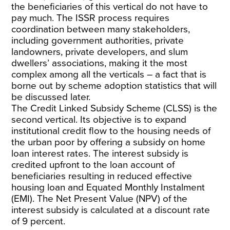
the beneficiaries of this vertical do not have to
pay much. The ISSR process requires
coordination between many stakeholders,
including government authorities, private
landowners, private developers, and slum
dwellers’ associations, making it the most
complex among all the verticals – a fact that is
borne out by scheme adoption statistics that will
be discussed later.
The Credit Linked Subsidy Scheme (CLSS) is the
second vertical. Its objective is to expand
institutional credit flow to the housing needs of
the urban poor by offering a subsidy on home
loan interest rates. The interest subsidy is
credited upfront to the loan account of
beneficiaries resulting in reduced effective
housing loan and Equated Monthly Instalment
(EMI). The Net Present Value (NPV) of the
interest subsidy is calculated at a discount rate
of 9 percent.