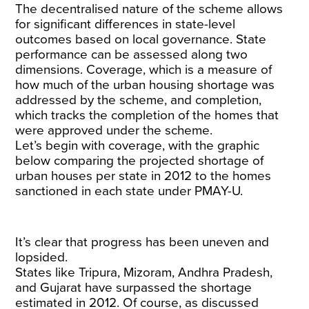
The decentralised nature of the scheme allows
for significant differences in state-level
outcomes based on local governance. State
performance can be assessed along two
dimensions. Coverage, which is a measure of
how much of the urban housing shortage was
addressed by the scheme, and completion,
which tracks the completion of the homes that
were approved under the scheme.
Let’s begin with coverage, with the graphic
below comparing the projected shortage of
urban houses per state in 2012 to the homes
sanctioned in each state under PMAY-U.
It’s clear that progress has been uneven and
lopsided.
States like Tripura, Mizoram, Andhra Pradesh,
and Gujarat have surpassed the shortage
estimated in 2012. Of course, as discussed