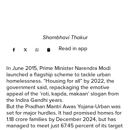
Shambhavi Thakur
Read in app
In June 2015, Prime Minister Narendra Modi
launched a flagship scheme to tackle urban
homelessness. “Housing for all” by 2022, the
government said, repackaging the emotive
appeal of the ‘roti, kapda, makaan’ slogan from
the Indira Gandhi years.
But the Pradhan Mantri Awas Yojana-Urban was
set for major hurdles. It had promised homes for
1.18 crore families by December 2024, but has
managed to meet just 67.45 percent of its target