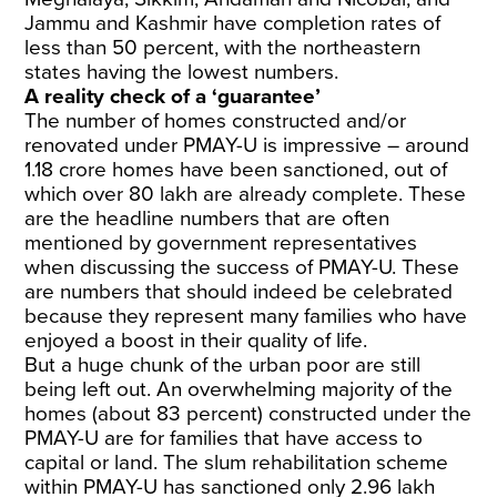
Jammu and Kashmir have completion rates of
less than 50 percent, with the northeastern
states having the lowest numbers.
A reality check of a ‘guarantee’
The number of homes constructed and/or
renovated under PMAY-U is impressive – around
1.18 crore homes have been sanctioned, out of
which over 80 lakh are already complete. These
are the headline numbers that are often
mentioned by government representatives
when discussing the success of PMAY-U. These
are numbers that should indeed be celebrated
because they represent many families who have
enjoyed a boost in their quality of life.
But a huge chunk of the urban poor are still
being left out. An overwhelming majority of the
homes (about 83 percent) constructed under the
PMAY-U are for families that have access to
capital or land. The slum rehabilitation scheme
within PMAY-U has sanctioned only 2.96 lakh