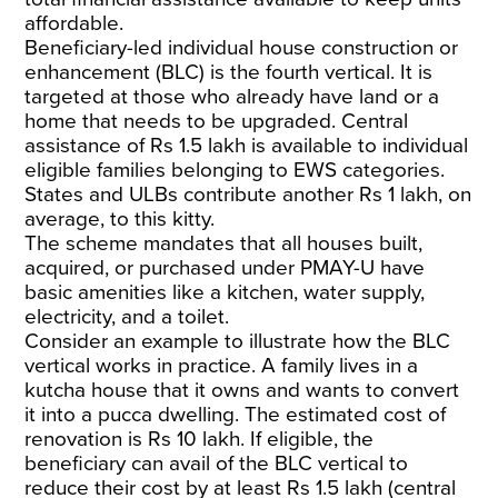
affordable.
Beneficiary-led individual house construction or
enhancement (BLC) is the fourth vertical. It is
targeted at those who already have land or a
home that needs to be upgraded. Central
assistance of Rs 1.5 lakh is available to individual
eligible families belonging to EWS categories.
States and ULBs contribute another Rs 1 lakh, on
average, to this kitty.
The scheme mandates that all houses built,
acquired, or purchased under PMAY-U have
basic amenities like a kitchen, water supply,
electricity, and a toilet.
Consider an example to illustrate how the BLC
vertical works in practice. A family lives in a
kutcha house that it owns and wants to convert
it into a pucca dwelling. The estimated cost of
renovation is Rs 10 lakh. If eligible, the
beneficiary can avail of the BLC vertical to
reduce their cost by at least Rs 1.5 lakh (central