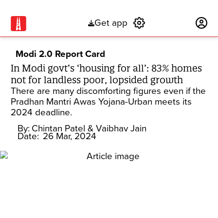
Get app
Subscribe
Modi 2.0 Report Card
In Modi govt’s ‘housing for all’: 83% homes
not for landless poor, lopsided growth
There are many discomforting figures even if the
Pradhan Mantri Awas Yojana-Urban meets its
2024 deadline.
By:
Chintan Patel
& Vaibhav Jain
Date:
26 Mar, 2024