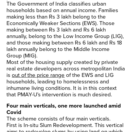
The Government of India classifies urban
households based on annual income. Families
making less than Rs 3 lakh belong to the
Economically Weaker Sections (EWS). Those
making between Rs 3 lakh and Rs 6 lakh
annually, belong to the Low Income Group (LIG),
and those making between Rs 6 lakh and Rs 18
lakh annually belong to the Middle Income
Group (MIG).
Most of the housing supply created by private
real estate developers across metropolitan India
is
out of the price range
of the EWS and LIG
households, leading to homelessness and
inhumane living conditions. It is in this context
that PMAY-U’s intervention is much desired.
Four main verticals, one more launched amid
Covid
The scheme consists of four main verticals.
First is In-situ Slum Redevelopment. This vertical
aims to redevelop slums by using land on which