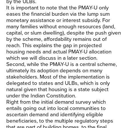
by the ULBs.
It is important to note that the PMAY-U only
eases the financial burden via the lump sum
monetary assistance or interest subsidy. For
many families without enough resources (land,
capital, or slum dwelling), despite the push given
by the scheme, affordability remains out of
reach. This explains the gap in projected
housing needs and actual PMAY-U allocation
which we will discuss in a later section.
Second, while the PMAY-U is a central scheme,
ultimately its adoption depends on many
stakeholders. Most of the implementation is
delegated to states and ULBs, which is only
natural given that housing is a state subject
under the Indian Constitution.
Right from the initial demand survey which
entails going out into local communities to
ascertain demand and identifying eligible
beneficiaries, to the multiple regulatory steps
that are part of building homes, to the final