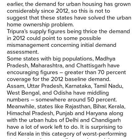
earlier, the demand for urban housing has grown
considerably since 2012, so this is not to
suggest that these states have solved the urban
home ownership problem.
Tripura’s supply figures being thrice the demand
in 2012 could point to some possible
mismanagement concerning initial demand
assessment.
Some states with big populations, Madhya
Pradesh, Maharashtra, and Chattisgarh have
encouraging figures – greater than 70 percent
coverage for the 2012 baseline demand.
Assam, Uttar Pradesh, Karnataka, Tamil Nadu,
West Bengal, and Odisha have middling
numbers – somewhere around 50 percent.
Meanwhile, states like Rajasthan, Bihar, Kerala,
Himachal Pradesh, Punjab and Haryana along
with the urban hubs of Delhi and Chandigarh
have a lot of work left to do. It is surprising to
find Kerala in this category of worst-performing