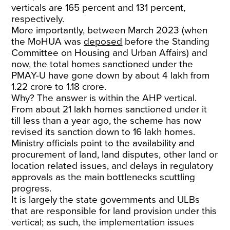
verticals are 165 percent and 131 percent,
respectively.
More importantly, between March 2023 (when
the MoHUA was
deposed
before the Standing
Committee on Housing and Urban Affairs) and
now, the total homes sanctioned under the
PMAY-U have gone down by about 4 lakh from
1.22 crore to 1.18 crore.
Why? The answer is within the AHP vertical.
From about 21 lakh homes sanctioned under it
till less than a year ago, the scheme has now
revised its sanction down to 16 lakh homes.
Ministry officials point to the availability and
procurement of land, land disputes, other land or
location related issues, and delays in regulatory
approvals as the main bottlenecks scuttling
progress.
It is largely the state governments and ULBs
that are responsible for land provision under this
vertical; as such, the implementation issues