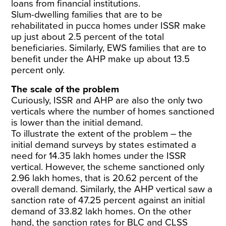
loans from financial institutions.
Slum-dwelling families that are to be
rehabilitated in pucca homes under ISSR make
up just about 2.5 percent of the total
beneficiaries. Similarly, EWS families that are to
benefit under the AHP make up about 13.5
percent only.
The scale of the problem
Curiously, ISSR and AHP are also the only two
verticals where the number of homes sanctioned
is lower than the initial demand.
To illustrate the extent of the problem – the
initial demand surveys by states estimated a
need for 14.35 lakh homes under the ISSR
vertical. However, the scheme sanctioned only
2.96 lakh homes, that is 20.62 percent of the
overall demand. Similarly, the AHP vertical saw a
sanction rate of 47.25 percent against an initial
demand of 33.82 lakh homes. On the other
hand, the sanction rates for BLC and CLSS