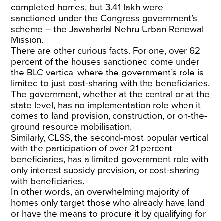
completed homes, but 3.41 lakh were
sanctioned under the Congress government’s
scheme – the Jawaharlal Nehru Urban Renewal
Mission.
There are other curious facts. For one, over 62
percent of the houses sanctioned come under
the BLC vertical where the government’s role is
limited to just cost-sharing with the beneficiaries.
The government, whether at the central or at the
state level, has no implementation role when it
comes to land provision, construction, or on-the-
ground resource mobilisation.
Similarly, CLSS, the second-most popular vertical
with the participation of over 21 percent
beneficiaries, has a limited government role with
only interest subsidy provision, or cost-sharing
with beneficiaries.
In other words, an overwhelming majority of
homes only target those who already have land
or have the means to procure it by qualifying for