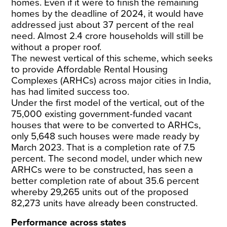
homes. Even if it were to finish the remaining
homes by the deadline of 2024, it would have
addressed just about 37 percent of the real
need. Almost 2.4 crore households will still be
without a proper roof.
The newest vertical of this scheme, which seeks
to provide Affordable Rental Housing
Complexes (ARHCs) across major cities in India,
has had limited success too.
Under the first model of the vertical, out of the
75,000 existing government-funded vacant
houses that were to be converted to ARHCs,
only 5,648 such houses were made ready by
March 2023. That is a completion rate of 7.5
percent. The second model, under which new
ARHCs were to be constructed, has seen a
better completion rate of about 35.6 percent
whereby 29,265 units out of the proposed
82,273 units have already been constructed.
Performance across states