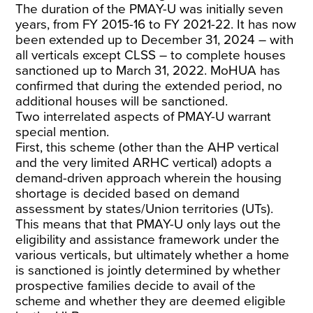
The duration of the PMAY-U was initially seven
years, from FY 2015-16 to FY 2021-22. It has now
been extended up to December 31, 2024 – with
all verticals except CLSS – to complete houses
sanctioned up to March 31, 2022. MoHUA has
confirmed that during the extended period, no
additional houses will be sanctioned.
Two interrelated aspects of PMAY-U warrant
special mention.
First, this scheme (other than the AHP vertical
and the very limited ARHC vertical) adopts a
demand-driven approach wherein the housing
shortage is decided based on demand
assessment by states/Union territories (UTs).
This means that that PMAY-U only lays out the
eligibility and assistance framework under the
various verticals, but ultimately whether a home
is sanctioned is jointly determined by whether
prospective families decide to avail of the
scheme and whether they are deemed eligible