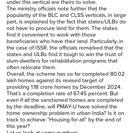
under this vertical are theirs to solve.
The ministry officials note further that the
popularity of the BLC and CLSS verticals, in large
part, is explained by the fact that states/ULBs do
not have to procure land for them. The states
find it convenient to work with those
beneficiaries who have their land. Particularly, in
the case of ISSR, the officials remarked that the
states and ULBs find it tough to win the trust of
slum-dwellers for rehabilitation programs that
often relocate them.
Overall, the scheme has so far completed 80.02
lakh homes against its revised target of
providing 1.18 crore homes by December 2024.
That’s a completion rate of 67.45 percent. But
even if all the sanctioned homes are completed
by the deadline, will PMAY-U have solved the
home ownership problem in urban India? Is it on
track to achieve “Housing for all” by the end of
this year?
Let us look at some numbers.