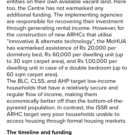
entities on their own available vacant land. Here
too, the Centre has not earmarked any
additional funding. The implementing agencies
are responsible for recovering their investment
through generating rental income. However, for
the construction of new ARHCs that utilise
“innovative & alternate technology”, the MoHUA
has earmarked assistance of Rs 20,000 per
dormitory bed, Rs 60,000 per dwelling unit (up
to 30 sqm carpet area), and Rs 1,00,000 per
dwelling unit in case of a double bedroom (up to
60 sqm carpet area).
The BLC, CLSS, and AHP target low-income
households that have a relatively secure and
regular flow of income, making them
economically better off than the bottom-of-the-
pyramid population. In contrast, the ISSR and
ARHC target very poor households unable to
access housing through formal housing markets.
The timeline and funding