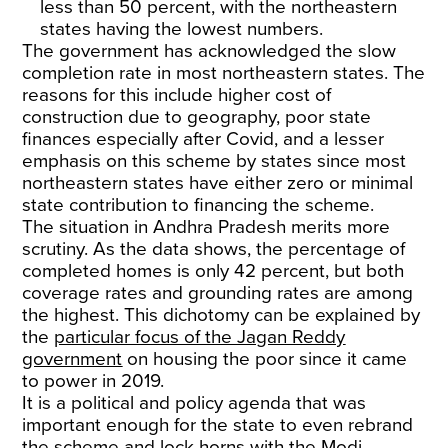
less than 50 percent, with the northeastern
states having the lowest numbers.
The government has acknowledged the slow
completion rate in most northeastern states. The
reasons for this include higher cost of
construction due to geography, poor state
finances especially after Covid, and a lesser
emphasis on this scheme by states since most
northeastern states have either zero or minimal
state contribution to financing the scheme.
The situation in Andhra Pradesh merits more
scrutiny. As the data shows, the percentage of
completed homes is only 42 percent, but both
coverage rates and grounding rates are among
the highest. This dichotomy can be explained by
the
particular focus of the Jagan Reddy
government
on housing the poor since it came
to power in 2019.
It is a political and policy agenda that was
important enough for the state to even rebrand
the scheme and lock horns with the Modi