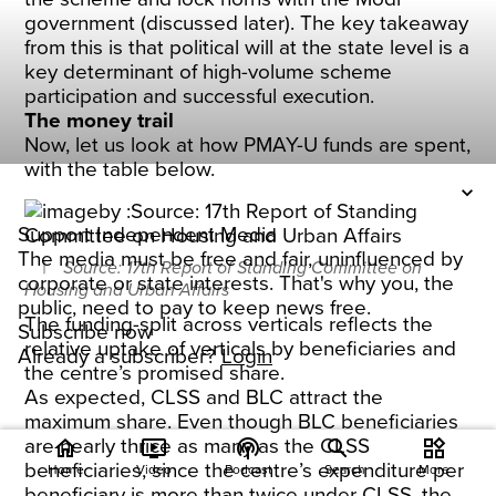
government (discussed later). The key takeaway
from this is that political will at the state level is a
key determinant of high-volume scheme
participation and successful execution.
The money trail
Now, let us look at how PMAY-U funds are spent,
with the table below.
Support Independent Media
The media must be free and fair, uninfluenced by
Source: 17th Report of Standing Committee on
corporate or state interests. That's why you, the
Housing and Urban Affairs
public, need to pay to keep news free.
The funding-split across verticals reflects the
Subscribe now
relative uptake of verticals by beneficiaries and
Already a subscriber?
Login
the centre’s promised share.
As expected, CLSS and BLC attract the
maximum share. Even though BLC beneficiaries
are nearly thrice as many as the CLSS
home
ondemand_video
podcasts
widgets
beneficiaries, since the centre’s expenditure per
Home
Video
Podcast
Search
More
beneficiary is more than twice under CLSS, the