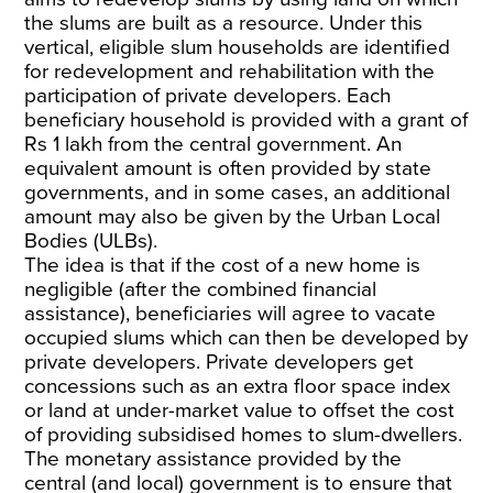
the slums are built as a resource. Under this
vertical, eligible slum households are identified
for redevelopment and rehabilitation with the
participation of private developers. Each
beneficiary household is provided with a grant of
Rs 1 lakh from the central government. An
equivalent amount is often provided by state
governments, and in some cases, an additional
amount may also be given by the Urban Local
Bodies (ULBs).
The idea is that if the cost of a new home is
negligible (after the combined financial
assistance), beneficiaries will agree to vacate
occupied slums which can then be developed by
private developers. Private developers get
concessions such as an extra floor space index
or land at under-market value to offset the cost
of providing subsidised homes to slum-dwellers.
The monetary assistance provided by the
central (and local) government is to ensure that