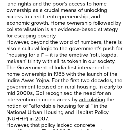
land rights and the poor’s access to home
ownership as a crucial means of unlocking
access to credit, entrepreneurship, and
economic growth. Home ownership followed by
collateralisation is an evidence-based strategy
for escaping poverty.
However, beyond the world of numbers, there is
also a cultural logic to the government’s push for
“housing for all” – it is the emotive ‘roti, kapda,
makaan’ trinity with all its token in our society.
The Government of India first intervened in
home ownership in 1985 with the launch of the
Indira Awas Yojna. For the first two decades, the
government focused on rural housing. In early to
mid 2000s, GoI recognised the need for an
intervention in urban areas by
articulating
the
notion of “affordable housing for all” in the
National Urban Housing and Habitat Policy
(NUHHP) in 2007.
However, that policy lacked concrete