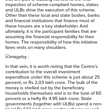
inspection of scheme-compliant homes, states
and ULBs drive the execution of this scheme.
Other than these local and state bodies, banks
and financial institutions that finance most of
these houses are a key stakeholder. And
ultimately, it is the participant families that are
assuming the financial responsibility for their
homes. The responsibility of how this initiative
fares rests on many shoulders.
In that vein, it is worth noting that the Centre’s
contribution to the overall investment
expenditure under this scheme is just about 25
percent, or Rs 2.03 lakh crore. The bulk of the
money is shelled out by the beneficiary
households themselves and is to the tune of 60
percent or a hefty Rs 4.95 lakh crore. State
governments (together with ULBs) spend a non-