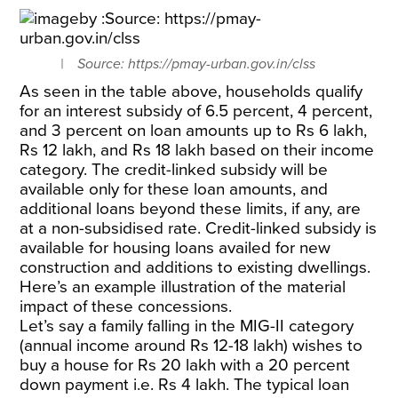
Source: https://pmay-urban.gov.in/clss
As seen in the table above, households qualify
for an interest subsidy of 6.5 percent, 4 percent,
and 3 percent on loan amounts up to Rs 6 lakh,
Rs 12 lakh, and Rs 18 lakh based on their income
category. The credit-linked subsidy will be
available only for these loan amounts, and
additional loans beyond these limits, if any, are
at a non-subsidised rate. Credit-linked subsidy is
available for housing loans availed for new
construction and additions to existing dwellings.
Here’s an example illustration of the material
impact of these concessions.
Let’s say a family falling in the MIG-II category
(annual income around Rs 12-18 lakh) wishes to
buy a house for Rs 20 lakh with a 20 percent
down payment i.e. Rs 4 lakh. The typical loan