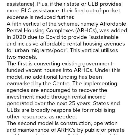
assistance). Plus, if their state or ULB provides
more BLC assistance, their final out-of-pocket
expense is reduced further.
A fifth vertical
of the scheme, namely Affordable
Rental Housing Complexes (ARHCs), was added
in 2020 due to Covid to provide “sustainable
and inclusive affordable rental housing avenues
for urban migrants/poor”. This vertical utilises
two models.
The first is converting existing government-
funded vacant houses into ARHCs. Under this
model, no additional funding has been
earmarked by the Centre. The implementing
agencies are encouraged to recover the
investment made through rental income
generated over the next 25 years. States and
ULBs are broadly responsible for mobilising
other resources, as needed.
The second model is construction, operation
and maintenance of ARHCs by public or private