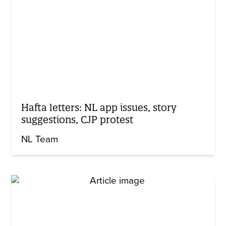
Hafta letters: NL app issues, story
suggestions, CJP protest
NL Team