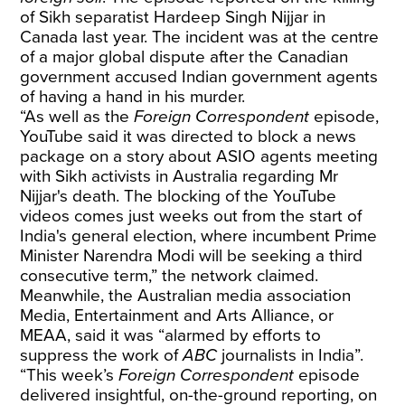
of Sikh separatist Hardeep Singh Nijjar in
Canada last year. The incident was at the centre
of a major global dispute after the Canadian
government accused Indian government agents
of having a hand in his murder.
“As well as the
Foreign Correspondent
episode,
YouTube said it was directed to block a news
package on a story about ASIO agents meeting
with Sikh activists in Australia regarding Mr
Nijjar's death. The blocking of the YouTube
videos comes just weeks out from the start of
India's general election, where incumbent Prime
Minister Narendra Modi will be seeking a third
consecutive term,” the network claimed.
Meanwhile, the Australian media association
Media, Entertainment and Arts Alliance, or
MEAA, said it was “alarmed by efforts to
suppress the work of
ABC
journalists in India”.
“This week’s
Foreign Correspondent
episode
delivered insightful, on-the-ground reporting, on