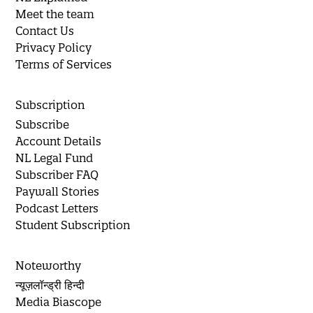
Meet the team
Contact Us
Privacy Policy
Terms of Services
Subscription
Subscribe
Account Details
NL Legal Fund
Subscriber FAQ
Paywall Stories
Podcast Letters
Student Subscription
Noteworthy
न्यूज़लॉन्ड्री हिन्दी
Media Biascope