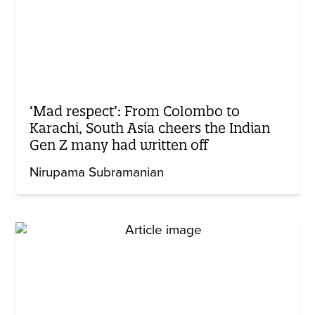
‘Mad respect’: From Colombo to
Karachi, South Asia cheers the Indian
Gen Z many had written off
Nirupama Subramanian