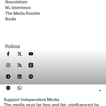
Newsletters
NL Interviews
The Media Rumble
Books
Follow
Support Independent Media
The media must be free and fair, uninfluenced by