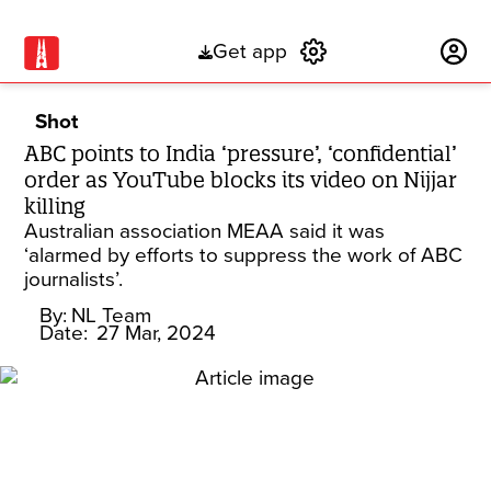
Get app
Subscribe
Shot
ABC points to India ‘pressure’, ‘confidential’
order as YouTube blocks its video on Nijjar
killing
Australian association MEAA said it was
‘alarmed by efforts to suppress the work of ABC
journalists’.
By:
NL Team
Date:
27 Mar, 2024