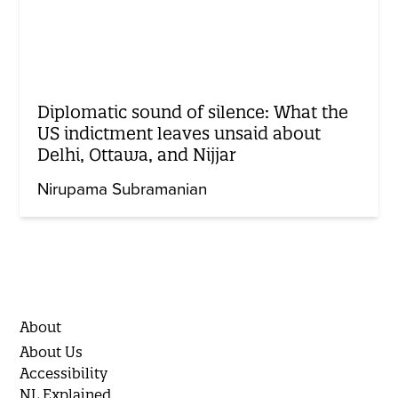
Diplomatic sound of silence: What the
US indictment leaves unsaid about
Delhi, Ottawa, and Nijjar
Nirupama Subramanian
About
About Us
Accessibility
NL Explained