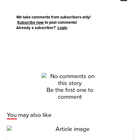
We take comments from subscribers only!
Subscribe now
to post comments!
Already a subscriber?
Login
Be the first one to
comment
You may also like