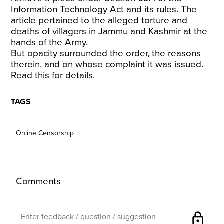
Information Technology Act and its rules. The
article pertained to the alleged torture and
deaths of villagers in Jammu and Kashmir at the
hands of the Army.
But opacity surrounded the order, the reasons
therein, and on whose complaint it was issued.
Read
this
for details.
TAGS
Online Censorship
Comments
lock