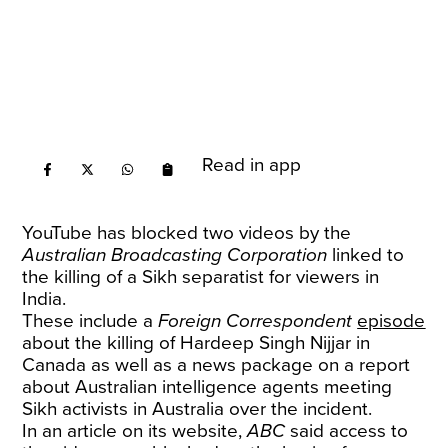
Read in app
YouTube has blocked two videos by the
Australian Broadcasting Corporation
linked to
the killing of a Sikh separatist for viewers in
India.
These include a
Foreign Correspondent
episode
about the killing of Hardeep Singh Nijjar in
Canada as well as a news package on a report
about Australian intelligence agents meeting
Sikh activists in Australia over the incident.
In an article on its website,
ABC
said access to