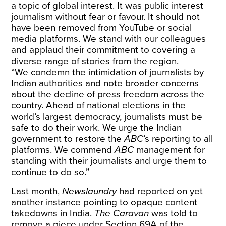
a topic of global interest. It was public interest
journalism without fear or favour. It should not
have been removed from YouTube or social
media platforms. We stand with our colleagues
and applaud their commitment to covering a
diverse range of stories from the region.
“We condemn the intimidation of journalists by
Indian authorities and note broader concerns
about the decline of press freedom across the
country. Ahead of national elections in the
world’s largest democracy, journalists must be
safe to do their work. We urge the Indian
government to restore the
ABC
’s reporting to all
platforms. We commend
ABC
management for
standing with their journalists and urge them to
continue to do so.”
Last month,
Newslaundry
had reported on yet
another instance pointing to opaque content
takedowns in India.
The Caravan
was told to
remove a piece under Section 69A of the