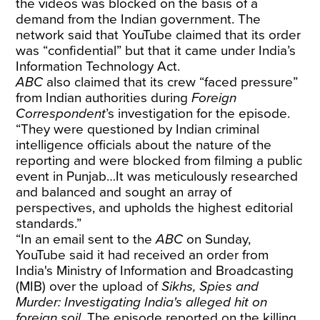
the videos was blocked on the basis of a
demand from the Indian government. The
network said that YouTube claimed that its order
was “confidential” but that it came under India’s
Information Technology Act.
ABC
also claimed that its crew “faced pressure”
from Indian authorities during
Foreign
Correspondent
’s investigation for the episode.
“They were questioned by Indian criminal
intelligence officials about the nature of the
reporting and were blocked from filming a public
event in Punjab…It was meticulously researched
and balanced and sought an array of
perspectives, and upholds the highest editorial
standards.”
“In an email sent to the
ABC
on Sunday,
YouTube said it had received an order from
India's Ministry of Information and Broadcasting
(MIB) over the upload of
Sikhs, Spies and
Murder: Investigating India's alleged hit on
foreign soil
. The episode reported on the killing