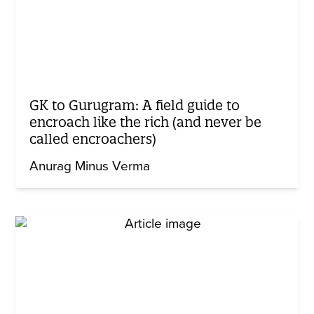
GK to Gurugram: A field guide to
encroach like the rich (and never be
called encroachers)
Anurag Minus Verma