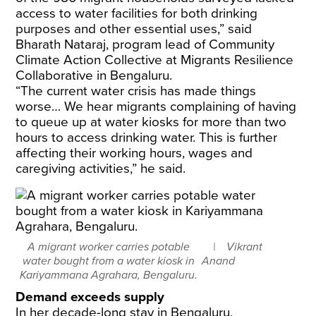
access to water facilities for both drinking
purposes and other essential uses,” said
Bharath Nataraj, program lead of Community
Climate Action Collective at Migrants Resilience
Collaborative in Bengaluru.
​“The current water crisis has made things
worse… We hear migrants complaining of having
to queue up at water kiosks for more than two
hours to access drinking water. This is further
affecting their working hours, wages and
caregiving activities,” he said.
A migrant worker carries potable
Vikrant
water bought from a water kiosk in
Anand
Kariyammana Agrahara, Bengaluru.
Demand exceeds supply
In her decade-long stay in Bengaluru,