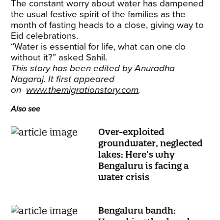
The constant worry about water has dampened
the usual festive spirit of the families as the
month of fasting heads to a close, giving way to
Eid celebrations.
​“Water is essential for life, what can one do
without it?” asked Sahil.
This story has been edited by Anuradha
Nagaraj. It first appeared
on
www.themigrationstory.com
.
Also see
Over-exploited
groundwater, neglected
lakes: Here’s why
Bengaluru is facing a
water crisis
Bengaluru bandh: