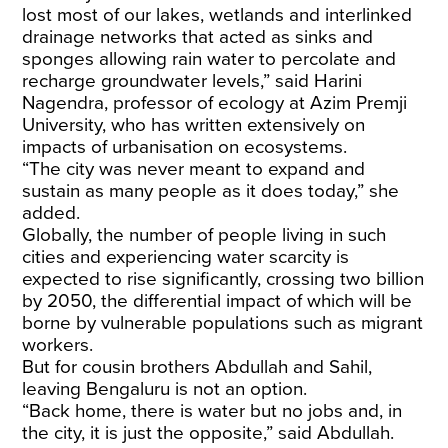
lost most of our lakes, wetlands and interlinked
drainage networks that acted as sinks and
sponges allowing rain water to percolate and
recharge groundwater levels,” said Harini
Nagendra, professor of ecology at Azim Premji
University, who has written extensively on
impacts of urbanisation on ecosystems.
​“The city was never meant to expand and
sustain as many people as it does today,” she
added.
Globally, the number of people living in such
cities and experiencing water scarcity is
expected to rise significantly, crossing two billion
by 2050, the differential impact of which will be
borne by vulnerable populations such as migrant
workers.
​But for cousin brothers Abdullah and Sahil,
leaving Bengaluru is not an option.
​“Back home, there is water but no jobs and, in
the city, it is just the opposite,” said Abdullah.