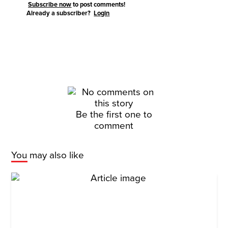
Subscribe now
to post comments!
Already a subscriber?
Login
Be the first one to
comment
You may also like