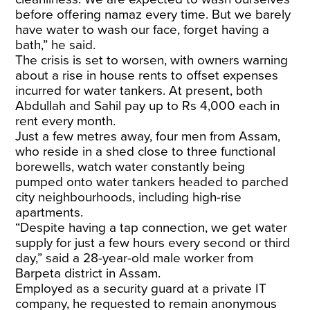
before offering namaz every time. But we barely
have water to wash our face, forget having a
bath,” he said.
The crisis is set to worsen, with owners warning
about a rise in house rents to offset expenses
incurred for water tankers. At present, both
Abdullah and Sahil pay up to Rs 4,000 each in
rent every month.
​Just a few metres away, four men from Assam,
who reside in a shed close to three functional
borewells, watch water constantly being
pumped onto water tankers headed to parched
city neighbourhoods, including high-rise
apartments.
“Despite having a tap connection, we get water
supply for just a few hours every second or third
day,” said a 28-year-old male worker from
Barpeta district in Assam.
​Employed as a security guard at a private IT
company, he requested to remain anonymous