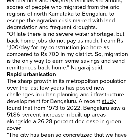
​Manthamma and Nagaraj’s families are among
scores of people who migrated from the arid
regions of north Karnataka to Bengaluru to
escape the agrarian crisis marred with land
degradation and frequent droughts.
​“Of late there is no severe water shortage, but
back home jobs do not pay as much. I earn Rs
1,100/day for my construction job here as
compared to Rs 700 in my district. So, migration
is the only way to earn some savings and send
remittances back home,” Nagaraj said.
Rapid urbanisation
The sharp growth in its metropolitan population
over the last few years has posed new
challenges in urban planning and infrastructure
development for Bengaluru. A recent
study
found that from 1973 to 2022, Bengaluru saw a
51.86 percent increase in built-up areas
alongside a 26.28 percent decrease in green
cover
​“The city has been so concretized that we have