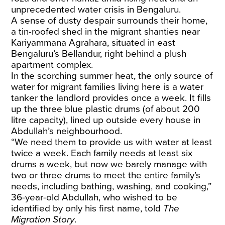
unprecedented water crisis in Bengaluru.
​A sense of dusty despair surrounds their home,
a tin-roofed shed in the migrant shanties near
Kariyammana Agrahara, situated in east
Bengaluru’s Bellandur, right behind a plush
apartment complex.
​In the scorching summer heat, the only source of
water for migrant families living here is a water
tanker the landlord provides once a week. It fills
up the three blue plastic drums (of about 200
litre capacity), lined up outside every house in
Abdullah’s neighbourhood.
​“We need them to provide us with water at least
twice a week. Each family needs at least six
drums a week, but now we barely manage with
two or three drums to meet the entire family’s
needs, including bathing, washing, and cooking,”
36-year-old Abdullah, who wished to be
identified by only his first name, told
The
Migration Story
. ​