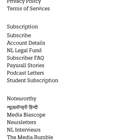
Privacy Policy
Terms of Services
Subscription
Subscribe
Account Details
NL Legal Fund
Subscriber FAQ
Paywall Stories
Podcast Letters
Student Subscription
Noteworthy
न्यूज़लॉन्ड्री हिन्दी
Media Biascope
Newsletters
NL Interviews
The Media Rumble