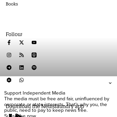
Books
Follow
Support Independent Media
The media must be free and fair, uninfluenced by
corporate or state interests. That's why you, the
Download the Newslaundry app
public, need to pay to keep news free.
Subscribe now