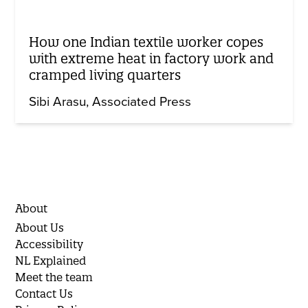
How one Indian textile worker copes
with extreme heat in factory work and
cramped living quarters
Sibi Arasu
Associated Press
About
About Us
Accessibility
NL Explained
Meet the team
Contact Us