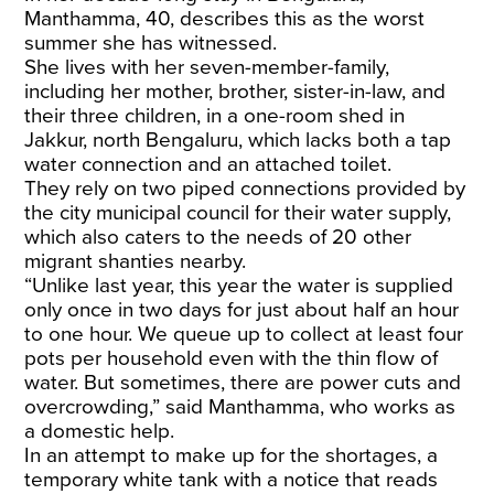
Manthamma, 40, describes this as the worst
summer she has witnessed.
​She lives with her seven-member-family,
including her mother, brother, sister-in-law, and
their three children, in a one-room shed in
Jakkur, north Bengaluru, which lacks both a tap
water connection and an attached toilet.
​They rely on two piped connections provided by
the city municipal council for their water supply,
which also caters to the needs of 20 other
migrant shanties nearby.
​“Unlike last year, this year the water is supplied
only once in two days for just about half an hour
to one hour. We queue up to collect at least four
pots per household even with the thin flow of
water. But sometimes, there are power cuts and
overcrowding,” said Manthamma, who works as
a domestic help.
​In an attempt to make up for the shortages, a
temporary white tank with a notice that reads