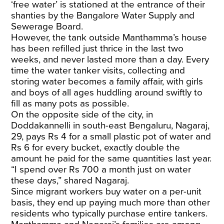
‘free water’ is stationed at the entrance of their
shanties by the Bangalore Water Supply and
Sewerage Board.
​However, the tank outside Manthamma’s house
has been refilled just thrice in the last two
weeks, and never lasted more than a day. Every
time the water tanker visits, collecting and
storing water becomes a family affair, with girls
and boys of all ages huddling around swiftly to
fill as many pots as possible.
​On the opposite side of the city, in
Doddakannelli in south-east Bengaluru, Nagaraj,
29, pays Rs 4 for a small plastic pot of water and
Rs 6 for every bucket, exactly double the
amount he paid for the same quantities last year.
“I spend over Rs 700 a month just on water
these days,” shared Nagaraj.
Since migrant workers buy water on a per-unit
basis, they end up paying much more than other
residents who typically purchase entire tankers.