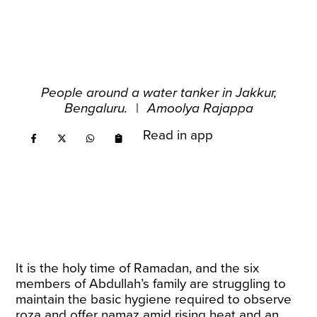
People around a water tanker in Jakkur,
Bengaluru.
|
Amoolya Rajappa
Read in app
It is the holy time of Ramadan, and the six
members of Abdullah’s family are struggling to
maintain the basic hygiene required to observe
roza and offer namaz amid rising heat and an