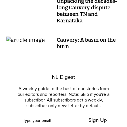
Unpacking the decades-
long Cauvery dispute
between TN and
Karnataka
Cauvery: A basin on the
burn
NL Digest
A weekly guide to the best of our stories from
our editors and reporters. Note: Skip if you're a
subscriber. All subscribers get a weekly,
subscriber-only newsletter by default.
Sign Up