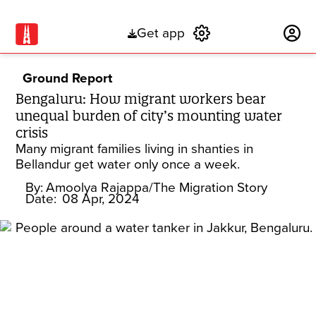
Get app
Subscribe
Ground Report
Bengaluru: How migrant workers bear
unequal burden of city’s mounting water
crisis
Many migrant families living in shanties in
Bellandur get water only once a week.
By:
Amoolya Rajappa/The Migration Story
Date:
08 Apr, 2024