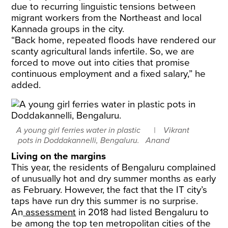
due to recurring linguistic tensions between
migrant workers from the Northeast and local
Kannada groups in the city.
​“Back home, repeated floods have rendered our
scanty agricultural lands infertile. So, we are
forced to move out into cities that promise
continuous employment and a fixed salary,” he
added.
A young girl ferries water in plastic
Vikrant
pots in Doddakannelli, Bengaluru.
Anand
Living on the margins
This year, the residents of Bengaluru complained
of unusually hot and dry summer months as early
as February. However, the fact that the IT city’s
taps have run dry this summer is no surprise.
​An
assessment
in 2018 had listed Bengaluru to
be among the top ten metropolitan cities of the