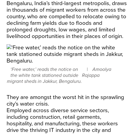
Bengaluru, India’s third-largest metropolis, draws
in thousands of migrant workers from across the
country, who are compelled to relocate owing to
declining farm yields due to floods and
prolonged droughts, low wages, and limited
livelihood opportunities in their places of origin.
‘Free water,’ reads the notice on
Amoolya
the white tank stationed outside
Rajappa
migrant sheds in Jakkur, Bengaluru.
They are amongst the worst hit in the sprawling
city’s water crisis.
​Employed across diverse service sectors,
including construction, retail garments,
hospitality, and manufacturing, these workers
drive the thriving IT industry in the city and