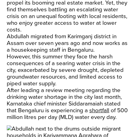
propel its booming real estate market. Yet, they
find themselves battling an escalating water
crisis on an unequal footing with local residents,
who enjoy greater access to water at lower
costs.​
Abdullah migrated from Karimganj district in
Assam over seven years ago and now works as
a housekeeping staff in Bengaluru.
However, this summer they face the harsh
consequences of a searing water crisis in the
city, exacerbated by severe drought, depleted
groundwater resources, and limited access to
piped water supply.
After leading a review meeting regarding the
drinking water shortage in the city last month,
Karnataka chief minister Siddaramaiah stated
that Bengaluru is experiencing a
shortfall
of 500
million litres per day (MLD) water every day.