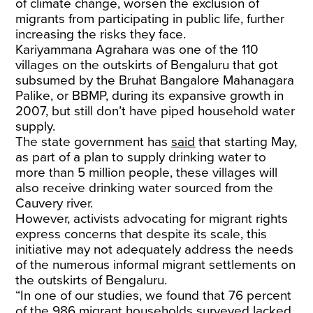
of climate change, worsen the exclusion of
migrants from participating in public life, further
increasing the risks they face.
Kariyammana Agrahara was one of the 110
villages on the outskirts of Bengaluru that got
subsumed by the Bruhat Bangalore Mahanagara
Palike, or BBMP, during its expansive growth in
2007, but still don’t have piped household water
supply.
​The state government has
said
that starting May,
as part of a plan to supply drinking water to
more than 5 million people, these villages will
also receive drinking water sourced from the
Cauvery river.
​However, activists advocating for migrant rights
express concerns that despite its scale, this
initiative may not adequately address the needs
of the numerous informal migrant settlements on
the outskirts of Bengaluru.​
“In one of our studies, we found that 76 percent
of the 986 migrant households surveyed lacked