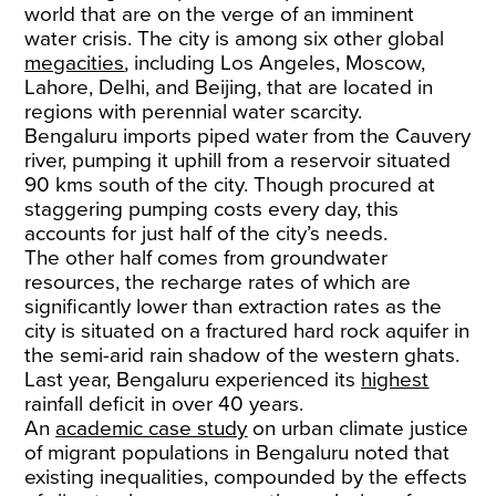
world that are on the verge of an imminent
water crisis. The city is among six other global
megacities
, including Los Angeles, Moscow,
Lahore, Delhi, and Beijing, that are located in
regions with perennial water scarcity.
​Bengaluru imports piped water from the Cauvery
river, pumping it uphill from a reservoir situated
90 kms south of the city. Though procured at
staggering pumping costs every day, this
accounts for just half of the city’s needs.
​The other half comes from groundwater
resources, the recharge rates of which are
significantly lower than extraction rates as the
city is situated on a fractured hard rock aquifer in
the semi-arid rain shadow of the western ghats.
Last year, Bengaluru experienced its
highest
rainfall deficit in over 40 years.
​An
academic case study
on urban climate justice
of migrant populations in Bengaluru noted that
existing inequalities, compounded by the effects