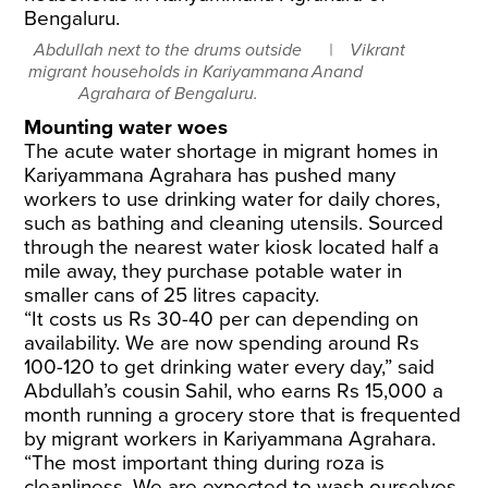
Abdullah next to the drums outside
Vikrant
migrant households in Kariyammana
Anand
Agrahara of Bengaluru.
Mounting water woes
The acute water shortage in migrant homes in
Kariyammana Agrahara has pushed many
workers to use drinking water for daily chores,
such as bathing and cleaning utensils. Sourced
through the nearest water kiosk located half a
mile away, they purchase potable water in
smaller cans of 25 litres capacity.
“It costs us Rs 30-40 per can depending on
availability. We are now spending around Rs
100-120 to get drinking water every day,” said
Abdullah’s cousin Sahil, who earns Rs 15,000 a
month running a grocery store that is frequented
by migrant workers in Kariyammana Agrahara.
​“The most important thing during roza is
cleanliness. We are expected to wash ourselves