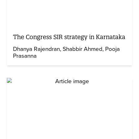
The Congress SIR strategy in Karnataka
Dhanya Rajendran
Shabbir Ahmed
Pooja
Prasanna