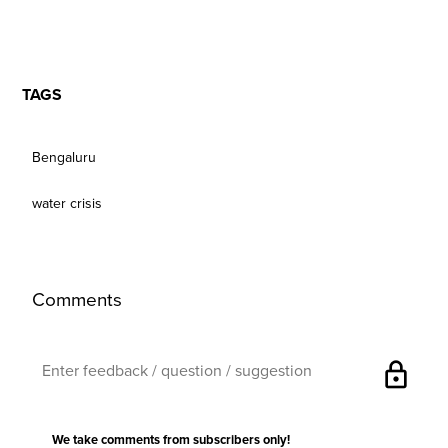
TAGS
Bengaluru
water crisis
Comments
lock
We take comments from subscribers only!