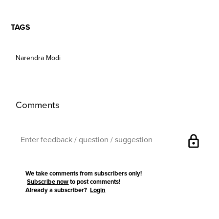
TAGS
Narendra Modi
Comments
lock
We take comments from subscribers only!
Subscribe now
to post comments!
Already a subscriber?
Login