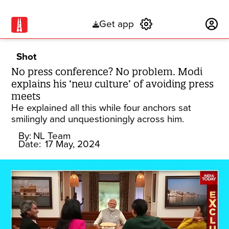
Get app
Subscribe
Shot
No press conference? No problem. Modi
explains his ‘new culture’ of avoiding press
meets
He explained all this while four anchors sat
smilingly and unquestioningly across him.
By:
NL Team
Date:
17 May, 2024