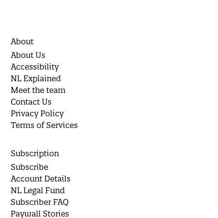
About
About Us
Accessibility
NL Explained
Meet the team
Contact Us
Privacy Policy
Terms of Services
Subscription
Subscribe
Account Details
NL Legal Fund
Subscriber FAQ
Paywall Stories