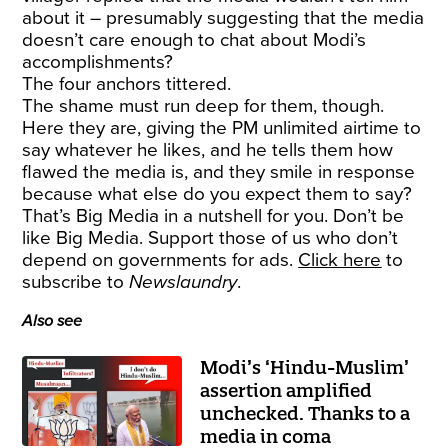
about it – presumably suggesting that the media
doesn’t care enough to chat about Modi’s
accomplishments?
The four anchors tittered.
The shame must run deep for them, though.
Here they are, giving the PM unlimited airtime to
say whatever he likes, and he tells them how
flawed the media is, and they smile in response
because what else do you expect them to say?
That’s Big Media in a nutshell for you. Don’t be
like Big Media. Support those of us who don’t
depend on governments for ads.
Click here
to
subscribe to
Newslaundry
.
Also see
Modi’s ‘Hindu-Muslim’
assertion amplified
unchecked. Thanks to a
media in coma