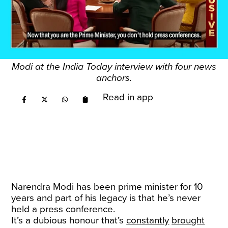
Modi at the India Today interview with four news
anchors.
Read in app
Narendra Modi has been prime minister for 10
years and part of his legacy is that he’s never
held a press conference.
It’s a dubious honour that’s
constantly
brought