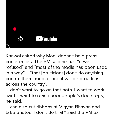
Kanwal asked why Modi doesn’t hold press
conferences. The PM said he has “never
refused” and “most of the media has been used
in a way” – “that [politicians] don’t do anything,
control them [media], and it will be broadcast
across the country”.
“I don’t want to go on that path. I want to work
hard. I want to reach poor people’s doorsteps,”
he said.
“I can also cut ribbons at Vigyan Bhavan and
take photos. I don’t do that,” said the PM to