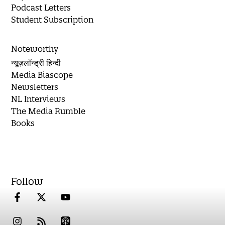
Podcast Letters
Student Subscription
Noteworthy
न्यूज़लॉन्ड्री हिन्दी
Media Biascope
Newsletters
NL Interviews
The Media Rumble
Books
Follow