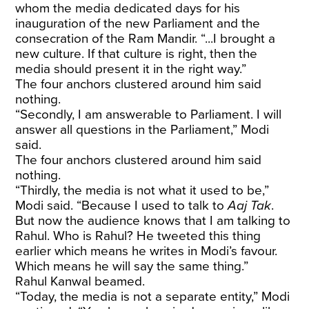
whom the media dedicated days for his
inauguration of the new Parliament and the
consecration of the Ram Mandir. “...I brought a
new culture. If that culture is right, then the
media should present it in the right way.”
The four anchors clustered around him said
nothing.
“Secondly, I am answerable to Parliament. I will
answer all questions in the Parliament,” Modi
said.
The four anchors clustered around him said
nothing.
“Thirdly, the media is not what it used to be,”
Modi said. “Because I used to talk to
Aaj Tak
.
But now the audience knows that I am talking to
Rahul. Who is Rahul? He tweeted this thing
earlier which means he writes in Modi’s favour.
Which means he will say the same thing.”
Rahul Kanwal beamed.
“Today, the media is not a separate entity,” Modi