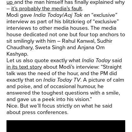
up
and the man himself has finally explained why
–
it’s probably the media’s fault
.
Modi gave
India Today
/
Aaj Tak
an “exclusive”
interview as part of his blitzkrieg of “exclusive”
interviews to other media houses. The media
house dedicated not one but four top anchors to
sit smilingly with him – Rahul Kanwal, Sudhir
Chaudhary, Sweta Singh and Anjana Om
Kashyap.
Let us also quote exactly what
India Today
said
in its text story
about Modi’s interview: “Straight
talk was the need of the hour, and the PM did
exactly that on
India Today TV
. A picture of calm
and poise, and of occasional humour, he
answered the toughest questions with a smile,
and gave us a peek into his vision.”
Nice. But we’ll focus strictly on what he said
about press conferences.