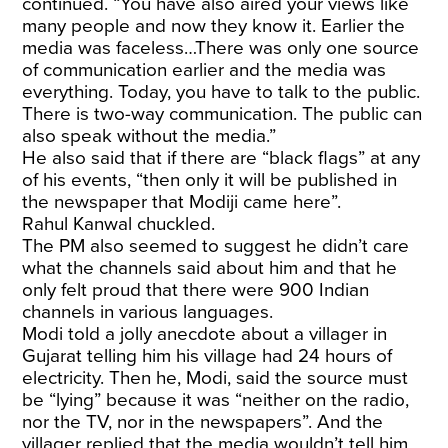
continued. “You have also aired your views like
many people and now they know it. Earlier the
media was faceless…There was only one source
of communication earlier and the media was
everything. Today, you have to talk to the public.
There is two-way communication. The public can
also speak without the media.”
He also said that if there are “black flags” at any
of his events, “then only it will be published in
the newspaper that Modiji came here”.
Rahul Kanwal chuckled.
The PM also seemed to suggest he didn’t care
what the channels said about him and that he
only felt proud that there were 900 Indian
channels in various languages.
Modi told a jolly anecdote about a villager in
Gujarat telling him his village had 24 hours of
electricity. Then he, Modi, said the source must
be “lying” because it was “neither on the radio,
nor the TV, nor in the newspapers”. And the
villager replied that the media wouldn’t tell him