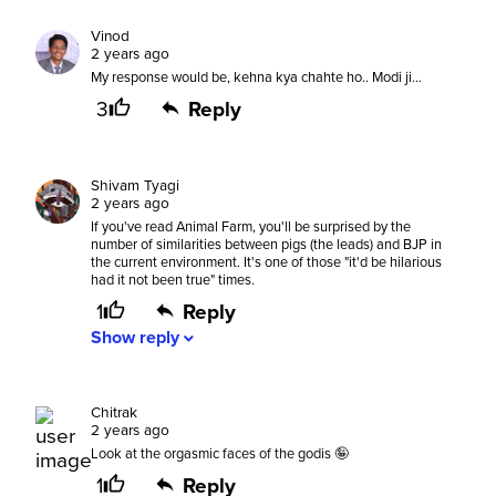
Vinod
2 years ago
My response would be, kehna kya chahte ho.. Modi ji...
3
Reply
Shivam Tyagi
2 years ago
If you've read Animal Farm, you'll be surprised by the
number of similarities between pigs (the leads) and BJP in
the current environment. It's one of those "it'd be hilarious
had it not been true" times.
1
Reply
Show
reply
expand_more
Chitrak
2 years ago
Look at the orgasmic faces of the godis 🤪
1
Reply