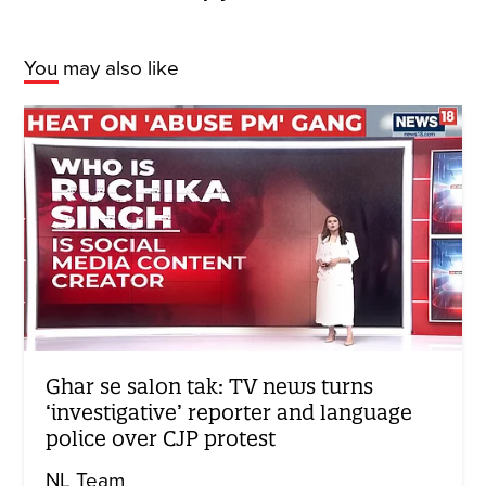
You may also like
Ghar se salon tak: TV news turns
‘investigative’ reporter and language
police over CJP protest
NL Team