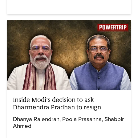
Inside Modi’s decision to ask
Dharmendra Pradhan to resign
Dhanya Rajendran
Pooja Prasanna
Shabbir
Ahmed