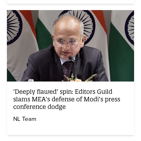
‘Deeply flawed’ spin: Editors Guild
slams MEA’s defense of Modi’s press
conference dodge
NL Team