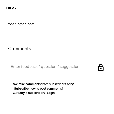
TAGS
Washington post
Comments
lock
We take comments from subscribers only!
Subscribe now
to post comments!
Already a subscriber?
Login