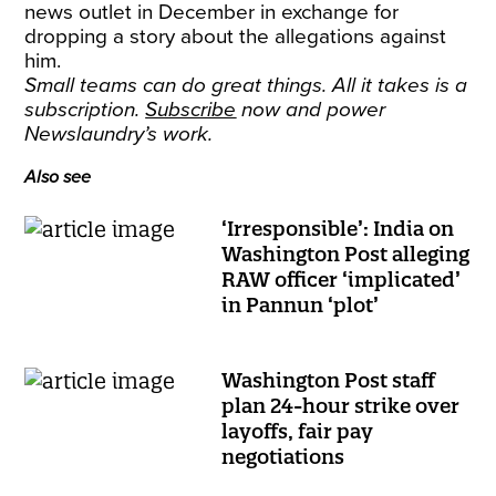
news outlet in December in exchange for
dropping a story about the allegations against
him.
Small teams can do great things. All it takes is a
subscription.
Subscribe
now and power
Newslaundry’s work.
Also see
‘Irresponsible’: India on
Washington Post alleging
RAW officer ‘implicated’
in Pannun ‘plot’
Washington Post staff
plan 24-hour strike over
layoffs, fair pay
negotiations