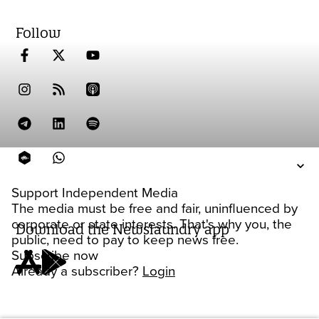
Follow
Support Independent Media
The media must be free and fair, uninfluenced by
corporate or state interests. That's why you, the
Download the Newslaundry app
public, need to pay to keep news free.
Subscribe now
Already a subscriber?
Login