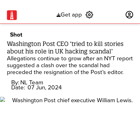
Get app
Subscribe
Shot
Washington Post CEO ‘tried to kill stories
about his role in UK hacking scandal’
Allegations continue to grow after an NYT report
suggested a clash over the scandal had
preceded the resignation of the Post’s editor.
By:
NL Team
Date:
07 Jun, 2024