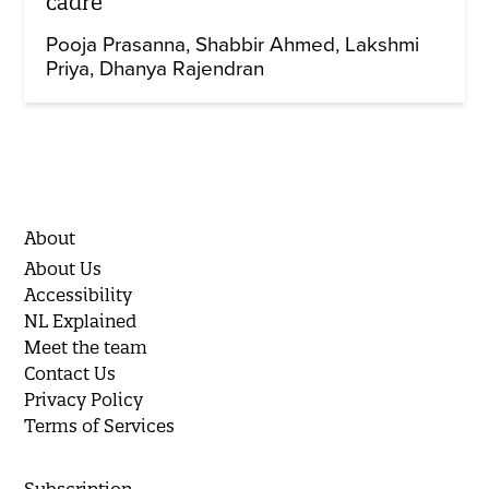
cadre
Pooja Prasanna
Shabbir Ahmed
Lakshmi
Priya
Dhanya Rajendran
About
About Us
Accessibility
NL Explained
Meet the team
Contact Us
Privacy Policy
Terms of Services