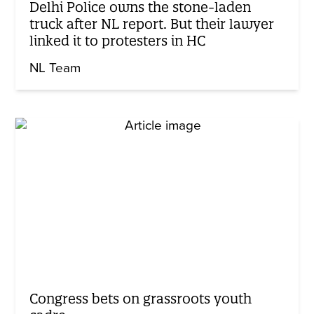
Delhi Police owns the stone-laden
truck after NL report. But their lawyer
linked it to protesters in HC
NL Team
Congress bets on grassroots youth