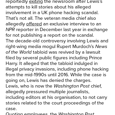
reportedly
exiting
the newsroom after Lewis’s
attempts to kill stories about his alleged
involvement in a UK phone hacking scandal.
That’s not all. The veteran media chief also
allegedly
offered
an exclusive interview to an
NPR
reporter in December last year in exchange
for not publishing a report on the scandal.
The decade-old controversy involving Lewis and
right-wing media mogul Rupert Murdoch’s
News
of the World
tabloid was revived by a lawsuit
filed by several public figures including Prince
Harry. It alleged that the tabloid indulged in
illegal privacy invasions, including phone hacking
from the mid-1990s until 2016. While the case is
going on, Lewis has denied the charges.
Lewis, who is now the
Washington Post
chief,
allegedly pressured multiple journalists,
including editors at his organisation, to not carry
stories related to the court proceedings of the
case.
Quoting employees, the
Washington Post