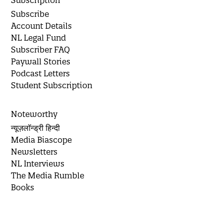
Subscription
Subscribe
Account Details
NL Legal Fund
Subscriber FAQ
Paywall Stories
Podcast Letters
Student Subscription
Noteworthy
न्यूज़लॉन्ड्री हिन्दी
Media Biascope
Newsletters
NL Interviews
The Media Rumble
Books