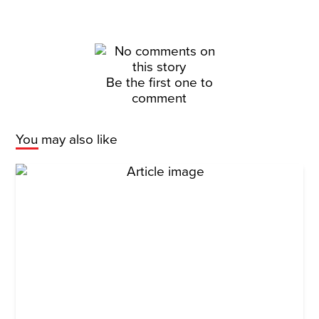
Be the first one to
comment
You may also like