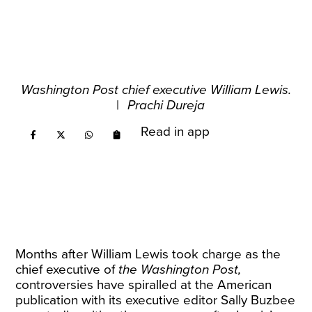
Washington Post chief executive William Lewis.
|
Prachi Dureja
Read in app
Months after William Lewis took charge as the
chief executive of
the Washington Post,
controversies have spiralled at the American
publication with its executive editor Sally Buzbee