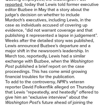
reported
today that Lewis told former executive
editor Buzbee in May that a story about the
judge’s decision on whether to include
Murdoch’s executives, including Lewis, in the
case as individuals accused of covering up
evidence, “did not warrant coverage and that
publishing it represented a lapse in judgement”.
Weeks after the detailed story was published,
Lewis announced Buzbee’s departure and a
major shift in the newsroom’s leadership. In
March too, reportedly, Lewis had a similar
exchange with Buzbee, when the
Washington
Post
published a brief report on the case
proceedings. This has come amid growing
financial troubles for the publication.
To add to the controversy,
NPR
’s veteran
reporter David Folkenflik alleged on Thursday
that Lewis “repeatedly, and heatedly” offered to
give him an “exclusive interview” about the
Washington Post
’s future ahead of joining the