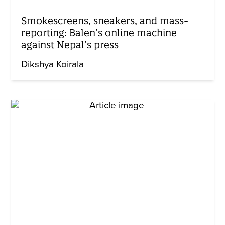
Smokescreens, sneakers, and mass-
reporting: Balen’s online machine
against Nepal’s press
Dikshya Koirala