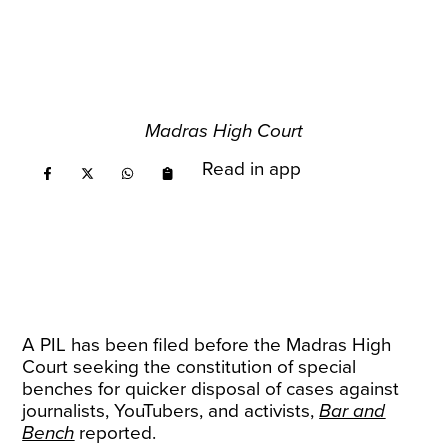
Madras High Court
Read in app
A PIL has been filed before the Madras High
Court seeking the constitution of special
benches for quicker disposal of cases against
journalists, YouTubers, and activists,
Bar and
Bench
reported.