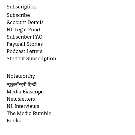
Subscription
Subscribe
Account Details
NL Legal Fund
Subscriber FAQ
Paywall Stories
Podcast Letters
Student Subscription
Noteworthy
न्यूज़लॉन्ड्री हिन्दी
Media Biascope
Newsletters
NL Interviews
The Media Rumble
Books