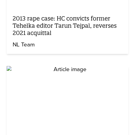
2013 rape case: HC convicts former
Tehelka editor Tarun Tejpal, reverses
2021 acquittal
NL Team