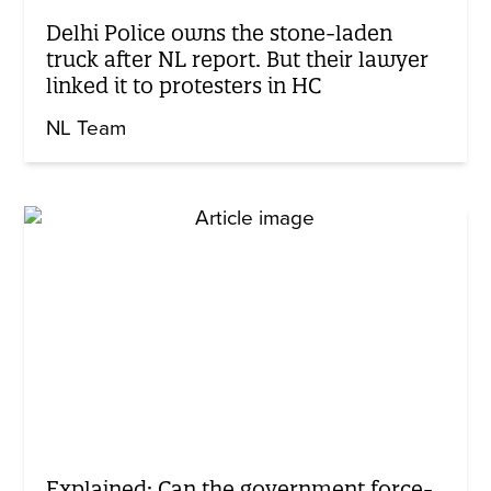
Delhi Police owns the stone-laden
truck after NL report. But their lawyer
linked it to protesters in HC
NL Team
Explained: Can the government force-