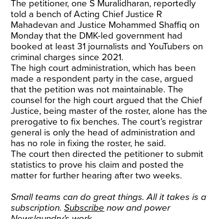
The petitioner, one S Muralidharan, reportedly
told a bench of Acting Chief Justice R
Mahadevan and Justice Mohammed Shaffiq on
Monday that the DMK-led government had
booked at least 31 journalists and YouTubers on
criminal charges since 2021.
The high court administration, which has been
made a respondent party in the case, argued
that the petition was not maintainable. The
counsel for the high court argued that the Chief
Justice, being master of the roster, alone has the
prerogative to fix benches. The court’s registrar
general is only the head of administration and
has no role in fixing the roster, he said.
The court then directed the petitioner to submit
statistics to prove his claim and posted the
matter for further hearing after two weeks.
Small teams can do great things. All it takes is a
subscription.
Subscribe
now and power
Newslaundry’s work.