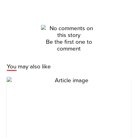
Be the first one to
comment
You may also like