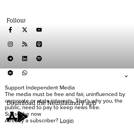
Follow
Support Independent Media
The media must be free and fair, uninfluenced by
corporate or state interests. That's why you, the
Download the Newslaundry app
public, need to pay to keep news free.
Subscribe now
Already a subscriber?
Login