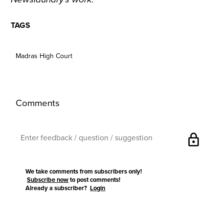
TAGS
Madras High Court
Comments
lock
We take comments from subscribers only!
Subscribe now
to post comments!
Already a subscriber?
Login