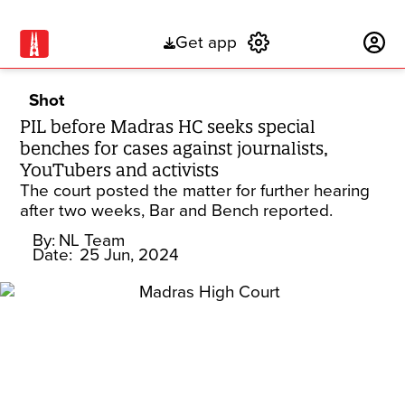
Get app
Subscribe
Shot
PIL before Madras HC seeks special
benches for cases against journalists,
YouTubers and activists
The court posted the matter for further hearing
after two weeks, Bar and Bench reported.
By:
NL Team
Date:
25 Jun, 2024