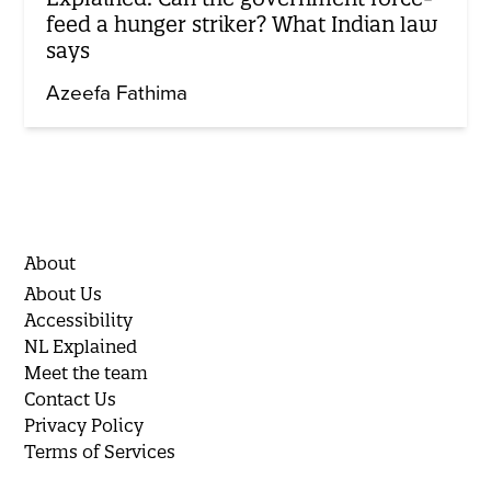
feed a hunger striker? What Indian law
says
Azeefa Fathima
About
About Us
Accessibility
NL Explained
Meet the team
Contact Us
Privacy Policy
Terms of Services