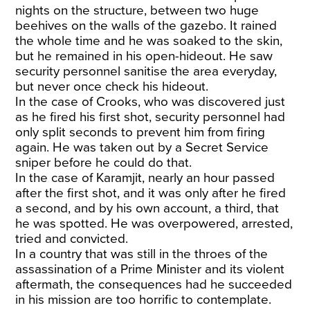
nights on the structure, between two huge
beehives on the walls of the gazebo. It rained
the whole time and he was soaked to the skin,
but he remained in his open-hideout. He saw
security personnel sanitise the area everyday,
but never once check his hideout.
In the case of Crooks, who was discovered just
as he fired his first shot, security personnel had
only split seconds to prevent him from firing
again. He was taken out by a Secret Service
sniper before he could do that.
In the case of Karamjit, nearly an hour passed
after the first shot, and it was only after he fired
a second, and by his own account, a third, that
he was spotted. He was overpowered, arrested,
tried and convicted.
In a country that was still in the throes of the
assassination of a Prime Minister and its violent
aftermath, the consequences had he succeeded
in his mission are too horrific to contemplate.