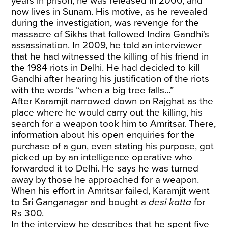
years in prison, he was released in 2000, and
now lives in Sunam. His motive, as he revealed
during the investigation, was revenge for the
massacre of Sikhs that followed Indira Gandhi's
assassination. In 2009,
he told an interviewer
that he had witnessed the killing of his friend in
the 1984 riots in Delhi. He had decided to kill
Gandhi after hearing his justification of the riots
with the words “when a big tree falls...”
After Karamjit narrowed down on Rajghat as the
place where he would carry out the killing, his
search for a weapon took him to Amritsar. There,
information about his open enquiries for the
purchase of a gun, even stating his purpose, got
picked up by an intelligence operative who
forwarded it to Delhi. He says he was turned
away by those he approached for a weapon.
When his effort in Amritsar failed, Karamjit went
to Sri Ganganagar and bought a
desi katta
for
Rs 300.
In the interview he describes that he spent five