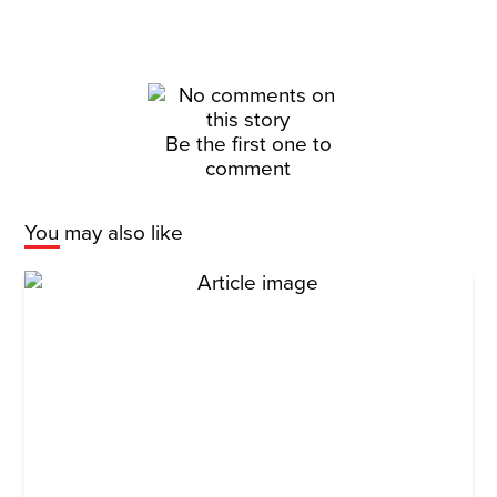
Be the first one to
comment
You may also like