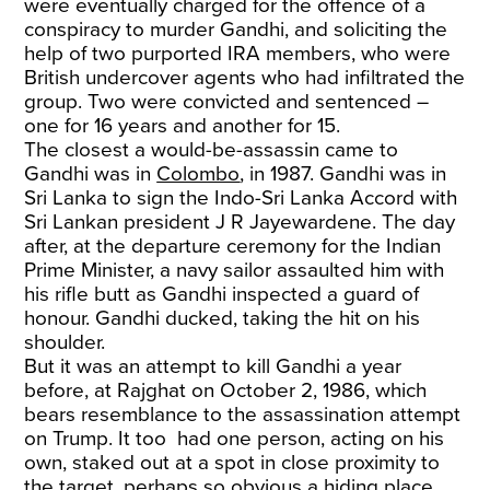
were eventually charged for the offence of a
conspiracy to murder Gandhi, and soliciting the
help of two purported IRA members, who were
British undercover agents who had infiltrated the
group. Two were convicted and sentenced –
one for 16 years and another for 15.
The closest a would-be-assassin came to
Gandhi was in
Colombo
, in 1987. Gandhi was in
Sri Lanka to sign the Indo-Sri Lanka Accord with
Sri Lankan president J R Jayewardene. The day
after, at the departure ceremony for the Indian
Prime Minister, a navy sailor assaulted him with
his rifle butt as Gandhi inspected a guard of
honour. Gandhi ducked, taking the hit on his
shoulder.
But it was an attempt to kill Gandhi a year
before, at Rajghat on October 2, 1986, which
bears resemblance to the assassination attempt
on Trump. It too had one person, acting on his
own, staked out at a spot in close proximity to
the target, perhaps so obvious a hiding place