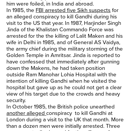
him were foiled, in India and abroad.
In 1985, the
FBI arrested five Sikh suspects
for
an alleged conspiracy to kill Gandhi during his
visit to the US that year. In 1987, Harjinder Singh
Jinda of the Khalistan Commando Force was
arrested for the the killing of Lalit Maken and his
wife in Delhi in 1985, and of General AS Vaidya,
the army chief during the military storming of the
Golden Temple in Amritsar. Jinda is reported to
have confessed that immediately after gunning
down the Makens, he had taken position
outside Ram Manohar Lohia Hospital with the
intention of killing Gandhi when he visited the
hospital but gave up as he could not get a clear
view of his target due to the crowds and heavy
security.
In October 1985, the British police unearthed
another alleged
conspiracy to kill Gandhi at
London during a visit to the UK that month. More
than a dozen men were initially arrested. Three