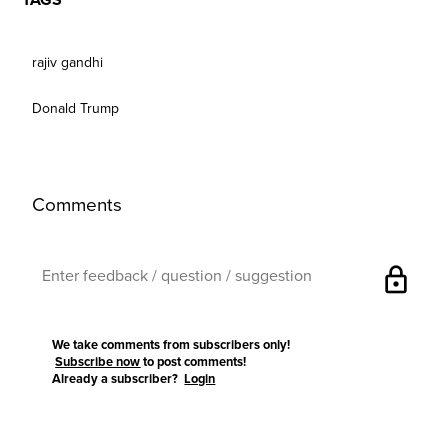
TAGS
rajiv gandhi
Donald Trump
Comments
lock
We take comments from subscribers only!
Subscribe now
to post comments!
Already a subscriber?
Login