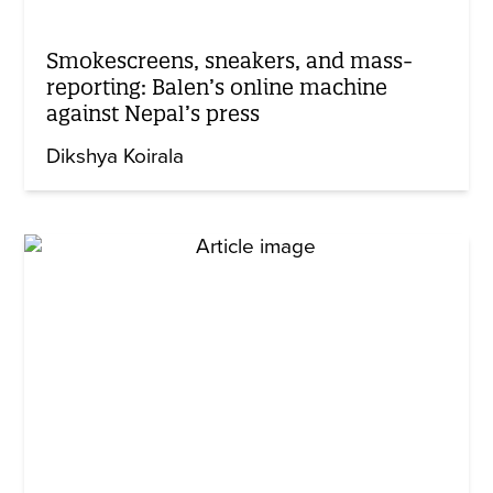
Smokescreens, sneakers, and mass-
reporting: Balen’s online machine
against Nepal’s press
Dikshya Koirala