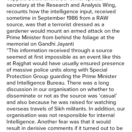
secretary at the Research and Analysis Wing,
recounts how the intelligence input, received
sometime in September 1986 from a RAW
source, was that a terrorist dressed as a
gardener would mount an armed attack on the
Prime Minister from behind the foliage at the
memorial on Gandhi Jayanti
“This information received through a source
seemed at first impossible as an event like this
at Rajghat would have usually ensured presence
of massive police units along with Special
Protection Group guarding the Prime Minister
and Intelligence Bureau. There was a long
discussion in our organisation on whether to
disseminate or not as the source was ‘casual’
and also because he was raised for watching
overseas travels of Sikh militants. In addition, our
organisation was not responsible for internal
Intelligence. Another fear was that it would
result in derisive comments if it turned out to be