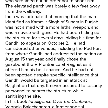
who screamed out an order not to shoot him.
The elevated perch was barely a few feet away
from the walkway.
India was fortunate that morning that the man
identified as Karamjit Singh of Sunam in Punjab
was not armed with a more lethal weapon, and
was a novice with guns. He had been hiding up
the structure for several days, biding his time for
Gandhi to appear on October 2. He had
considered other venues, including the Red Fort
from where Gandhi had addressed the nation on
August 15 that year, and finally chose the
gazebo at the VIP entrance at Rajghat as it
offered him his best chance. And he had not
been spotted despite specific intelligence that
Gandhi would be targeted in an attack at
Rajghat on that day. It never occurred to security
personnel to search the structure while
sanitising the site.
In his book
Intelligence Over the Centuries
,
Vappala Balachandran, a former special