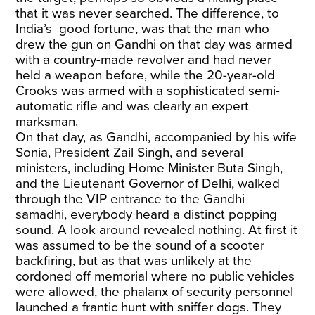
that it was never searched. The difference, to
India’s good fortune, was that the man who
drew the gun on Gandhi on that day was armed
with a country-made revolver and had never
held a weapon before, while the 20-year-old
Crooks was armed with a sophisticated semi-
automatic rifle and was clearly an expert
marksman.
On that day, as Gandhi, accompanied by his wife
Sonia, President Zail Singh, and several
ministers, including Home Minister Buta Singh,
and the Lieutenant Governor of Delhi, walked
through the VIP entrance to the Gandhi
samadhi, everybody heard a distinct popping
sound. A look around revealed nothing. At first it
was assumed to be the sound of a scooter
backfiring, but as that was unlikely at the
cordoned off memorial where no public vehicles
were allowed, the phalanx of security personnel
launched a frantic hunt with sniffer dogs. They