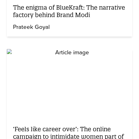
The enigma of BlueKraft: The narrative
factory behind Brand Modi
Prateek Goyal
‘Feels like career over’: The online
campaign to intimidate women part of