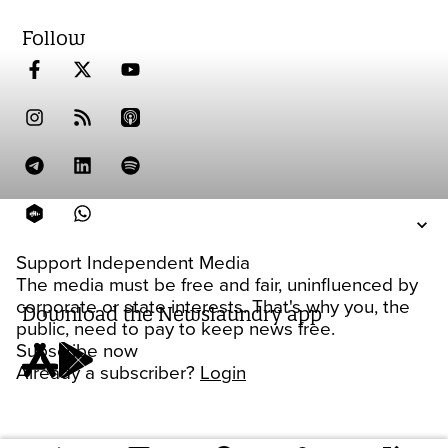
Follow
Support Independent Media
The media must be free and fair, uninfluenced by
corporate or state interests. That's why you, the
Download the Newslaundry app
public, need to pay to keep news free.
Subscribe now
Already a subscriber?
Login