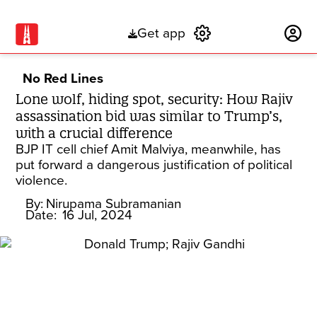
Get app
Subscribe
No Red Lines
Lone wolf, hiding spot, security: How Rajiv
assassination bid was similar to Trump’s,
with a crucial difference
BJP IT cell chief Amit Malviya, meanwhile, has
put forward a dangerous justification of political
violence.
By:
Nirupama Subramanian
Date:
16 Jul, 2024