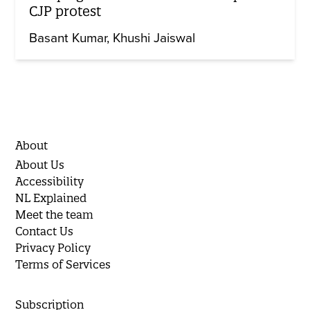
CJP protest
Basant Kumar
Khushi Jaiswal
About
About Us
Accessibility
NL Explained
Meet the team
Contact Us
Privacy Policy
Terms of Services
Subscription