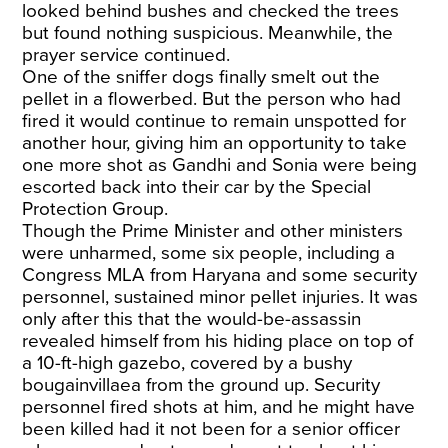
looked behind bushes and checked the trees
but found nothing suspicious. Meanwhile, the
prayer service continued.
One of the sniffer dogs finally smelt out the
pellet in a flowerbed. But the person who had
fired it would continue to remain unspotted for
another hour, giving him an opportunity to take
one more shot as Gandhi and Sonia were being
escorted back into their car by the Special
Protection Group.
Though the Prime Minister and other ministers
were unharmed, some six people, including a
Congress MLA from Haryana and some security
personnel, sustained minor pellet injuries. It was
only after this that the would-be-assassin
revealed himself from his hiding place on top of
a 10-ft-high gazebo, covered by a bushy
bougainvillaea from the ground up. Security
personnel fired shots at him, and he might have
been killed had it not been for a senior officer