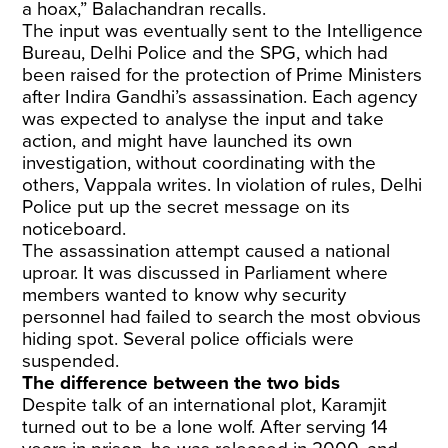
a hoax,” Balachandran recalls.
The input was eventually sent to the Intelligence
Bureau, Delhi Police and the SPG, which had
been raised for the protection of Prime Ministers
after Indira Gandhi’s assassination. Each agency
was expected to analyse the input and take
action, and might have launched its own
investigation, without coordinating with the
others, Vappala writes. In violation of rules, Delhi
Police put up the secret message on its
noticeboard.
The assassination attempt caused a national
uproar. It was discussed in Parliament where
members wanted to know why security
personnel had failed to search the most obvious
hiding spot. Several police officials were
suspended.
The difference between the two bids
Despite talk of an international plot, Karamjit
turned out to be a lone wolf. After serving 14