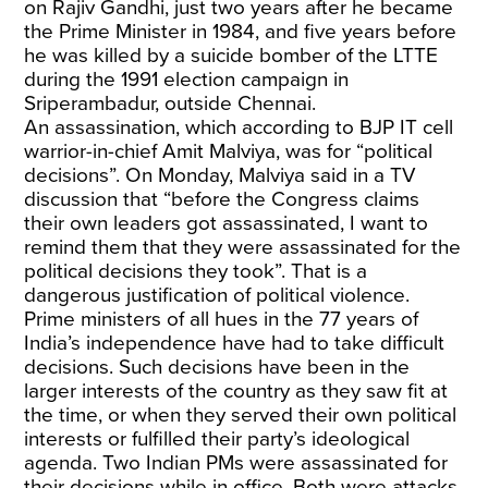
on Rajiv Gandhi, just two years after he became
the Prime Minister in 1984, and five years before
he was killed by a suicide bomber of the LTTE
during the 1991 election campaign in
Sriperambadur, outside Chennai.
An assassination, which according to BJP IT cell
warrior-in-chief Amit Malviya, was for “political
decisions”. On Monday, Malviya said in a TV
discussion that “before the Congress claims
their own leaders got assassinated, I want to
remind them that they were assassinated for the
political decisions they took”. That is a
dangerous justification of political violence.
Prime ministers of all hues in the 77 years of
India’s independence have had to take difficult
decisions. Such decisions have been in the
larger interests of the country as they saw fit at
the time, or when they served their own political
interests or fulfilled their party’s ideological
agenda. Two Indian PMs were assassinated for
their decisions while in office. Both were attacks