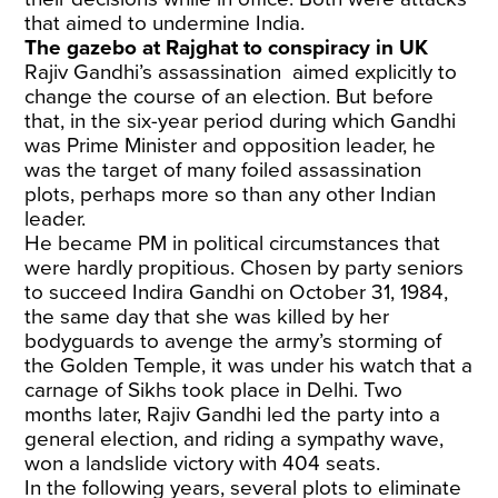
that aimed to undermine India.
The gazebo at Rajghat to conspiracy in UK
Rajiv Gandhi’s assassination aimed explicitly to
change the course of an election. But before
that, in the six-year period during which Gandhi
was Prime Minister and opposition leader, he
was the target of many foiled assassination
plots, perhaps more so than any other Indian
leader.
He became PM in political circumstances that
were hardly propitious. Chosen by party seniors
to succeed Indira Gandhi on October 31, 1984,
the same day that she was killed by her
bodyguards to avenge the army’s storming of
the Golden Temple, it was under his watch that a
carnage of Sikhs took place in Delhi. Two
months later, Rajiv Gandhi led the party into a
general election, and riding a sympathy wave,
won a landslide victory with 404 seats.
In the following years, several plots to eliminate