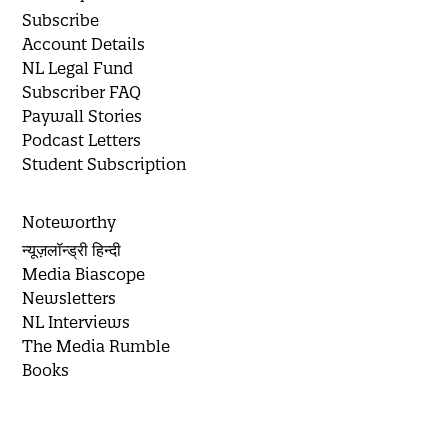
Subscribe
Account Details
NL Legal Fund
Subscriber FAQ
Paywall Stories
Podcast Letters
Student Subscription
Noteworthy
न्यूज़लॉन्ड्री हिन्दी
Media Biascope
Newsletters
NL Interviews
The Media Rumble
Books