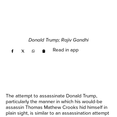
Donald Trump; Rajiv Gandhi
Read in app
The attempt to assassinate Donald Trump,
particularly the manner in which his would-be
assassin Thomas Mathew Crooks hid himself in
plain sight, is similar to an assassination attempt