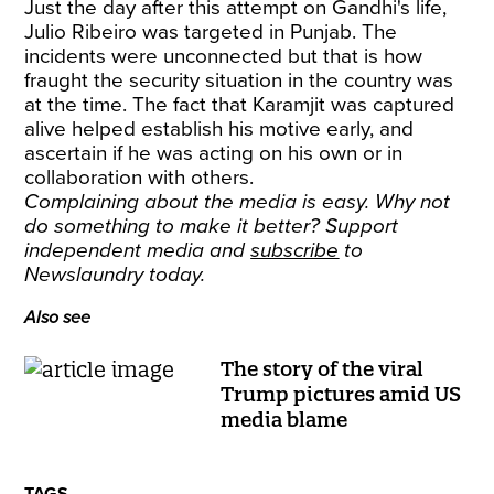
Just the day after this attempt on Gandhi's life,
Julio Ribeiro was targeted in Punjab. The
incidents were unconnected but that is how
fraught the security situation in the country was
at the time. The fact that Karamjit was captured
alive helped establish his motive early, and
ascertain if he was acting on his own or in
collaboration with others.
Complaining about the media is easy. Why not
do something to make it better? Support
independent media and
subscribe
to
Newslaundry today.
Also see
The story of the viral
Trump pictures amid US
media blame