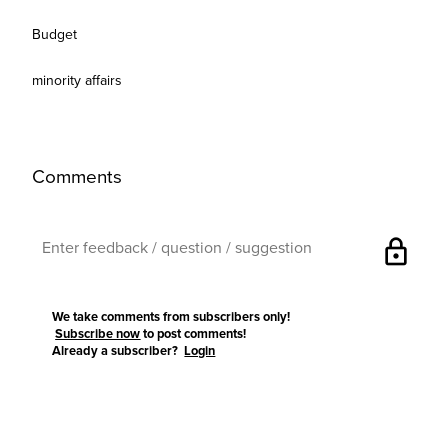
Budget
minority affairs
Comments
lock
We take comments from subscribers only!
Subscribe now
to post comments!
Already a subscriber?
Login