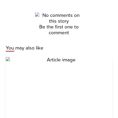
Be the first one to
comment
You may also like