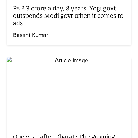
Rs 2.3 crore a day, 8 years: Yogi govt
outspends Modi govt when it comes to
ads
Basant Kumar
One year after Dharali: The growing