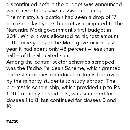
discontinued before the budget was announced
while five others saw massive fund cuts.
The ministry’s allocation had seen a drop of 17
percent in last year’s budget as compared to the
Narendra Modi government’s first budget in
2014. While it was allocated its highest amount
in the nine years of the Modi government last
year, it had spent only 48 percent – less than
half – of the allocated sum.
Among the central sector schemes scrapped
was the Padho Pardesh Scheme, which granted
interest subsidies on education loans borrowed
by the minority students to study abroad. The
pre-matric scholarship, which provided up to Rs
1,000 monthly to students, was scrapped for
classes 1 to 8, but continued for classes 9 and
10.
TAGS