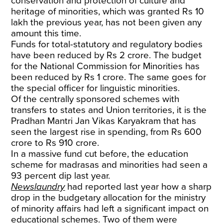
conservation and protection of culture and
heritage of minorities, which was granted Rs 10
lakh the previous year, has not been given any
amount this time.
Funds for total-statutory and regulatory bodies
have been reduced by Rs 2 crore. The budget
for the National Commission for Minorities has
been reduced by Rs 1 crore. The same goes for
the special officer for linguistic minorities.
Of the centrally sponsored schemes with
transfers to states and Union territories, it is the
Pradhan Mantri Jan Vikas Karyakram that has
seen the largest rise in spending, from Rs 600
crore to Rs 910 crore.
In a massive fund cut before, the education
scheme for madrasas and minorities had seen a
93 percent dip last year.
Newslaundry
had reported last year how a sharp
drop in the budgetary allocation for the ministry
of minority affairs had left a significant impact on
educational schemes. Two of them were