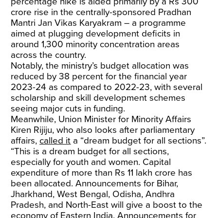
percentage hike is aided primarily by a Rs 300
crore rise in the centrally-sponsored Pradhan
Mantri Jan Vikas Karyakram – a programme
aimed at plugging development deficits in
around 1,300 minority concentration areas
across the country.
Notably, the ministry’s budget allocation was
reduced by 38 percent for the financial year
2023-24 as compared to 2022-23, with several
scholarship and skill development schemes
seeing major cuts in funding.
Meanwhile, Union Minister for Minority Affairs
Kiren Rijiju, who also looks after parliamentary
affairs,
called it
a “dream budget for all sections”.
“This is a dream budget for all sections,
especially for youth and women. Capital
expenditure of more than Rs 11 lakh crore has
been allocated. Announcements for Bihar,
Jharkhand, West Bengal, Odisha, Andhra
Pradesh, and North-East will give a boost to the
economy of Eastern India. Announcements for