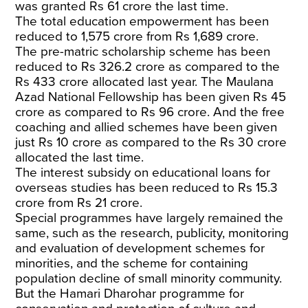
was granted Rs 61 crore the last time.
The total education empowerment has been
reduced to 1,575 crore from Rs 1,689 crore.
The pre-matric scholarship scheme has been
reduced to Rs 326.2 crore as compared to the
Rs 433 crore allocated last year. The Maulana
Azad National Fellowship has been given Rs 45
crore as compared to Rs 96 crore. And the free
coaching and allied schemes have been given
just Rs 10 crore as compared to the Rs 30 crore
allocated the last time.
The interest subsidy on educational loans for
overseas studies has been reduced to Rs 15.3
crore from Rs 21 crore.
Special programmes have largely remained the
same, such as the research, publicity, monitoring
and evaluation of development schemes for
minorities, and the scheme for containing
population decline of small minority community.
But the Hamari Dharohar programme for