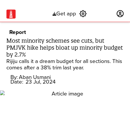
Get app
Subscribe
Report
Most minority schemes see cuts, but
PMJVK hike helps bloat up minority budget
by 2.7%
Rijiju calls it a dream budget for all sections. This
comes after a 38% trim last year.
By:
Aban Usmani
Date:
23 Jul, 2024