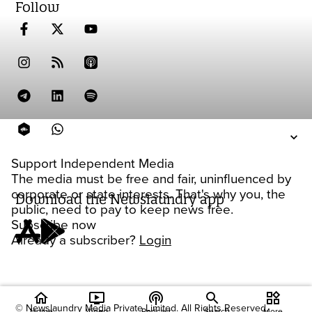
Follow
Support Independent Media
The media must be free and fair, uninfluenced by
corporate or state interests. That's why you, the
Download the Newslaundry app
public, need to pay to keep news free.
Subscribe now
Already a subscriber?
Login
home
ondemand_video
podcasts
widgets
© Newslaundry Media Private Limited. All Rights Reserved.
Home
Video
Podcast
Search
More