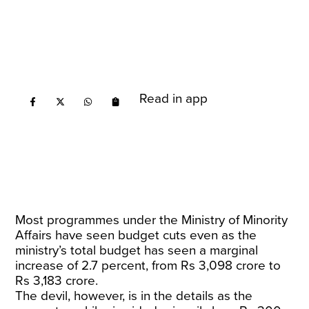
Read in app
Most programmes under the Ministry of Minority
Affairs have seen budget cuts even as the
ministry’s total budget has seen a marginal
increase of 2.7 percent, from Rs 3,098 crore to
Rs 3,183 crore.
The devil, however, is in the details as the