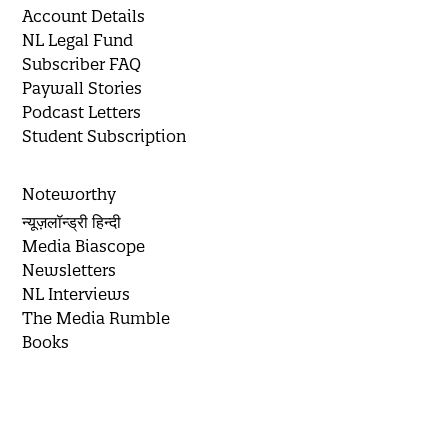
Account Details
NL Legal Fund
Subscriber FAQ
Paywall Stories
Podcast Letters
Student Subscription
Noteworthy
न्यूज़लॉन्ड्री हिन्दी
Media Biascope
Newsletters
NL Interviews
The Media Rumble
Books