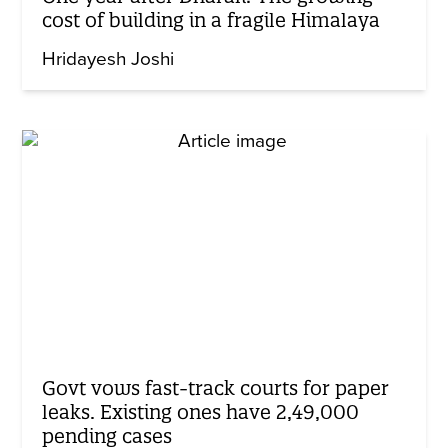
cost of building in a fragile Himalaya
Hridayesh Joshi
Govt vows fast-track courts for paper
leaks. Existing ones have 2,49,000
pending cases