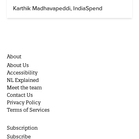
Karthik Madhavapeddi
IndiaSpend
About
About Us
Accessibility
NL Explained
Meet the team
Contact Us
Privacy Policy
Terms of Services
Subscription
Subscribe