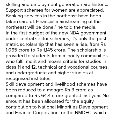
skilling and employment generation are historic.
Support schemes for women are appreciated.
Banking services in the northeast have been
taken care of. Financial mainstreaming of the
northeast will be done,” he told the media.
In the first budget of the new NDA government,
under central sector schemes, it’s only the post-
matric scholarship that has seen a rise, from Rs
1,065 crore to Rs 1,145 crore. The scholarship is
provided to students from minority communities
who fulfil merit and means criteria for studies in
class 11 and 12, technical and vocational courses,
and undergraduate and higher studies at
recognised institutes.
Skill development and livelihood schemes have
been reduced to a meagre Rs 3 crore as
compared to Rs 64.4 crore granted last year. No
amount has been allocated for the equity
contribution to National Minorities Development
and Finance Corporation, or the NMDFC, which