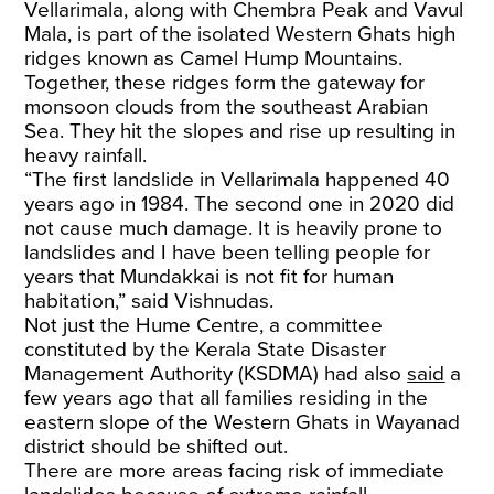
Vellarimala, along with Chembra Peak and Vavul
Mala, is part of the isolated Western Ghats high
ridges known as Camel Hump Mountains.
Together, these ridges form the gateway for
monsoon clouds from the southeast Arabian
Sea. They hit the slopes and rise up resulting in
heavy rainfall.
“The first landslide in Vellarimala happened 40
years ago in 1984. The second one in 2020 did
not cause much damage. It is heavily prone to
landslides and I have been telling people for
years that Mundakkai is not fit for human
habitation,” said Vishnudas.
Not just the Hume Centre, a committee
constituted by the Kerala State Disaster
Management Authority (KSDMA) had also
said
a
few years ago that all families residing in the
eastern slope of the Western Ghats in Wayanad
district should be shifted out.
There are more areas facing risk of immediate