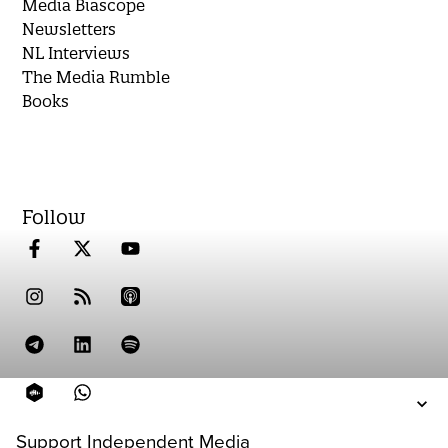
Media Biascope
Newsletters
NL Interviews
The Media Rumble
Books
Follow
Support Independent Media