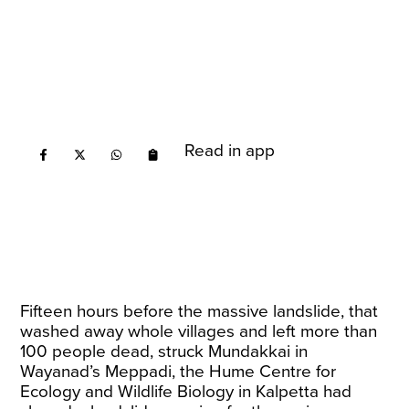
Read in app
Fifteen hours before the massive landslide, that
washed away whole villages and left more than
100 people dead, struck Mundakkai in
Wayanad’s Meppadi, the Hume Centre for
Ecology and Wildlife Biology in Kalpetta had