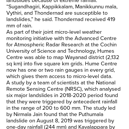
landslides because of extreme rainfall.
“Sugandhagiri, Kappikkalam, Manikkunnu mala,
Vythiri, and Thondernad are susceptible to
landslides,” he said. Thondernad received 419
mm of rain.
As part of their joint micro-level weather
monitoring initiative with the Advanced Centre
for Atmospheric Radar Research at the Cochin
University of Science and Technology, Humes
Centre was able to map Wayanad district (2,132
sq km) into five square km grids. Hume Centre
now has one or two rain gauges in every grid,
which gives them access to micro-level data.
A study by a team of scientists at the National
Remote Sensing Centre (NRSC), which analysed
six major landslides in 2018-2020 period found
that they were triggered by antecedent rainfall
in the range of 200 to 600 mm. The study led
by Nirmala Jain found that the Puthumala
landslide on August 8, 2019 was triggered by
one-day rainfall (244 mm) and Kavalappara by