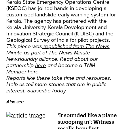
Kerala State Emergency Operations Centre
(KSEOC) has joined hands in developing a
customised landslide early warning system for
Kerala. The agency has partnered with the
Kerala University, Kerala Development and
Innovation Strategic Council (K-DISC) and the
Geological Survey of India for pilot projects.
This piece was
republished from The News
Minute
as part of The News Minute-
Newslaundry alliance. Read about our
partnership
here
and become a TNM
Member
here
.
Reports like these take time and resources.
Help us tell more stories that are in public
interest.
Subscribe today
.
Also see
‘It sounded like a plane
swooping in’: Witness
recalls how first