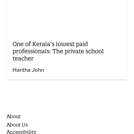
One of Kerala’s lowest paid
professionals: The private school
teacher
Haritha John
About
About Us
Accessibility