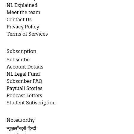
NL Explained
Meet the team
Contact Us
Privacy Policy
Terms of Services
Subscription
Subscribe
Account Details
NL Legal Fund
Subscriber FAQ
Paywall Stories
Podcast Letters
Student Subscription
Noteworthy
न्यूज़लॉन्ड्री हिन्दी