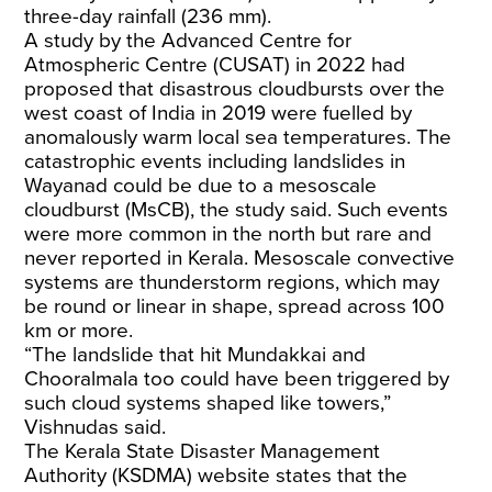
three-day rainfall (236 mm).
A study by the Advanced Centre for
Atmospheric Centre (CUSAT) in 2022 had
proposed that disastrous cloudbursts over the
west coast of India in 2019 were fuelled by
anomalously warm local sea temperatures. The
catastrophic events including landslides in
Wayanad could be due to a mesoscale
cloudburst (MsCB), the study said. Such events
were more common in the north but rare and
never reported in Kerala. Mesoscale convective
systems are thunderstorm regions, which may
be round or linear in shape, spread across 100
km or more.
“The landslide that hit Mundakkai and
Chooralmala too could have been triggered by
such cloud systems shaped like towers,”
Vishnudas said.
The Kerala State Disaster Management
Authority (KSDMA) website states that the