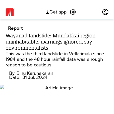
Get app
Subscribe
Report
Wayanad landslide: Mundakkai region
uninhabitable, warnings ignored, say
environmentalists
This was the third landslide in Vellarimala since
1984 and the 48 hour rainfall data was enough
reason to be cautious.
By:
Binu Karunakaran
Date:
31 Jul, 2024