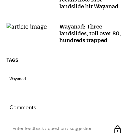
landslide hit Wayanad
Wayanad: Three
landslides, toll over 80,
hundreds trapped
TAGS
Wayanad
Comments
lock