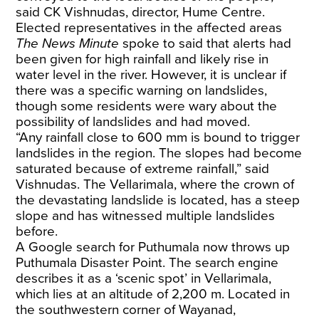
said CK Vishnudas, director, Hume Centre.
Elected representatives in the affected areas
The News Minute
spoke to said that alerts had
been given for high rainfall and likely rise in
water level in the river. However, it is unclear if
there was a specific warning on landslides,
though some residents were wary about the
possibility of landslides and had moved.
“Any rainfall close to 600 mm is bound to trigger
landslides in the region. The slopes had become
saturated because of extreme rainfall,” said
Vishnudas. The Vellarimala, where the crown of
the devastating landslide is located, has a steep
slope and has witnessed multiple landslides
before.
A Google search for Puthumala now throws up
Puthumala Disaster Point. The search engine
describes it as a ‘scenic spot’ in Vellarimala,
which lies at an altitude of 2,200 m. Located in
the southwestern corner of Wayanad,