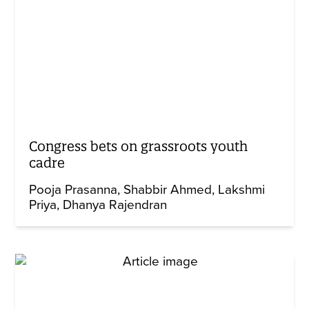
Congress bets on grassroots youth
cadre
Pooja Prasanna
Shabbir Ahmed
Lakshmi
Priya
Dhanya Rajendran