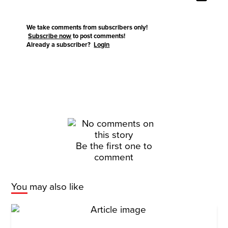
We take comments from subscribers only!
Subscribe now
to post comments!
Already a subscriber?
Login
Be the first one to
comment
You may also like