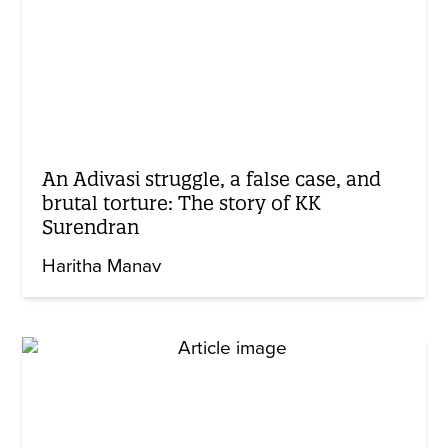
An Adivasi struggle, a false case, and
brutal torture: The story of KK
Surendran
Haritha Manav