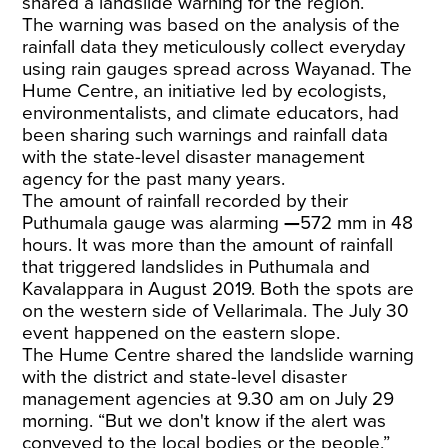
shared a landslide warning for the region.
The warning was based on the analysis of the
rainfall data they meticulously collect everyday
using rain gauges spread across Wayanad. The
Hume Centre, an initiative led by ecologists,
environmentalists, and climate educators, had
been sharing such warnings and rainfall data
with the state-level disaster management
agency for the past many years.
The amount of rainfall recorded by their
Puthumala gauge was alarming
—
572 mm in 48
hours. It was more than the amount of rainfall
that triggered landslides in Puthumala and
Kavalappara in August 2019. Both the spots are
on the western side of Vellarimala. The July 30
event happened on the eastern slope.
The Hume Centre shared the landslide warning
with the district and state-level disaster
management agencies at 9.30 am on July 29
morning. “But we don't know if the alert was
conveyed to the local bodies or the people,”