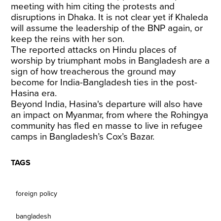
meeting with him citing the protests and
disruptions in Dhaka. It is not clear yet if Khaleda
will assume the leadership of the BNP again, or
keep the reins with her son.
The reported attacks on Hindu places of
worship by triumphant mobs in Bangladesh are a
sign of how treacherous the ground may
become for India-Bangladesh ties in the post-
Hasina era.
Beyond India, Hasina's departure will also have
an impact on Myanmar, from where the Rohingya
community has fled en masse to live in refugee
camps in Bangladesh’s Cox’s Bazar.
TAGS
foreign policy
bangladesh