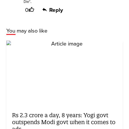
Die"..
0
Reply
You may also like
Rs 2.3 crore a day, 8 years: Yogi govt
outspends Modi govt when it comes to
ads