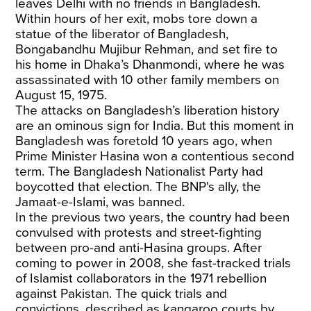
leaves Delhi with no friends in Bangladesh.
Within hours of her exit, mobs tore down a
statue of the liberator of Bangladesh,
Bongabandhu Mujibur Rehman, and set fire to
his home in Dhaka’s Dhanmondi, where he was
assassinated with 10 other family members on
August 15, 1975.
The attacks on Bangladesh’s liberation history
are an ominous sign for India. But this moment in
Bangladesh was foretold 10 years ago, when
Prime Minister Hasina won a contentious second
term. The Bangladesh Nationalist Party had
boycotted that election. The BNP's ally, the
Jamaat-e-Islami, was banned.
In the previous two years, the country had been
convulsed with protests and street-fighting
between pro-and anti-Hasina groups. After
coming to power in 2008, she fast-tracked trials
of Islamist collaborators in the 1971 rebellion
against Pakistan. The quick trials and
convictions, described as kangaroo courts by