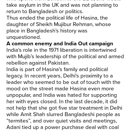
take asylum in the UK and was not planning to
return to Bangladesh or politics.
Thus ended the political life of Hasina, the
daughter of Sheikh Mujibur Rehman, whose
place in Bangladesh’s history was
unquestioned.
A common enemy and India Out campaign
India’s role in the 1971 liberation is intertwined
with Mujib’s leadership of the political and armed
rebellion against Pakistan.
India is part of Hasina's family and political
legacy. In recent years, Delhi's proximity to a
leader who seemed to be out of touch with the
mood on the street made Hasina even more
unpopular, and India was hated for supporting
her with eyes closed. In the last decade, it did
not help that she got five star treatment in Delhi
while Amit Shah slurred Bangladeshi people as
“termites”, and over quiet visits and meetings,
Adani tied up a power purchase deal with coal