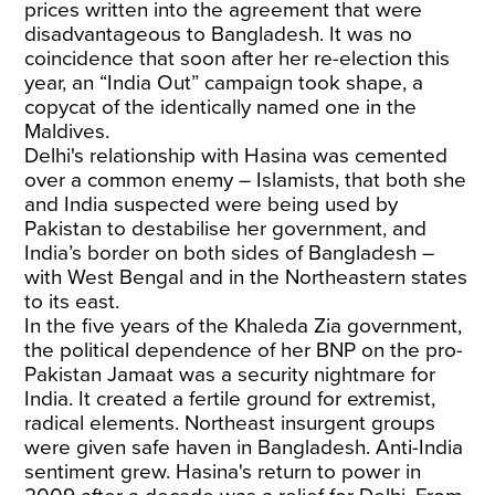
prices written into the agreement that were
disadvantageous to Bangladesh. It was no
coincidence that soon after her re-election this
year, an “India Out” campaign took shape, a
copycat of the identically named one in the
Maldives.
Delhi's relationship with Hasina was cemented
over a common enemy – Islamists, that both she
and India suspected were being used by
Pakistan to destabilise her government, and
India’s border on both sides of Bangladesh –
with West Bengal and in the Northeastern states
to its east.
In the five years of the Khaleda Zia government,
the political dependence of her BNP on the pro-
Pakistan Jamaat was a security nightmare for
India. It created a fertile ground for extremist,
radical elements. Northeast insurgent groups
were given safe haven in Bangladesh. Anti-India
sentiment grew. Hasina's return to power in