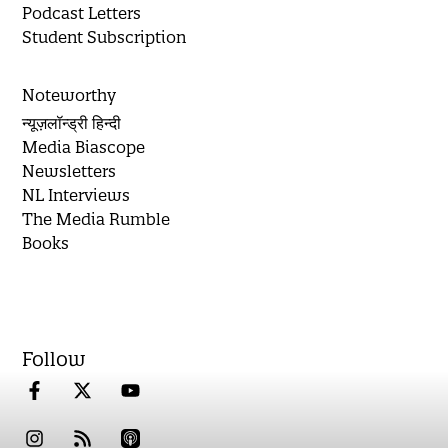
Podcast Letters
Student Subscription
Noteworthy
न्यूज़लॉन्ड्री हिन्दी
Media Biascope
Newsletters
NL Interviews
The Media Rumble
Books
Follow