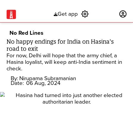
Get app
Subscribe
No Red Lines
No happy endings for India on Hasina’s
road to exit
For now, Delhi will hope that the army chief, a
Hasina loyalist, will keep anti-India sentiment in
check.
By:
Nirupama Subramanian
Date:
06 Aug, 2024