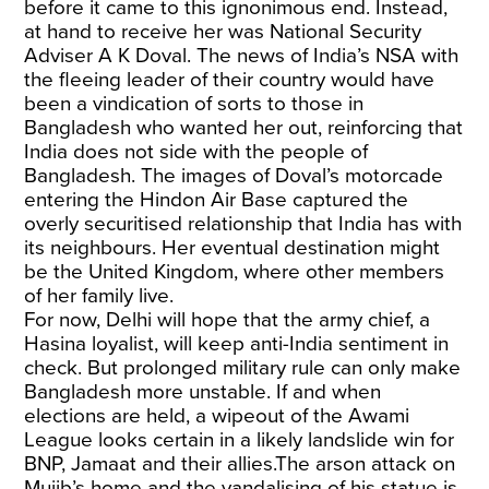
before it came to this ignonimous end. Instead,
at hand to receive her was National Security
Adviser A K Doval. The news of India’s NSA with
the fleeing leader of their country would have
been a vindication of sorts to those in
Bangladesh who wanted her out, reinforcing that
India does not side with the people of
Bangladesh. The images of Doval’s motorcade
entering the Hindon Air Base captured the
overly securitised relationship that India has with
its neighbours. Her eventual destination might
be the United Kingdom, where other members
of her family live.
For now, Delhi will hope that the army chief, a
Hasina loyalist, will keep anti-India sentiment in
check. But prolonged military rule can only make
Bangladesh more unstable. If and when
elections are held, a wipeout of the Awami
League looks certain in a likely landslide win for
BNP, Jamaat and their allies.The arson attack on
Mujib’s home and the vandalising of his statue is