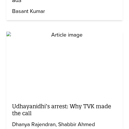
Basant Kumar
Udhayanidhi’s arrest: Why TVK made
the call
Dhanya Rajendran
Shabbir Ahmed