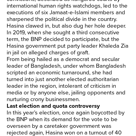
international human rights watchdogs, led to the
executions of six Jamaat-e-Islami members and
sharpened the political divide in the country.
Hasina clawed in, but also dug her hole deeper.
In 2019, when she sought a third consecutive
term, the BNP decided to participate, but the
Hasina government put party leader Khaleda Zia
in jail on alleged charges of graft.
From being hailed as a democrat and secular
leader of Bangladesh, under whom Bangladesh
scripted an economic turnaround, she had
turned into just another elected authoritarian
leader in the region, intolerant of criticism in
media or by anyone else, jailing opponents and
nurturing crony businessmen.
Last election and quota controversy
In this year’s election, once again boycotted by
the BNP when its demand for the vote to be
overseen by a caretaker government was
rejected again, Hasina won on a turnout of 40