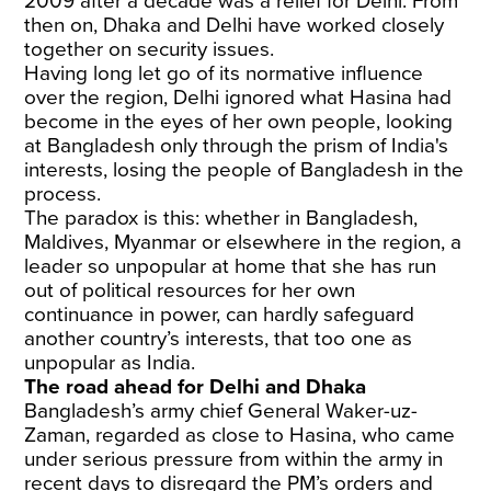
2009 after a decade was a relief for Delhi. From
then on, Dhaka and Delhi have worked closely
together on security issues.
Having long let go of its normative influence
over the region, Delhi ignored what Hasina had
become in the eyes of her own people, looking
at Bangladesh only through the prism of India's
interests, losing the people of Bangladesh in the
process.
The paradox is this: whether in Bangladesh,
Maldives, Myanmar or elsewhere in the region, a
leader so unpopular at home that she has run
out of political resources for her own
continuance in power, can hardly safeguard
another country’s interests, that too one as
unpopular as India.
The road ahead for Delhi and Dhaka
Bangladesh’s army chief General Waker-uz-
Zaman, regarded as close to Hasina, who came
under serious pressure from within the army in
recent days to disregard the PM’s orders and