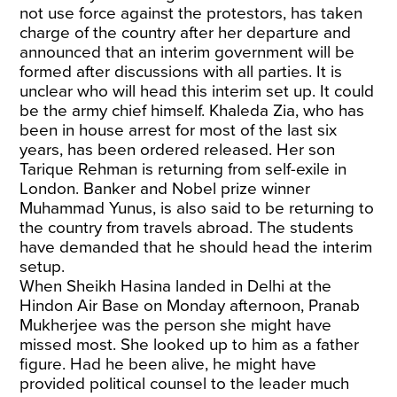
not use force against the protestors, has taken
charge of the country after her departure and
announced that an interim government will be
formed after discussions with all parties. It is
unclear who will head this interim set up. It could
be the army chief himself. Khaleda Zia, who has
been in house arrest for most of the last six
years, has been ordered released. Her son
Tarique Rehman is returning from self-exile in
London. Banker and Nobel prize winner
Muhammad Yunus, is also said to be returning to
the country from travels abroad. The students
have demanded that he should head the interim
setup.
When Sheikh Hasina landed in Delhi at the
Hindon Air Base on Monday afternoon, Pranab
Mukherjee was the person she might have
missed most. She looked up to him as a father
figure. Had he been alive, he might have
provided political counsel to the leader much