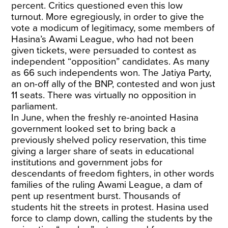
percent. Critics questioned even this low
turnout. More egregiously, in order to give the
vote a modicum of legitimacy, some members of
Hasina’s Awami League, who had not been
given tickets, were persuaded to contest as
independent “opposition” candidates. As many
as 66 such independents won. The Jatiya Party,
an on-off ally of the BNP, contested and won just
11 seats. There was virtually no opposition in
parliament.
In June, when the freshly re-anointed Hasina
government looked set to bring back a
previously shelved policy reservation, this time
giving a larger share of seats in educational
institutions and government jobs for
descendants of freedom fighters, in other words
families of the ruling Awami League, a dam of
pent up resentment burst. Thousands of
students hit the streets in protest. Hasina used
force to clamp down, calling the students by the