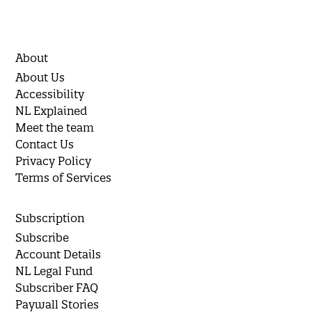
About
About Us
Accessibility
NL Explained
Meet the team
Contact Us
Privacy Policy
Terms of Services
Subscription
Subscribe
Account Details
NL Legal Fund
Subscriber FAQ
Paywall Stories