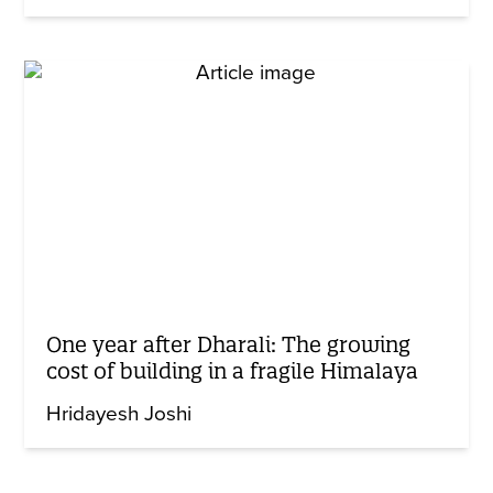
One year after Dharali: The growing
cost of building in a fragile Himalaya
Hridayesh Joshi