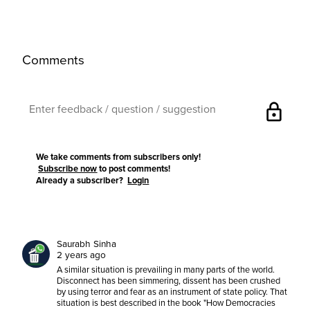
Comments
lock
We take comments from subscribers only!
Subscribe now
to post comments!
Already a subscriber?
Login
Saurabh Sinha
2 years ago
A similar situation is prevailing in many parts of the world.
Disconnect has been simmering, dissent has been crushed
by using terror and fear as an instrument of state policy. That
situation is best described in the book "How Democracies