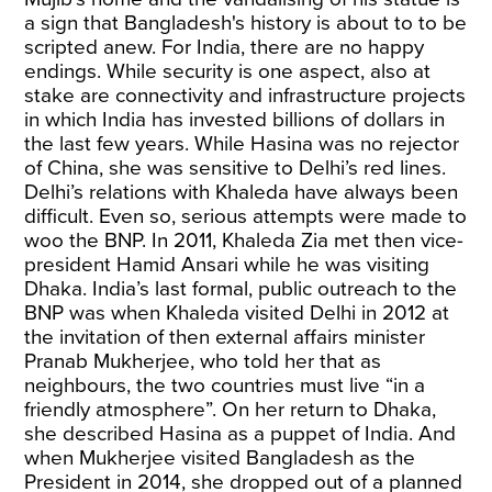
a sign that Bangladesh's history is about to to be
scripted anew. For India, there are no happy
endings. While security is one aspect, also at
stake are connectivity and infrastructure projects
in which India has invested billions of dollars in
the last few years. While Hasina was no rejector
of China, she was sensitive to Delhi’s red lines.
Delhi’s relations with Khaleda have always been
difficult. Even so, serious attempts were made to
woo the BNP. In 2011, Khaleda Zia met then vice-
president Hamid Ansari while he was visiting
Dhaka. India’s last formal, public outreach to the
BNP was when Khaleda visited Delhi in 2012 at
the invitation of then external affairs minister
Pranab Mukherjee, who told her that as
neighbours, the two countries must live “in a
friendly atmosphere”. On her return to Dhaka,
she described Hasina as a puppet of India. And
when Mukherjee visited Bangladesh as the
President in 2014, she dropped out of a planned