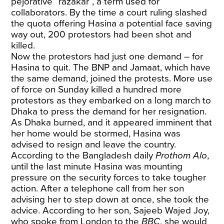
pejorative “razakar”, a term used for
collaborators. By the time a court ruling slashed
the quota offering Hasina a potential face saving
way out, 200 protestors had been shot and
killed.
Now the protestors had just one demand – for
Hasina to quit. The BNP and Jamaat, which have
the same demand, joined the protests. More use
of force on Sunday killed a hundred more
protestors as they embarked on a long march to
Dhaka to press the demand for her resignation.
As Dhaka burned, and it appeared imminent that
her home would be stormed, Hasina was
advised to resign and leave the country.
According to the Bangladesh daily
Prothom Alo
,
until the last minute Hasina was mounting
pressure on the security forces to take tougher
action. After a telephone call from her son
advising her to step down at once, she took the
advice. According to her son, Sajeeb Wajed Joy,
who spoke from London to the
BBC
, she would