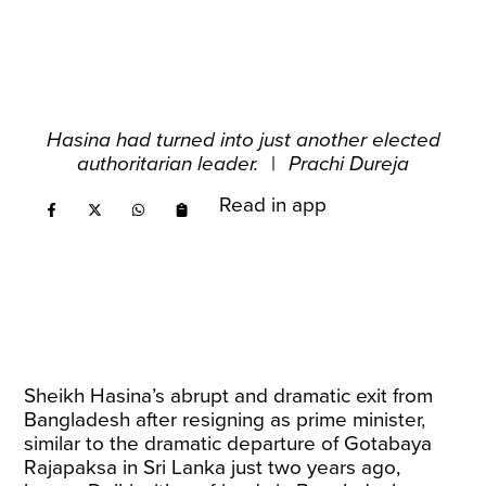
Hasina had turned into just another elected
authoritarian leader.
|
Prachi Dureja
Read in app
Sheikh Hasina’s abrupt and dramatic exit from
Bangladesh after resigning as prime minister,
similar to the dramatic departure of Gotabaya
Rajapaksa in Sri Lanka just two years ago,