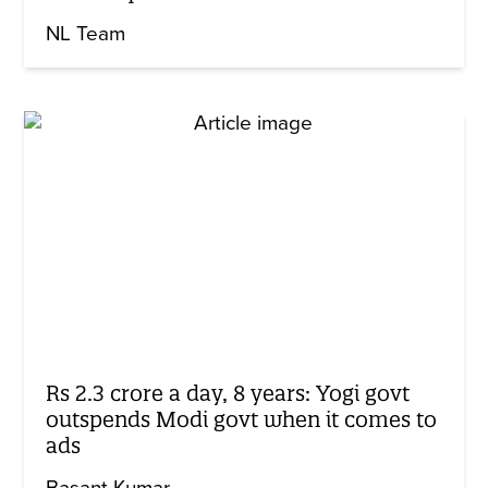
NL Team
Rs 2.3 crore a day, 8 years: Yogi govt
outspends Modi govt when it comes to
ads
Basant Kumar