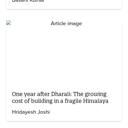
One year after Dharali: The growing
cost of building in a fragile Himalaya
Hridayesh Joshi