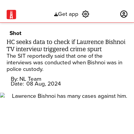
Get app
Subscribe
Shot
HC seeks data to check if Lawrence Bishnoi
TV interview triggered crime spurt
The SIT reportedly said that one of the
interviews was conducted when Bishnoi was in
police custody.
By:
NL Team
Date:
08 Aug, 2024