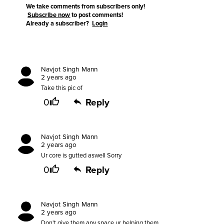
We take comments from subscribers only!
Subscribe now
to post comments!
Already a subscriber?
Login
Navjot Singh Mann
2 years ago
Take this pic of
0
Reply
Navjot Singh Mann
2 years ago
Ur core is gutted aswell Sorry
0
Reply
Navjot Singh Mann
2 years ago
Don't give them any space,ur helping them.