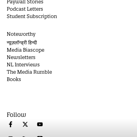
Paywall Stories
Podcast Letters
Student Subscription
Noteworthy
न्यूज़लॉन्ड्री हिन्दी
Media Biascope
Newsletters
NL Interviews
The Media Rumble
Books
Follow