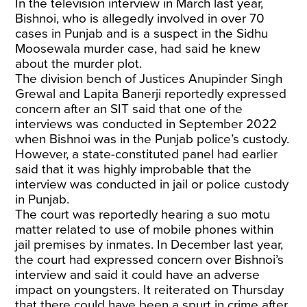
In the television interview in March last year,
Bishnoi, who is allegedly involved in over 70
cases in Punjab and is a suspect in the Sidhu
Moosewala murder case, had said he knew
about the murder plot.
The division bench of Justices Anupinder Singh
Grewal and Lapita Banerji reportedly expressed
concern after an SIT said that one of the
interviews was conducted in September 2022
when Bishnoi was in the Punjab police’s custody.
However, a state-constituted panel had earlier
said that it was highly improbable that the
interview was conducted in jail or police custody
in Punjab.
The court was reportedly hearing a suo motu
matter related to use of mobile phones within
jail premises by inmates. In December last year,
the court had expressed concern over Bishnoi’s
interview and said it could have an adverse
impact on youngsters. It reiterated on Thursday
that there could have been a spurt in crime after