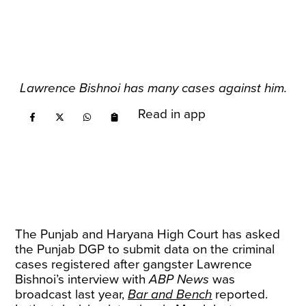
Lawrence Bishnoi has many cases against him.
Read in app
The Punjab and Haryana High Court has asked
the Punjab DGP to submit data on the criminal
cases registered after gangster Lawrence
Bishnoi’s interview with
ABP News
was
broadcast last year,
Bar and Bench
reported.