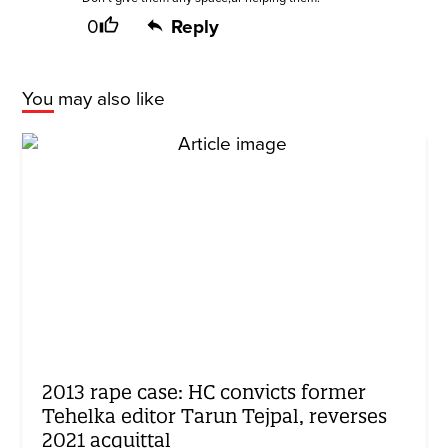
0
Reply
You may also like
2013 rape case: HC convicts former
Tehelka editor Tarun Tejpal, reverses
2021 acquittal