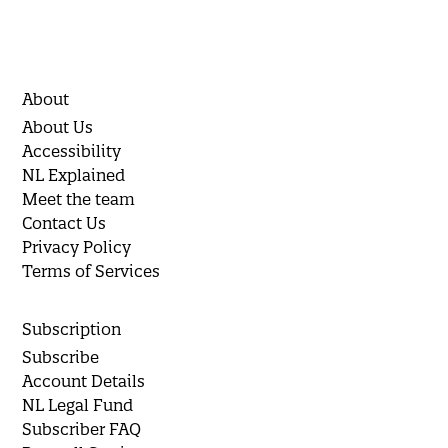
About
About Us
Accessibility
NL Explained
Meet the team
Contact Us
Privacy Policy
Terms of Services
Subscription
Subscribe
Account Details
NL Legal Fund
Subscriber FAQ