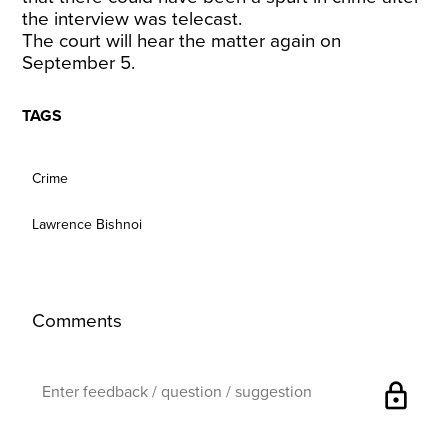
the interview was telecast.
The court will hear the matter again on
September 5.
TAGS
Crime
Lawrence Bishnoi
Comments
lock