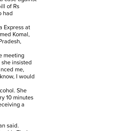
ll of Rs
ho had
a Express at
amed Komal,
 Pradesh,
he meeting
 she insisted
vinced me,
 know, I would
cohol. She
ery 10 minutes
eceiving a
an said.