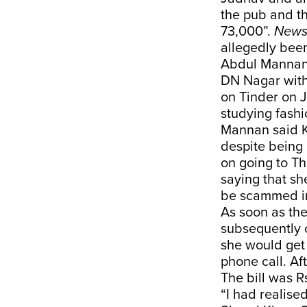
the pub and th
73,000”.
News
allegedly been
Abdul Mannan,
DN Nagar with
on Tinder on J
studying fash
Mannan said Ko
despite being 
on going to T
saying that sh
be scammed in
As soon as th
subsequently c
she would get 
phone call. Af
The bill was 
“I had realise