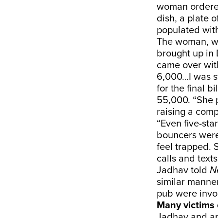
woman ordered 
dish, a plate o
populated with
The woman, wh
brought up in 
came over with
6,000…I was s
for the final b
55,000. “She p
raising a comp
“Even five-sta
bouncers were
feel trapped. 
calls and texts
Jadhav told
N
similar manner
pub were invo
Many victims 
Jadhav and an