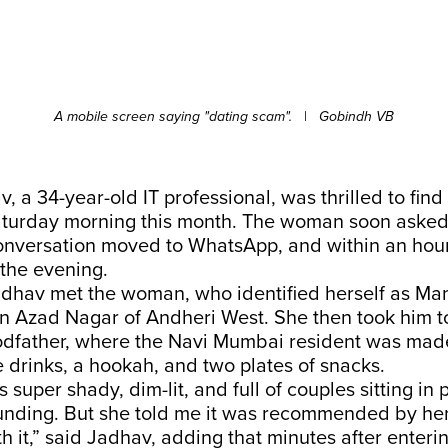
A mobile screen saying "dating scam".
|
Gobindh VB
, a 34-year-old IT professional, was thrilled to fin
aturday morning this month. The woman soon asked 
onversation moved to WhatsApp, and within an hou
 the evening.
adhav met the woman, who identified herself as Man
in Azad Nagar of Andheri West. She then took him to
father, where the Navi Mumbai resident was made
ve drinks, a hookah, and two plates of snacks.
 super shady, dim-lit, and full of couples sitting in 
unding. But she told me it was recommended by her
h it,” said Jadhav, adding that minutes after enteri