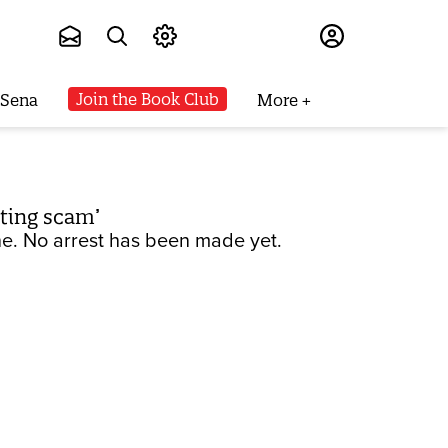
Subscribe
Join the Book Club
 Sena
More
ating scam’
ne. No arrest has been made yet.