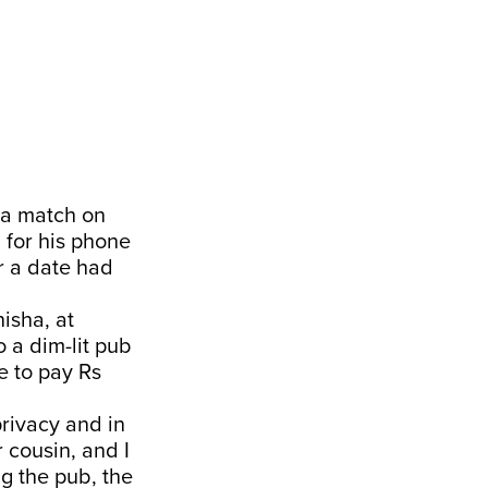
d a match on
for his phone
r a date had
isha, at
 a dim-lit pub
 to pay Rs
privacy and in
 cousin, and I
ng the pub, the