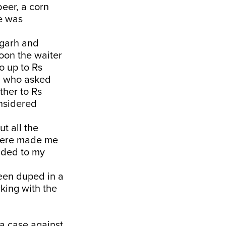
eer, a corn
le was
igarh and
oon the waiter
o up to Rs
v, who asked
rther to Rs
onsidered
ut all the
phere made me
onded to my
een duped in a
rking with the
a case against