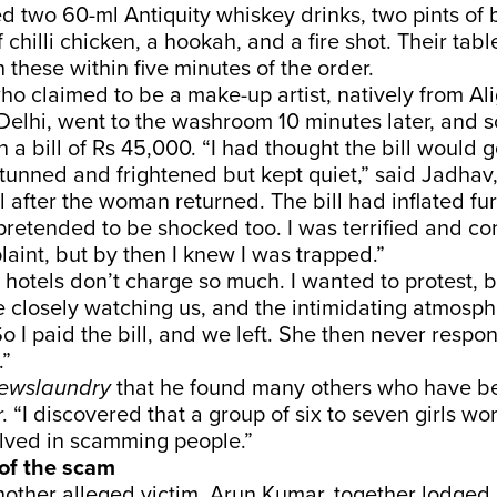
two 60-ml Antiquity whiskey drinks, two pints of b
f chilli chicken, a hookah, and a fire shot. Their tab
 these within five minutes of the order.
o claimed to be a make-up artist, natively from Al
Delhi, went to the washroom 10 minutes later, and s
 a bill of Rs 45,000. “I had thought the bill would g
tunned and frightened but kept quiet,” said Jadha
ill after the woman returned. The bill had inflated fu
retended to be shocked too. I was terrified and c
laint, but by then I knew I was trapped.”
r hotels don’t charge so much. I wanted to protest, b
 closely watching us, and the intimidating atmos
So I paid the bill, and we left. She then never resp
.”
ewslaundry
that he found many others who have b
. “I discovered that a group of six to seven girls wo
lved in scamming people.”
of the scam
other alleged victim, Arun Kumar, together lodged 