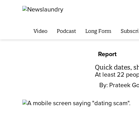
Video
Podcast
Long Form
Subscri
Report
Quick dates, s
At least 22 peo
By:
Prateek Go