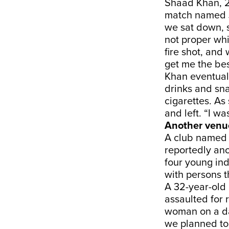
Shaad Khan, 2
match named J
we sat down, s
not proper whi
fire shot, and
get me the bes
Khan eventuall
drinks and sna
cigarettes. As
and left. “I wa
Another venu
A club named 
reportedly ano
four young ind
with persons 
A 32-year-old
assaulted for 
woman on a da
we planned to