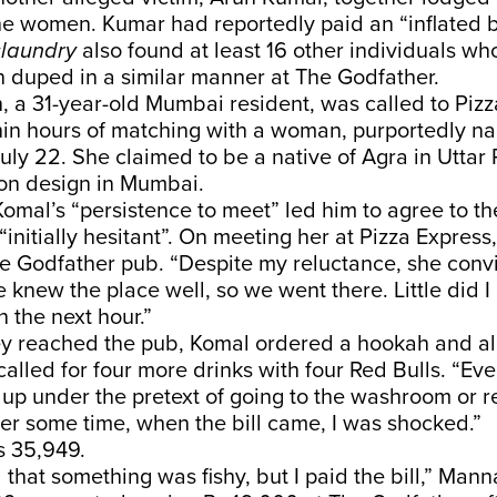
e women. Kumar had reportedly paid an “inflated bi
laundry
also found at least 16 other individuals w
 duped in a similar manner at The Godfather.
 a 31-year-old Mumbai resident, was called to Pizz
in hours of matching with a woman, purportedly n
uly 22. She claimed to be a native of Agra in Uttar
ion design in Mumbai.
mal’s “persistence to meet” led him to agree to t
“initially hesitant”. On meeting her at Pizza Express,
he Godfather pub. “Despite my reluctance, she con
e knew the place well, so we went there. Little did I
 the next hour.”
ey reached the pub, Komal ordered a hookah and al
alled for four more drinks with four Red Bulls. “Ev
up under the pretext of going to the washroom or r
ter some time, when the bill came, I was shocked.”
Rs 35,949.
d that something was fishy, but I paid the bill,” Mann