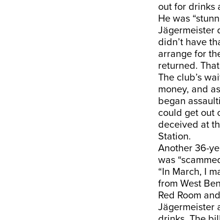
out for drinks
He was “stunne
Jägermeister d
didn’t have t
arrange for th
returned. That
The club’s wa
money, and as
began assaulti
could get out 
deceived at th
Station.
Another 36-ye
was “scammed
“In March, I 
from West Ben
Red Room and 
Jägermeister a
drinks. The bi