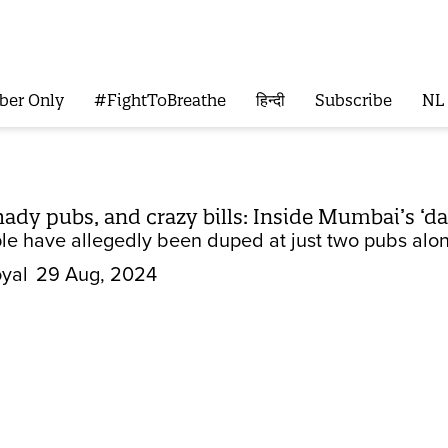
ber Only
#FightToBreathe
हिन्दी
Subscribe
NL
hady pubs, and crazy bills: Inside Mumbai’s ‘d
ple have allegedly been duped at just two pubs alo
yal
29 Aug, 2024