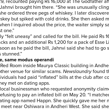
9, recounted paying Rs 16,000 at The Godfather aft
ahnvi brought him there. “She was unusually cling
he ordered three pegs of whiskey. I later discover
skey but spiked with cold drinks. She then asked m
 when I inquired about the price, the waiter simply 
t one.”
y “felt uneasy” and called for the bill. He paid Rs 1
cks and an additional Rs 1,200 for a pack of Esse L
 soon as he paid the bill, Jahnvi said she had to g
s stunned.”
e, same modus operandi
Red Room inside Maurya Classic building in Andher
ther venue for similar scams.
Newslaundry
found th
ividuals had paid “inflated” bills at the club after 
they met on dating apps.
 local businessman who requested anonymity clai
refusing to pay an inflated bill on May 20. “I matche
ting app named Happn. She quickly gave me her 
 meet near Oshiwara in Andheri West. She said she