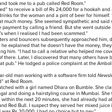
 and took me to a pub called Red Room.”
d” to receive a bill of Rs 24,000 for a hookah and 
rinks for the woman and a pint of beer for himself. “
hat much money. She seemed sympathetic and said
e payment by calling a friend. But she went outsid
’s when I realised I had been scammed.”
iters and bouncers subsequently approached him,
 he explained that he doesn’t have the money, they
ng him. “I had to call a relative who helped me cover
of there. Later, I discovered that many others have 
at pub.” He lodged a police complaint at the Ambol
ar-old man working with a software firm told
Newsl
” at Red Room.
matched with a girl named Dhara on Bumble. She cl
gal and doing a hairstyling course in Mumbai. She 
within the next 20 minutes, she had already had a
nd Red Bull. I suspect they served her mixed juice 
ll was Rs 20,000. I had no choice but to pay.”