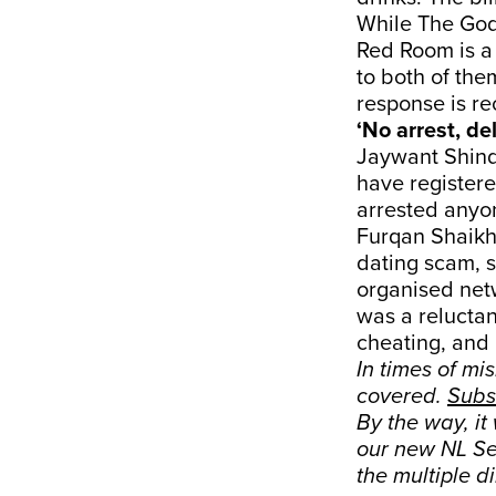
While The God
Red Room is 
to both of the
response is re
‘No arrest, de
Jaywant Shinde
have registere
arrested anyon
Furqan Shaikh,
dating scam, sa
organised netw
was a reluctan
cheating, and 
In times of mi
covered.
Subs
By the way, it
our new NL Sen
the multiple d