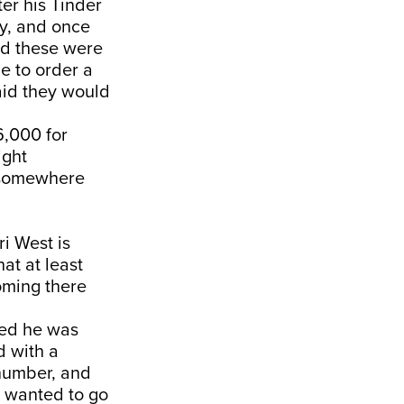
er his Tinder
y, and once
ed these were
e to order a
said they would
6,000 for
ight
o somewhere
i West is
at at least
coming there
med he was
d with a
number, and
 wanted to go