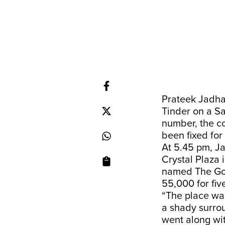
Prateek Jadhav
Tinder on a S
number, the c
been fixed for
At 5.45 pm, J
Crystal Plaza 
named The God
55,000 for fi
“The place was
a shady surro
went along wit