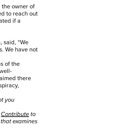
 the owner of
ied to reach out
ated if a
, said, “We
bs. We have not
s of the
well-
laimed there
spiracy,
ot you
.
Contribute
to
s that examines