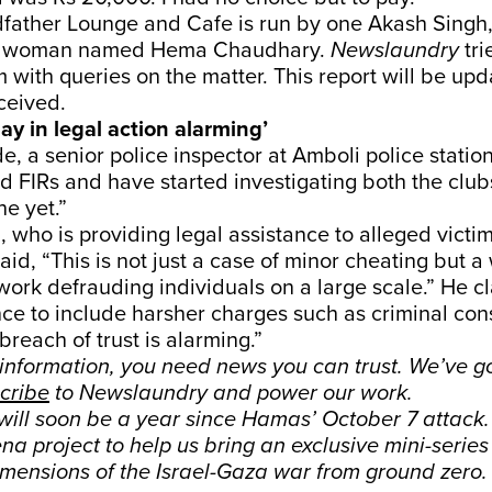
father Lounge and Cafe is run by one Akash Singh,
a woman named Hema Chaudhary.
Newslaundry
tr
m with queries on the matter. This report will be upd
ceived.
lay in legal action alarming’
, a senior police inspector at Amboli police station
d FIRs and have started investigating both the clu
e yet.”
 who is providing legal assistance to alleged victim
id, “This is not just a case of minor cheating but a 
ork defrauding individuals on a large scale.” He c
ce to include harsher charges such as criminal con
breach of trust is alarming.”
sinformation, you need news you can trust. We’ve g
cribe
to Newslaundry and power our work.
 will soon be a year since Hamas’ October 7 attack
a project to help us bring an exclusive mini-serie
imensions of the Israel-Gaza war from ground zero.