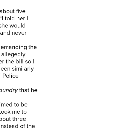
about five
I told her I
 she would
e and never
 demanding the
 allegedly
 the bill so I
been similarly
i Police
aundry
that he
aimed to be
took me to
bout three
instead of the