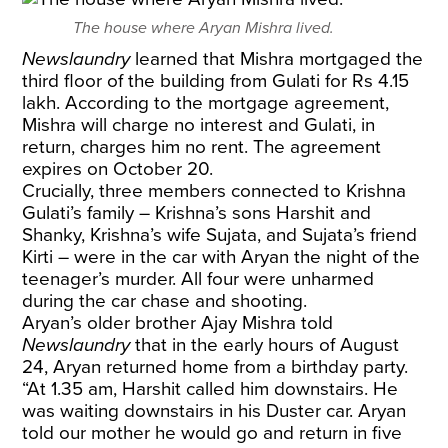
The house where Aryan Mishra lived.
Newslaundry
learned that Mishra mortgaged the
third floor of the building from Gulati for Rs 4.15
lakh. According to the mortgage agreement,
Mishra will charge no interest and Gulati, in
return, charges him no rent. The agreement
expires on October 20.
Crucially, three members connected to Krishna
Gulati’s family – Krishna’s sons Harshit and
Shanky, Krishna’s wife Sujata, and Sujata’s friend
Kirti – were in the car with Aryan the night of the
teenager’s murder. All four were unharmed
during the car chase and shooting.
Aryan’s older brother Ajay Mishra told
Newslaundry
that in the early hours of August
24, Aryan returned home from a birthday party.
“At 1.35 am, Harshit called him downstairs. He
was waiting downstairs in his Duster car. Aryan
told our mother he would go and return in five