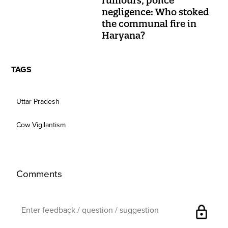
rumours, police
negligence: Who stoked
the communal fire in
Haryana?
TAGS
Uttar Pradesh
Cow Vigilantism
Comments
lock