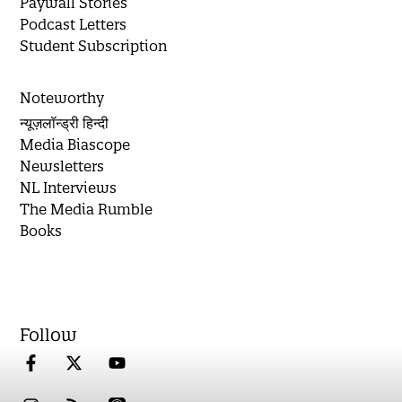
Paywall Stories
Podcast Letters
Student Subscription
Noteworthy
न्यूज़लॉन्ड्री हिन्दी
Media Biascope
Newsletters
NL Interviews
The Media Rumble
Books
Follow