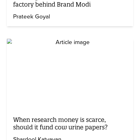
factory behind Brand Modi
Prateek Goyal
When research money is scarce,
should it fund cow urine papers?
Shardool Katyayan