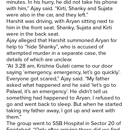
minutes. In his hurry, he did not take his phone
with him,” Ajay said. “Kirti, Shanky and Sujata
were also in the car, and they left.”
Harshit was driving, with Aryan sitting next to
him in the front seat. Shanky, Sujata and Kirti
were in the back seat.
Ajay alleged that Harshit summoned Aryan for
help to “hide Shanky”, who is accused of
attempted murder in a separate case, the
details of which are unclear.
“At 3.28 am, Krishna Gulati came to our door
saying ‘emergency, emergency, let’s go quickly’.
Everyone got scared,” Ajay said. “My father
asked what happened and he said ‘let’s go to
Palwal, it’s an emergency’. He didn’t tell us
something had happened to Aryan. I refused to
go and went back to sleep. But when he started
taking my father away, I got up and went with
them.”
The group went to SSB Hospital in Sector 20 of
Faridabad. “Only after arriving there did we find