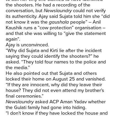
the shooters. He had a recording of the
conversation, but
Newslaundry
could not verify
its authenticity. Ajay said Sujata told him she “did
not know it was the
gaushala
people” – Anil
Kaushik runs a “cow protection” organisation –
and that she was willing to “give the statement
again”.
Ajay is unconvinced.
“Why did Sujata and Kirti lie after the incident
saying they could identify the shooters?” he
asked. “They told four names to the police and
the media.”
He also pointed out that Sujata and others
locked their home on August 25 and vanished.
“If they are innocent, why did they leave their
house? They did not even attend my brother’s
final ceremonies.”
Newslaundry
asked ACP Aman Yadav whether
the Gulati family had gone into hiding.
“I don’t know if they have locked the house and