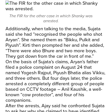
The FIR for the other case in which Shanky was
arrested.
Additionally, when talking to the media, Sujata
said she had “recognised the people who shot
Aryan”. She named them as “Bikku, Pulkit and
Piyush”. Kirti then prompted her and she added,
“There were also Bhure and two more boys.
They got down from the car in front of me.”
On the basis of Sujata’s claims, Aryan’s father
filed a police complaint on August 24 that
named Yogesh Rajput, Piyush Bhatia alias Vikku,
and three others. But four days later, the police
arrested a completely different group of people
based on CCTV footage – Anil Kaushik, a well-
known “cow protector”, and four of his
companions.
After the arrests, Ajay said he confronted Sujata
to ask her why she claimed to have identified