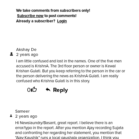
We take comments from subscribers only!
Subscribe now
to post comments!
Already a subscriber?
Login
Akshay De
2 years ago
I am little confused and lost in the names. One of the five men
accused is KrishnA. The 3rd floor person or owner is Kewal
Krishan Gulati. But you keep referring to the person in the car or
the person delivering the news as KrishnA Gulati. I am really
confused who Krishna Gulati is in this story.
0
Reply
Sameer
2 years ago
Hi Newslaundry/Basant, great report. I believe there is an
error/typo in the report. After you mention Ajay recording Sujata
and confronting her regarding her statement, you mention that
"Ajay Kaushik" runs a local gaushala organization, I think you