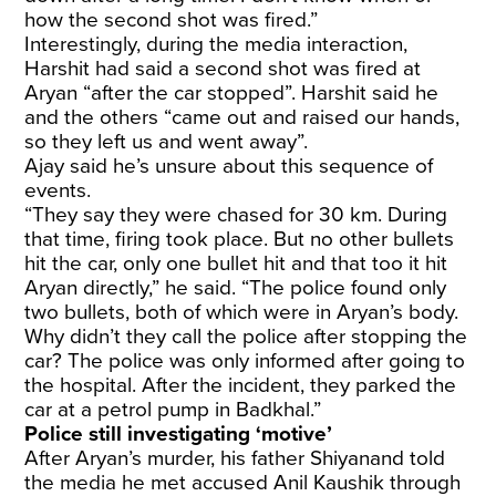
how the second shot was fired.”
Interestingly, during the media interaction,
Harshit had said a second shot was fired at
Aryan “after the car stopped”. Harshit said he
and the others “came out and raised our hands,
so they left us and went away”.
Ajay said he’s unsure about this sequence of
events.
“They say they were chased for 30 km. During
that time, firing took place. But no other bullets
hit the car, only one bullet hit and that too it hit
Aryan directly,” he said. “The police found only
two bullets, both of which were in Aryan’s body.
Why didn’t they call the police after stopping the
car? The police was only informed after going to
the hospital. After the incident, they parked the
car at a petrol pump in Badkhal.”
Police still investigating ‘motive’
After Aryan’s murder, his father Shiyanand told
the media he met accused Anil Kaushik through