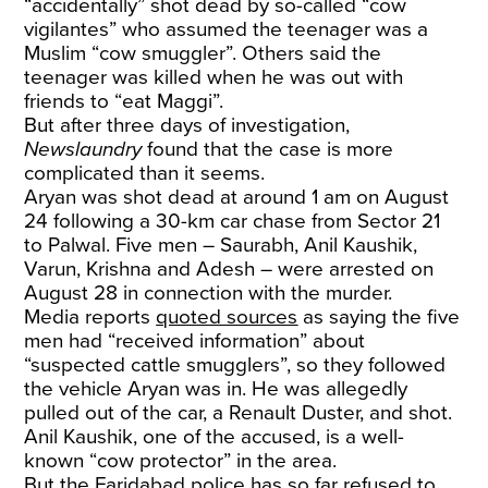
“accidentally” shot dead by so-called “cow
vigilantes” who assumed the teenager was a
Muslim “cow smuggler”. Others said the
teenager was killed when he was out with
friends to “eat Maggi”.
But after three days of investigation,
Newslaundry
found that the case is more
complicated than it seems.
Aryan was shot dead at around 1 am on August
24 following a 30-km car chase from Sector 21
to Palwal. Five men – Saurabh, Anil Kaushik,
Varun, Krishna and Adesh – were arrested on
August 28 in connection with the murder.
Media reports
quoted sources
as saying the five
men had “received information” about
“suspected cattle smugglers”, so they followed
the vehicle Aryan was in. He was allegedly
pulled out of the car, a Renault Duster, and shot.
Anil Kaushik, one of the accused, is a well-
known “cow protector” in the area.
But the Faridabad police has so far refused to