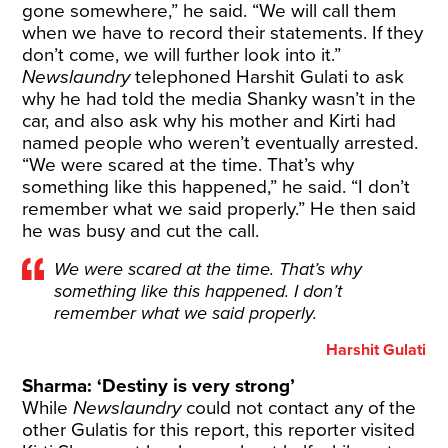
gone somewhere,” he said. “We will call them
when we have to record their statements. If they
don’t come, we will further look into it.”
Newslaundry
telephoned Harshit Gulati to ask
why he had told the media Shanky wasn’t in the
car, and also ask why his mother and Kirti had
named people who weren’t eventually arrested.
“We were scared at the time. That’s why
something like this happened,” he said. “I don’t
remember what we said properly.” He then said
he was busy and cut the call.
We were scared at the time. That’s why
something like this happened. I don’t
remember what we said properly.
Harshit Gulati
Sharma: ‘Destiny is very strong’
While
Newslaundry
could not contact any of the
other Gulatis for this report, this reporter visited