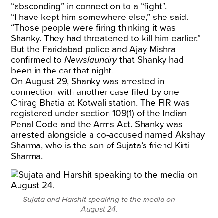
“absconding” in connection to a “fight”.
“I have kept him somewhere else,” she said.
“Those people were firing thinking it was
Shanky. They had threatened to kill him earlier.”
But the Faridabad police and Ajay Mishra
confirmed to
Newslaundry
that Shanky had
been in the car that night.
On August 29, Shanky was arrested in
connection with another case filed by one
Chirag Bhatia at Kotwali station. The FIR was
registered under section 109(1) of the Indian
Penal Code and the Arms Act. Shanky was
arrested alongside a co-accused named Akshay
Sharma, who is the son of Sujata’s friend Kirti
Sharma.
Sujata and Harshit speaking to the media on
August 24.