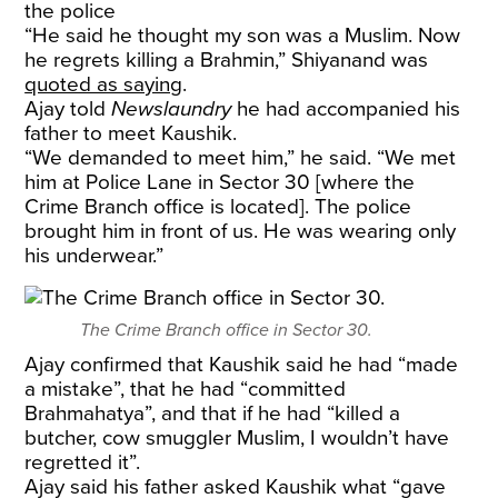
the police
“He said he thought my son was a Muslim. Now
he regrets killing a Brahmin,” Shiyanand was
quoted as saying
.
Ajay told
Newslaundry
he had accompanied his
father to meet Kaushik.
“We demanded to meet him,” he said. “We met
him at Police Lane in Sector 30 [where the
Crime Branch office is located]. The police
brought him in front of us. He was wearing only
his underwear.”
The Crime Branch office in Sector 30.
Ajay confirmed that Kaushik said he had “made
a mistake”, that he had “committed
Brahmahatya”, and that if he had “killed a
butcher, cow smuggler Muslim, I wouldn’t have
regretted it”.
Ajay said his father asked Kaushik what “gave