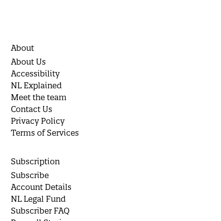
About
About Us
Accessibility
NL Explained
Meet the team
Contact Us
Privacy Policy
Terms of Services
Subscription
Subscribe
Account Details
NL Legal Fund
Subscriber FAQ