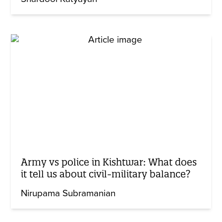
Army vs police in Kishtwar: What does
it tell us about civil-military balance?
Nirupama Subramanian