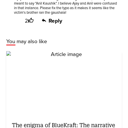
meant to say "Anil Kaushik". I believe Ajay and Anil were confused
in that instance. Please fix the typo as it makes it seems like the
victim's brother ran the gaushala!
2
Reply
You may also like
The enigma of BlueKraft: The narrative