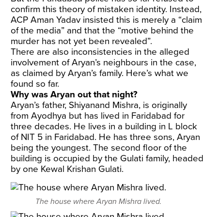
confirm this theory of mistaken identity. Instead,
ACP Aman Yadav insisted this is merely a “claim
of the media” and that the “motive behind the
murder has not yet been revealed”.
There are also inconsistencies in the alleged
involvement of Aryan’s neighbours in the case,
as claimed by Aryan’s family. Here’s what we
found so far.
Why was Aryan out that night?
Aryan’s father, Shiyanand Mishra, is originally
from Ayodhya but has lived in Faridabad for
three decades. He lives in a building in L block
of NIT 5 in Faridabad. He has three sons, Aryan
being the youngest. The second floor of the
building is occupied by the Gulati family, headed
by one Kewal Krishan Gulati.
The house where Aryan Mishra lived.