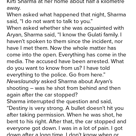
Kirti Sharma at her home about half a kilometre
away.
When asked what happened that night, Sharma
said, “I do not want to talk to you.”
When asked whether she was acquainted with
Aryan, Sharma said, “I know the Gulati family. I
haven’t spoken to them since the incident, nor
have I met them. Now the whole matter has
come into the open. Everything has come in the
media. The accused have been arrested. What
do you want to know from us? I have told
everything to the police. Go from here.”
Newslaundry
asked Sharma about Aryan’s
shooting – was he shot from behind and then
again after the car stopped?
Sharma interrupted the question and said,
“Destiny is very strong. A bullet doesn’t hit you
after taking permission. When he was shot, he
bent to his right. After that, the car stopped and
everyone got down. I was in a lot of pain. I got
down after a long time. I don’t know when or