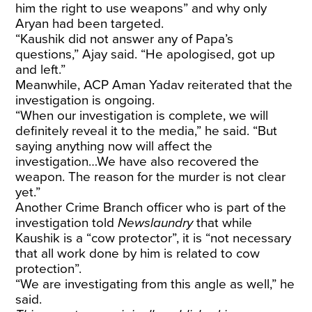
him the right to use weapons” and why only
Aryan had been targeted.
“Kaushik did not answer any of Papa’s
questions,” Ajay said. “He apologised, got up
and left.”
Meanwhile, ACP Aman Yadav reiterated that the
investigation is ongoing.
“When our investigation is complete, we will
definitely reveal it to the media,” he said. “But
saying anything now will affect the
investigation…We have also recovered the
weapon. The reason for the murder is not clear
yet.”
Another Crime Branch officer who is part of the
investigation told
Newslaundry
that while
Kaushik is a “cow protector”, it is “not necessary
that all work done by him is related to cow
protection”.
“We are investigating from this angle as well,” he
said.