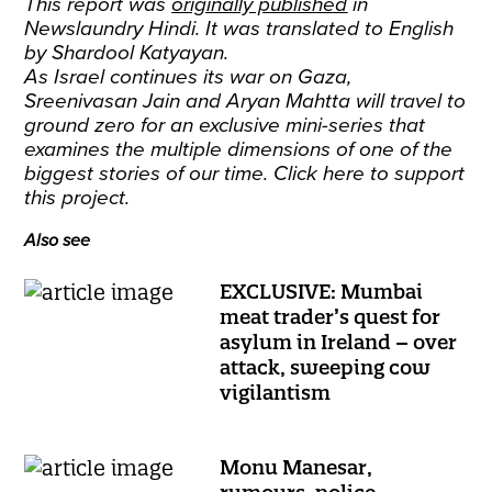
This report was
originally published
in
Newslaundry Hindi. It was translated to English
by Shardool Katyayan.
As Israel continues its war on Gaza,
Sreenivasan Jain and Aryan Mahtta will travel to
ground zero for an exclusive mini-series that
examines the multiple dimensions of one of the
biggest stories of our time.
Click here
to support
this project.
Also see
EXCLUSIVE: Mumbai
meat trader’s quest for
asylum in Ireland – over
attack, sweeping cow
vigilantism
Monu Manesar,