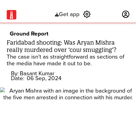
Get app
Subscribe
Ground Report
Faridabad shooting: Was Aryan Mishra
really murdered over ‘cow smuggling’?
The case isn’t as straightforward as sections of
the media have made it out to be.
By:
Basant Kumar
Date:
06 Sep, 2024