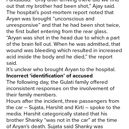
out that my brother had been shot,” Ajay said.
The hospital’s post-mortem report noted that
Aryan was brought “unconscious and
unresponsive” and that he had been shot twice,
the first bullet entering from the rear glass.
“Aryan was shot in the head due to which a part
of the brain fell out. When he was admitted, that
wound was bleeding which resulted in increased
acid inside the body and he died,” the report
said.
It’s unclear who brought Aryan to the hospital.
Incorrect ‘identification’ of accused
The following day, the Gulati family offered
inconsistent responses on the involvement of
their family members.
Hours after the incident, three passengers from
the car – Sujata, Harshit and Kirti – spoke to the
media. Harshit categorically stated that his
brother Shanky “was not in the car” at the time
of Aryan’s death. Sujata said Shanky was