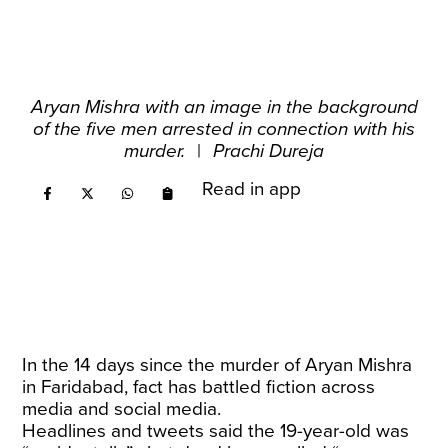
Aryan Mishra with an image in the background
of the five men arrested in connection with his
murder.
|
Prachi Dureja
Read in app
In the 14 days since the murder of Aryan Mishra
in Faridabad, fact has battled fiction across
media and social media.
Headlines and tweets said the 19-year-old was