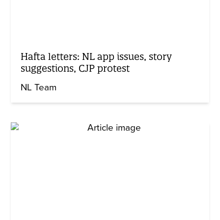
Hafta letters: NL app issues, story
suggestions, CJP protest
NL Team