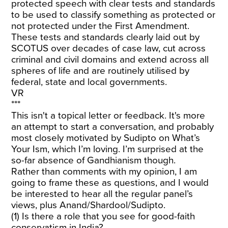
protected speech with clear tests and standards
to be used to classify something as protected or
not protected under the First Amendment.
These tests and standards clearly laid out by
SCOTUS over decades of case law, cut across
criminal and civil domains and extend across all
spheres of life and are routinely utilised by
federal, state and local governments.
VR
***
This isn't a topical letter or feedback. It's more
an attempt to start a conversation, and probably
most closely motivated by Sudipto on What’s
Your Ism, which I’m loving. I’m surprised at the
so-far absence of Gandhianism though.
Rather than comments with my opinion, I am
going to frame these as questions, and I would
be interested to hear all the regular panel’s
views, plus Anand/Shardool/Sudipto.
(1) Is there a role that you see for good-faith
conservatism in India?