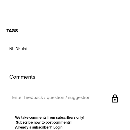
TAGS
NL Dhulai
Comments
lock
We take comments from subscribers only!
Subscribe now
to post comments!
Already a subscriber?
Login