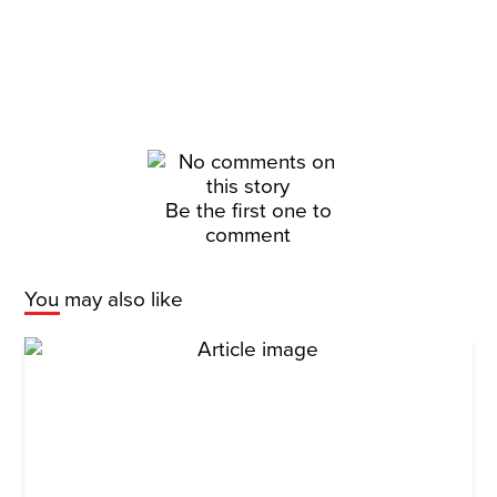
Be the first one to
comment
You may also like