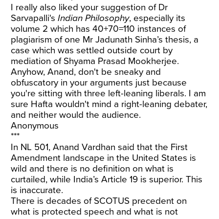
I really also liked your suggestion of Dr
Sarvapalli's
Indian Philosophy
, especially its
volume 2 which has 40+70=110 instances of
plagiarism of one Mr Jadunath Sinha’s thesis, a
case which was settled outside court by
mediation of Shyama Prasad Mookherjee.
Anyhow, Anand, don't be sneaky and
obfuscatory in your arguments just because
you're sitting with three left-leaning liberals. I am
sure Hafta wouldn't mind a right-leaning debater,
and neither would the audience.
Anonymous
***
In NL 501, Anand Vardhan said that the First
Amendment landscape in the United States is
wild and there is no definition on what is
curtailed, while India’s Article 19 is superior. This
is inaccurate.
There is decades of SCOTUS precedent on
what is protected speech and what is not