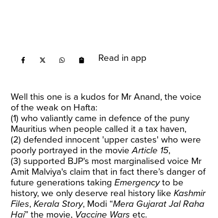
Read in app
Well this one is a kudos for Mr Anand, the voice
of the weak on Hafta:
(1) who valiantly came in defence of the puny
Mauritius when people called it a tax haven,
(2) defended innocent 'upper castes' who were
poorly portrayed in the movie
Article 15
,
(3) supported BJP's most marginalised voice Mr
Amit Malviya's claim that in fact there’s danger of
future generations taking
Emergency
to be
history, we only deserve real history like
Kashmir
Files
,
Kerala Story
, Modi “
Mera Gujarat Jal Raha
Hai
” the movie,
Vaccine Wars
etc.