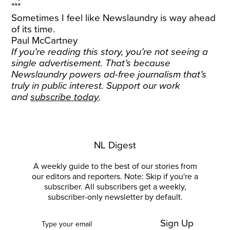
***
Sometimes I feel like Newslaundry is way ahead
of its time.
Paul McCartney
If you’re reading this story, you’re not seeing a
single advertisement. That’s because
Newslaundry powers ad-free journalism that’s
truly in public interest. Support our work
and
subscribe today
.
NL Digest
A weekly guide to the best of our stories from
our editors and reporters. Note: Skip if you're a
subscriber. All subscribers get a weekly,
subscriber-only newsletter by default.
Sign Up