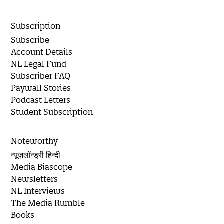
Subscription
Subscribe
Account Details
NL Legal Fund
Subscriber FAQ
Paywall Stories
Podcast Letters
Student Subscription
Noteworthy
न्यूज़लॉन्ड्री हिन्दी
Media Biascope
Newsletters
NL Interviews
The Media Rumble
Books