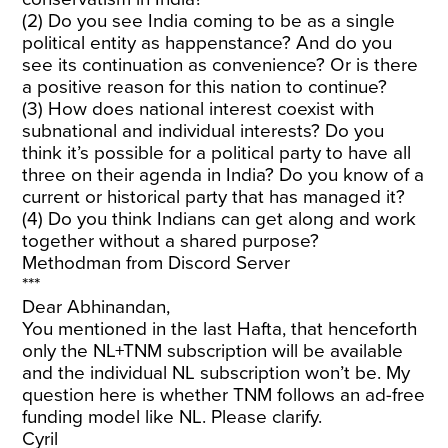
(2) Do you see India coming to be as a single
political entity as happenstance? And do you
see its continuation as convenience? Or is there
a positive reason for this nation to continue?
(3) How does national interest coexist with
subnational and individual interests? Do you
think it’s possible for a political party to have all
three on their agenda in India? Do you know of a
current or historical party that has managed it?
(4) Do you think Indians can get along and work
together without a shared purpose?
Methodman from Discord Server
***
Dear Abhinandan,
You mentioned in the last Hafta, that henceforth
only the NL+TNM subscription will be available
and the individual NL subscription won’t be. My
question here is whether TNM follows an ad-free
funding model like NL. Please clarify.
Cyril