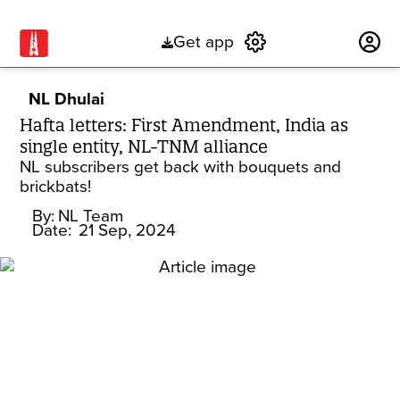
Get app
Subscribe
NL Dhulai
Hafta letters: First Amendment, India as
single entity, NL-TNM alliance
NL subscribers get back with bouquets and
brickbats!
By:
NL Team
Date:
21 Sep, 2024