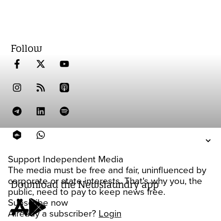
Follow
Support Independent Media
The media must be free and fair, uninfluenced by
corporate or state interests. That's why you, the
Download the Newslaundry app
public, need to pay to keep news free.
Subscribe now
Already a subscriber?
Login