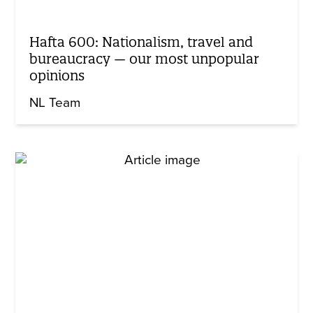
Hafta 600: Nationalism, travel and
bureaucracy — our most unpopular
opinions
NL Team