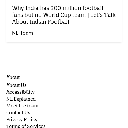
Why India has 300 million football
fans but no World Cup team | Let’s Talk
About Indian Football
NL Team
About
About Us
Accessibility
NL Explained
Meet the team
Contact Us
Privacy Policy
Terms of Services