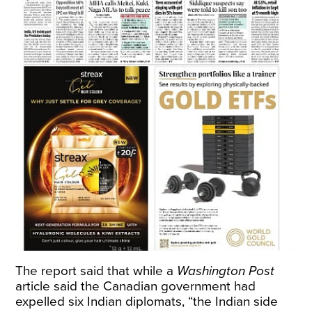
The report said that while a
Washington Post
article said the Canadian government had
expelled six Indian diplomats, “the Indian side