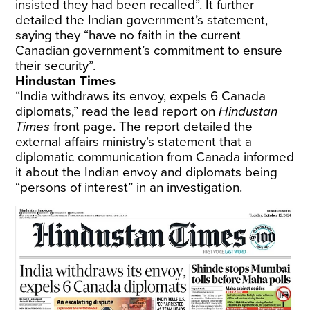
insisted they had been recalled”. It further
detailed the Indian government’s statement,
saying they “have no faith in the current
Canadian government’s commitment to ensure
their security”.
Hindustan Times
“India withdraws its envoy, expels 6 Canada
diplomats,” read the lead report on
Hindustan
Times
front page. The report detailed the
external affairs ministry’s statement that a
diplomatic communication from Canada informed
it about the Indian envoy and diplomats being
“persons of interest” in an investigation.