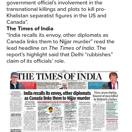
government official’s involvement in the
transnational killings and plots to kill pro-
Khalistan separatist figures in the US and
Canada”.
The Times of India
“India recalls its envoy, other diplomats as
Canada links them to Nijjar murder” read the
lead headline on
The Times of India
. The
report’s highlight said that Delhi “rubbishes”
claim of its officials’ role.