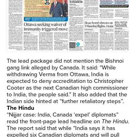
The lead package did not mention the Bishnoi
gang link alleged by Canada. It said: “While
withdrawing Verma from Ottawa, India is
expected to deny accreditation to Christopher
Cooter as the next Canadian high commissioner
to India, the people said.” It also added that the
Indian side hinted at “further retaliatory steps”.
The Hindu
“Nijjar case: India, Canada ‘expel’ diplomats”
read the front-page lead headline on
The Hindu
.
The report said that while “India says it has
expelled six Canadian diplomats and will pull