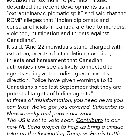
expulsion of six Indian diplomats”. It said
described the recent developments as an
“extraordinary diplomatic split” and said that the
RCMP alleges that “Indian diplomats and
consular officials in Canada are tied to murders,
violence, intimidation and threats against
Canadians”.
It said, “And 22 individuals stand charged with
extortion, or acts of intimidation, coercion,
threats and harassment that Canadian
authorities now see as likely connected to
agents acting at the Indian government’s
direction. Police have given warnings to 13
Canadians since last September that they are
potential targets of Indian agents.”
In times of misinformation, you need news you
can trust. We’ve got you covered.
Subscribe
to
Newslaundry and power our work.
The US is set to vote soon.
Contribute
to our
new NL Sena project to help us bring a unique
take on the fascinating Trump vs Harris battle