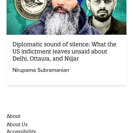
Diplomatic sound of silence: What the
US indictment leaves unsaid about
Delhi, Ottawa, and Nijjar
Nirupama Subramanian
About
About Us
Accessibility