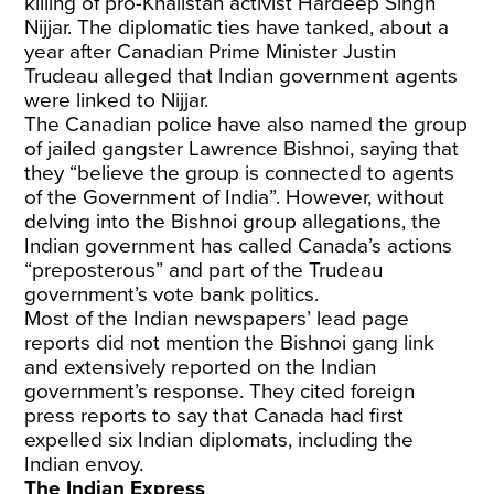
killing of pro-Khalistan activist Hardeep Singh
Nijjar. The diplomatic ties have tanked, about a
year after Canadian Prime Minister Justin
Trudeau alleged that Indian government agents
were linked to Nijjar.
The Canadian police have also named the group
of jailed gangster Lawrence Bishnoi, saying that
they “believe the group is connected to agents
of the Government of India”. However, without
delving into the Bishnoi group allegations, the
Indian government has called Canada’s actions
“preposterous” and part of the Trudeau
government’s vote bank politics.
Most of the Indian newspapers’ lead page
reports did not mention the Bishnoi gang link
and extensively reported on the Indian
government’s response. They cited foreign
press reports to say that Canada had first
expelled six Indian diplomats, including the
Indian envoy.
The Indian Express