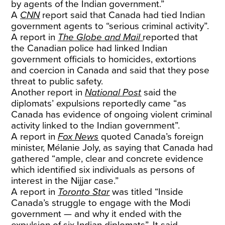
by agents of the Indian government.”
A
CNN
report said that Canada had tied Indian
government agents to “serious criminal activity”.
A report in
The Globe and Mail
reported that
the Canadian police had linked Indian
government officials to homicides, extortions
and coercion in Canada and said that they pose
threat to public safety.
Another report in
National Post
said the
diplomats’ expulsions reportedly came “as
Canada has evidence of ongoing violent criminal
activity linked to the Indian government”.
A report in
Fox News
quoted Canada’s foreign
minister, Mélanie Joly, as saying that Canada had
gathered “ample, clear and concrete evidence
which identified six individuals as persons of
interest in the Nijjar case.”
A report in
Toronto Star
was titled “Inside
Canada’s struggle to engage with the Modi
government — and why it ended with the