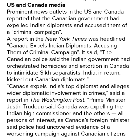
US and Canada media
Prominent news outlets in the US and Canada
reported that the Canadian government had
expelled Indian diplomats and accused them of
a “criminal campaign”.
A report in the
New York Times
was headlined
“Canada Expels Indian Diplomats, Accusing
Them of Criminal Campaign”. It said, “The
Canadian police said the Indian government had
orchestrated homicides and extortion in Canada
to intimidate Sikh separatists. India, in return,
kicked out Canadian diplomats.”
“Canada expels India's top diplomat and alleges
wider diplomatic involvement in crimes,” said a
report in
The Washington Post
.
“Prime Minister
Justin Trudeau said Canada was expelling the
Indian high commissioner and the others — all
persons of interest, as Canada’s foreign minister
said police had uncovered evidence of a
worsening campaign against Canadian citizens