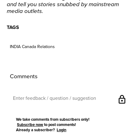
and tell you stories snubbed by mainstream
media outlets.
TAGS
INDIA Canada Relations
Comments
lock
We take comments from subscribers only!
Subscribe now
to post comments!
Already a subscriber?
Login