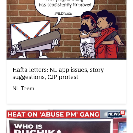
Hafta letters: NL app issues, story
suggestions, CJP protest
NL Team