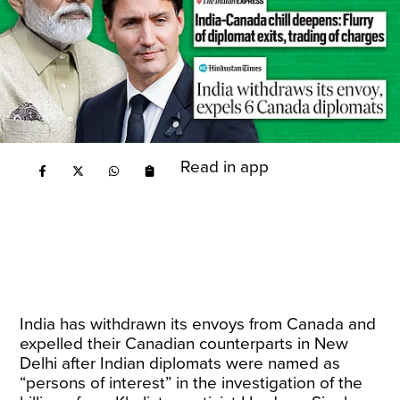
Read in app
India has withdrawn its envoys from Canada and
expelled their Canadian counterparts in New
Delhi after Indian diplomats were named as
“persons of interest” in the investigation of the