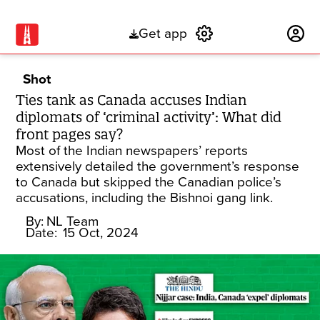
Get app
Subscribe
Shot
Ties tank as Canada accuses Indian
diplomats of ‘criminal activity’: What did
front pages say?
Most of the Indian newspapers’ reports
extensively detailed the government’s response
to Canada but skipped the Canadian police’s
accusations, including the Bishnoi gang link.
By:
NL Team
Date:
15 Oct, 2024