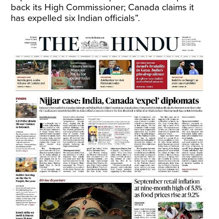
back its High Commissioner; Canada claims it
has expelled six Indian officials”.