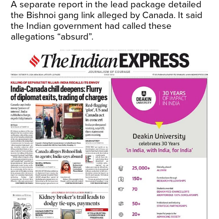
A separate report in the lead package detailed
the Bishnoi gang link alleged by Canada. It said
the Indian government had called these
allegations “absurd”.