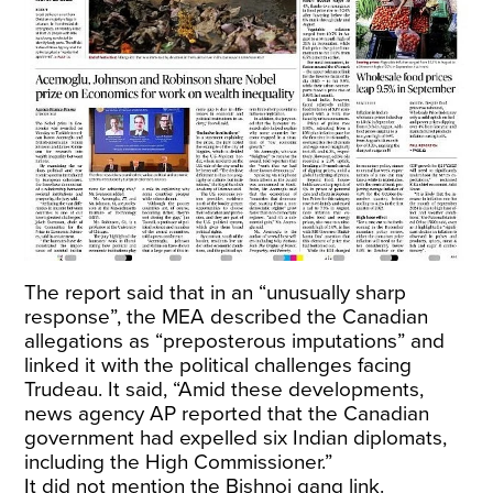
The report said that in an “unusually sharp
response”, the MEA described the Canadian
allegations as “preposterous imputations” and
linked it with the political challenges facing
Trudeau. It said, “Amid these developments,
news agency AP reported that the Canadian
government had expelled six Indian diplomats,
including the High Commissioner.”
It did not mention the Bishnoi gang link.