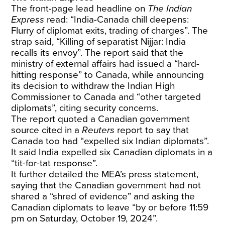
The front-page lead headline on
The Indian
Express
read: “India-Canada chill deepens:
Flurry of diplomat exits, trading of charges”. The
strap said, “Killing of separatist Nijjar: India
recalls its envoy”. The report said that the
ministry of external affairs had issued a “hard-
hitting response” to Canada, while announcing
its decision to withdraw the Indian High
Commissioner to Canada and “other targeted
diplomats”, citing security concerns.
The report quoted a Canadian government
source cited in a
Reuters
report to say that
Canada too had “expelled six Indian diplomats”.
It said India expelled six Canadian diplomats in a
“tit-for-tat response”.
It further detailed the MEA’s press statement,
saying that the Canadian government had not
shared a “shred of evidence” and asking the
Canadian diplomats to leave “by or before 11:59
pm on Saturday, October 19, 2024”.