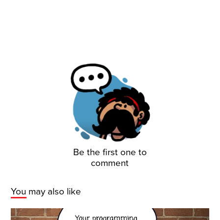
Be the first one to
comment
You may also like