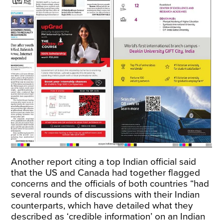
Another report citing a top Indian official said
that the US and Canada had together flagged
concerns and the officials of both countries “had
several rounds of discussions with their Indian
counterparts, which have detailed what they
described as ‘credible information’ on an Indian