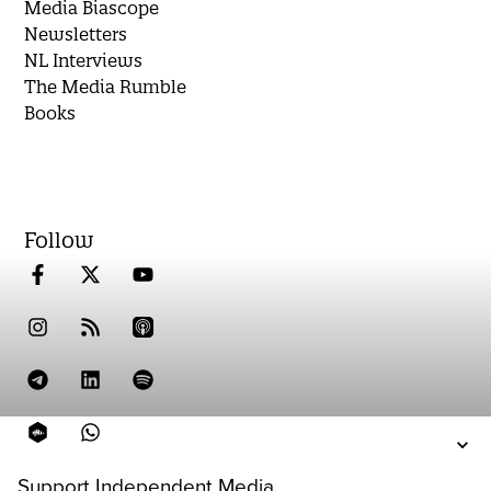
Media Biascope
Newsletters
NL Interviews
The Media Rumble
Books
Follow
Support Independent Media