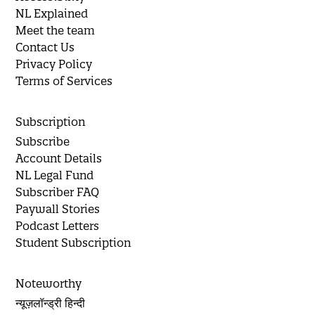
NL Explained
Meet the team
Contact Us
Privacy Policy
Terms of Services
Subscription
Subscribe
Account Details
NL Legal Fund
Subscriber FAQ
Paywall Stories
Podcast Letters
Student Subscription
Noteworthy
न्यूज़लॉन्ड्री हिन्दी