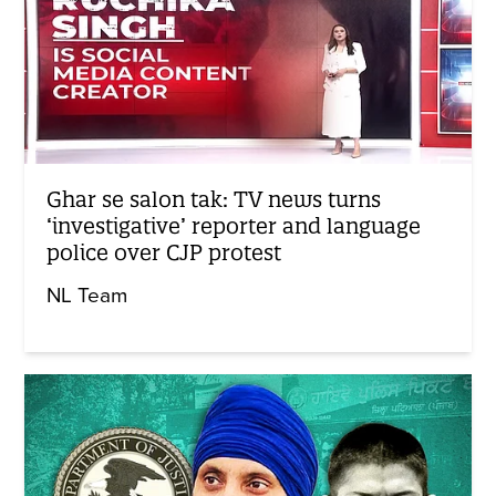
Ghar se salon tak: TV news turns
‘investigative’ reporter and language
police over CJP protest
NL Team