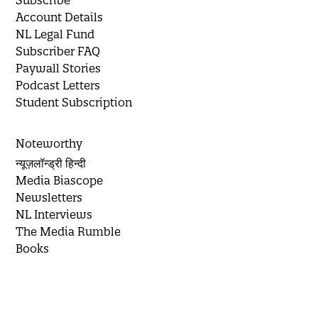
Subscribe
Account Details
NL Legal Fund
Subscriber FAQ
Paywall Stories
Podcast Letters
Student Subscription
Noteworthy
न्यूज़लॉन्ड्री हिन्दी
Media Biascope
Newsletters
NL Interviews
The Media Rumble
Books