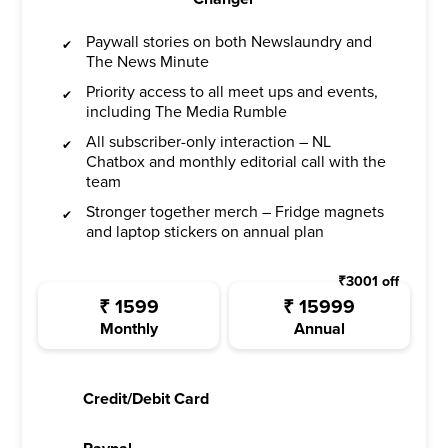
Paywall stories on both Newslaundry and
The News Minute
Priority access to all meet ups and events,
including The Media Rumble
All subscriber-only interaction – NL
Chatbox and monthly editorial call with the
team
Stronger together merch – Fridge magnets
and laptop stickers on annual plan
₹
3001
off
₹
1599
₹
15999
Monthly
Annual
Credit/Debit Card