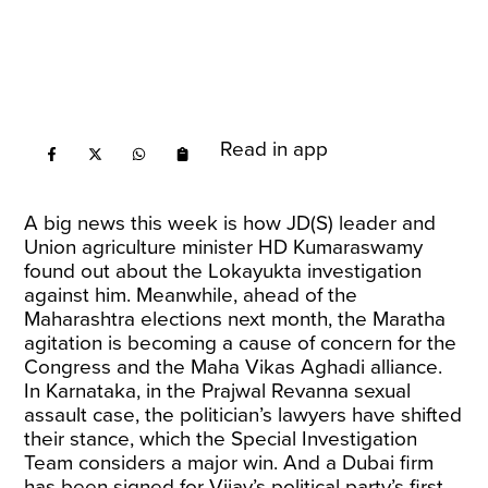
Read in app
A big news this week is how JD(S) leader and
Union agriculture minister HD Kumaraswamy
found out about the Lokayukta investigation
against him. Meanwhile, ahead of the
Maharashtra elections next month, the Maratha
agitation is becoming a cause of concern for the
Congress and the Maha Vikas Aghadi alliance.
In Karnataka, in the Prajwal Revanna sexual
assault case, the politician’s lawyers have shifted
their stance, which the Special Investigation
Team considers a major win. And a Dubai firm
has been signed for Vijay’s political party’s first