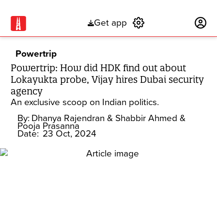
Get app
Subscribe
Powertrip
Powertrip: How did HDK find out about
Lokayukta probe, Vijay hires Dubai security
agency
An exclusive scoop on Indian politics.
By:
Dhanya Rajendran
& Shabbir Ahmed
&
Pooja Prasanna
Date:
23 Oct, 2024