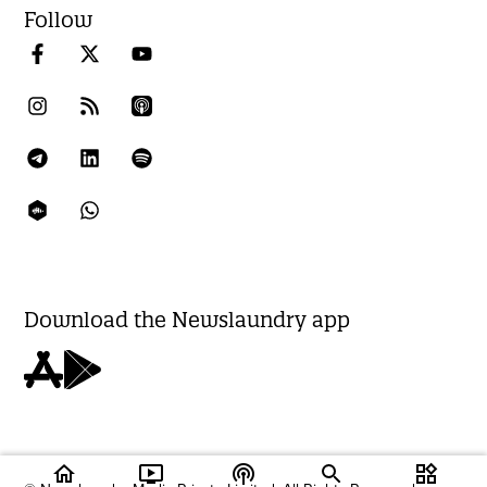
Follow
Download the Newslaundry app
home
ondemand_video
podcasts
widgets