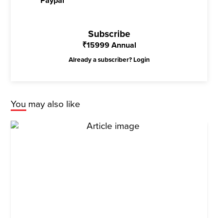
Paypal
Subscribe
₹
15999
Annual
Already a subscriber?
Login
You may also like