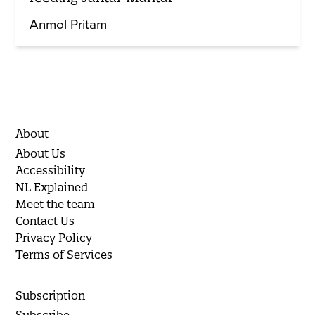
Anmol Pritam
About
About Us
Accessibility
NL Explained
Meet the team
Contact Us
Privacy Policy
Terms of Services
Subscription