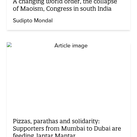
A changing world order, the collapse
of Maoism, Congress in south India
Sudipto Mondal
Pizzas, parathas and solidarity:
Supporters from Mumbai to Dubai are
feeding Jantar Mantar