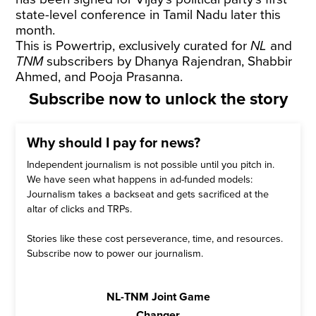
state-level conference in Tamil Nadu later this
month.
This is Powertrip, exclusively curated for
NL
and
TNM
subscribers by Dhanya Rajendran, Shabbir
Ahmed, and Pooja Prasanna.
Subscribe now to unlock the story
Why should I pay for news?
Independent journalism is not possible until you pitch in.
We have seen what happens in ad-funded models:
Journalism takes a backseat and gets sacrificed at the
altar of clicks and TRPs.
Stories like these cost perseverance, time, and resources.
Subscribe now to power our journalism.
NL-TNM Joint Game
Changer