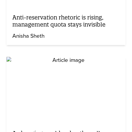
Anti-reservation rhetoric is rising,
management quota stays invisible
Anisha Sheth