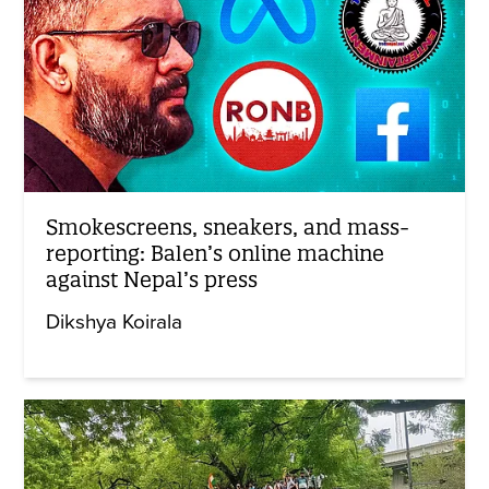
Smokescreens, sneakers, and mass-
reporting: Balen’s online machine
against Nepal’s press
Dikshya Koirala