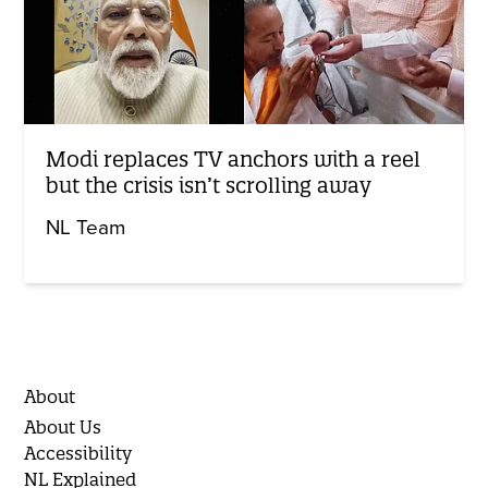
Modi replaces TV anchors with a reel
but the crisis isn’t scrolling away
NL Team
About
About Us
Accessibility
NL Explained