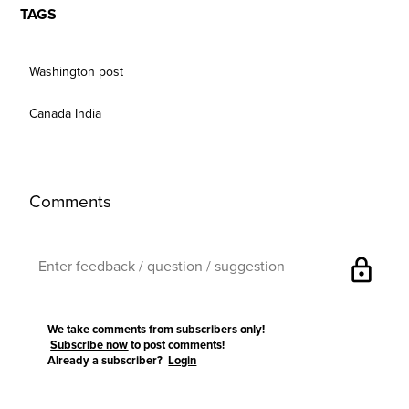
TAGS
Washington post
Canada India
Comments
lock
We take comments from subscribers only!
Subscribe now
to post comments!
Already a subscriber?
Login