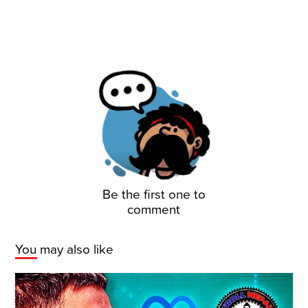
Be the first one to
comment
You may also like