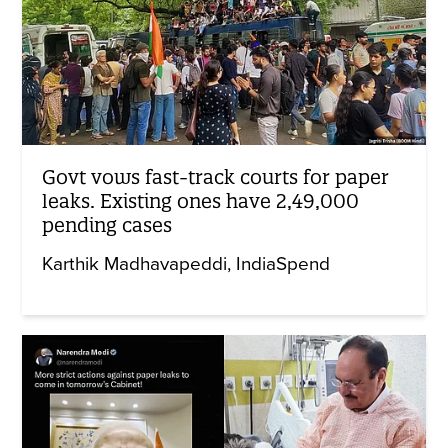
Govt vows fast-track courts for paper
leaks. Existing ones have 2,49,000
pending cases
Karthik Madhavapeddi
IndiaSpend