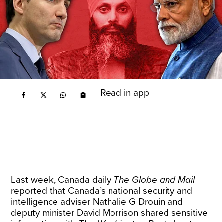
Read in app
Last week, Canada daily
The Globe and Mail
reported that Canada’s national security and
intelligence adviser Nathalie G Drouin and
deputy minister David Morrison shared sensitive