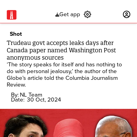
Get app
Subscribe
Shot
Trudeau govt accepts leaks days after
Canada paper named Washington Post
anonymous sources
‘The story speaks for itself and has nothing to
do with personal jealousy,’ the author of the
Globe’s article told the Columbia Journalism
Review.
By:
NL Team
Date:
30 Oct, 2024