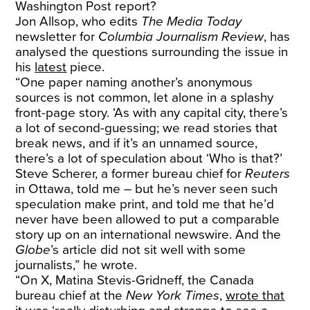
Washington Post report?
Jon Allsop, who edits
The Media Today
newsletter for
Columbia Journalism Review
, has
analysed the questions surrounding the issue in
his
latest
piece.
“One paper naming another’s anonymous
sources is not common, let alone in a splashy
front-page story. ‘As with any capital city, there’s
a lot of second-guessing; we read stories that
break news, and if it’s an unnamed source,
there’s a lot of speculation about ‘Who is that?’
Steve Scherer, a former bureau chief for
Reuters
in Ottawa, told me – but he’s never seen such
speculation make print, and told me that he’d
never have been allowed to put a comparable
story up on an international newswire. And the
Globe
’s article did not sit well with some
journalists,” he wrote.
“On X, Matina Stevis-Gridneff, the Canada
bureau chief at the
New York Times
,
wrote that