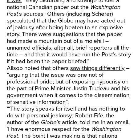
it was
‘really disturbing and strange to see a
national Canadian paper out the
Washington
Post
’s sources.’
Others (including Scherer)
speculated
that the Globe may have acted out
of jealousy after being beaten to an explosive
story. There were suggestions that the paper
had made a mountain out of a molehill –
unnamed officials, after all, brief reporters all the
time – and that it would have run the Post’s story
if it had been the paper briefed.”
Allsop noted that others
saw things differently
–
“arguing that the issue was one not of
professional pride, but of exposing hypocrisy on
the part of Prime Minister Justin Trudeau and his
government when it comes to the dissemination
of sensitive information”.
“‘The story speaks for itself and has nothing to
do with personal jealousy,’ Robert Fife, the
author of the
Globe
’s article, told me in an email.
‘I have enormous respect for the
Washington
Post
. The point I was making is that national