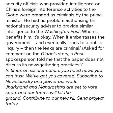
security officials who provided intelligence on
China’s foreign interference activities to the
Globe
were branded as criminals by the prime
minister. He had no problem authorising his
national security adviser to provide similar
intelligence to the
Washington Post
. When it
benefits him, it’s okay. When it embarrasses the
government – and eventually leads to a public
inquiry – then the leaks are criminal.’ (Asked for
comment on the
Globe
’s story, a
Post
spokesperson told me that the paper does not
discuss its newsgathering practices.)”
In times of misinformation, you need news you
can trust. We’ve got you covered.
Subscribe
to
Newslaundry and power our work.
Jharkhand and Maharashtra are set to vote
soon, and our teams will hit the
ground.
Contribute
to our new NL Sena project
today.