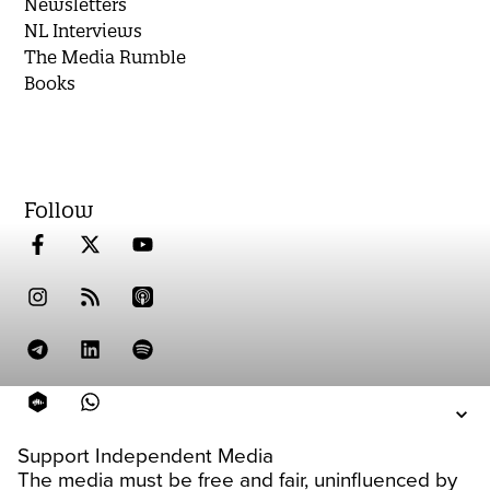
Newsletters
NL Interviews
The Media Rumble
Books
Follow
Support Independent Media
The media must be free and fair, uninfluenced by