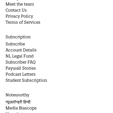
Meet the team
Contact Us
Privacy Policy
Terms of Services
Subscription
Subscribe
Account Details
NL Legal Fund
Subscriber FAQ
Paywall Stories
Podcast Letters
Student Subscription
Noteworthy
न्यूज़लॉन्ड्री हिन्दी
Media Biascope