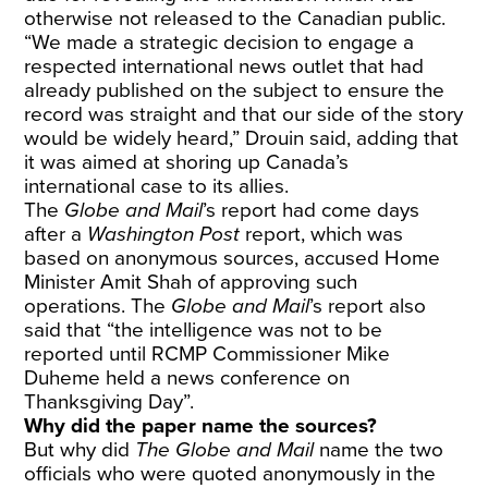
otherwise not released to the Canadian public.
“We made a strategic decision to engage a
respected international news outlet that had
already published on the subject to ensure the
record was straight and that our side of the story
would be widely heard,” Drouin said, adding that
it was aimed at shoring up Canada’s
international case to its allies.
The
Globe and Mail
’s report had come days
after a
Washington Post
report, which was
based on anonymous sources, accused Home
Minister Amit Shah of approving such
operations. The
Globe and Mail
’s report also
said that “the intelligence was not to be
reported until RCMP Commissioner Mike
Duheme held a news conference on
Thanksgiving Day”.
Why did the paper name the sources?
But why did
The Globe and Mail
name the two
officials who were quoted anonymously in the