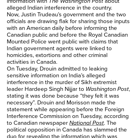
information with
The Washington Post
about
alleged Indian interference in the country.
Now, Justin Trudeau’s government and the two
officials are drawing flak for sharing those inputs
with an American daily before informing the
Canadian public and before the Royal Canadian
Mounted Police went public with claims that
Indian government agents were linked to
homicides, extortions and other criminal
activities in Canada.
On Tuesday, Drouin admitted to leaking
sensitive information on India’s alleged
interference in the murder of Sikh extremist
leader Hardeep Singh Nijjar to
Washington Post
,
stating it was done because “they felt it was
necessary”. Drouin and Morisson made the
statement while appearing before the Foreign
Interference Commission on Tuesday, according
to Canadian newspaper
National Post
. The
political opposition in Canada has slammed the
duo for revealing the information which was