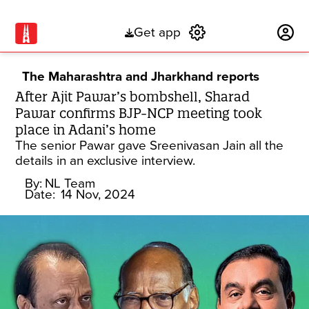
Get app
Subscribe
The Maharashtra and Jharkhand reports
After Ajit Pawar’s bombshell, Sharad
Pawar confirms BJP-NCP meeting took
place in Adani’s home
The senior Pawar gave Sreenivasan Jain all the
details in an exclusive interview.
By:
NL Team
Date:
14 Nov, 2024