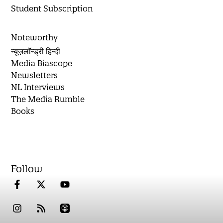
Student Subscription
Noteworthy
न्यूज़लॉन्ड्री हिन्दी
Media Biascope
Newsletters
NL Interviews
The Media Rumble
Books
Follow