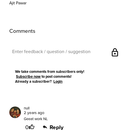
Ajit Pawar
Comments
lock
We take comments from subscribers only!
Subscribe now
to post comments!
Already a subscriber?
Login
null
2 years ago
Geeat work NL
0
Reply