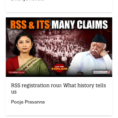
RSS registration row: What history tells
us
Pooja Prasanna