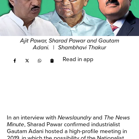
Ajit Pawar, Sharad Pawar and Gautam
Adani.
|
Shambhavi Thakur
Read in app
In an interview with
Newslaundry
and
The News
Minute
, Sharad Pawar confirmed industrialist
Gautam Adani hosted a high-profile meeting in
2019, in which the possibility of the Nationalist