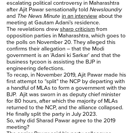
escalating political controversy in Maharashtra
after Ajit Pawar sensationally told
Newslaundry
and
The News Minute
in an interview
about the
meeting at Gautam Adani’s residence.
The revelations drew
sharp criticism
from
opposition parties in Maharashtra, which goes to
the polls on November 20. They alleged this
confirms their allegation – that the Modi
government is an ‘Adani ki Sarkar’ and that the
business tycoon is assisting the BJP in
engineering defections.
To recap, in November 2019, Ajit Pawar made his
first attempt to “split” the NCP by departing with
a handful of MLAs to form a government with the
BJP. Ajit was sworn in as deputy chief minister
for 80 hours, after which the majority of MLAs
returned to the NCP, and the alliance collapsed.
He finally split the party in July 2023.
So, why did Sharad Pawar agree to the 2019
meeting?