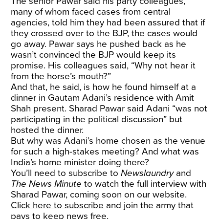
The senior Pawar said his party colleagues,
many of whom faced cases from central
agencies, told him they had been assured that if
they crossed over to the BJP, the cases would
go away. Pawar says he pushed back as he
wasn’t convinced the BJP would keep its
promise. His colleagues said, “Why not hear it
from the horse’s mouth?”
And that, he said, is how he found himself at a
dinner in Gautam Adani’s residence with Amit
Shah present. Sharad Pawar said Adani “was not
participating in the political discussion” but
hosted the dinner.
But why was Adani’s home chosen as the venue
for such a high-stakes meeting? And what was
India’s home minister doing there?
You’ll need to subscribe to
Newslaundry
and
The News Minute
to watch the full interview with
Sharad Pawar, coming soon on our website.
Click here to subscribe
and join the army that
pays to keep news free.