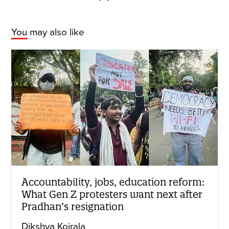
You may also like
Accountability, jobs, education reform:
What Gen Z protesters want next after
Pradhan’s resignation
Dikshya Koirala