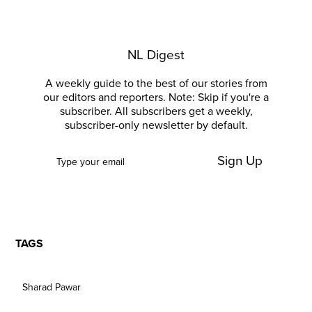
NL Digest
A weekly guide to the best of our stories from
our editors and reporters. Note: Skip if you're a
subscriber. All subscribers get a weekly,
subscriber-only newsletter by default.
Sign Up
TAGS
Sharad Pawar