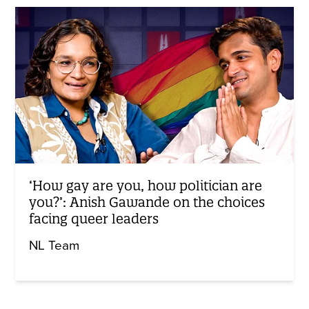
‘How gay are you, how politician are
you?’: Anish Gawande on the choices
facing queer leaders
NL Team