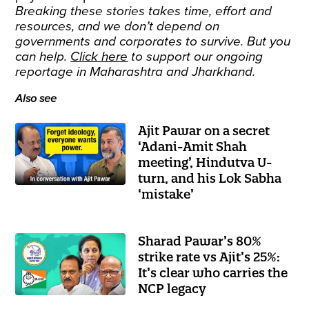
Breaking these stories takes time, effort and
resources, and we don’t depend on
governments and corporates to survive. But you
can help.
Click here
to support our ongoing
reportage in Maharashtra and Jharkhand.
Also see
Ajit Pawar on a secret
‘Adani-Amit Shah
meeting’, Hindutva U-
turn, and his Lok Sabha
‘mistake’
Sharad Pawar’s 80%
strike rate vs Ajit’s 25%:
It’s clear who carries the
NCP legacy