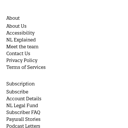
About
About Us
Accessibility
NL Explained
Meet the team
Contact Us
Privacy Policy
Terms of Services
Subscription
Subscribe
Account Details
NL Legal Fund
Subscriber FAQ
Paywall Stories
Podcast Letters