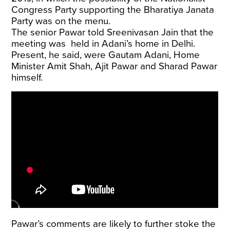
Congress Party supporting the Bharatiya Janata
Party was on the menu.
The senior Pawar told Sreenivasan Jain that the
meeting was held in Adani’s home in Delhi.
Present, he said, were Gautam Adani, Home
Minister Amit Shah, Ajit Pawar and Sharad Pawar
himself.
Pawar’s comments are likely to further stoke the