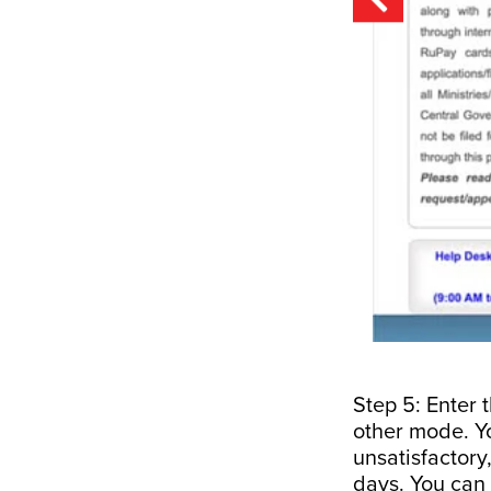
Step 5: Enter 
other mode. Yo
unsatisfactory,
days. You can 