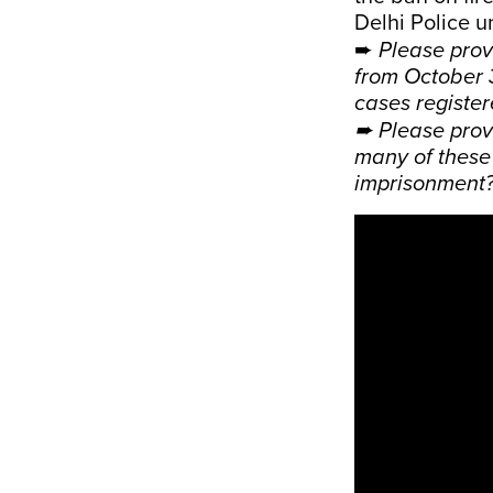
Delhi Police u
➨
Please prov
from October 
cases registe
➨ Please prov
many of these 
imprisonment?