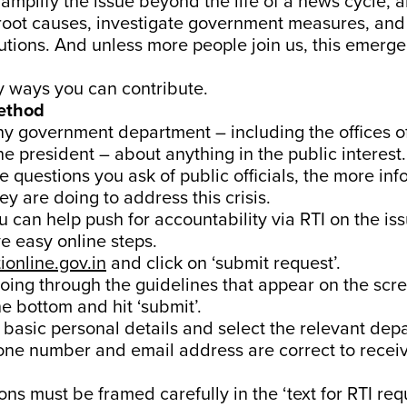
o amplify the issue beyond the life of a news cycle, 
 root causes, investigate government measures, an
utions. And unless more people join us, this emerge
y ways you can contribute.
method
y government department – including the offices o
he president – about anything in the public interest
re questions you ask of public officials, the more in
ey are doing to address this crisis.
 can help push for accountability via RTI on the iss
ive easy online steps.
tionline.gov.in
and click on ‘submit request’.
going through the guidelines that appear on the scre
e bottom and hit ‘submit’.
ut basic personal details and select the relevant dep
one number and email address are correct to rece
ons must be framed carefully in the ‘text for RTI req