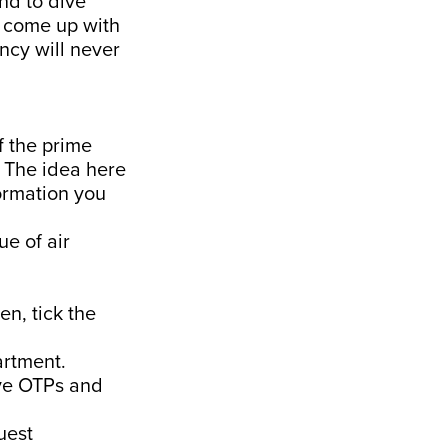
and to dive
d come up with
ncy will never
f the prime
. The idea here
formation you
ue of air
en, tick the
artment.
ive OTPs and
uest