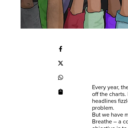
Every year, th
off the charts.
headlines fizzl
problem.
But we have ma
Breathe – a c