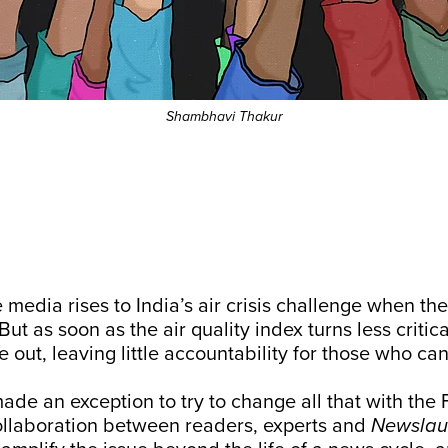
Shambhavi Thakur
e media rises to India’s air crisis challenge when t
 But as soon as the air quality index turns less critica
e out, leaving little accountability for those who can
de an exception to try to change all that with the 
ollaboration between readers, experts and
Newslau