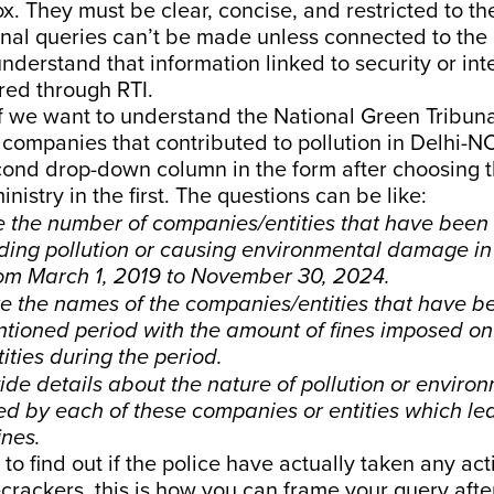
ox. They must be clear, concise, and restricted to th
onal queries can’t be made unless connected to the
understand that information linked to security or int
red through RTI.
f we want to understand the National Green Tribunal
 companies that contributed to pollution in Delhi-NC
cond drop-down column in the form after choosing 
nistry in the first. The questions can be like:
e the number of companies/entities that have been 
ding pollution or causing environmental damage in 
om March 1, 2019 to November 30, 2024.
e the names of the companies/entities that have be
tioned period with the amount of fines imposed on
ties during the period.
de details about the nature of pollution or enviro
 by each of these companies or entities which led
ines.
 to find out if the police have actually taken any ac
ecrackers, this is how you can frame your query afte