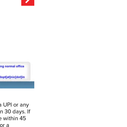
a UPI or any
n 30 days. If
se within 45
or a