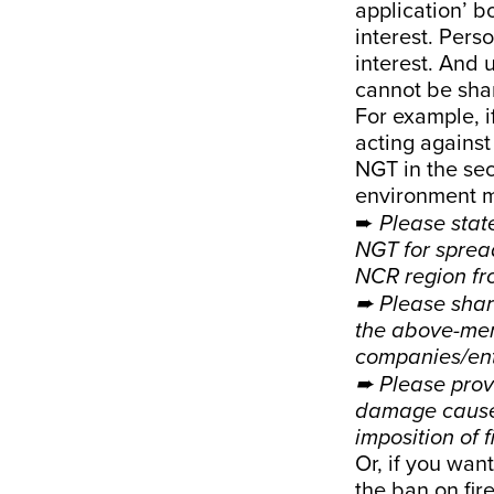
application’ b
interest. Pers
interest. And 
cannot be sha
For example, i
acting against
NGT in the se
environment mi
➨
Please stat
NGT for sprea
NCR region fr
➨ Please shar
the above-men
companies/enti
➨ Please provi
damage caused
imposition of f
Or, if you want
the ban on fir