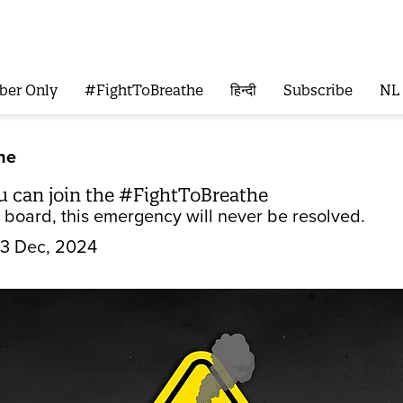
ber Only
#FightToBreathe
हिन्दी
Subscribe
NL
he
u can join the #FightToBreathe
n board, this emergency will never be resolved.
3 Dec, 2024