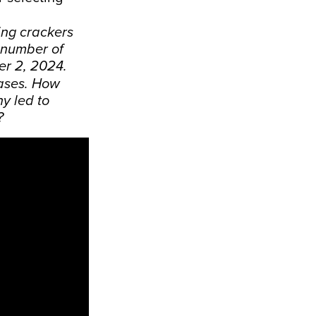
ing crackers
 number of
er 2, 2024.
cases. How
y led to
?