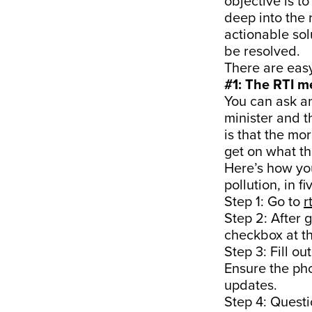
objective is t
deep into the
actionable sol
be resolved.
There are eas
#1: The RTI 
You can ask an
minister and t
is that the mo
get on what th
Here’s how you
pollution, in f
Step 1: Go to
r
Step 2: After 
checkbox at th
Step 3: Fill o
Ensure the ph
updates.
Step 4: Questi