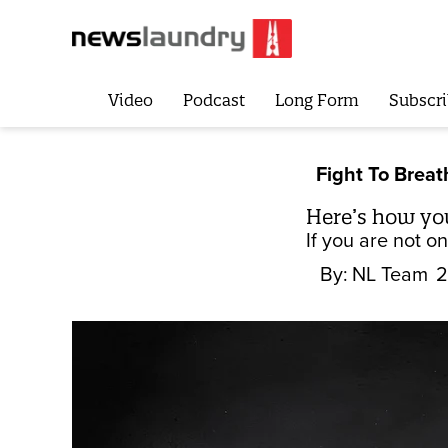
Video
Podcast
Long Form
Subscri
Fight To Breat
Here’s how yo
If you are not o
By:
NL Team
2