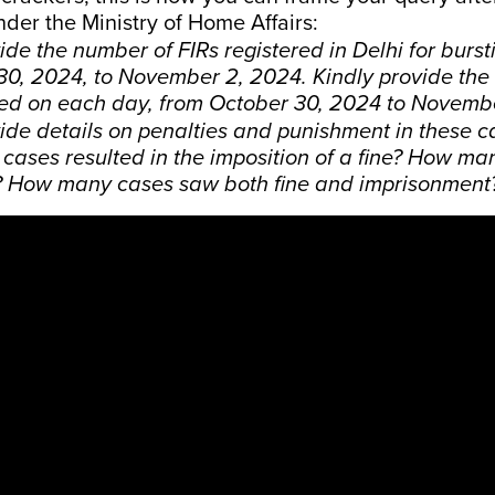
nder the Ministry of Home Affairs:
ide the number of FIRs registered in Delhi for burst
30, 2024, to November 2, 2024. Kindly provide the
red on each day, from October 30, 2024 to Novemb
ide details on penalties and punishment in these 
cases resulted in the imposition of a fine? How man
 How many cases saw both fine and imprisonment