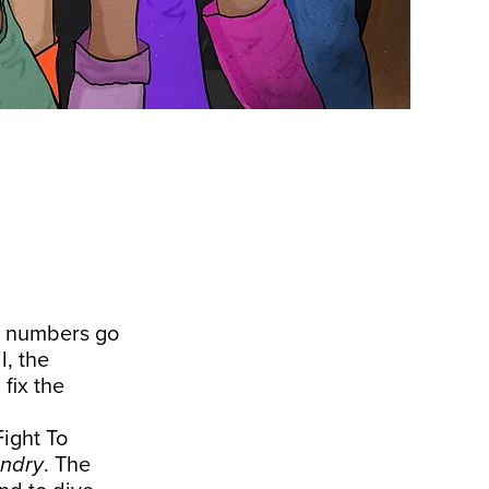
he numbers go
l, the
 fix the
Fight To
ndry
. The