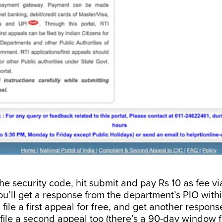
the security code, hit submit and pay Rs 10 as fee vi
u’ll get a response from the department’s PIO withi
 file a first appeal for free, and get another respon
file a second appeal too (there’s a 90-day window f