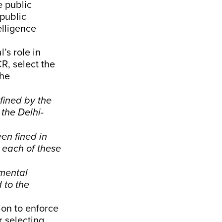
e public
 public
elligence
’s role in
R, select the
the
fined by the
the Delhi-
en fined in
 each of these
nmental
 to the
tion to enforce
r selecting