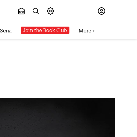
Subscribe
Join the Book Club
 Sena
More