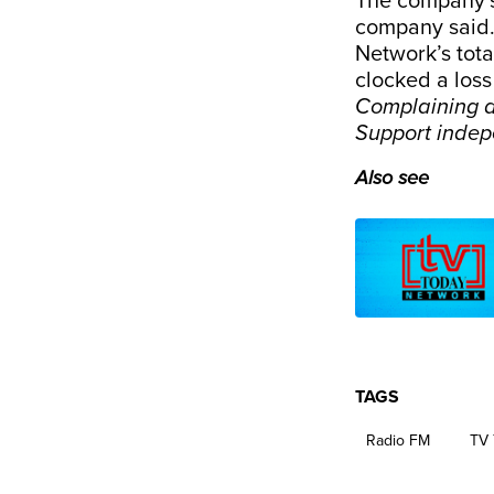
The company’s 
company said. 
Network’s total
clocked a loss
Complaining a
Support inde
Also see
TAGS
Radio FM
TV 