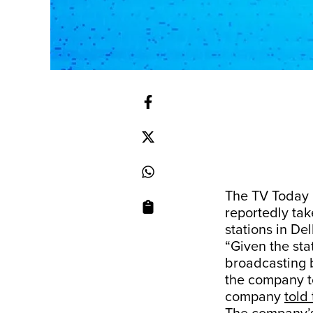
The TV Today 
reportedly ta
stations in De
“Given the sta
broadcasting b
the company to
company
told