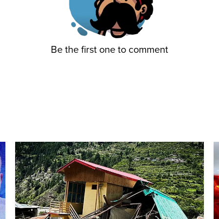
Be the first one to comment