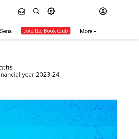
Subscribe
Join the Book Club
 Sena
More
onths
financial year 2023-24.