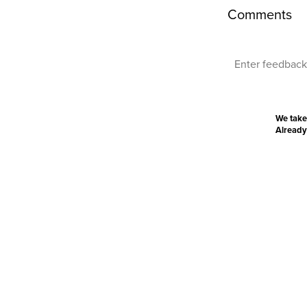
Comments
We take
Already