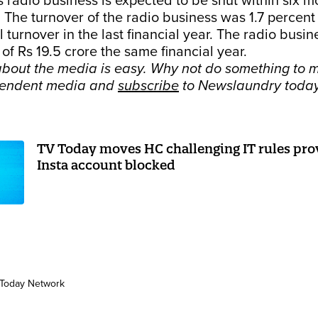
radio business is expected to be shut within six m
The turnover of the radio business was 1.7 percent
 turnover in the last financial year. The radio busin
 of Rs 19.5 crore the same financial year.
bout the media is easy. Why not do something to m
pendent media and
subscribe
to Newslaundry toda
TV Today moves HC challenging IT rules prov
Insta account blocked
Today Network