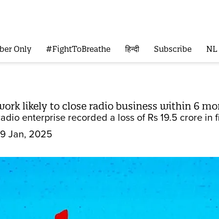
ber Only
#FightToBreathe
हिन्दी
Subscribe
NL
rk likely to close radio business within 6 m
dio enterprise recorded a loss of Rs 19.5 crore in 
9 Jan, 2025