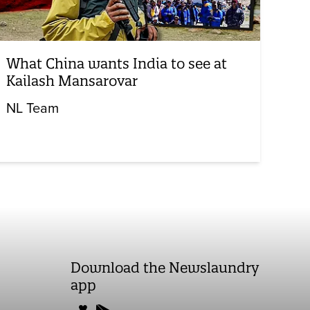
What China wants India to see at
Kailash Mansarovar
NL Team
Download the Newslaundry
app