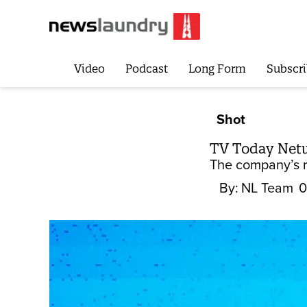
Video
Podcast
Long Form
Subscri
Shot
TV Today Netwo
The company’s ra
By:
NL Team
0