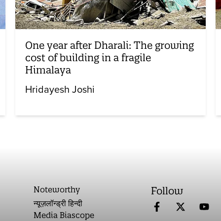
One year after Dharali: The growing
cost of building in a fragile
Himalaya
Hridayesh Joshi
Noteworthy
Follow
न्यूज़लॉन्ड्री हिन्दी
Media Biascope