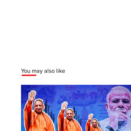
You may also like