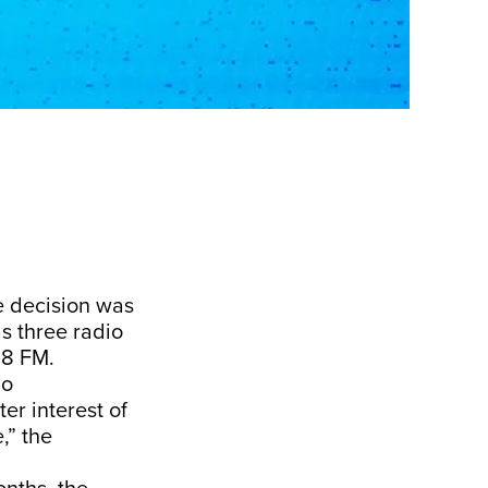
e decision was
s three radio
.8 FM.
io
er interest of
,” the