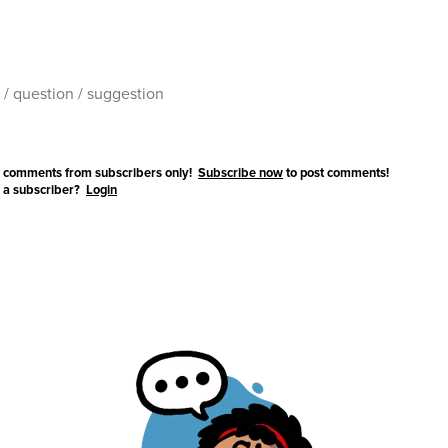
 comments from subscribers only!
Subscribe now
to post comments!
 a subscriber?
Login