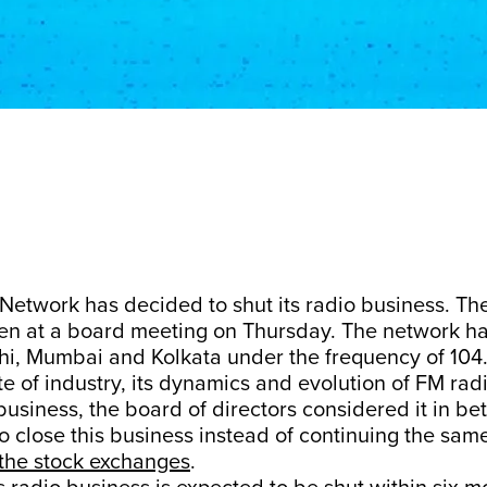
Network has decided to shut its radio business. Th
ken at a board meeting on Thursday. The network ha
lhi, Mumbai and Kolkata under the frequency of 104
te of industry, its dynamics and evolution of FM rad
usiness, the board of directors considered it in bett
 close this business instead of continuing the same
 the stock exchanges
.