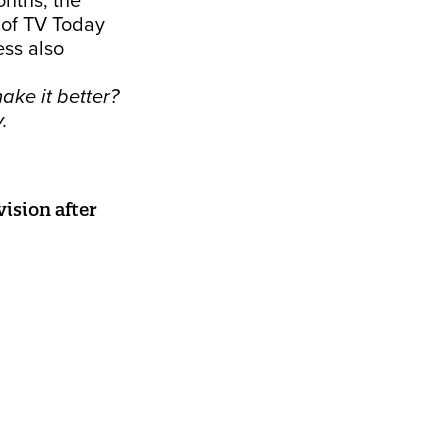
onths, the
 of TV Today
ess also
ake it better?
y.
ision after