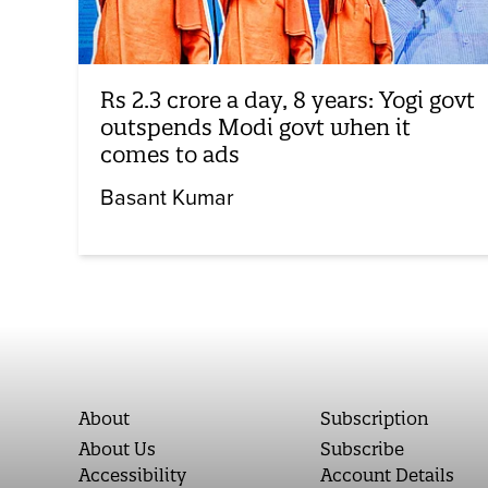
Rs 2.3 crore a day, 8 years: Yogi govt
outspends Modi govt when it
comes to ads
Basant Kumar
About
Subscription
About Us
Subscribe
Accessibility
Account Details