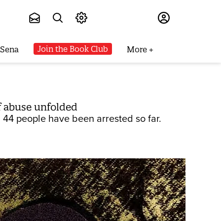
Subscribe
Join the Book Club
 Sena
More
f abuse unfolded
 44 people have been arrested so far.