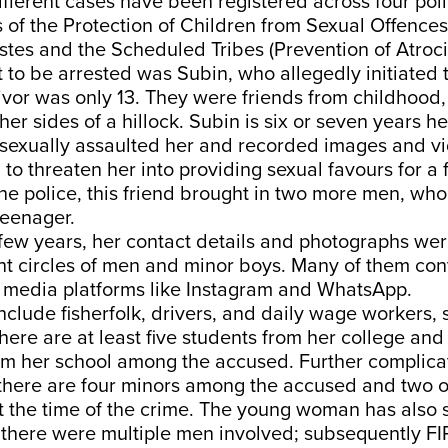
fferent cases have been registered across four poli
 of the Protection of Children from Sexual Offence
es and the Scheduled Tribes (Prevention of Atrocit
st to be arrested was Subin, who allegedly initiated
vor was only 13. They were friends from childhood,
her sides of a hillock. Subin is six or seven years he
sexually assaulted her and recorded images and vi
to threaten her into providing sexual favours for a 
he police, this friend brought in two more men, who
teenager.
 few years, her contact details and photographs we
nt circles of men and minor boys. Many of them con
l media platforms like Instagram and WhatsApp.
nclude fisherfolk, drivers, and daily wage workers
here are at least five students from her college and
om her school among the accused. Further complica
, there are four minors among the accused and two 
 the time of the crime. The young woman has also s
, there were multiple men involved; subsequently F