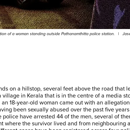
ration of a woman standing outside Pathanamthitta police station.
|
Jas
ds on a hillstop, several feet above the road that l
 village in Kerala that is in the centre of a media st
, an 18-year-old woman came out with an allegation
having been sexually abused over the past five year
e police have arrested 44 of the men, several of th
nt where the survivor lived and from neighbouring 