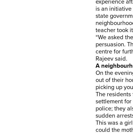
experience af
is an initiat
state governme
neighbourhood,
teacher took i
“We asked the
persuasion. Th
centre for fur
Rajeev said.
A neighbourh
On the evenin
out of their 
picking up yo
The residents 
settlement fo
police; they 
sudden arrest
This was a gi
could the mot