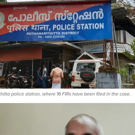
itta police station, where 16 FIRs have been filed in the case.