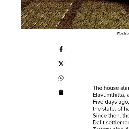
Illust
The house stan
Elavumthitta, a
Five days ago
the state, of 
Since then, th
Dalit settleme