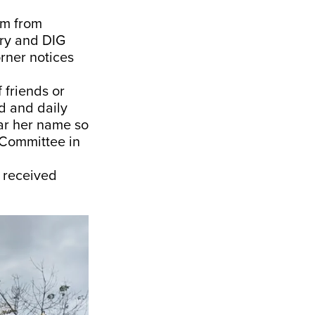
km from
try and DIG
rner notices
 friends or
d and daily
ar her name so
 Committee in
r received