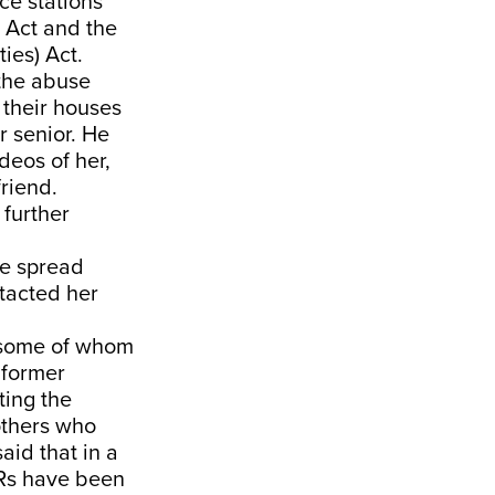
ce stations
s Act and the
ies) Act.
 the abuse
 their houses
r senior. He
deos of her,
friend.
 further
re spread
tacted her
, some of whom
 former
ting the
others who
aid that in a
IRs have been