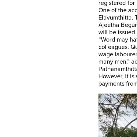
registered for
One of the ac
Elavumthitta.
Ajeetha Begum
will be issued
“Word may have
colleagues. Qu
wage labourer
many men,” ad
Pathanamthitt
However, it is
payments from