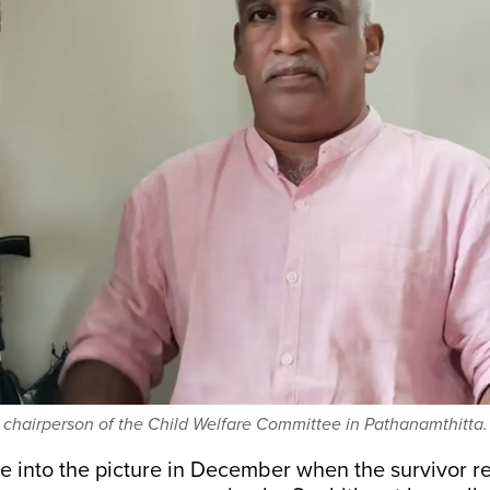
 chairperson of the Child Welfare Committee in Pathanamthitta.
into the picture in December when the survivor r