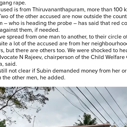
 gang rape.
cused is from Thiruvananthapuram, more than 100 
 Two of the other accused are now outside the coun
 – who is heading the probe – has said that red co
 against them, if needed.
 spread from one man to another, to their circle of
ite a lot of the accused are from her neighbourhoo
s, but there are others too. We were shocked to he
vocate N Rajeev, chairperson of the Child Welfare
a, said.
 still not clear if Subin demanded money from her o
 the other men, he added.