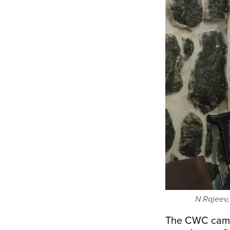
N Rajeev,
The CWC came 