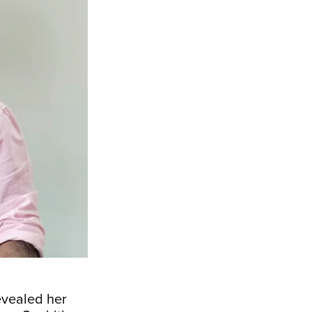
evealed her