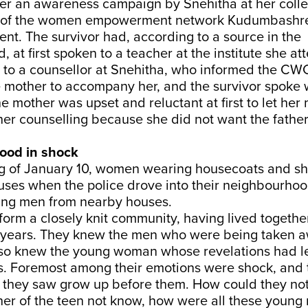
ter an awareness campaign by Snehitha at her coll
ive of the women empowerment network Kudumbashre
nt. The survivor had, according to a source in the
 at first spoken to a teacher at the institute she at
t to a counsellor at Snehitha, who informed the CW
 mother to accompany her, and the survivor spoke 
e mother was upset and reluctant at first to let her
ther counselling because she did not want the father
ood in shock
g of January 10, women wearing housecoats and s
houses when the police drove into their neighbourh
ung men from nearby houses.
form a closely knit community, having lived together
r years. They knew the men who were being taken 
also knew the young woman whose revelations had le
s. Foremost among their emotions were shock, and 
rl they saw grow up before them. How could they no
her of the teen not know, how were all these youn