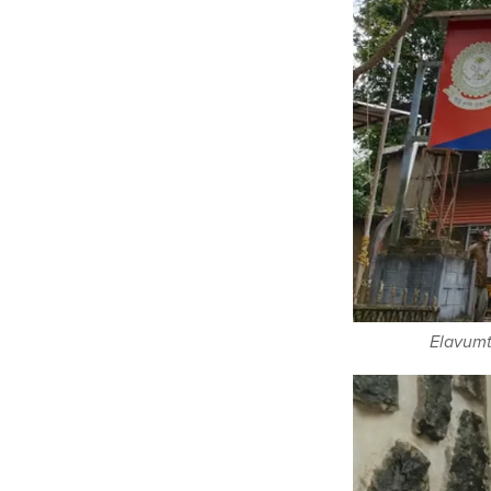
Elavumth