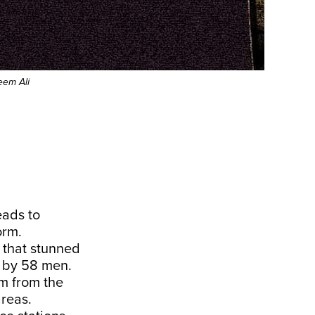
eem Ali
eads to
orm.
 that stunned
s by 58 men.
em from the
areas.