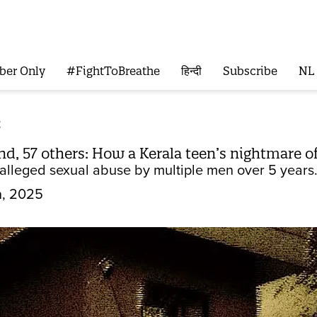
ber Only
#FightToBreathe
हिन्दी
Subscribe
NL
t
nd, 57 others: How a Kerala teen’s nightmare o
 alleged sexual abuse by multiple men over 5 years.
n, 2025