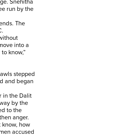
ege. Snehitha
e run by the
tends. The
C.
without
 move into a
 to know,”
hawls stepped
ood and began
 in the Dalit
away by the
d to the
then anger.
t know, how
g men accused