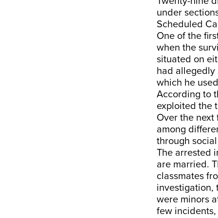
Twenty-nine di
under sections
Scheduled Cast
One of the fir
when the survi
situated on eit
had allegedly 
which he used 
According to t
exploited the 
Over the next
among differe
through socia
The arrested i
are married. T
classmates fr
investigation
were minors at
few incidents