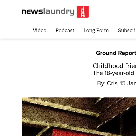
Video
Podcast
Long Form
Subscri
Ground Repor
Childhood frie
The 18-year-old
By:
Cris
15 Ja