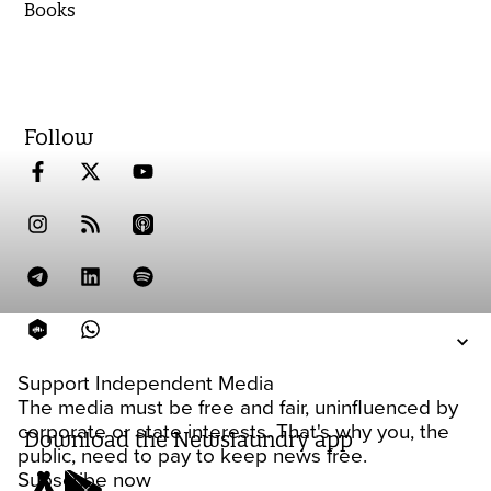
Books
Follow
Support Independent Media
The media must be free and fair, uninfluenced by
corporate or state interests. That's why you, the
Download the Newslaundry app
public, need to pay to keep news free.
Subscribe now