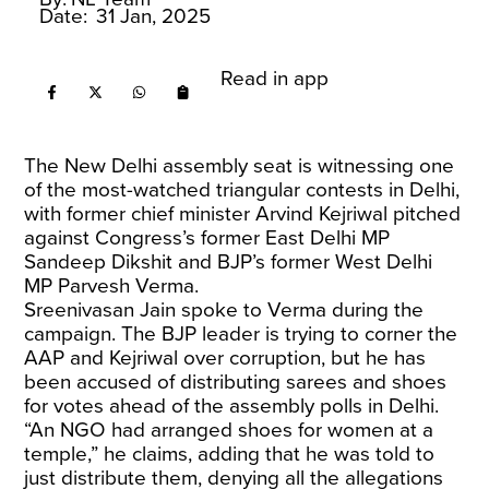
Date:
31 Jan, 2025
Read in app
The New Delhi assembly seat is witnessing one
of the most-watched triangular contests in Delhi,
with former chief minister Arvind Kejriwal pitched
against Congress’s former East Delhi MP
Sandeep Dikshit and BJP’s former West Delhi
MP Parvesh Verma.
Sreenivasan Jain spoke to Verma during the
campaign. The BJP leader is trying to corner the
AAP and Kejriwal over corruption, but he has
been accused of distributing sarees and shoes
for votes ahead of the assembly polls in Delhi.
“An NGO had arranged shoes for women at a
temple,” he claims, adding that he was told to
just distribute them, denying all the allegations