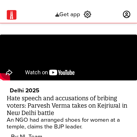
Get app
Subscribe
Delhi 2025
Hate speech and accusations of bribing
voters: Parvesh Verma takes on Kejriwal in
New Delhi battle
An NGO had arranged shoes for women at a
temple, claims the BJP leader.
By:
NL Team