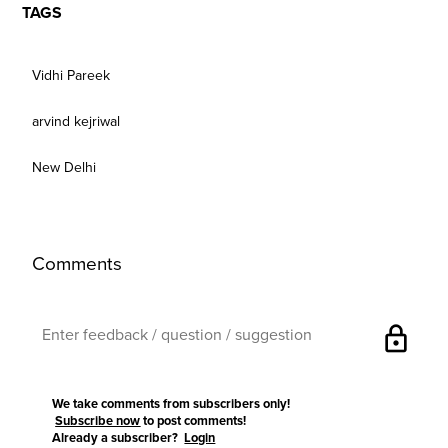
TAGS
Vidhi Pareek
arvind kejriwal
New Delhi
Comments
lock
We take comments from subscribers only!
Subscribe now
to post comments!
Already a subscriber?
Login