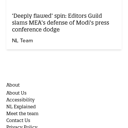
‘Deeply flawed’ spin: Editors Guild
slams MEA’s defense of Modi’s press
conference dodge
NL Team
About
About Us
Accessibility
NL Explained
Meet the team
Contact Us
Privacy Policy