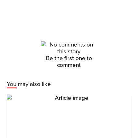
Be the first one to
comment
You may also like