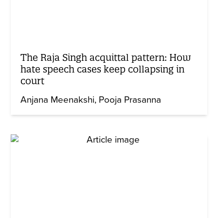
The Raja Singh acquittal pattern: How
hate speech cases keep collapsing in
court
Anjana Meenakshi
Pooja Prasanna