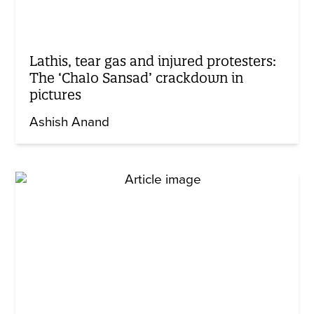
Lathis, tear gas and injured protesters:
The ‘Chalo Sansad’ crackdown in
pictures
Ashish Anand