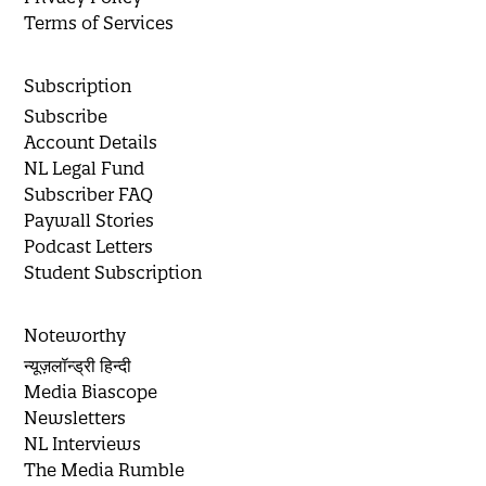
Terms of Services
Subscription
Subscribe
Account Details
NL Legal Fund
Subscriber FAQ
Paywall Stories
Podcast Letters
Student Subscription
Noteworthy
न्यूज़लॉन्ड्री हिन्दी
Media Biascope
Newsletters
NL Interviews
The Media Rumble