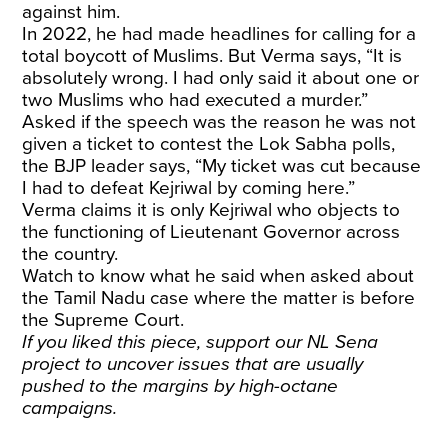
against him.
In 2022, he had made headlines for calling for a
total boycott of Muslims. But Verma says, “It is
absolutely wrong. I had only said it about one or
two Muslims who had executed a murder.”
Asked if the speech was the reason he was not
given a ticket to contest the Lok Sabha polls,
the BJP leader says, “My ticket was cut because
I had to defeat Kejriwal by coming here.”
Verma claims it is only Kejriwal who objects to
the functioning of Lieutenant Governor across
the country.
Watch to know what he said when asked about
the Tamil Nadu case where the matter is before
the Supreme Court.
If you liked this piece, support our NL Sena
project to uncover issues that are usually
pushed to the margins by high-octane
campaigns.