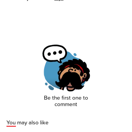
Be the first one to
comment
You may also like