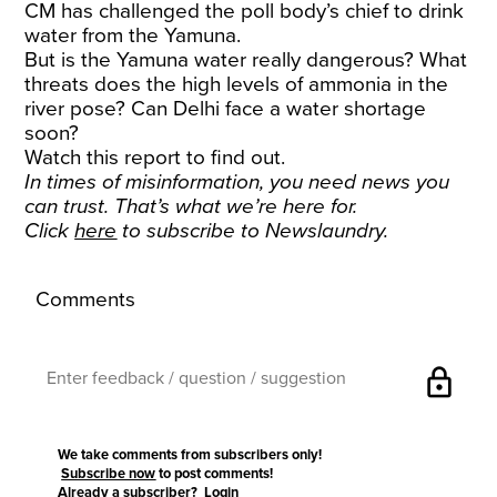
CM has challenged the poll body’s chief to drink
water from the Yamuna.
But is the Yamuna water really dangerous? What
threats does the high levels of ammonia in the
river pose? Can Delhi face a water shortage
soon?
Watch this report to find out.
In times of misinformation, you need news you
can trust. That’s what we’re here for.
Click
here
to subscribe to Newslaundry.
Comments
lock
We take comments from subscribers only!
Subscribe now
to post comments!
Already a subscriber?
Login