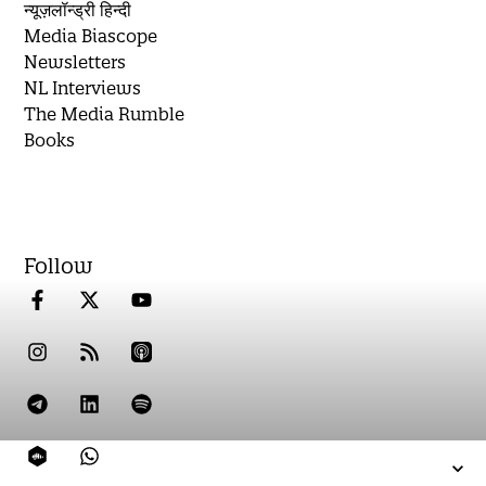
न्यूज़लॉन्ड्री हिन्दी
Media Biascope
Newsletters
NL Interviews
The Media Rumble
Books
Follow