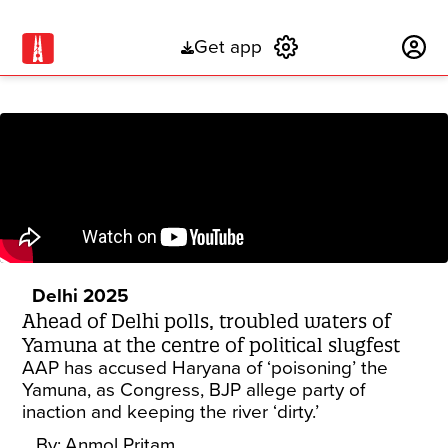
Get app
Subscribe
Delhi 2025
Ahead of Delhi polls, troubled waters of
Yamuna at the centre of political slugfest
AAP has accused Haryana of ‘poisoning’ the
Yamuna, as Congress, BJP allege party of
inaction and keeping the river ‘dirty.’
By:
Anmol Pritam