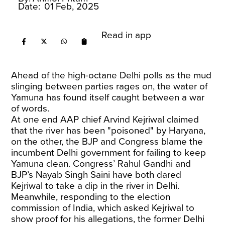
Date:
01 Feb, 2025
Read in app
Ahead of the high-octane Delhi polls as the mud
slinging between parties rages on, the water of
Yamuna has found itself caught between a war
of words.
At one end AAP chief Arvind Kejriwal claimed
that the river has been "poisoned" by Haryana,
on the other, the BJP and Congress blame the
incumbent Delhi government for failing to keep
Yamuna clean. Congress’ Rahul Gandhi and
BJP’s Nayab Singh Saini have both dared
Kejriwal to take a dip in the river in Delhi.
Meanwhile, responding to the election
commission of India, which asked Kejriwal to
show proof for his allegations, the former Delhi