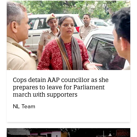
Cops detain AAP councillor as she
prepares to leave for Parliament
march with supporters
NL Team