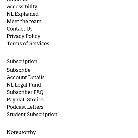
Accessibility
NL Explained
Meet the team
Contact Us
Privacy Policy
Terms of Services
Subscription
Subscribe
Account Details
NL Legal Fund
Subscriber FAQ
Paywall Stories
Podcast Letters
Student Subscription
Noteworthy