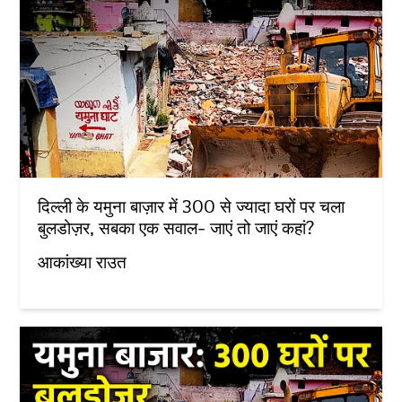
दिल्ली के यमुना बाज़ार में 300 से ज्यादा घरों पर चला
बुलडोज़र, सबका एक सवाल- जाएं तो जाएं कहां?
आकांख्या राउत