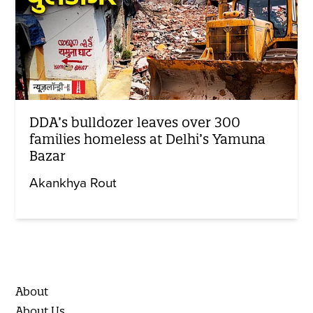
DDA’s bulldozer leaves over 300
families homeless at Delhi’s Yamuna
Bazar
Akankhya Rout
About
About Us