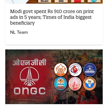
Modi govt spent Rs 910 crore on print
ads in 5 years; Times of India biggest
beneficiary
NL Team