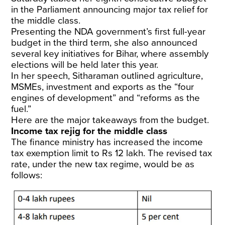
in the Parliament announcing major tax relief for
the middle class.
Presenting the NDA government’s first full-year
budget in the third term, she also announced
several key initiatives for Bihar, where assembly
elections will be held later this year.
In her speech, Sitharaman outlined agriculture,
MSMEs, investment and exports as the “four
engines of development” and “reforms as the
fuel.”
Here are the major takeaways from the budget.
Income tax rejig for the middle class
The finance ministry has increased the income
tax exemption limit to Rs 12 lakh. The revised tax
rate, under the new tax regime, would be as
follows: