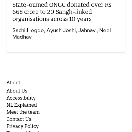
State-owned ONGC donated over Rs
668 crore to 20 Sangh-linked
organisations across 10 years
Sachi Hegde
Ayush Joshi
Jahnavi
Neel
Madhav
About
About Us
Accessibility
NL Explained
Meet the team
Contact Us
Privacy Policy