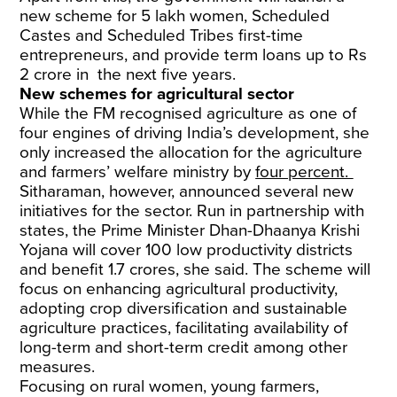
new scheme for 5 lakh women, Scheduled
Castes and Scheduled Tribes first-time
entrepreneurs, and provide term loans up to Rs
2 crore in the next five years.
New schemes for agricultural sector
While the FM recognised agriculture as one of
four engines of driving India’s development, she
only increased the allocation for the agriculture
and farmers’ welfare ministry by
four percent.
Sitharaman, however, announced several new
initiatives for the sector. Run in partnership with
states, the Prime Minister Dhan-Dhaanya Krishi
Yojana will cover 100 low productivity districts
and benefit 1.7 crores, she said. The scheme will
focus on enhancing agricultural productivity,
adopting crop diversification and sustainable
agriculture practices, facilitating availability of
long-term and short-term credit among other
measures.
Focusing on rural women, young farmers,