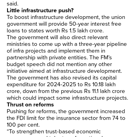
said.
Little infrastructure push?
To boost infrastructure development, the union
government will provide 50-year interest free
loans to states worth Rs 1.5 lakh crore.
The government will also direct relevant
ministries to come up with a three-year pipeline
of infra projects and implement them in
partnership with private entities. The FM’s
budget speech did not mention any other
initiative aimed at infrastructure development.
The government has also revised its capital
expenditure for 2024-2025 to Rs 10.18 lakh
crore, down from the previous Rs 11.1 lakh crore
which could impact some infrastructure projects.
Thrust on reforms
Pushing for reforms, the government increased
the FDI limit for the insurance sector from 74 to
100 per cent.
“To strengthen trust-based economic