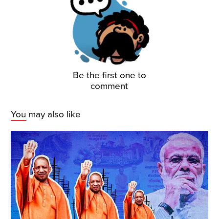
Be the first one to
comment
You may also like