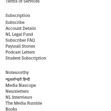
Terms of Services
Subscription
Subscribe
Account Details
NL Legal Fund
Subscriber FAQ
Paywall Stories
Podcast Letters
Student Subscription
Noteworthy
न्यूज़लॉन्ड्री हिन्दी
Media Biascope
Newsletters
NL Interviews
The Media Rumble
Books