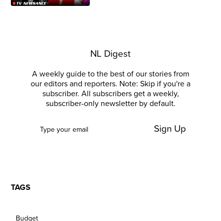
NL Digest
A weekly guide to the best of our stories from
our editors and reporters. Note: Skip if you're a
subscriber. All subscribers get a weekly,
subscriber-only newsletter by default.
Sign Up
TAGS
Budget