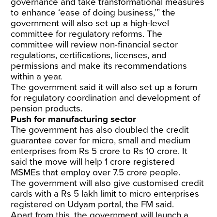
governance and take transformational measures
to enhance ‘ease of doing business,’” the
government will also set up a high-level
committee for regulatory reforms. The
committee will review non-financial sector
regulations, certifications, licenses, and
permissions and make its recommendations
within a year.
The government said it will also set up a forum
for regulatory coordination and development of
pension products.
Push for manufacturing sector
The government has also doubled the credit
guarantee cover for micro, small and medium
enterprises from Rs 5 crore to Rs 10 crore. It
said the move will help 1 crore registered
MSMEs that employ over 7.5 crore people.
The government will also give customised credit
cards with a Rs 5 lakh limit to micro enterprises
registered on Udyam portal, the FM said.
Apart from this, the government will launch a