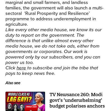
marginal and small farmers, and landless
families, the government will also launch a multi-
sectoral ‘Rural Prosperity and Resilience’
programme to address underemployment in
agriculture.
Like every other media house, we know its our
duty to report on the government. The
difference is that unlike almost every other
media house, we do not take ads, either from
governments or corporates. Our work is
powered only by our subscribers, and you can
power us too.
Click
here
to subscribe and join the tribe that
pays to keep news free.
Also see
TV Newsance 260: Modi
govt’s ‘underwhelming’
budget polarises anchors