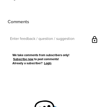
Comments
lock
We take comments from subscribers only!
Subscribe now
to post comments!
Already a subscriber?
Login