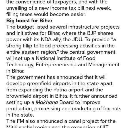
the convenience of taxpayers, and with the
unveiling of a new income tax bill next week,
filling taxes would become easier.
Big boost for Bihar
The budget listed several infrastructure projects
and initiatives for Bihar, where the BJP shares
power with its NDA ally, the JDU. To provide “a
strong fillip to food processing activities in the
entire eastern region,” the central government
will set up a National Institute of Food
Technology, Entrepreneurship and Management
in Bihar.
The government has announced that it will
develop greenfield airports in the state apart
from expanding the Patna airport and the
brownfield airport in Bihta. It further announced
setting up a
Makhana
Board to improve
production, processing and marketing of fox nuts
in the state.
The FM also announced a canal project for the
Mithilanchal region and the expansion of IIT