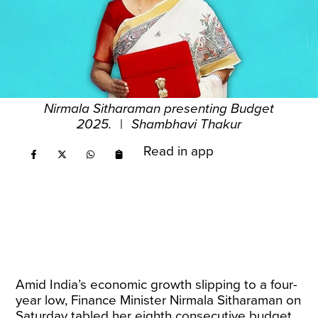
Nirmala Sitharaman presenting Budget
2025.
|
Shambhavi Thakur
Read in app
Amid India’s economic growth slipping to a four-
year low, Finance Minister Nirmala Sitharaman on
Saturday tabled her eighth consecutive budget