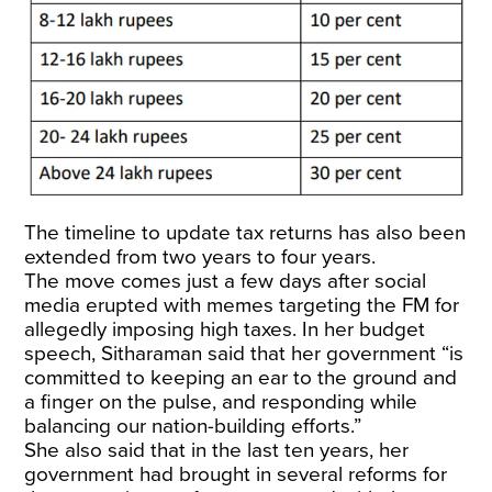
The timeline to update tax returns has also been
extended from two years to four years.
The move comes just a few days after social
media erupted with memes targeting the FM for
allegedly imposing high taxes. In her budget
speech, Sitharaman said that her government “is
committed to keeping an ear to the ground and
a finger on the pulse, and responding while
balancing our nation-building efforts.”
She also said that in the last ten years, her
government had brought in several reforms for