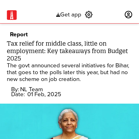
Get app
Subscribe
Report
Tax relief for middle class, little on
employment: Key takeaways from Budget
2025
The govt announced several initiatives for Bihar,
that goes to the polls later this year, but had no
new scheme on job creation.
By:
NL Team
Date:
01 Feb, 2025