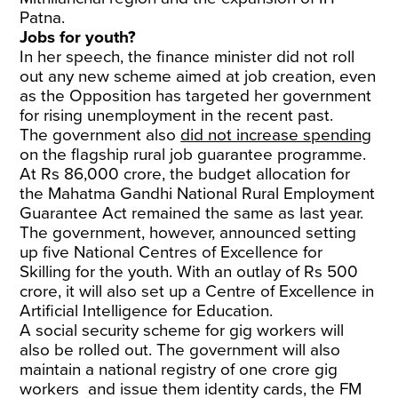
Patna.
Jobs for youth?
In her speech, the finance minister did not roll
out any new scheme aimed at job creation, even
as the Opposition has targeted her government
for rising unemployment in the recent past.
The government also
did not increase spending
on the flagship rural job guarantee programme.
At Rs 86,000 crore, the budget allocation for
the Mahatma Gandhi National Rural Employment
Guarantee Act remained the same as last year.
The government, however, announced setting
up five National Centres of Excellence for
Skilling for the youth. With an outlay of Rs 500
crore, it will also set up a Centre of Excellence in
Artificial Intelligence for Education.
A social security scheme for gig workers will
also be rolled out. The government will also
maintain a national registry of one crore gig
workers and issue them identity cards, the FM