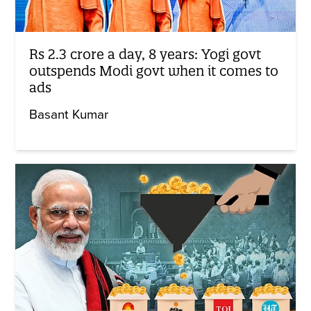
Rs 2.3 crore a day, 8 years: Yogi govt
outspends Modi govt when it comes to
ads
Basant Kumar