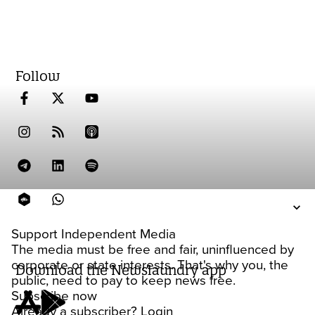
Follow
Support Independent Media
The media must be free and fair, uninfluenced by
corporate or state interests. That's why you, the
Download the Newslaundry app
public, need to pay to keep news free.
Subscribe now
Already a subscriber?
Login