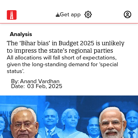
Get app
Subscribe
Analysis
The ‘Bihar bias’ in Budget 2025 is unlikely
to impress the state’s regional parties
All allocations will fall short of expectations,
given the long-standing demand for ‘special
status’.
By:
Anand Vardhan
Date:
03 Feb, 2025