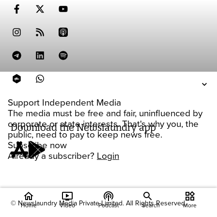
Support Independent Media
The media must be free and fair, uninfluenced by
corporate or state interests. That's why you, the
Download the Newslaundry app
public, need to pay to keep news free.
Subscribe now
Already a subscriber?
Login
home
ondemand_video
podcasts
widgets
© Newslaundry Media Private Limited. All Rights Reserved.
Home
Video
Podcast
Search
More