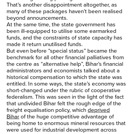
That’s another disappointment altogether, as
many of these packages haven’t been realised
beyond announcements.
At the same time, the state government has
been ill-equipped to utilise some earmarked
funds, and the constraints of state capacity has
made it return unutilised funds.
But even before “special status” became the
benchmark for all other financial palliatives from
the centre as “alternative help”, Bihar’s financial
administrators and economists talked about a
historical compensation to which the state was
entitled. In some ways, the state’s economy was
short-changed under the rubric of cooperative
federalism. This was seen in the light of the fact
that undivided Bihar felt the rough edge of the
freight equalisation policy, which
deprived
Bihar
of the huge competitive advantage of
being home to enormous mineral resources that
were used for industrial development across