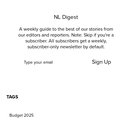
NL Digest
A weekly guide to the best of our stories from
our editors and reporters. Note: Skip if you're a
subscriber. All subscribers get a weekly,
subscriber-only newsletter by default.
Sign Up
TAGS
Budget 2025