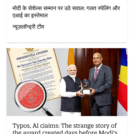
मोदी के सेशेल्स सम्मान पर उठे सवाल: गलत स्पेलिंग और
एआई का इस्तेमाल
न्यूज़लॉन्ड्री टीम
Typos, AI claims: The strange story of
the award created days before Modi’s