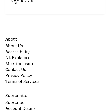
अतुल चौरसिया
About
About Us
Accessibility
NL Explained
Meet the team
Contact Us
Privacy Policy
Terms of Services
Subscription
Subscribe
Account Details