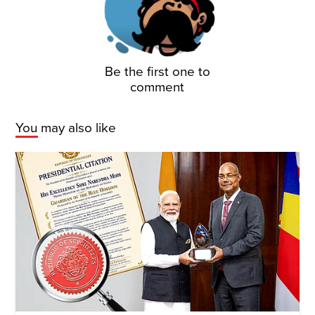
Be the first one to
comment
You may also like