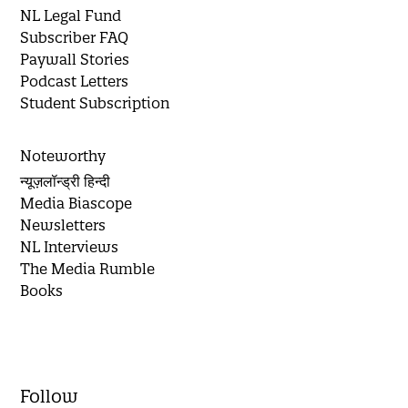
NL Legal Fund
Subscriber FAQ
Paywall Stories
Podcast Letters
Student Subscription
Noteworthy
न्यूज़लॉन्ड्री हिन्दी
Media Biascope
Newsletters
NL Interviews
The Media Rumble
Books
Follow