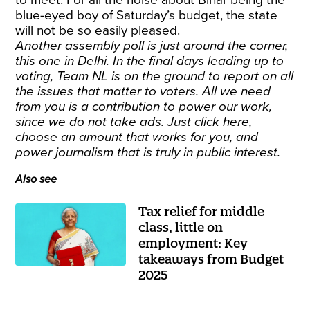
to meet. For all the noise about Bihar being the
blue-eyed boy of Saturday’s budget, the state
will not be so easily pleased.
Another assembly poll is just around the corner,
this one in Delhi. In the final days leading up to
voting, Team NL is on the ground to report on all
the issues that matter to voters. All we need
from you is a contribution to power our work,
since we do not take ads. Just click
here
,
choose an amount that works for you, and
power journalism that is truly in public interest.
Also see
Tax relief for middle
class, little on
employment: Key
takeaways from Budget
2025