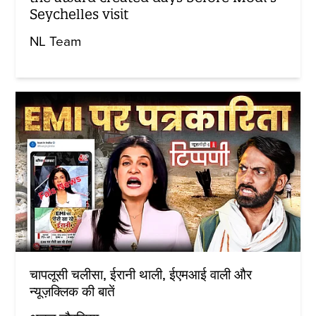
Seychelles visit
NL Team
चापलूसी चलीसा, ईरानी थाली, ईएमआई वाली और
न्यूज़क्लिक की बातें