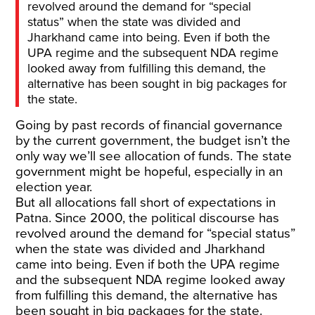
revolved around the demand for “special
status” when the state was divided and
Jharkhand came into being. Even if both the
UPA regime and the subsequent NDA regime
looked away from fulfilling this demand, the
alternative has been sought in big packages for
the state.
Going by past records of financial governance
by the current government, the budget isn’t the
only way we’ll see allocation of funds. The state
government might be hopeful, especially in an
election year.
But all allocations fall short of expectations in
Patna. Since 2000, the political discourse has
revolved around the demand for “special status”
when the state was divided and Jharkhand
came into being. Even if both the UPA regime
and the subsequent NDA regime looked away
from fulfilling this demand, the alternative has
been sought in big packages for the state.