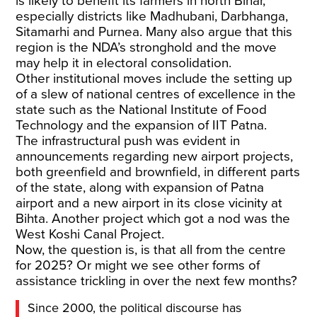
is likely to benefit its farmers in north Bihar,
especially districts like Madhubani, Darbhanga,
Sitamarhi and Purnea. Many also argue that this
region is the NDA’s stronghold and the move
may help it in electoral consolidation.
Other institutional moves include the setting up
of a slew of national centres of excellence in the
state such as the National Institute of Food
Technology and the expansion of IIT Patna.
The infrastructural push was evident in
announcements regarding new airport projects,
both greenfield and brownfield, in different parts
of the state, along with expansion of Patna
airport and a new airport in its close vicinity at
Bihta. Another project which got a nod was the
West Koshi Canal Project.
Now, the question is, is that all from the centre
for 2025? Or might we see other forms of
assistance trickling in over the next few months?
Since 2000, the political discourse has