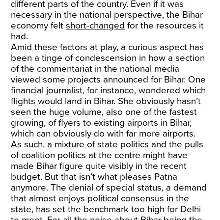
different parts of the country. Even if it was
necessary in the national perspective, the Bihar
economy felt
short-changed
for the resources it
had.
Amid these factors at play, a curious aspect has
been a tinge of condescension in how a section
of the commentariat in the national media
viewed some projects announced for Bihar. One
financial journalist, for instance,
wondered
which
flights would land in Bihar. She obviously hasn’t
seen the huge volume, also one of the fastest
growing, of flyers to existing airports in Bihar,
which can obviously do with far more airports.
As such, a mixture of state politics and the pulls
of coalition politics at the centre might have
made Bihar figure quite visibly in the recent
budget. But that isn’t what pleases Patna
anymore. The denial of special status, a demand
that almost enjoys political consensus in the
state, has set the benchmark too high for Delhi