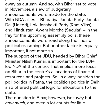
away as autumn. And so, with Bihar set to vote
in November, a slew of budgetary
announcements were made for the state.
With NDA allies – Bharatiya Janata Party, Janata
Dal (United), Lok Janshakti Party (Ram Vilas),
and Hindustani Awam Morcha (Secular) – in the
fray for the upcoming assembly polls, these
announcements were read along the lines of
political reasoning. But another factor is equally
important, if not more so.
The support of the JDU, headed by Bihar Chief
Minister Nitish Kumar, is important for the BJP-
led NDA at the centre. That implies more focus
on Bihar in the centre’s allocations of financial
resources and projects. So, in a way, besides the
poll politics in Patna, the coalition politics in Delhi
also offered political logic for allocations to the
state.
The question in Bihar, however, isn’t
why
but
how much
, and even a lot counts for little.