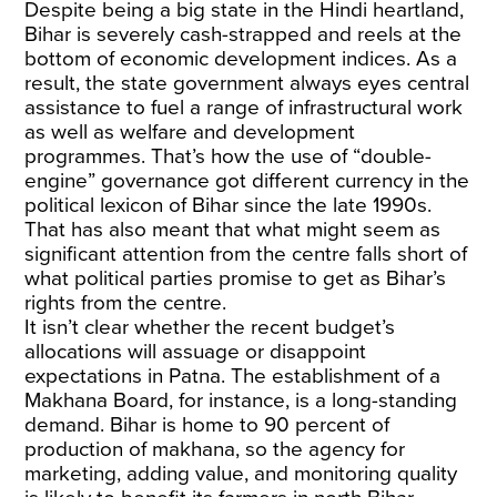
Despite being a big state in the Hindi heartland,
Bihar is severely cash-strapped and reels at the
bottom of economic development indices. As a
result, the state government always eyes central
assistance to fuel a range of infrastructural work
as well as welfare and development
programmes. That’s how the use of “double-
engine” governance got different currency in the
political lexicon of Bihar since the late 1990s.
That has also meant that what might seem as
significant attention from the centre falls short of
what political parties promise to get as Bihar’s
rights from the centre.
It isn’t clear whether the recent budget’s
allocations will assuage or disappoint
expectations in Patna. The establishment of a
Makhana Board, for instance, is a long-standing
demand. Bihar is home to 90 percent of
production of makhana, so the agency for
marketing, adding value, and monitoring quality