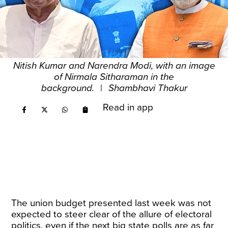
Nitish Kumar and Narendra Modi, with an image
of Nirmala Sitharaman in the
background.
|
Shambhavi Thakur
Read in app
The union budget presented last week was not
expected to steer clear of the allure of electoral
politics, even if the next big state polls are as far