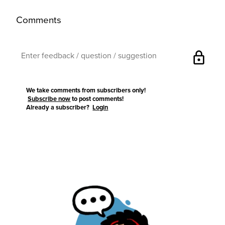
Comments
lock
We take comments from subscribers only!
Subscribe now
to post comments!
Already a subscriber?
Login