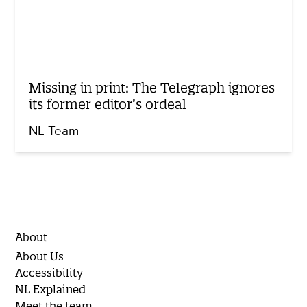
Missing in print: The Telegraph ignores
its former editor’s ordeal
NL Team
About
About Us
Accessibility
NL Explained
Meet the team