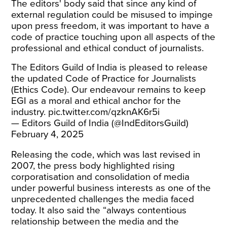
The editors' body said that since any kind of
external regulation could be misused to impinge
upon press freedom, it was important to have a
code of practice touching upon all aspects of the
professional and ethical conduct of journalists.
The Editors Guild of India is pleased to release
the updated Code of Practice for Journalists
(Ethics Code). Our endeavour remains to keep
EGI as a moral and ethical anchor for the
industry.
pic.twitter.com/qzknAK6r5i
— Editors Guild of India (@IndEditorsGuild)
February 4, 2025
Releasing the code, which was last revised in
2007, the press body highlighted rising
corporatisation and consolidation of media
under powerful business interests as one of the
unprecedented challenges the media faced
today. It also said the “always contentious
relationship between the media and the