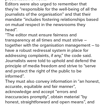
Editors were also urged to remember that
they’re “responsible for the well-being of all the
journalists of the organisation” and that their
mandate “includes fostering relationships based
on mutual respect in the newsrooms they
head”.
“The editor must ensure fairness and
transparency at all times and must strive –
together with the organisation management – to
have a robust redressal system in place for
addressing complaints, if any,” the code said.
Journalists were told to uphold and defend the
principle of media freedom and strive to “serve
and protect the right of the public to be
informed”.
They must also convey information in “an honest,
accurate, equitable and fair manner”,
acknowledge and accept “errors and
inaccuracies promptly”, obtain material “by
honest, straightforward and open means”, and