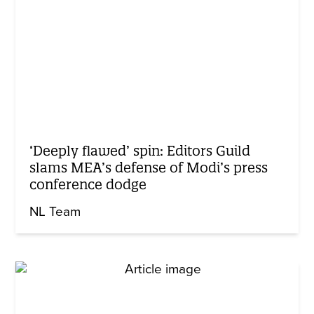
‘Deeply flawed’ spin: Editors Guild
slams MEA’s defense of Modi’s press
conference dodge
NL Team