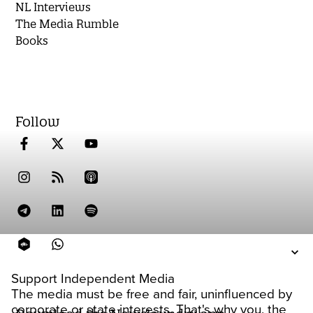
NL Interviews
The Media Rumble
Books
Follow
Support Independent Media
The media must be free and fair, uninfluenced by
corporate or state interests. That's why you, the