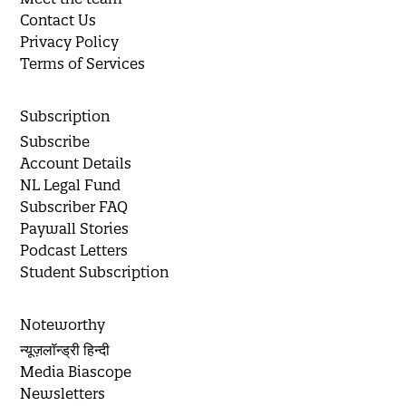
Contact Us
Privacy Policy
Terms of Services
Subscription
Subscribe
Account Details
NL Legal Fund
Subscriber FAQ
Paywall Stories
Podcast Letters
Student Subscription
Noteworthy
न्यूज़लॉन्ड्री हिन्दी
Media Biascope
Newsletters