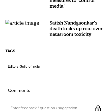
measures to ‘control
media’
Satish Nandgaonkar’s
death kicks up row over
newsroom toxicity
TAGS
Editors Guild of India
Comments
lock