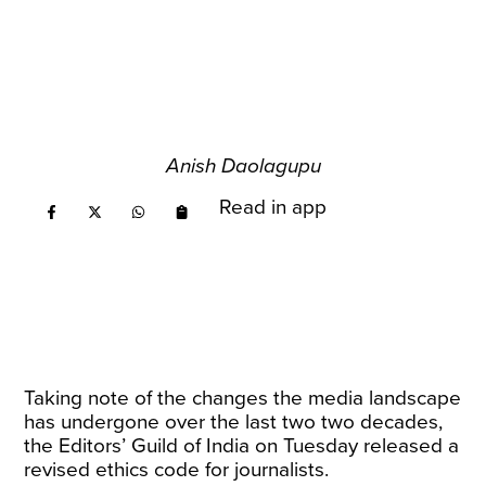
Anish Daolagupu
Read in app
Taking note of the changes the media landscape
has undergone over the last two two decades,
the Editors’ Guild of India on Tuesday released a
revised ethics code for journalists.