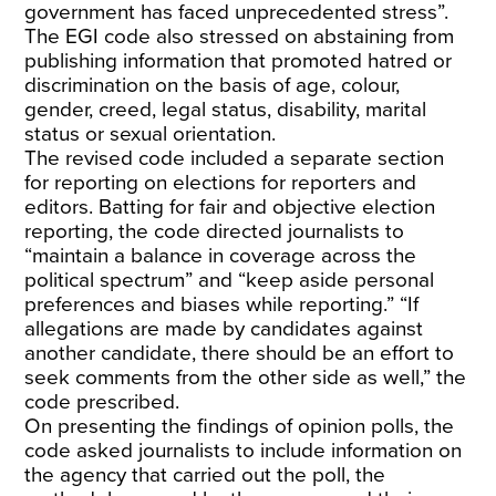
government has faced unprecedented stress”.
The EGI code also stressed on abstaining from
publishing information that promoted hatred or
discrimination on the basis of age, colour,
gender, creed, legal status, disability, marital
status or sexual orientation.
The revised code included a separate section
for reporting on elections for reporters and
editors. Batting for fair and objective election
reporting, the code directed journalists to
“maintain a balance in coverage across the
political spectrum” and “keep aside personal
preferences and biases while reporting.” “If
allegations are made by candidates against
another candidate, there should be an effort to
seek comments from the other side as well,” the
code prescribed.
On presenting the findings of opinion polls, the
code asked journalists to include information on
the agency that carried out the poll, the