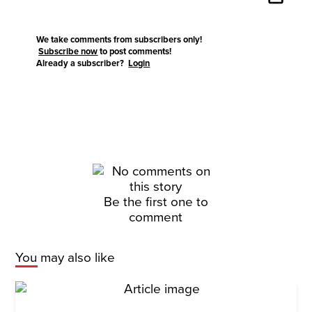
We take comments from subscribers only!
Subscribe now
to post comments!
Already a subscriber?
Login
Be the first one to
comment
You may also like