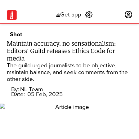
Get app
Subscribe
Shot
Maintain accuracy, no sensationalism:
Editors’ Guild releases Ethics Code for
media
The guild urged journalists to be objective,
maintain balance, and seek comments from the
other side.
By:
NL Team
Date:
05 Feb, 2025