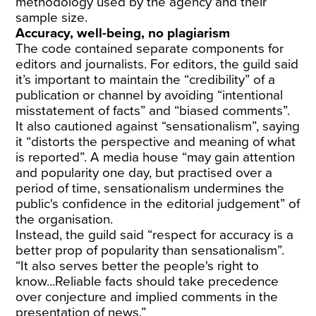
methodology used by the agency and their
sample size.
Accuracy, well-being, no plagiarism
The code contained separate components for
editors and journalists. For editors, the guild said
it’s important to maintain the “credibility” of a
publication or channel by avoiding “intentional
misstatement of facts” and “biased comments”.
It also cautioned against “sensationalism”, saying
it “distorts the perspective and meaning of what
is reported”. A media house “may gain attention
and popularity one day, but practised over a
period of time, sensationalism undermines the
public's confidence in the editorial judgement” of
the organisation.
Instead, the guild said “respect for accuracy is a
better prop of popularity than sensationalism”.
“It also serves better the people's right to
know...Reliable facts should take precedence
over conjecture and implied comments in the
presentation of news.”