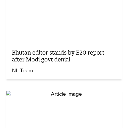
Bhutan editor stands by E20 report
after Modi govt denial
NL Team