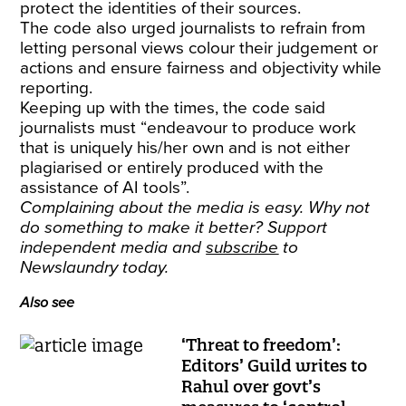
protect the identities of their sources.
The code also urged journalists to refrain from
letting personal views colour their judgement or
actions and ensure fairness and objectivity while
reporting.
Keeping up with the times, the code said
journalists must “endeavour to produce work
that is uniquely his/her own and is not either
plagiarised or entirely produced with the
assistance of AI tools”.
Complaining about the media is easy. Why not
do something to make it better? Support
independent media and
subscribe
to
Newslaundry today.
Also see
‘Threat to freedom’:
Editors’ Guild writes to
Rahul over govt’s