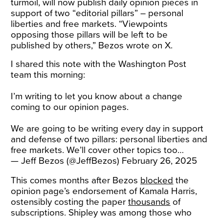
turmoil, will now publish daily opinion pieces in
support of two “editorial pillars” – personal
liberties and free markets. “Viewpoints
opposing those pillars will be left to be
published by others,” Bezos wrote on X.
I shared this note with the Washington Post
team this morning:
I’m writing to let you know about a change
coming to our opinion pages.
We are going to be writing every day in support
and defense of two pillars: personal liberties and
free markets. We’ll cover other topics too…
— Jeff Bezos (@JeffBezos)
February 26, 2025
This comes months after Bezos
blocked
the
opinion page’s endorsement of Kamala Harris,
ostensibly costing the paper
thousands
of
subscriptions. Shipley was among those who