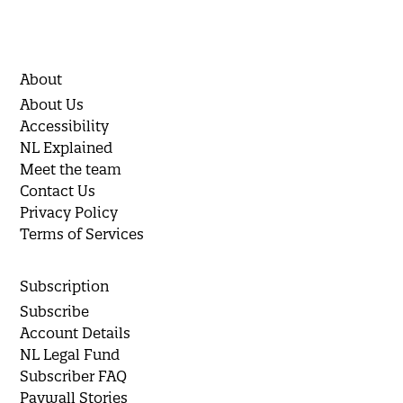
About
About Us
Accessibility
NL Explained
Meet the team
Contact Us
Privacy Policy
Terms of Services
Subscription
Subscribe
Account Details
NL Legal Fund
Subscriber FAQ
Paywall Stories