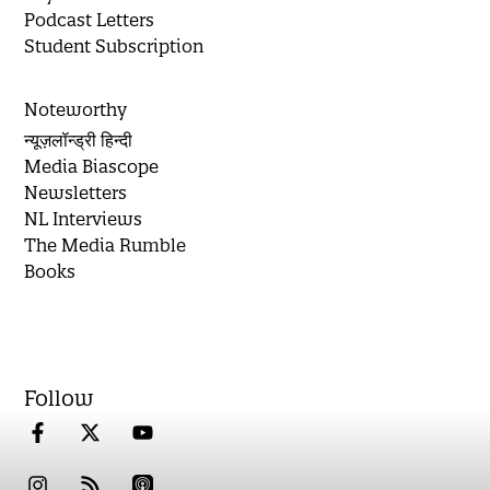
Podcast Letters
Student Subscription
Noteworthy
न्यूज़लॉन्ड्री हिन्दी
Media Biascope
Newsletters
NL Interviews
The Media Rumble
Books
Follow