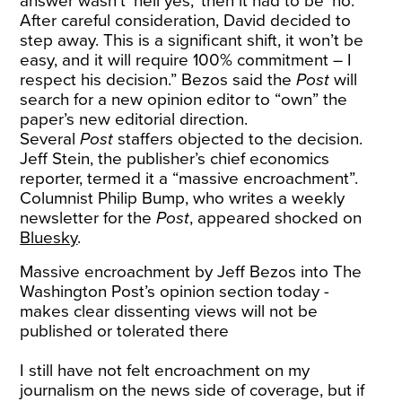
answer wasn’t ‘hell yes,’ then it had to be ‘no.’
After careful consideration, David decided to
step away. This is a significant shift, it won’t be
easy, and it will require 100% commitment – I
respect his decision.” Bezos said the
Post
will
search for a new opinion editor to “own” the
paper’s new editorial direction.
Several
Post
staffers objected to the decision.
Jeff Stein, the publisher’s chief economics
reporter, termed it a “massive encroachment”.
Columnist Philip Bump, who writes a weekly
newsletter for the
Post
, appeared shocked on
Bluesky
.
Massive encroachment by Jeff Bezos into The
Washington Post’s opinion section today -
makes clear dissenting views will not be
published or tolerated there
I still have not felt encroachment on my
journalism on the news side of coverage, but if