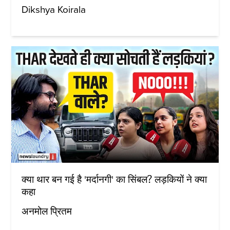
Dikshya Koirala
क्या थार बन गई है 'मर्दानगी' का सिंबल? लड़कियों ने क्या
कहा
अनमोल प्रितम