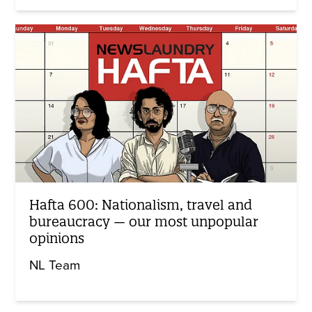
Hafta 600: Nationalism, travel and
bureaucracy — our most unpopular
opinions
NL Team