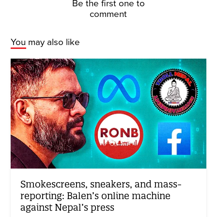
Be the first one to
comment
You may also like
Smokescreens, sneakers, and mass-
reporting: Balen’s online machine
against Nepal’s press