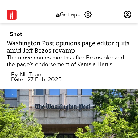
Get app
Subscribe
Shot
Washington Post opinions page editor quits
amid Jeff Bezos revamp
The move comes months after Bezos blocked
the page’s endorsement of Kamala Harris.
By:
NL Team
Date:
27 Feb, 2025