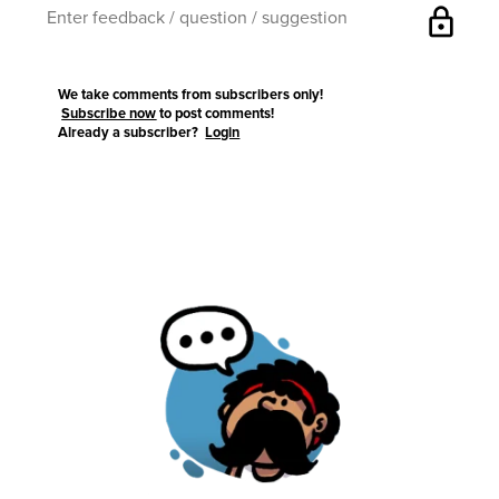
lock
We take comments from subscribers only!
Subscribe now
to post comments!
Already a subscriber?
Login