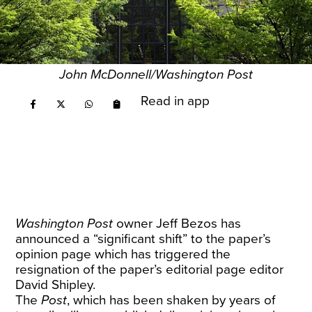
John McDonnell/Washington Post
Read in app
Washington Post
owner Jeff Bezos has
announced a “significant shift” to the paper’s
opinion page which has triggered the
resignation of the paper’s editorial page editor
David Shipley.
The
Post
, which has been shaken by years of