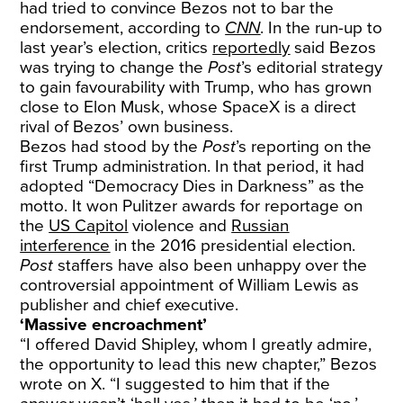
had tried to convince Bezos not to bar the
endorsement, according to
CNN
. In the run-up to
last year’s election, critics
reportedly
said Bezos
was trying to change the
Post
’s editorial strategy
to gain favourability with Trump, who has grown
close to Elon Musk, whose SpaceX is a direct
rival of Bezos’ own business.
Bezos had stood by the
Post
’s reporting on the
first Trump administration. In that period, it had
adopted “Democracy Dies in Darkness” as the
motto. It won Pulitzer awards for reportage on
the
US Capitol
violence and
Russian
interference
in the 2016 presidential election.
Post
staffers have also been unhappy over the
controversial appointment of William Lewis as
publisher and chief executive.
‘Massive encroachment’
“I offered David Shipley, whom I greatly admire,
the opportunity to lead this new chapter,” Bezos
wrote on X. “I suggested to him that if the