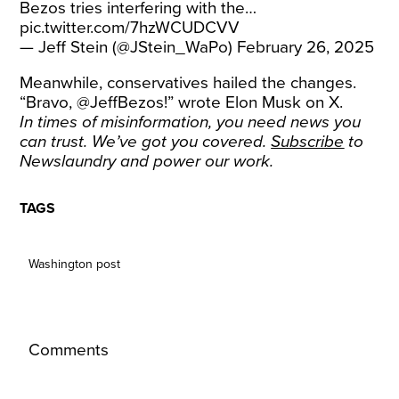
Bezos tries interfering with the…
pic.twitter.com/7hzWCUDCVV
— Jeff Stein (@JStein_WaPo)
February 26, 2025
Meanwhile, conservatives hailed the changes.
“Bravo, @JeffBezos!” wrote Elon Musk on X.
In times of misinformation, you need news you
can trust. We’ve got you covered.
Subscribe
to
Newslaundry and power our work.
TAGS
Washington post
Comments