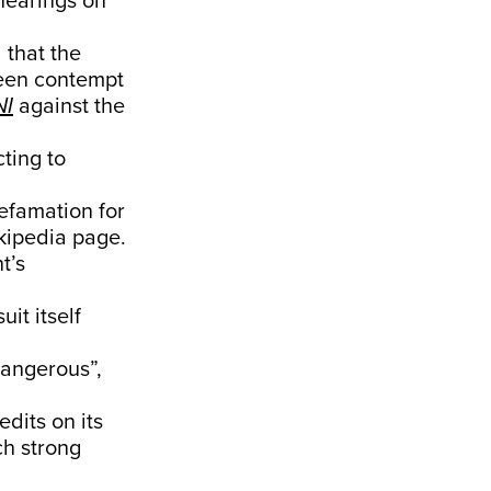
hearings on
 that the
been contempt
NI
against the
cting to
efamation for
kipedia page.
t’s
it itself
angerous”,
dits on its
h strong