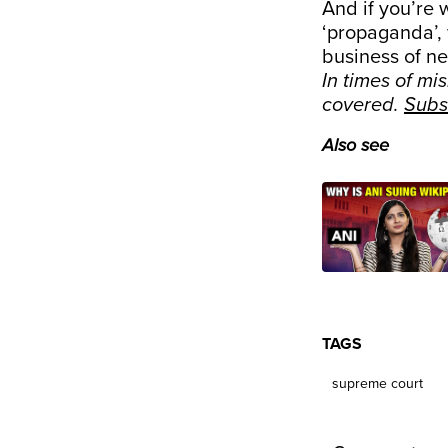
And if you’re
‘propaganda’, 
business of ne
In times of mi
covered.
Subs
Also see
TAGS
supreme court