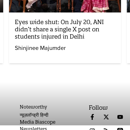
Eyes wide shut: On July 20, ANI
didn’t share a single X post on
students injured in Delhi
Shinjinee Majumder
Noteworthy
Follow
न्यूज़लॉन्ड्री हिन्दी
Media Biascope
Newsletters