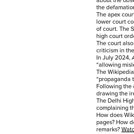
about the obs
the defamatio
The apex court
lower court c
of court. The 
high court ord
The court also
criticism in t
In July 2024,
“allowing mis
The Wikipedia
“propaganda t
Following the 
drawing the ir
The Delhi Hig
complaining th
How does Wiki
pages? How do
remarks?
Wat