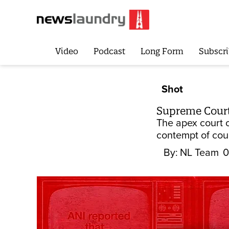
Video
Podcast
Long Form
Subscri
Shot
Supreme Court
The apex court 
contempt of cour
By:
NL Team
0