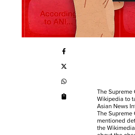
The Supreme C
Wikipedia to 
Asian News Int
The Supreme C
mentioned det
the Wikimedia 