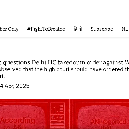
ber Only
#FightToBreathe
हिन्दी
Subscribe
NL
 questions Delhi HC takedown order against W
observed that the high court should have ordered t
t.
4 Apr, 2025