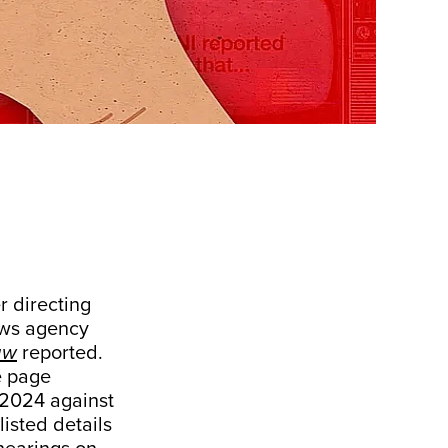
 directing
ews agency
aw
reported.
e page
 2024 against
isted details