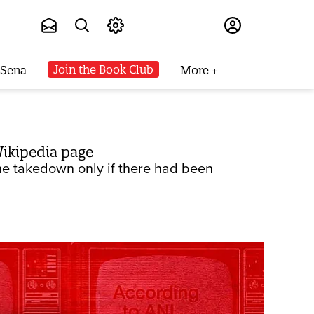
Subscribe
Join the Book Club
 Sena
More
ikipedia page
he takedown only if there had been