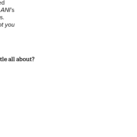
ed
t
ANI
’s
s.
ot you
le all about?