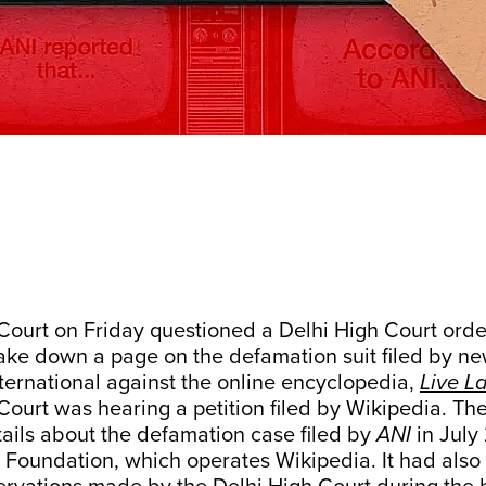
ourt on Friday questioned a Delhi High Court order
take down a page on the defamation suit filed by n
ernational against the online encyclopedia,
Live L
ourt was hearing a petition filed by Wikipedia. Th
ails about the defamation case filed by
ANI
in July
Foundation, which operates Wikipedia. It had also l