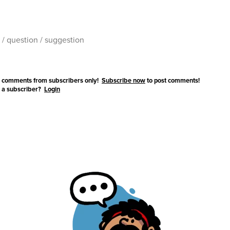
 comments from subscribers only!
Subscribe now
to post comments!
 a subscriber?
Login