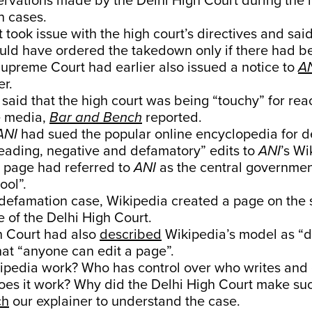
ervations made by the Delhi High Court during the 
n cases.
 took issue with the high court’s directives and said
ould have ordered the takedown only if there had 
Supreme Court had earlier also issued a notice to
A
er.
 said that the high court was being “touchy” for rea
he media,
Bar and Bench
reported.
ANI
had sued the popular online encyclopedia for d
leading, negative and defamatory” edits to
ANI
’s Wi
 page had referred to
ANI
as the central governmen
ool”.
defamation case, Wikipedia created a page on the su
e of the Delhi High Court.
h Court had also
described
Wikipedia’s model as “d
at “anyone can edit a page”.
pedia work? Who has control over who writes and e
es it work? Why did the Delhi High Court make suc
ch
our explainer to understand the case.