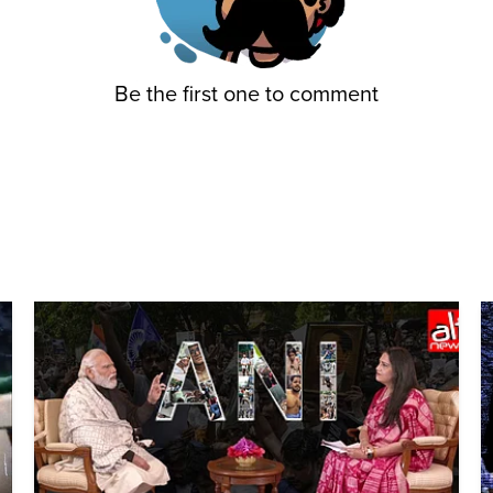
Be the first one to comment