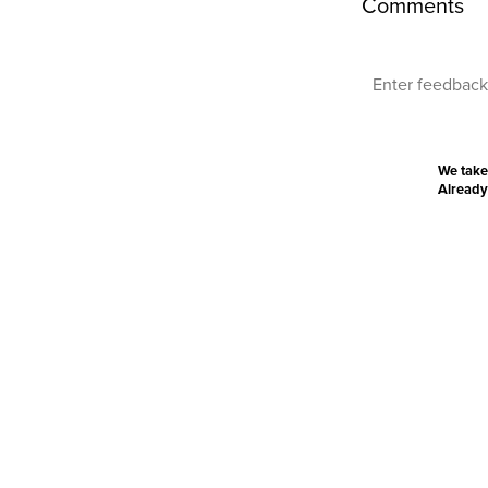
Comments
We take
Already