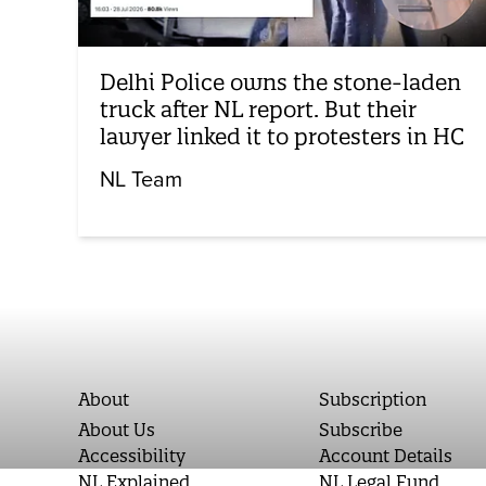
Delhi Police owns the stone-laden
truck after NL report. But their
lawyer linked it to protesters in HC
NL Team
About
Subscription
About Us
Subscribe
Accessibility
Account Details
NL Explained
NL Legal Fund