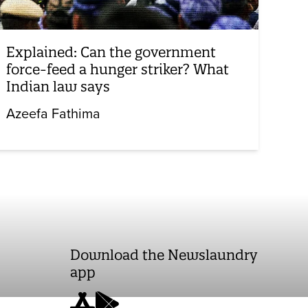
Explained: Can the government
force-feed a hunger striker? What
Indian law says
Azeefa Fathima
Download the Newslaundry
app