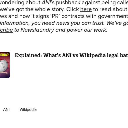
 wondering about
ANI
’s pushback against being call
we’ve got the whole story. Click
here
to read abou
ws and how it signs ‘PR’ contracts with government
sinformation, you need news you can trust. We’ve g
cribe
to Newslaundry and power our work.
Explained: What’s ANI vs Wikipedia legal batt
ANI
Wikipedia