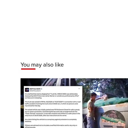
You may also like