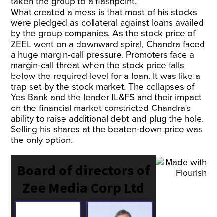
taken the group to a flashpoint.
What created a mess is that most of his stocks
were pledged as collateral against loans availed
by the group companies. As the stock price of
ZEEL went on a downward spiral, Chandra faced
a huge margin-call pressure. Promoters face a
margin-call threat when the stock price falls
below the required level for a loan. It was like a
trap set by the stock market. The collapses of
Yes Bank and the lender IL&FS and their impact
on the financial market constricted Chandra’s
ability to raise additional debt and plug the hole.
Selling his shares at the beaten-down price was
the only option.