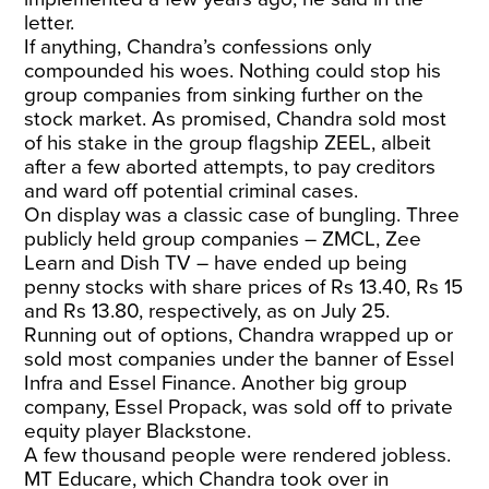
letter.
If anything, Chandra’s confessions only
compounded his woes. Nothing could stop his
group companies from sinking further on the
stock market. As promised, Chandra sold most
of his stake in the group flagship ZEEL, albeit
after a few aborted attempts, to pay creditors
and ward off potential criminal cases.
On display was a classic case of bungling. Three
publicly held group companies – ZMCL, Zee
Learn and Dish TV – have ended up being
penny stocks with share prices of Rs 13.40, Rs 15
and Rs 13.80, respectively, as on July 25.
Running out of options, Chandra wrapped up or
sold most companies under the banner of Essel
Infra and Essel Finance. Another big group
company, Essel Propack, was sold off to private
equity player Blackstone.
A few thousand people were rendered jobless.
MT Educare, which Chandra took over in