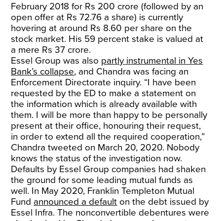
February 2018 for Rs 200 crore (followed by an
open offer at Rs 72.76 a share) is currently
hovering at around Rs 8.60 per share on the
stock market. His 59 percent stake is valued at
a mere Rs 37 crore.
Essel Group was also
partly instrumental in Yes
Bank’s collapse
, and Chandra was facing an
Enforcement Directorate inquiry. “I have been
requested by the ED to make a statement on
the information which is already available with
them. I will be more than happy to be personally
present at their office, honouring their request,
in order to extend all the required cooperation,”
Chandra tweeted on March 20, 2020. Nobody
knows the status of the investigation now.
Defaults by Essel Group companies had shaken
the ground for some leading mutual funds as
well. In May 2020, Franklin Templeton Mutual
Fund
announced a default
on the debt issued by
Essel Infra. The nonconvertible debentures were