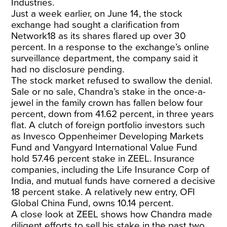
Industries.
Just a week earlier, on June 14, the stock
exchange had sought a clarification from
Network18 as its shares flared up over 30
percent. In a response to the exchange’s online
surveillance department, the company said it
had no disclosure pending.
The stock market refused to swallow the denial.
Sale or no sale, Chandra’s stake in the once-a-
jewel in the family crown has fallen below four
percent, down from 41.62 percent, in three years
flat. A clutch of foreign portfolio investors such
as Invesco Oppenheimer Developing Markets
Fund and Vangyard International Value Fund
hold 57.46 percent stake in ZEEL. Insurance
companies, including the Life Insurance Corp of
India, and mutual funds have cornered a decisive
18 percent stake. A relatively new entry, OFI
Global China Fund, owns 10.14 percent.
A close look at ZEEL shows how Chandra made
diligent efforts to sell his stake in the past two