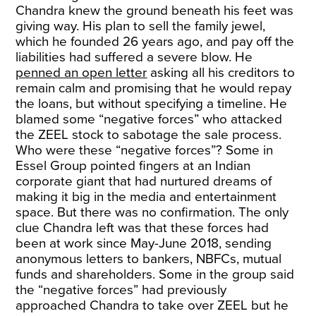
Chandra knew the ground beneath his feet was
giving way. His plan to sell the family jewel,
which he founded 26 years ago, and pay off the
liabilities had suffered a severe blow. He
penned an open letter
asking all his creditors to
remain calm and promising that he would repay
the loans, but without specifying a timeline. He
blamed some “negative forces” who attacked
the ZEEL stock to sabotage the sale process.
Who were these “negative forces”? Some in
Essel Group pointed fingers at an Indian
corporate giant that had nurtured dreams of
making it big in the media and entertainment
space. But there was no confirmation. The only
clue Chandra left was that these forces had
been at work since May-June 2018, sending
anonymous letters to bankers, NBFCs, mutual
funds and shareholders. Some in the group said
the “negative forces” had previously
approached Chandra to take over ZEEL but he