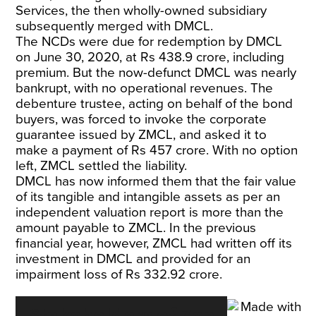
Services, the then wholly-owned subsidiary
subsequently merged with DMCL.
The NCDs were due for redemption by DMCL
on June 30, 2020, at Rs 438.9 crore, including
premium. But the now-defunct DMCL was nearly
bankrupt, with no operational revenues. The
debenture trustee, acting on behalf of the bond
buyers, was forced to invoke the corporate
guarantee issued by ZMCL, and asked it to
make a payment of Rs 457 crore. With no option
left, ZMCL settled the liability.
DMCL has now informed them that the fair value
of its tangible and intangible assets as per an
independent valuation report is more than the
amount payable to ZMCL. In the previous
financial year, however, ZMCL had written off its
investment in DMCL and provided for an
impairment loss of Rs 332.92 crore.