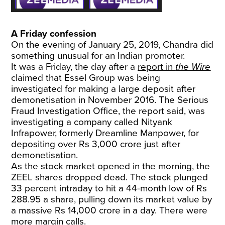
A Friday confession
On the evening of January 25, 2019, Chandra did
something unusual for an Indian promoter.
It was a Friday, the day after a
report in
the Wire
claimed that Essel Group was being
investigated for making a large deposit after
demonetisation in November 2016. The Serious
Fraud Investigation Office, the report said, was
investigating a company called Nityank
Infrapower, formerly Dreamline Manpower, for
depositing over Rs 3,000 crore just after
demonetisation.
As the stock market opened in the morning, the
ZEEL shares dropped dead. The stock plunged
33 percent intraday to hit a 44-month low of Rs
288.95 a share, pulling down its market value by
a massive Rs 14,000 crore in a day. There were
more margin calls.