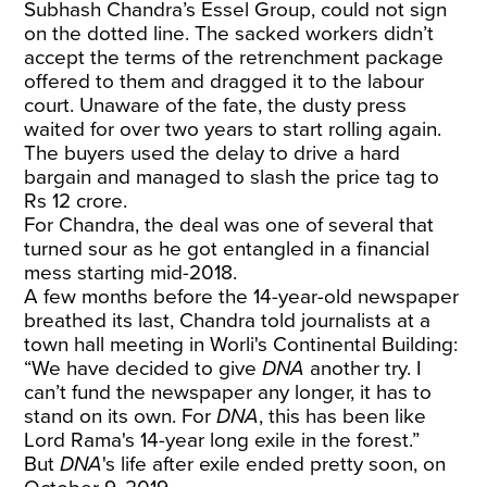
Subhash Chandra’s Essel Group, could not sign
on the dotted line. The sacked workers didn’t
accept the terms of the retrenchment package
offered to them and dragged it to the labour
court. Unaware of the fate, the dusty press
waited for over two years to start rolling again.
The buyers used the delay to drive a hard
bargain and managed to slash the price tag to
Rs 12 crore.
For Chandra, the deal was one of several that
turned sour as he got entangled in a financial
mess starting mid-2018.
A few months before the 14-year-old newspaper
breathed its last, Chandra told journalists at a
town hall meeting in Worli's Continental Building:
“We have decided to give
DNA
another try. I
can’t fund the newspaper any longer, it has to
stand on its own. For
DNA
, this has been like
Lord Rama's 14-year long exile in the forest.”
But
DNA
's life after exile ended pretty soon, on