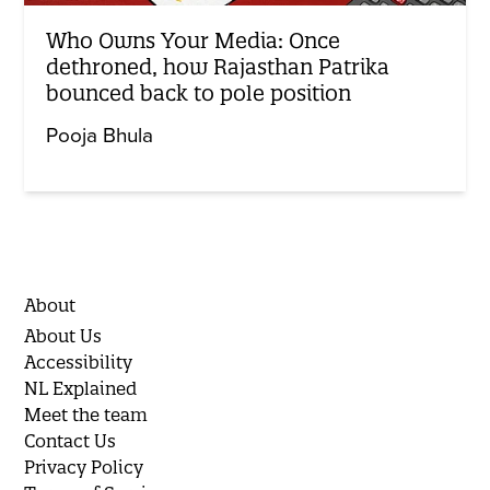
Who Owns Your Media: Once
dethroned, how Rajasthan Patrika
bounced back to pole position
Pooja Bhula
About
About Us
Accessibility
NL Explained
Meet the team
Contact Us
Privacy Policy