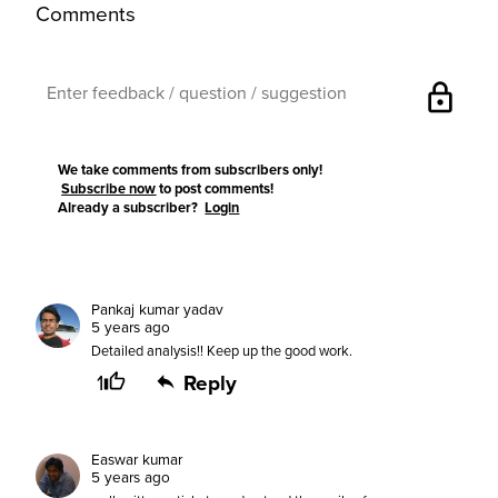
Comments
lock
We take comments from subscribers only!
Subscribe now
to post comments!
Already a subscriber?
Login
Pankaj kumar yadav
5 years ago
Detailed analysis!! Keep up the good work.
1
Reply
Easwar kumar
5 years ago