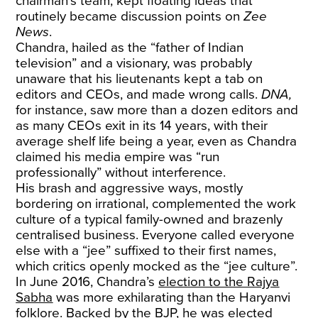
chairman’s team, kept floating ideas that
routinely became discussion points on
Zee
News
.
Chandra, hailed as the “father of Indian
television” and a visionary, was probably
unaware that his lieutenants kept a tab on
editors and CEOs, and made wrong calls.
DNA,
for instance,
saw more than a dozen editors and
as many CEOs exit in its 14 years, with their
average shelf life being a year, even as Chandra
claimed his media empire was “run
professionally” without interference.
His brash and aggressive ways, mostly
bordering on irrational, complemented the work
culture of a typical family-owned and brazenly
centralised business. Everyone called everyone
else with a “jee” suffixed to their first names,
which critics openly mocked as the “jee culture”.
In June 2016, Chandra’s
election to the Rajya
Sabha
was more exhilarating than the Haryanvi
folklore. Backed by the BJP, he was elected