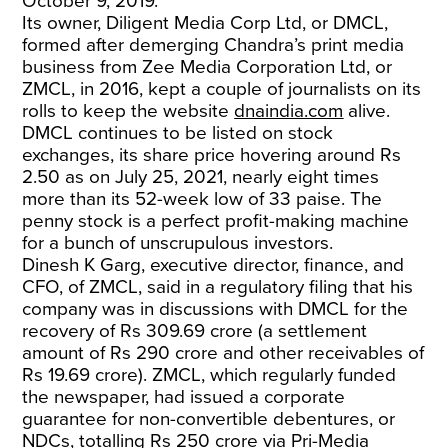
October 9, 2019.
Its owner, Diligent Media Corp Ltd, or DMCL,
formed after demerging Chandra’s print media
business from Zee Media Corporation Ltd, or
ZMCL, in 2016, kept a couple of journalists on its
rolls to keep the website
dnaindia.com
alive.
DMCL continues to be listed on stock
exchanges, its share price hovering around Rs
2.50 as on July 25, 2021, nearly eight times
more than its 52-week low of 33 paise. The
penny stock is a perfect profit-making machine
for a bunch of unscrupulous investors.
Dinesh K Garg, executive director, finance, and
CFO, of ZMCL, said in a regulatory filing that his
company was in discussions with DMCL for the
recovery of Rs 309.69 crore (a settlement
amount of Rs 290 crore and other receivables of
Rs 19.69 crore). ZMCL, which regularly funded
the newspaper, had issued a corporate
guarantee for non-convertible debentures, or
NDCs, totalling Rs 250 crore via Pri-Media