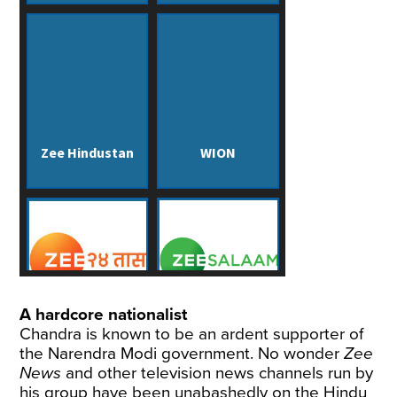
A hardcore nationalist
Chandra is known to be an ardent supporter of
the Narendra Modi government. No wonder
Zee
News
and other television news channels run by
his group have been unabashedly on the Hindu