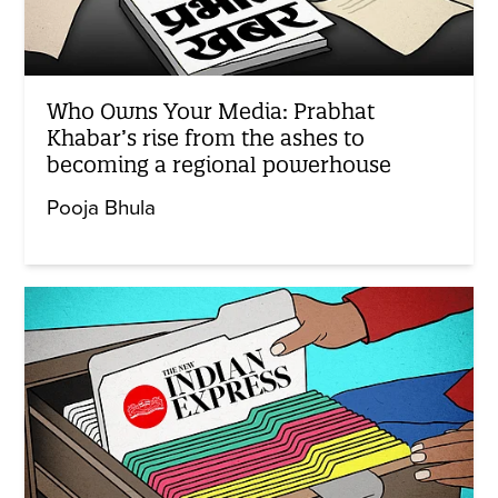
Who Owns Your Media: Prabhat
Khabar’s rise from the ashes to
becoming a regional powerhouse
Pooja Bhula