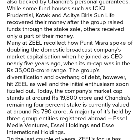
also backed by Chandra's personal guarantees.
While some fund houses such as ICICI
Prudential, Kotak and Aditya Birla Sun Life
recovered their money after the group raised
funds through the stake sale, others received
only a part of their money.
Many at ZEEL recollect how Punit Misra spoke of
doubling the domestic broadcast company’s
market capitalisation when he joined as CEO
nearly five years ago, when its m-cap was in the
Rs 35,000-crore range. The group’s
diversification and overhang of debt, however,
hit ZEEL as well and the initial enthusiasm soon
fizzled out. Today, the company’s market cap
stands at around Rs 19,800 crore and Chandra’s
remaining four percent stake is currently valued
at around Rs 790 crore. A majority of it’s held by
three group entities registered abroad
– Essel
Media Ventures, Essel Holdings and Essel
International Holdings.
“In the last couple of years, ZEEL’s focus has