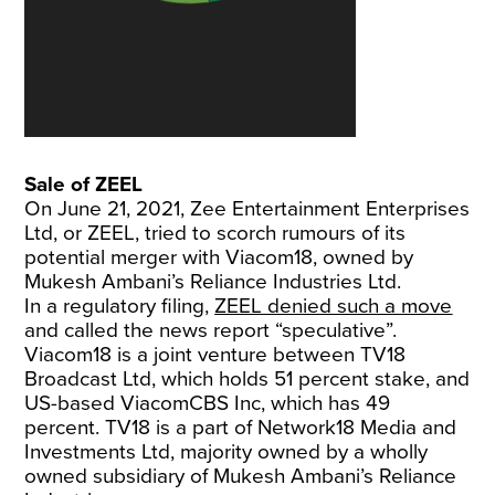
Sale of ZEEL
On June 21, 2021, Zee Entertainment Enterprises
Ltd, or ZEEL, tried to scorch rumours of its
potential merger with Viacom18, owned by
Mukesh Ambani’s Reliance Industries Ltd.
In a regulatory filing,
ZEEL denied such a move
and called the news report “speculative”.
Viacom18 is a joint venture between TV18
Broadcast Ltd, which holds 51 percent stake, and
US-based ViacomCBS Inc, which has 49
percent. TV18 is a part of Network18 Media and
Investments Ltd, majority owned by a wholly
owned subsidiary of Mukesh Ambani’s Reliance