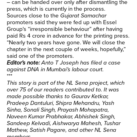
– can be handed over only after dismantling the
press, which is currently in the process.
Sources close to the
Gujarat Samachar
promoters said they were fed up with Essel
Group's “irresponsible behaviour” after having
paid Rs 4 crore in advance for the printing press.
“Nearly two years have gone. We will close the
chapter in the next couple of weeks, hopefully,”
said one of the promoters.
Editor’s note:
Anto T Joseph has filed a case
against DNA in Mumbai’s labour court.
***
This story is part of the NL Sena project, which
over 75 of our readers contributed to. It was
made possible thanks to Gaurav Ketkar,
Pradeep Dantuluri, Shipra Mehandru, Yash
Sinha, Sonali Singh, Prayash Mohapatra,
Naveen Kumar Prabhakar, Abhishek Singh,
Sandeep Kelvadi, Aishwarya Mahesh, Tushar
Mathew, Satish Pagare, and other NL Sena
members.