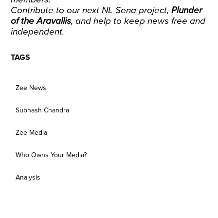
Contribute to our next NL Sena project
,
Plunder
of the Aravallis
, and help to keep news free and
independent.
TAGS
Zee News
Subhash Chandra
Zee Media
Who Owns Your Media?
Analysis