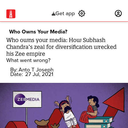
Get app
Subscribe
Who Owns Your Media?
Who owns your media: How Subhash
Chandra’s zeal for diversification wrecked
his Zee empire
What went wrong?
By:
Anto T Joseph
Date:
27 Jul, 2021