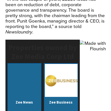
been on reduction of debt, corporate
governance and transparency. The board is
pretty strong, with the chairman leading from the
front. Punit Goenka, managing director & CEO, is
reporting to the board,” a source told
Newslaundry
.