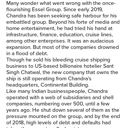
Many wonder what went wrong with the once-
flourishing Essel Group. Since early 2019,
Chandra has been seeking safe harbour for his
embattled group. Beyond his forte of media and
home entertainment, he had tried his hand at
infrastructure, finance, education, cruise lines,
among other enterprises. It was an audacious
expansion. But most of the companies drowned
in a flood of debt.
Though he
sold his bleeding cruise shipping
business
to US-based billionaire hotelier Sant
Singh Chatwal, the new company that owns the
ship is still operating from Chandra’s
headquarters, Continental Building.
Like many Indian businesspeople, Chandra
operated with a web of subsidiaries and shell
companies, numbering over 500, until a few
years ago. He shut down several of them as the
pressure mounted on the group, and by the end
of 2018, high levels of debt and defaults had