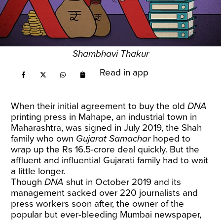
Shambhavi Thakur
Read in app
When their initial agreement to buy the old
DNA
printing press in Mahape, an industrial town in
Maharashtra, was signed in July 2019, the Shah
family who own
Gujarat Samachar
hoped to
wrap up the Rs 16.5-crore deal quickly. But the
affluent and influential Gujarati family had to wait
a little longer.
Though
DNA
shut in October 2019 and its
management sacked over 220 journalists and
press workers soon after, the owner of the
popular but ever-bleeding Mumbai newspaper,