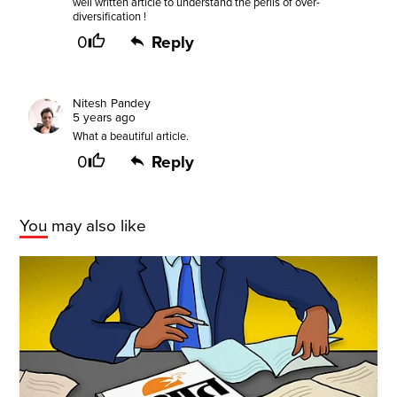
well written article to understand the perils of over-
diversification !
0
Reply
Nitesh Pandey
5 years ago
What a beautiful article.
0
Reply
You may also like