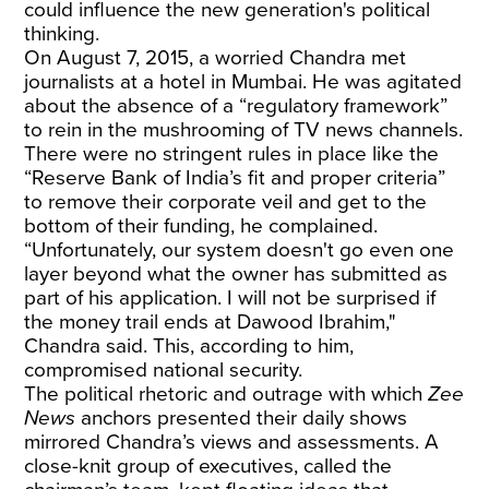
could influence the new generation's political
thinking.
On August 7, 2015, a worried Chandra met
journalists at a hotel in Mumbai. He was agitated
about the absence of a “regulatory framework”
to rein in
the mushrooming of TV news channels.
There were no stringent rules in place like the
“Reserve Bank of India’s fit and proper criteria”
to remove their corporate veil and get to the
bottom of their funding, he complained.
“Unfortunately, our system doesn't go even one
layer beyond what the owner has submitted as
part of his application. I will not be surprised if
the money trail ends at Dawood Ibrahim,"
Chandra said. This, according to him,
compromised national security.
The political rhetoric and outrage with which
Zee
News
anchors presented their daily shows
mirrored Chandra’s views and assessments. A
close-knit group of executives, called the