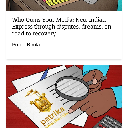
Who Owns Your Media: New Indian
Express through disputes, dreams, on
road to recovery
Pooja Bhula