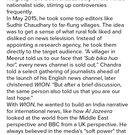
nationalist side, stirring up controversies
frequently.
In May 2015, he took some top editors like
Sudhir Chaudhary to far-flung villages. The idea
was to get a sense of what rural folk liked and
disliked on news television. Instead of
appointing a research agency, he took them
directly to the target audience. “A villager in
Meerut told us to our face that
'Sub bika hua
hai”,
every news channel is sold out
,
”
Chandra
told a select gathering of journalists ahead of
the launch of his English news channel, later
christened
WION
. “But after a brief discussion,
the same person also told us that you are our
last hope.”
With
WION
, he wanted to build an India narrative
for international news, like how
Al Jazeera
looked at the world from the Middle East
perspective and BBC from a UK perspective. He
always believed in the media's "soft power" that