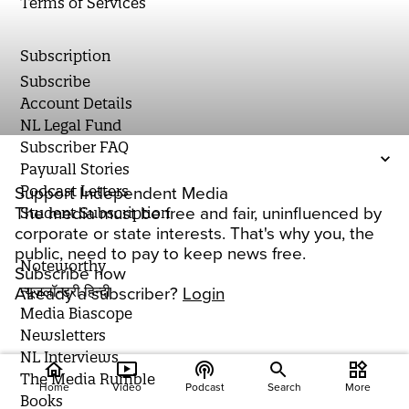
Terms of Services
Subscription
Subscribe
Account Details
NL Legal Fund
Subscriber FAQ
Paywall Stories
Podcast Letters
Support Independent Media
The media must be free and fair, uninfluenced by
Student Subscription
corporate or state interests. That's why you, the
public, need to pay to keep news free.
Noteworthy
Subscribe now
न्यूज़लॉन्ड्री हिन्दी
Already a subscriber?
Login
Media Biascope
Newsletters
NL Interviews
home
ondemand_video
podcasts
widgets
The Media Rumble
Home
Video
Podcast
Search
More
Books