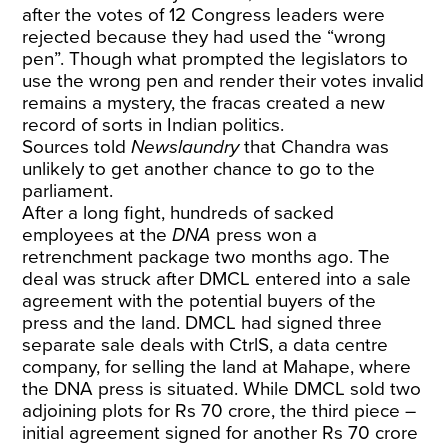
after the votes of 12 Congress leaders were
rejected because they had used the “wrong
pen”. Though what prompted the legislators to
use the wrong pen and render their votes invalid
remains a mystery, the fracas created a new
record of sorts in Indian politics.
Sources told
Newslaundry
that Chandra was
unlikely to get another chance to go to the
parliament.
After a long fight, hundreds of sacked
employees at the
DNA
press won a
retrenchment package two months ago. The
deal was struck after DMCL entered into a sale
agreement with the potential buyers of the
press and the land. DMCL had signed three
separate sale deals with CtrlS, a data centre
company, for selling the land at Mahape, where
the DNA press is situated. While DMCL sold two
adjoining plots for Rs 70 crore, the third piece –
initial agreement signed for another Rs 70 crore