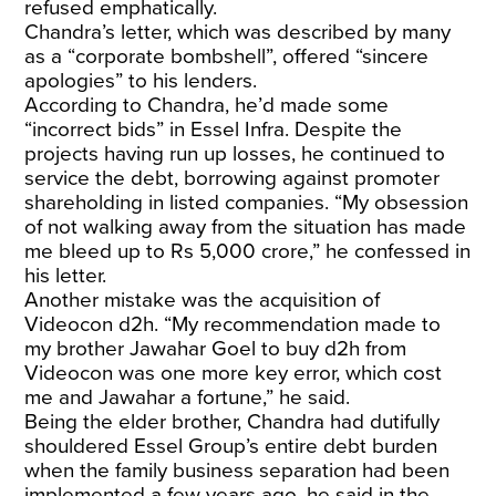
refused emphatically.
Chandra’s letter, which was described by many
as a “corporate bombshell”, offered “sincere
apologies” to his lenders.
According to Chandra, he’d made some
“incorrect bids” in Essel Infra. Despite the
projects having run up losses, he continued to
service the debt, borrowing against promoter
shareholding in listed companies. “My obsession
of not walking away from the situation has made
me bleed up to Rs 5,000 crore,” he confessed in
his letter.
Another mistake was the acquisition of
Videocon d2h. “My recommendation made to
my brother Jawahar Goel to buy d2h from
Videocon was one more key error, which cost
me and Jawahar a fortune,” he said.
Being the elder brother, Chandra had dutifully
shouldered Essel Group’s entire debt burden
when the family business separation had been
implemented a few years ago, he said in the