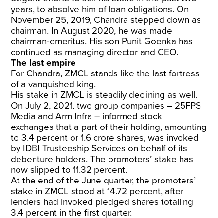
years, to absolve him of loan obligations. On
November 25, 2019, Chandra stepped down as
chairman. In August 2020, he was made
chairman-emeritus. His son Punit Goenka has
continued as managing director and CEO.
The last empire
For Chandra, ZMCL stands like the last fortress
of a vanquished king.
His stake in ZMCL is steadily declining as well.
On July 2, 2021, two group companies
– 25FPS
Media and Arm Infra – informed stock
exchanges that a part of their holding, amounting
to 3.4 percent or 1.6 crore shares, was invoked
by IDBI Trusteeship Services on behalf of its
debenture holders. The promoters’ stake has
now slipped to 11.32 percent.
At the end of the June quarter, the promoters’
stake in ZMCL stood at 14.72 percent, after
lenders had invoked pledged shares totalling
3.4 percent in the first quarter.