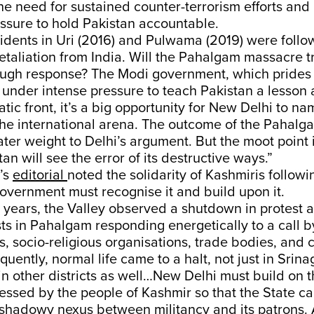
e need for sustained counter-terrorism efforts and 
essure to hold Pakistan accountable.
cidents in Uri (2016) and Pulwama (2019) were follo
etaliation from India. Will the Pahalgam massacre tr
ugh response? The Modi government, which prides it
s under intense pressure to teach Pakistan a lesson a
tic front, it’s a big opportunity for New Delhi to 
he international arena. The outcome of the Pahalg
ter weight to Delhi’s argument. But the moot point 
an will see the error of its destructive ways.”
’s
editorial
noted the solidarity of Kashmiris followi
overnment must recognise it and build upon it.
 35 years, the Valley observed a shutdown in protest 
rists in Pahalgam responding energetically to a call 
es, socio-religious organisations, trade bodies, and c
uently, normal life came to a halt, not just in Srina
n other districts as well…New Delhi must build on t
ressed by the people of Kashmir so that the State ca
shadowy nexus between militancy and its patrons. 