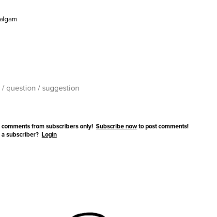
algam
 comments from subscribers only!
Subscribe now
to post comments!
 a subscriber?
Login