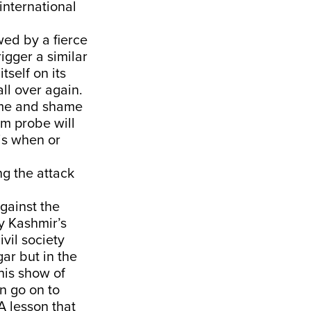
international
wed by a fierce
igger a similar
self on its
ll over again.
name and shame
am probe will
is when or
ng the attack
against the
by Kashmir’s
ivil society
gar but in the
his show of
n go on to
A lesson that