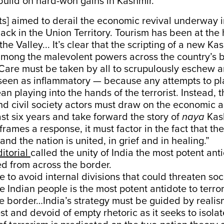
build on hard-won gains in Kashmir.
sts] aimed to derail the economic revival underway 
back in the Union Territory. Tourism has been at the 
he Valley... It’s clear that the scripting of a new Ka
among the malevolent powers across the country’s 
Care must be taken by all to scrupulously eschew a
 seen as inflammatory — because any attempts to pl
n playing into the hands of the terrorist. Instead, t
d civil society actors must draw on the economic a
ast six years and take forward the story of
naya
Kas
 frames a response, it must factor in the fact that th
and the nation is united, in grief and in healing.”
ditorial
called the unity of India the most potent ant
ted from across the border.
ve to avoid internal divisions that could threaten so
he Indian people is the most potent antidote to terro
he border…India’s strategy must be guided by reali
est and devoid of empty rhetoric as it seeks to isola