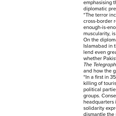
emphasising th
diplomatic pr
“The terror in
cross-border r
enough-is-eno
muscularity, i
On the diploma
Islamabad in t
lend even grea
whether Pakist
The Telegraph
and how the g
“In a first in
killing of tou
political parti
groups. Conseq
headquarters i
solidarity exp
dismantle the 