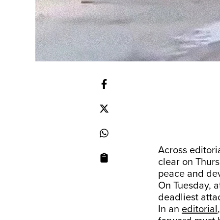
Across editor
clear on Thurs
peace and dev
On Tuesday, at
deadliest atta
In an
editorial