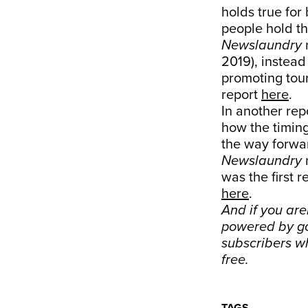
holds true for 
people hold th
Newslaundry
2019), instead
promoting tour
report
here
.
In another rep
how the timing
the way forwa
Newslaundry
was the first 
here
.
And if you are
powered by go
subscribers w
free.