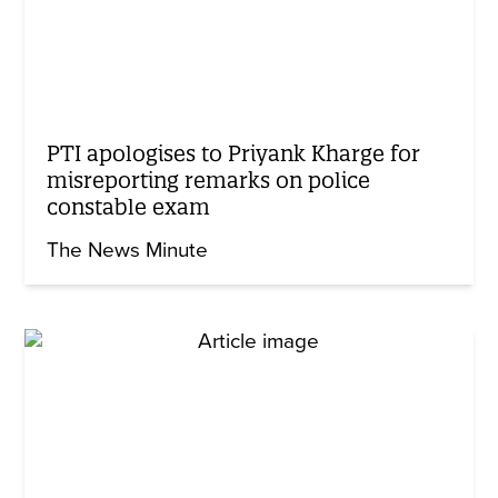
PTI apologises to Priyank Kharge for
misreporting remarks on police
constable exam
The News Minute