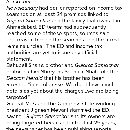
Samachar
.
Newslaundry
had earlier reported on income tax
searches on at least 24 premises linked to
Gujarat Samachar
and the family that owns it in
Ahmedabad. ED teams had subsequently
reached some of these spots, sources said.
The reason behind the searches and the arrest
remains unclear. The ED and income tax
authorities are yet to issue any official
statement.
Bahubali Shah’s brother and
Gujarat Samachar
editor-in-chief Shreyans Shantilal Shah told the
Deccan Herald
that his brother has been
arrested “in an old case. We don’t have much
details as yet about the charges…we are being
targeted.”
Gujarat MLA and the Congress state working
president Jignesh Mevani slammed the ED,
saying “
Gujarat Samachar
and its owners are
being targeted because, for the last 25 years,
the newspaper has been publishing reports