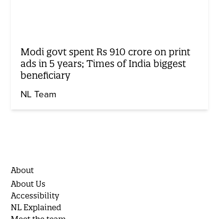
Modi govt spent Rs 910 crore on print
ads in 5 years; Times of India biggest
beneficiary
NL Team
About
About Us
Accessibility
NL Explained