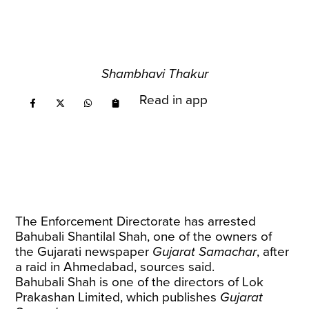
Shambhavi Thakur
Read in app
The Enforcement Directorate has arrested
Bahubali Shantilal Shah, one of the owners of
the Gujarati newspaper
Gujarat Samachar
, after
a raid in Ahmedabad, sources said.
Bahubali Shah is one of the directors of Lok
Prakashan Limited, which publishes
Gujarat