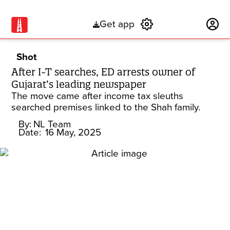
Get app
Subscribe
Shot
After I-T searches, ED arrests owner of
Gujarat’s leading newspaper
The move came after income tax sleuths
searched premises linked to the Shah family.
By:
NL Team
Date:
16 May, 2025