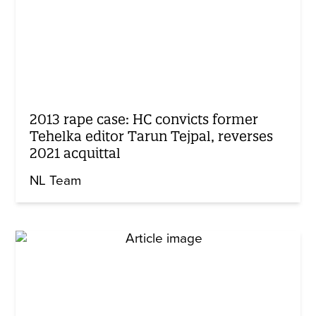
2013 rape case: HC convicts former
Tehelka editor Tarun Tejpal, reverses
2021 acquittal
NL Team