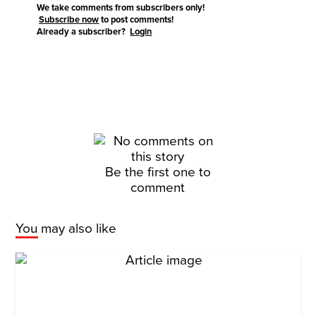
We take comments from subscribers only!
Subscribe now
to post comments!
Already a subscriber?
Login
Be the first one to
comment
You may also like