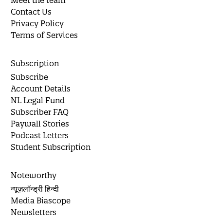
Meet the team
Contact Us
Privacy Policy
Terms of Services
Subscription
Subscribe
Account Details
NL Legal Fund
Subscriber FAQ
Paywall Stories
Podcast Letters
Student Subscription
Noteworthy
न्यूज़लॉन्ड्री हिन्दी
Media Biascope
Newsletters