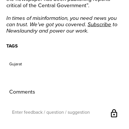
critical of the Central Government”.
In times of misinformation, you need news you
can trust. We’ve got you covered.
Subscribe
to
Newslaundry and power our work.
TAGS
Gujarat
Comments
lock