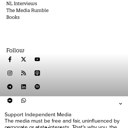
NL Interviews
The Media Rumble
Books
Follow
Support Independent Media
The media must be free and fair, uninfluenced by
corporate or state interests. That's why you, the