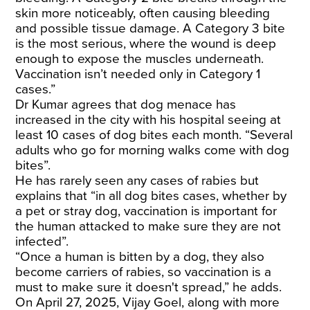
skin more noticeably, often causing bleeding
and possible tissue damage. A Category 3 bite
is the most serious, where the wound is deep
enough to expose the muscles underneath.
Vaccination isn’t needed only in Category 1
cases.”
Dr Kumar agrees that dog menace has
increased in the city with his hospital seeing at
least 10 cases of dog bites each month. “Several
adults who go for morning walks come with dog
bites”.
He has rarely seen any cases of rabies but
explains that “in all dog bites cases, whether by
a pet or stray dog, vaccination is important for
the human attacked to make sure they are not
infected”.
“Once a human is bitten by a dog, they also
become carriers of rabies, so vaccination is a
must to make sure it doesn't spread,” he adds.
On April 27, 2025, Vijay Goel, along with more