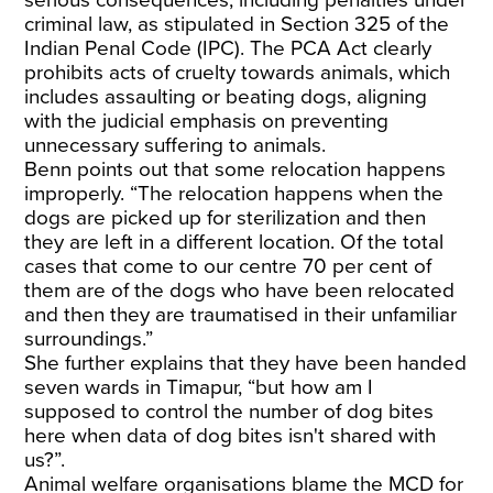
serious consequences, including penalties under
criminal law, as stipulated in Section 325 of the
Indian Penal Code (IPC). The PCA Act clearly
prohibits acts of cruelty towards animals, which
includes assaulting or beating dogs, aligning
with the judicial emphasis on preventing
unnecessary suffering to animals.
Benn points out that some relocation happens
improperly. “The relocation happens when the
dogs are picked up for sterilization and then
they are left in a different location. Of the total
cases that come to our centre 70 per cent of
them are of the dogs who have been relocated
and then they are traumatised in their unfamiliar
surroundings.”
She further explains that they have been handed
seven wards in Timapur, “but how am I
supposed to control the number of dog bites
here when data of dog bites isn't shared with
us?”.
Animal welfare organisations blame the MCD for