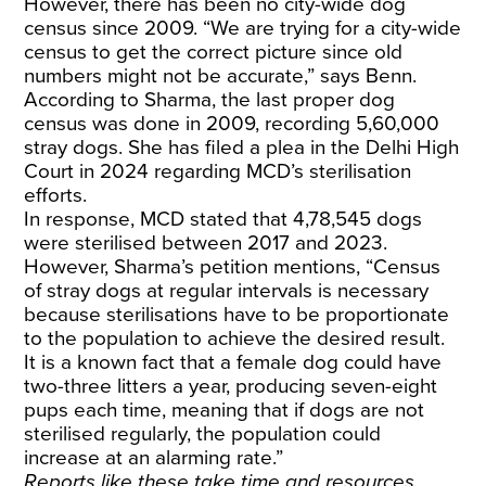
However, there has been no city-wide dog
census since 2009. “We are trying for a city-wide
census to get the correct picture since old
numbers might not be accurate,” says Benn.
According to Sharma, the last proper dog
census was done in 2009, recording 5,60,000
stray dogs. She has filed a plea in the Delhi High
Court in 2024 regarding MCD’s sterilisation
efforts.
In response, MCD stated that 4,78,545 dogs
were sterilised between 2017 and 2023.
However, Sharma’s petition mentions, “Census
of stray dogs at regular intervals is necessary
because sterilisations have to be proportionate
to the population to achieve the desired result.
It is a known fact that a female dog could have
two-three litters a year, producing seven-eight
pups each time, meaning that if dogs are not
sterilised regularly, the population could
increase at an alarming rate.”
Reports like these take time and resources.