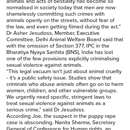
animals and acts of bestiality has become so
normalised in society today that men are now
shamelessly committing such crimes with
animals openly on the streets, without fear of
the law, and even getting filmed during the act.”
Dr Asher Jesudoss, Member, Executive
Committee, Delhi Animal Welfare Board said that
with the omission of Section 377, IPC in the
Bharatiya Nyaya Sanhita (BNS), India has lost
one of the few provisions explicitly criminalising
sexual violence against animals.
“This legal vacuum isn’t just about animal cruelty
- it’s a public safety issue. Studies show that
criminals who abuse animals often go on to harm
women, children, and other vulnerable groups.
We urgently need specific, stringent laws to
treat sexual violence against animals as a
serious crime,” said Dr Jesudoss.
According Joe, the suspect in the puppy rape
case is absconding. Nanita Sharma, Secretary
General of Conference for Human rights, an