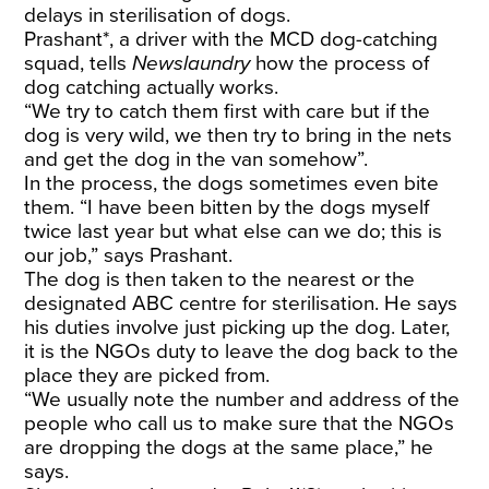
delays in sterilisation of dogs.
Prashant*, a driver with the MCD dog-catching
squad, tells
Newslaundry
how the process of
dog catching actually works.
“We try to catch them first with care but if the
dog is very wild, we then try to bring in the nets
and get the dog in the van somehow”.
In the process, the dogs sometimes even bite
them. “I have been bitten by the dogs myself
twice last year but what else can we do; this is
our job,” says Prashant.
The dog is then taken to the nearest or the
designated ABC centre for sterilisation. He says
his duties involve just picking up the dog. Later,
it is the NGOs duty to leave the dog back to the
place they are picked from.
“We usually note the number and address of the
people who call us to make sure that the NGOs
are dropping the dogs at the same place,” he
says.