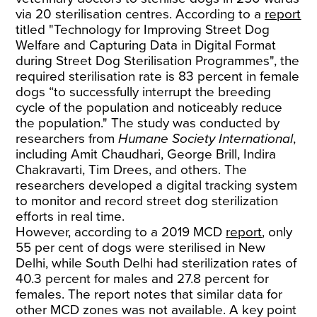
via 20 sterilisation centres. According to a
report
titled "Technology for Improving Street Dog
Welfare and Capturing Data in Digital Format
during Street Dog Sterilisation Programmes", the
required sterilisation rate is 83 percent in female
dogs “to successfully interrupt the breeding
cycle of the population and noticeably reduce
the population." The study was conducted by
researchers from
Humane Society International
,
including Amit Chaudhari, George Brill, Indira
Chakravarti, Tim Drees, and others. The
researchers developed a digital tracking system
to monitor and record street dog sterilization
efforts in real time.
However, according to a 2019 MCD
report
, only
55 per cent of dogs were sterilised in New
Delhi, while South Delhi had sterilization rates of
40.3 percent for males and 27.8 percent for
females. The report notes that similar data for
other MCD zones was not available. A key point