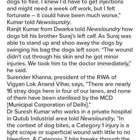
dogs to flee. I knew I’d have to get injections
and might need a week off work, but I felt
fortunate – it could have been much worse,”
Kumar told
Newslaundry
.
Ranjit Kumar from Dwarka told
Newslaundry
how
dogs bit his brother Suraj’s left calf. As Suraj was
able to stand up and shoo away the dogs by
swinging his bag the dogs left soon. “The wound
didn’t cut through his skin and he got minor
injuries. We took him to the doctor immediately,”
he said.
Surender Khanna, president of the RWA of
Vigyan Lok Anand Vihar, says, “There are nearly
16 stray dogs here in four of our lanes, and none
of them have been sterilised by the MCD
[Municipal Corporation of Delhi].”
Dr Suresh Kumar who works in a private hospital
in Qutub Industrial area told
Newslaundry
, “In
the context of dog bites, a Category 1 injury is a
light scrape or superficial wound with little to no
bleeding. A Category 2 bite breaks through the