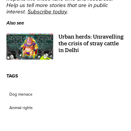
Help us tell more stories that are in public
interest.
Subscribe today
.
Also see
Urban herds: Unravelling
the crisis of stray cattle
in Delhi
TAGS
Dog menace
Animal rights