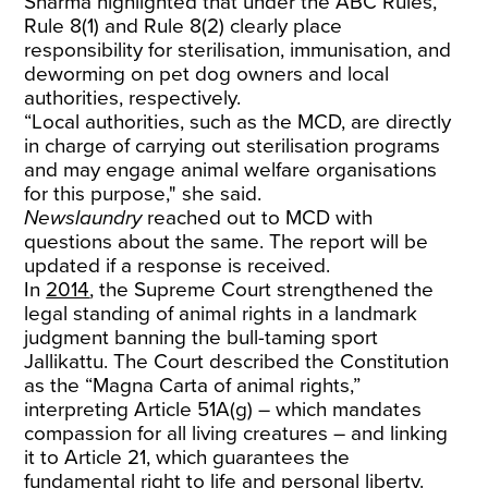
Sharma highlighted that under the ABC Rules,
Rule 8(1) and Rule 8(2) clearly place
responsibility for sterilisation, immunisation, and
deworming on pet dog owners and local
authorities, respectively.
“Local authorities, such as the MCD, are directly
in charge of carrying out sterilisation programs
and may engage animal welfare organisations
for this purpose," she said.
Newslaundry
reached out to MCD with
questions about the same. The report will be
updated if a response is received.
In
2014
, the Supreme Court strengthened the
legal standing of animal rights in a landmark
judgment banning the bull-taming sport
Jallikattu. The Court described the Constitution
as the “Magna Carta of animal rights,”
interpreting Article 51A(g) – which mandates
compassion for all living creatures – and linking
it to Article 21, which guarantees the
fundamental right to life and personal liberty.