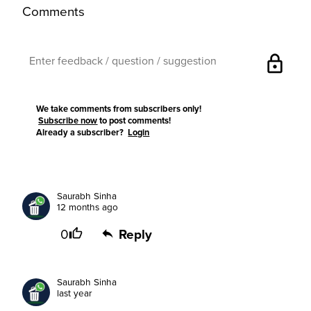
Comments
lock
We take comments from subscribers only!
Subscribe now
to post comments!
Already a subscriber?
Login
Saurabh Sinha
12 months ago
0
Reply
Saurabh Sinha
last year