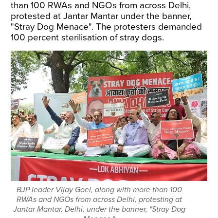
than 100 RWAs and NGOs from across Delhi,
protested at Jantar Mantar under the banner,
"Stray Dog Menace". The protesters demanded
100 percent sterilisation of stray dogs.
BJP leader Vijay Goel, along with more than 100
RWAs and NGOs from across Delhi, protesting at
Jantar Mantar, Delhi, under the banner, "Stray Dog