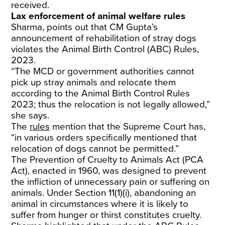
received.
Lax enforcement of animal welfare rules
Sharma, points out that CM Gupta’s
announcement of rehabilitation of stray dogs
violates the Animal Birth Control (ABC) Rules,
2023.
“The MCD or government authorities cannot
pick up stray animals and relocate them
according to the Animal Birth Control Rules
2023; thus the relocation is not legally allowed,”
she says.
The
rules
mention that the Supreme Court has,
“in various orders specifically mentioned that
relocation of dogs cannot be permitted.”
The Prevention of Cruelty to Animals Act (PCA
Act), enacted in 1960, was designed to prevent
the infliction of unnecessary pain or suffering on
animals. Under Section 11(1)(i), abandoning an
animal in circumstances where it is likely to
suffer from hunger or thirst constitutes cruelty.