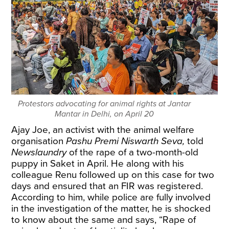
Protestors advocating for animal rights at Jantar
Mantar in Delhi, on April 20
Ajay Joe, an activist with the animal welfare
organisation
Pashu Premi Niswarth Seva,
told
Newslaundry
of the rape of a two-month-old
puppy in Saket in April. He along with his
colleague Renu followed up on this case for two
days and ensured that an FIR was registered.
According to him, while police are fully involved
in the investigation of the matter, he is shocked
to know about the same and says, “Rape of