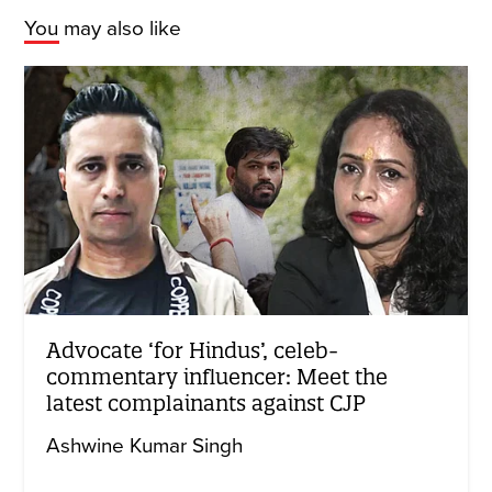
You may also like
Advocate ‘for Hindus’, celeb-
commentary influencer: Meet the
latest complainants against CJP
Ashwine Kumar Singh