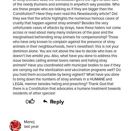
of the needy (humans and animals) in anywhich way possible. Who
are these people who are talking as if they are bigger than the
Constitution?! Have they even read this Newslaundry article? Did
they see that the article highlights the numerous heinous cases of
cruelty that happen against stray animals? Besides the very
unfortunate cases of attacks by strays, have these haters not come
across or read about many many instances of the poor and the
marginalised befriending stray animals for companionship? Those
who have only known to complain against the presence of stray
animals in their neighbourhoods, here's newsflash: this is not your
dominion alone. You are not above the law to decide who lives or
doesn't live amidst you. Also, what have you done to address this
issue besides calling animal lovers names and hating stray
animals? Have you coordinated with municipal bodies to see if they
are carrying out the sterilization and vaccination programs well? Do
you hold them accountable by being vigilant? What have you done
to bring down the numbers of stray animals in a HUMANE and
LEGAL manner besides hating and preaching? Thank God that
there is a Constitution that advocates a humane treatment towards
residents of other species!
0
Reply
Manoj
last year