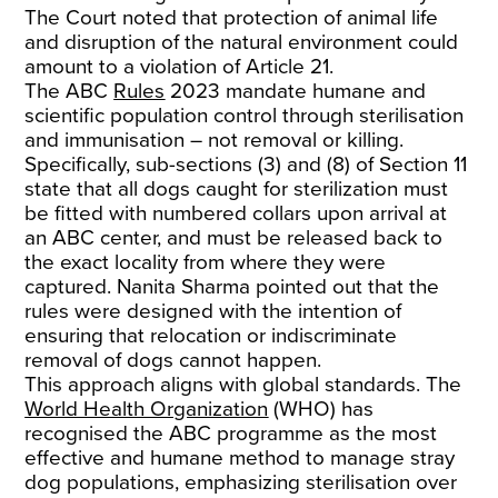
The Court noted that protection of animal life
and disruption of the natural environment could
amount to a violation of Article 21.
The ABC
Rules
2023 mandate humane and
scientific population control through sterilisation
and immunisation – not removal or killing.
Specifically, sub-sections (3) and (8) of Section 11
state that all dogs caught for sterilization must
be fitted with numbered collars upon arrival at
an ABC center, and must be released back to
the exact locality from where they were
captured. Nanita Sharma pointed out that the
rules were designed with the intention of
ensuring that relocation or indiscriminate
removal of dogs cannot happen.
This approach aligns with global standards. The
World Health Organization
(WHO) has
recognised the ABC programme as the most
effective and humane method to manage stray
dog populations, emphasizing sterilisation over