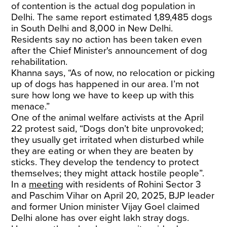
of contention is the actual dog population in
Delhi. The same report estimated 1,89,485 dogs
in South Delhi and 8,000 in New Delhi.
Residents say no action has been taken even
after the Chief Minister's announcement of dog
rehabilitation.
Khanna says, “As of now, no relocation or picking
up of dogs has happened in our area. I’m not
sure how long we have to keep up with this
menace.”
One of the animal welfare activists at the April
22 protest said, “Dogs don’t bite unprovoked;
they usually get irritated when disturbed while
they are eating or when they are beaten by
sticks. They develop the tendency to protect
themselves; they might attack hostile people”.
In a
meeting
with residents of Rohini Sector 3
and Paschim Vihar on April 20, 2025, BJP leader
and former Union minister Vijay Goel claimed
Delhi alone has over eight lakh stray dogs.