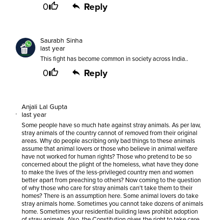
0
Reply
Saurabh Sinha
last year
This fight has become common in society across India..
0
Reply
Anjali Lal Gupta
last year
Some people have so much hate against stray animals. As per law,
stray animals of the country cannot of removed from their original
areas. Why do people ascribing only bad things to these animals
assume that animal lovers or those who believe in animal welfare
have not worked for human rights? Those who pretend to be so
concerned about the plight of the homeless, what have they done
to make the lives of the less-privileged country men and women
better apart from preaching to others? Now coming to the question
of why those who care for stray animals can't take them to their
homes? There is an assumption here. Some animal lovers do take
stray animals home. Sometimes you cannot take dozens of animals
home. Sometimes your residential building laws prohibit adoption
of stray animals. Also, the Constitution gives the right to take care