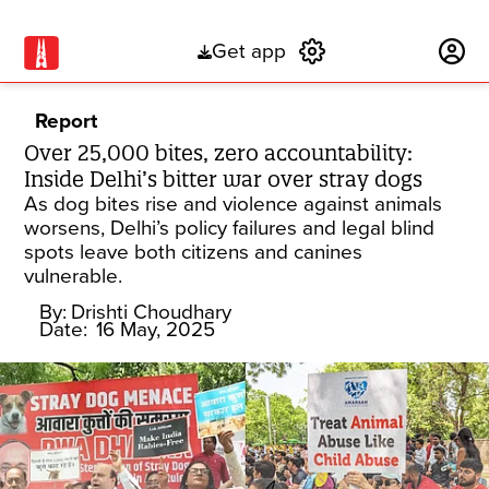
Get app
Subscribe
Report
Over 25,000 bites, zero accountability:
Inside Delhi’s bitter war over stray dogs
As dog bites rise and violence against animals
worsens, Delhi’s policy failures and legal blind
spots leave both citizens and canines
vulnerable.
By:
Drishti Choudhary
Date:
16 May, 2025