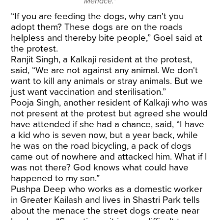
Menace."
“If you are feeding the dogs, why can't you
adopt them? These dogs are on the roads
helpless and thereby bite people,” Goel said at
the protest.
Ranjit Singh, a Kalkaji resident at the protest,
said, “We are not against any animal. We don't
want to kill any animals or stray animals. But we
just want vaccination and sterilisation.”
Pooja Singh, another resident of Kalkaji who was
not present at the protest but agreed she would
have attended if she had a chance, said, “I have
a kid who is seven now, but a year back, while
he was on the road bicycling, a pack of dogs
came out of nowhere and attacked him. What if I
was not there? God knows what could have
happened to my son.”
Pushpa Deep who works as a domestic worker
in Greater Kailash and lives in Shastri Park tells
about the menace the street dogs create near