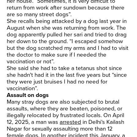
her house. “Sometimes, it is very difficult to
return from work after sundown because there
are so many street dogs”.
She recalls being attacked by a dog last year in
August when she was returning from work. The
dog apparently pulled her sari and tried to drag
her down to the ground. “I escaped somehow
but the dog scratched my arms and I had to visit
the doctor to make sure if I needed the
vaccination or not”.
She said she had to take a tetanus shot since
she hadn't had it in the last five years but “since
they were just bruises I had no need for
vaccination”.
Assault on dogs
Many stray dogs are also subjected to brutal
assaults, where they are beaten, poisoned, or
illegally relocated by frustrated locals. On April
12, 2025, a man was
arrested
in Delhi’s Kailash
Nagar for sexually assaulting more than 12
female dogs. In another incident this January, a