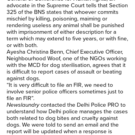
advocate in the Supreme Court tells that Section
325 of the BNS states that whoever commits
mischief by killing, poisoning, maiming or
rendering useless any animal shall be punished
with imprisonment of either description for a
term which may extend to five years, or with fine,
or with both.
Ayesha Christina Benn, Chief Executive Officer,
Neighbourhood Woof, one of the NGOs working
with the MCD for dog sterilisation, agrees that it
is difficult to report cases of assault or beating
against dogs.
“It is very difficult to file an FIR, we need to
involve senior police officers sometimes just to
file an FIR”.
Newslaundry
contacted the Delhi Police PRO to
understand how Delhi police manages the cases
both related to dog bites and cruelty against
dogs. We were told to send an email and the
report will be updated when a response is