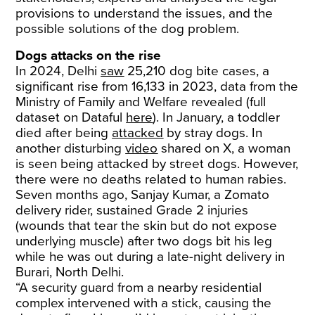
provisions to understand the issues, and the
possible solutions of the dog problem.
Dogs attacks on the rise
In 2024, Delhi
saw
25,210 dog bite cases, a
significant rise from 16,133 in 2023, data from the
Ministry of Family and Welfare revealed (full
dataset on Dataful
here
). In January, a toddler
died after being
attacked
by stray dogs. In
another disturbing
video
shared on X, a woman
is seen being attacked by street dogs. However,
there were no deaths related to human rabies.
Seven months ago, Sanjay Kumar, a Zomato
delivery rider, sustained Grade 2 injuries
(wounds that tear the skin but do not expose
underlying muscle) after two dogs bit his leg
while he was out during a late-night delivery in
Burari, North Delhi.
“A security guard from a nearby residential
complex intervened with a stick, causing the