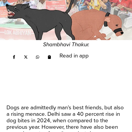
Shambhavi Thakur.
Read in app
Dogs are admittedly man’s best friends, but also
a rising menace. Delhi saw a 40 percent rise in
dog bites in 2024, when compared to the
previous year. However, there have also been