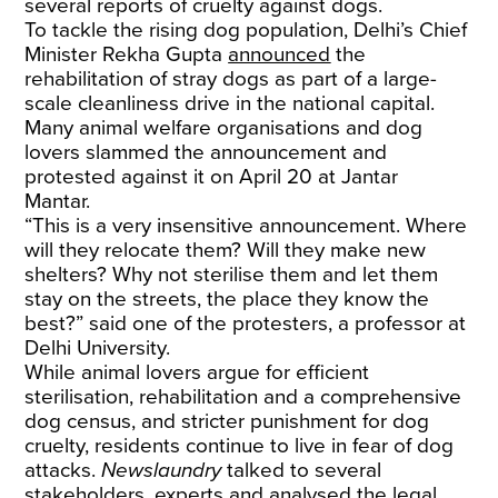
several reports of cruelty against dogs.
To tackle the rising dog population, Delhi’s Chief
Minister Rekha Gupta
announced
the
rehabilitation of stray dogs as part of a large-
scale cleanliness drive in the national capital.
Many animal welfare organisations and dog
lovers slammed the announcement and
protested against it on April 20 at Jantar
Mantar.
“This is a very insensitive announcement. Where
will they relocate them? Will they make new
shelters? Why not sterilise them and let them
stay on the streets, the place they know the
best?” said one of the protesters, a professor at
Delhi University.
While animal lovers argue for efficient
sterilisation, rehabilitation and a comprehensive
dog census, and stricter punishment for dog
cruelty, residents continue to live in fear of dog
attacks.
Newslaundry
talked to several
stakeholders, experts and analysed the legal