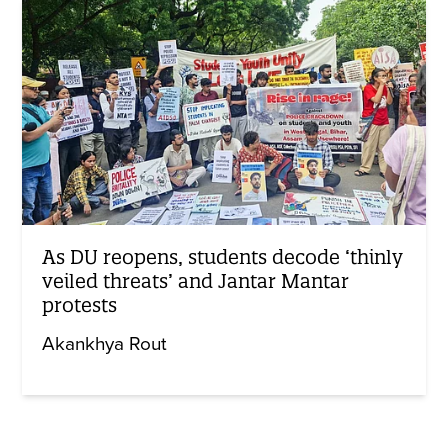
As DU reopens, students decode ‘thinly
veiled threats’ and Jantar Mantar
protests
Akankhya Rout