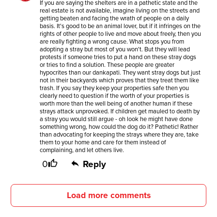
If you are saying the shelters are in a pathetic state and the
real estate is not available, imagine living on the streets and
getting beaten and facing the wrath of people on a daily
basis. It's good to be an animal lover, but if it infringes on the
rights of other people to live and move about freely, then you
are really fighting a wrong cause. What stops you from
adopting a stray but most of you won't. But they will lead
protests if someone tries to put a hand on these stray dogs
or tries to find a solution. These people are greater
hypocrites than our dankapati. They want stray dogs but just
not in their backyards which proves that they treat them like
trash. If you say they keep your properties safe then you
clearly need to question if the worth of your properties is
worth more than the well being of another human if these
strays attack unprovoked. If children get mauled to death by
a stray you would still argue - oh look he might have done
something wrong, how could the dog do it? Pathetic! Rather
than advocating for keeping the strays where they are, take
them to your home and care for them instead of
complaining, and let others live.
0
Reply
Load more comments