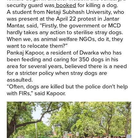
security guard was
booked
for killing a dog.
A student from Netaji Subhash University, who
was present at the April 22 protest in Jantar
Mantar, said, “Firstly, the government or MCD
hardly takes any action to sterilise stray dogs.
When we, as animal welfare NGOs, do it, they
want to relocate them?”
Pankaj Kapoor, a resident of Dwarka who has
been feeding and caring for 350 dogs in his
area for several years, believed there is a need
for a stricter policy when stray dogs are
assaulted.
“Often, dogs are killed but the police don't help
with FIRs,” said Kapoor.