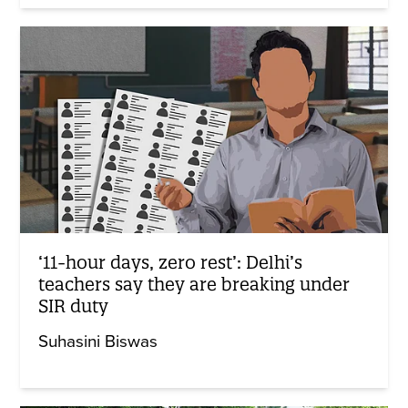
‘11-hour days, zero rest’: Delhi’s
teachers say they are breaking under
SIR duty
Suhasini Biswas