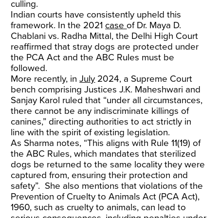
culling.
Indian courts have consistently upheld this
framework. In the 2021
case
of Dr. Maya D.
Chablani vs. Radha Mittal, the Delhi High Court
reaffirmed that stray dogs are protected under
the PCA Act and the ABC Rules must be
followed.
More recently, in
July
2024, a Supreme Court
bench comprising Justices J.K. Maheshwari and
Sanjay Karol ruled that “under all circumstances,
there cannot be any indiscriminate killings of
canines,” directing authorities to act strictly in
line with the spirit of existing legislation.
As Sharma notes, “This aligns with Rule 11(19) of
the ABC Rules, which mandates that sterilized
dogs be returned to the same locality they were
captured from, ensuring their protection and
safety”. She also mentions that violations of the
Prevention of Cruelty to Animals Act (PCA Act),
1960, such as cruelty to animals, can lead to