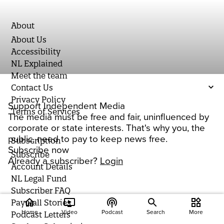
About
About Us
Accessibility
NL Explained
Meet the team
Contact Us
Privacy Policy
Support Independent Media
Terms of Services
The media must be free and fair, uninfluenced by
corporate or state interests. That's why you, the
public, need to pay to keep news free.
Subscription
Subscribe now
Subscribe
Already a subscriber?
Login
Account Details
NL Legal Fund
Subscriber FAQ
home
ondemand_video
podcasts
widgets
Paywall Stories
Home
Video
Podcast
Search
More
Podcast Letters