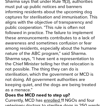
Sharma says that under Rule 11(3), authorities
must put up public notices and banners
informing residents about the upcoming dog
captures for sterilisation and immunisation. This
aligns with the objective of transparency and
public cooperation. “This rule is often not
followed in practice. The failure to implement
these announcements contributes to a lack of
awareness and sometimes confusion or fear
among residents, especially about the humane
nature of the ABC program,” said Sharma.
Sharma says, “I have sent a representation to
the Chief Minister telling her that relocation is
not possible. The thing they can do is
sterilisation, which the government or MCD is
not doing. All government authorities are
keeping quiet, and the dogs are being treated
as a menace.”
Does the MCD need to step up?
Currently, MCD has
enrolled
11 NGOs and four
veterinary doctors to sterilise dogs in 250 wards