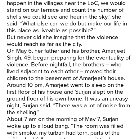
happen in the villages near the LoC, we would
stand on our terrace and count the number of
shells we could see and hear in the sky,” she
said. “What else can we do but make our life in
this place as liveable as possible?”
But never did she imagine that the violence
would reach as far as the city.
On May 6, her father and his brother, Amarjeet
Singh, 49, began preparing for the eventuality of
violence. Before nightfall, the brothers – who
lived adjacent to each other – moved their
children to the basement of Amarjeet’s house.
Around 10 pm, Amarjeet went to sleep on the
first floor of his house and Surjan slept on the
ground floor of his own home. It was an uneasy
night, Surjan said. “There was a lot of noise from
the shelling.”
About 7 am on the morning of May 7, Surjan
woke up to a loud bang. “The room was filled
with smoke, my turban had torn, parts of the