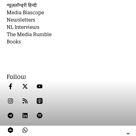
न्यूज़लॉन्ड्री हिन्दी
Media Biascope
Newsletters
NL Interviews
The Media Rumble
Books
Follow