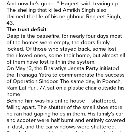
And now he’s gone…” Harjeet said, tearing up.
The shelling that killed Amrikh Singh also
claimed the life of his neighbour, Ranjeet Singh,
43.
The trust deficit
Despite the ceasefire, for nearly four days most
of the homes were empty, the doors firmly
locked. Of those who stayed back, some lost
their loved ones, some their home, but almost all
of them have lost faith in the system.
On May 13, the Bharatiya Janata Party initiated
the Tiranaga Yatra to commemorate the success
of Operation Sindoor. The same day, in Poonch,
Ram Lal Puri, 77, sat on a plastic chair outside his
home.
Behind him was his entire house – shattered,
falling apart. The shutter of the small shoe store
he ran had gaping holes in them. His family’s car
and scooter were half burnt and entirely covered
in dust, and the car windows were shattered.