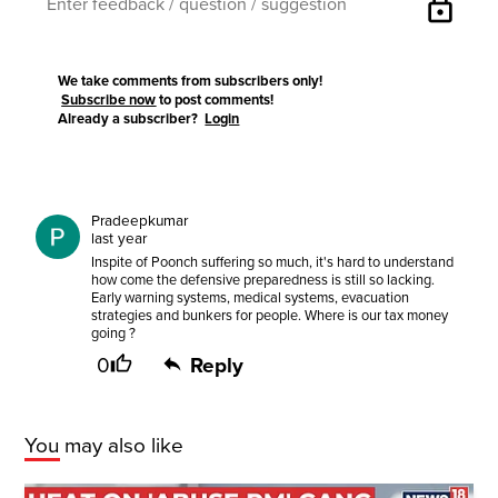
lock
We take comments from subscribers only!
Subscribe now
to post comments!
Already a subscriber?
Login
Pradeepkumar
last year
Inspite of Poonch suffering so much, it's hard to understand
how come the defensive preparedness is still so lacking.
Early warning systems, medical systems, evacuation
strategies and bunkers for people. Where is our tax money
going ?
0
Reply
You may also like