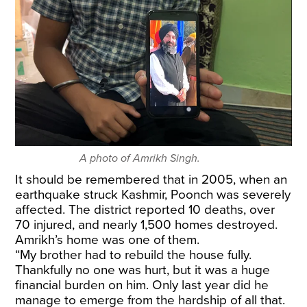
A photo of Amrikh Singh.
It should be remembered that in 2005, when an
earthquake struck Kashmir, Poonch was severely
affected. The district reported 10 deaths, over
70 injured, and nearly 1,500 homes destroyed.
Amrikh’s home was one of them.
“My brother had to rebuild the house fully.
Thankfully no one was hurt, but it was a huge
financial burden on him. Only last year did he
manage to emerge from the hardship of all that.