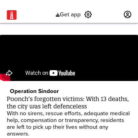
Get app
Subscribe
Operation Sindoor
Poonch’s forgotten victims: With 13 deaths,
the city was left defenceless
With no sirens, rescue efforts, adequate medical
help, compensation or transparency, residents
are left to pick up their lives without any
answers.