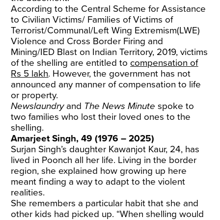
According to the Central Scheme for Assistance
to Civilian Victims/ Families of Victims of
Terrorist/Communal/Left Wing Extremism(LWE)
Violence and Cross Border Firing and
Mining/IED Blast on Indian Territory, 2019, victims
of the shelling are entitled to
compensation of
Rs 5 lakh
. However, the government has not
announced any manner of compensation to life
or property.
Newslaundry
and
The News Minute
spoke to
two families who lost their loved ones to the
shelling.
Amarjeet Singh, 49 (1976 – 2025)
Surjan Singh’s daughter Kawanjot Kaur, 24, has
lived in Poonch all her life. Living in the border
region, she explained how growing up here
meant finding a way to adapt to the violent
realities.
She remembers a particular habit that she and
other kids had picked up. “When shelling would