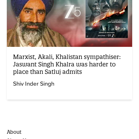
Marxist, Akali, Khalistan sympathiser:
Jaswant Singh Khalra was harder to
place than Satluj admits
Shiv Inder Singh
About