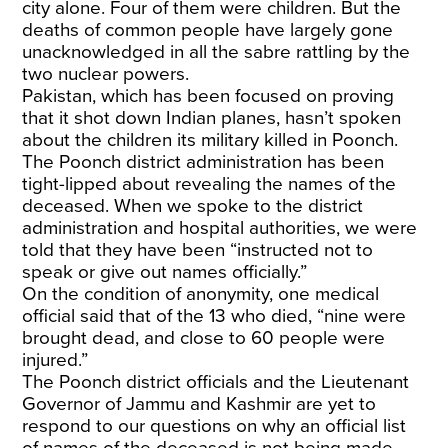
city alone. Four of them were children. But the
deaths of common people have largely gone
unacknowledged in all the sabre rattling by the
two nuclear powers.
Pakistan, which has been focused on proving
that it shot down Indian planes, hasn’t spoken
about the children its military killed in Poonch.
The Poonch district administration has been
tight-lipped about revealing the names of the
deceased. When we spoke to the district
administration and hospital authorities, we were
told that they have been “instructed not to
speak or give out names officially.”
On the condition of anonymity, one medical
official said that of the 13 who died, “nine were
brought dead, and close to 60 people were
injured.”
The Poonch district officials and the Lieutenant
Governor of Jammu and Kashmir are yet to
respond to our questions on why an official list