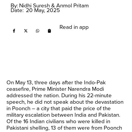
By:
Nidhi Suresh
& Anmol Pritam
Date:
20 May, 2025
Read in app
On May 13, three days after the Indo-Pak
ceasefire, Prime Minister Narendra Modi
addressed the nation. During his 22-minute
speech, he did not speak about the devastation
in Poonch – a city that paid the price of the
military escalation between India and Pakistan.
Of the 16 Indian civilians who were killed in
Pakistani shelling, 13 of them were from Poonch