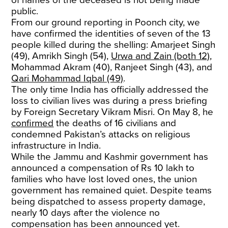
of names of the deceased is not being made
public.
From our ground reporting in Poonch city, we
have confirmed the identities of seven of the 13
people killed during the shelling: Amarjeet Singh
(49), Amrikh Singh (54),
Urwa and Zain (both 12)
,
Mohammad Akram (40), Ranjeet Singh (43), and
Qari Mohammad Iqbal (49)
.
The only time India has officially addressed the
loss to civilian lives was during a press briefing
by Foreign Secretary Vikram Misri. On May 8, he
confirmed
the deaths of 16 civilians and
condemned Pakistan’s attacks on religious
infrastructure in India.
While the Jammu and Kashmir government has
announced a compensation of Rs 10 lakh to
families who have lost loved ones, the union
government has remained quiet. Despite teams
being dispatched to assess property damage,
nearly 10 days after the violence no
compensation has been announced yet.