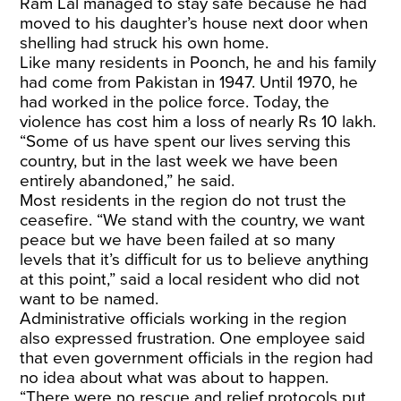
Ram Lal managed to stay safe because he had
moved to his daughter’s house next door when
shelling had struck his own home.
Like many residents in Poonch, he and his family
had come from Pakistan in 1947. Until 1970, he
had worked in the police force. Today, the
violence has cost him a loss of nearly Rs 10 lakh.
“Some of us have spent our lives serving this
country, but in the last week we have been
entirely abandoned,” he said.
Most residents in the region do not trust the
ceasefire. “We stand with the country, we want
peace but we have been failed at so many
levels that it’s difficult for us to believe anything
at this point,” said a local resident who did not
want to be named.
Administrative officials working in the region
also expressed frustration. One employee said
that even government officials in the region had
no idea about what was about to happen.
“There were no rescue and relief protocols put