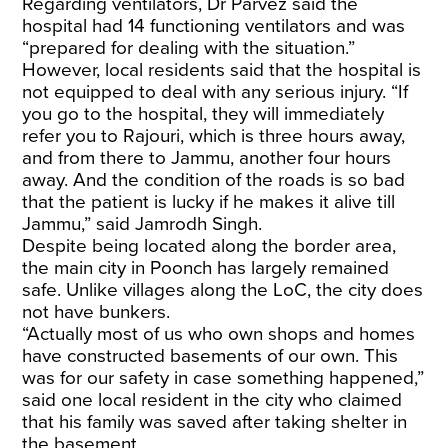
Regarding ventilators, Dr Parvez said the
hospital had 14 functioning ventilators and was
“prepared for dealing with the situation.”
However, local residents said that the hospital is
not equipped to deal with any serious injury. “If
you go to the hospital, they will immediately
refer you to Rajouri, which is three hours away,
and from there to Jammu, another four hours
away. And the condition of the roads is so bad
that the patient is lucky if he makes it alive till
Jammu,” said Jamrodh Singh.
Despite being located along the border area,
the main city in Poonch has largely remained
safe. Unlike villages along the LoC, the city does
not have bunkers.
“Actually most of us who own shops and homes
have constructed basements of our own. This
was for our safety in case something happened,”
said one local resident in the city who claimed
that his family was saved after taking shelter in
the basement.