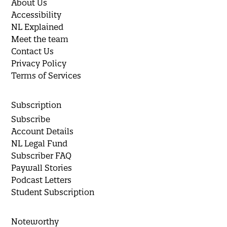
About Us
Accessibility
NL Explained
Meet the team
Contact Us
Privacy Policy
Terms of Services
Subscription
Subscribe
Account Details
NL Legal Fund
Subscriber FAQ
Paywall Stories
Podcast Letters
Student Subscription
Noteworthy