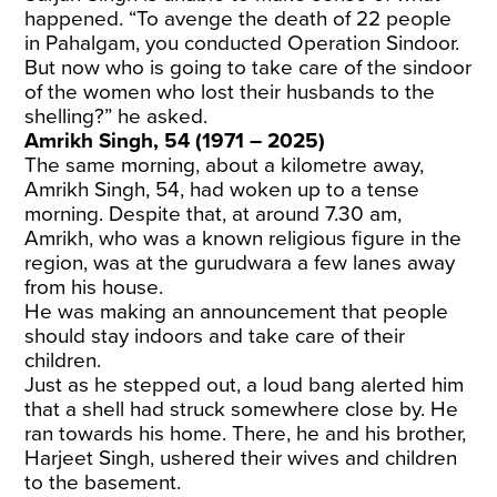
happened. “To avenge the death of 22 people
in Pahalgam, you conducted Operation Sindoor.
But now who is going to take care of the sindoor
of the women who lost their husbands to the
shelling?” he asked.
Amrikh Singh, 54 (1971 – 2025)
The same morning, about a kilometre away,
Amrikh Singh, 54, had woken up to a tense
morning. Despite that, at around 7.30 am,
Amrikh, who was a known religious figure in the
region, was at the gurudwara a few lanes away
from his house.
He was making an announcement that people
should stay indoors and take care of their
children.
Just as he stepped out, a loud bang alerted him
that a shell had struck somewhere close by. He
ran towards his home. There, he and his brother,
Harjeet Singh, ushered their wives and children
to the basement.