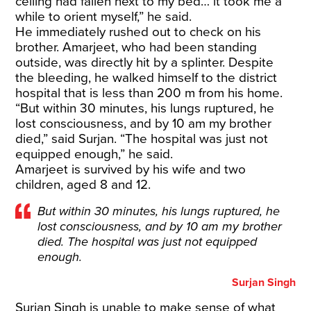
ceiling had fallen next to my bed… it took me a
while to orient myself,” he said.
He immediately rushed out to check on his
brother. Amarjeet, who had been standing
outside, was directly hit by a splinter. Despite
the bleeding, he walked himself to the district
hospital that is less than 200 m from his home.
“But within 30 minutes, his lungs ruptured, he
lost consciousness, and by 10 am my brother
died,” said Surjan. “The hospital was just not
equipped enough,” he said.
Amarjeet is survived by his wife and two
children, aged 8 and 12.
But within 30 minutes, his lungs ruptured, he
lost consciousness, and by 10 am my brother
died. The hospital was just not equipped
enough.
Surjan Singh
Surjan Singh is unable to make sense of what