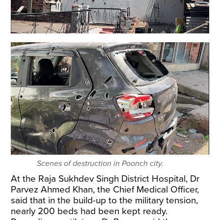
Scenes of destruction in Poonch city.
At the Raja Sukhdev Singh District Hospital, Dr
Parvez Ahmed Khan, the Chief Medical Officer,
said that in the build-up to the military tension,
nearly 200 beds had been kept ready.