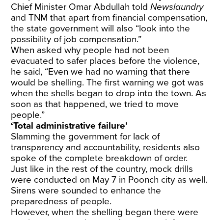
Chief Minister Omar Abdullah told
Newslaundry
and TNM that apart from financial compensation,
the state government will also “look into the
possibility of job compensation.”
When asked why people had not been
evacuated to safer places before the violence,
he said, “Even we had no warning that there
would be shelling. The first warning we got was
when the shells began to drop into the town. As
soon as that happened, we tried to move
people.”
‘Total administrative failure’
Slamming the government for lack of
transparency and accountability, residents also
spoke of the complete breakdown of order.
Just like in the rest of the country, mock drills
were conducted on May 7 in Poonch city as well.
Sirens were sounded to enhance the
preparedness of people.
However, when the shelling began there were