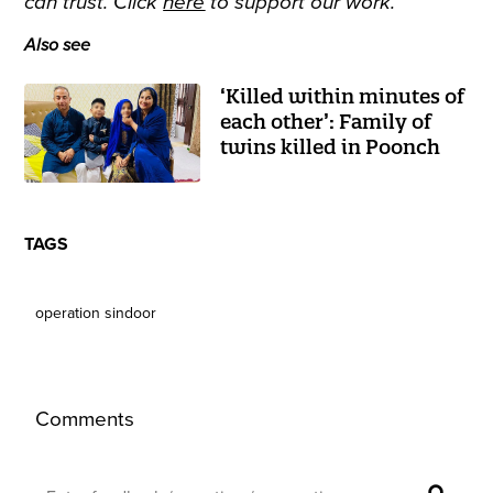
can trust. Click
here
to support our work.
Also see
‘Killed within minutes of
each other’: Family of
twins killed in Poonch
TAGS
operation sindoor
Comments