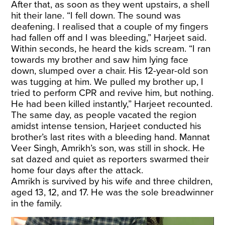
After that, as soon as they went upstairs, a shell
hit their lane. “I fell down. The sound was
deafening. I realised that a couple of my fingers
had fallen off and I was bleeding,” Harjeet said.
Within seconds, he heard the kids scream. “I ran
towards my brother and saw him lying face
down, slumped over a chair. His 12-year-old son
was tugging at him. We pulled my brother up, I
tried to perform CPR and revive him, but nothing.
He had been killed instantly,” Harjeet recounted.
The same day, as people vacated the region
amidst intense tension, Harjeet conducted his
brother’s last rites with a bleeding hand. Mannat
Veer Singh, Amrikh’s son, was still in shock. He
sat dazed and quiet as reporters swarmed their
home four days after the attack.
Amrikh is survived by his wife and three children,
aged 13, 12, and 17. He was the sole breadwinner
in the family.