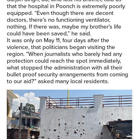
that the hospital in Poonch is extremely poorly
equipped. “Even though there are decent
doctors, there’s no functioning ventilator,
nothing. If there was, maybe my brother’s life
could have been saved,” he said.
It was only on May 11, four days after the
violence, that politicians began visiting the
region. “When journalists who barely had any
protection could reach the spot immediately,
what stopped the administration with all their
bullet proof security arrangements from coming
to our aid?” asked many local residents.