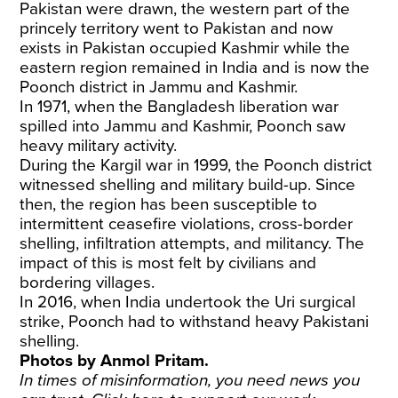
Pakistan were drawn, the western part of the
princely territory went to Pakistan and now
exists in Pakistan occupied Kashmir while the
eastern region remained in India and is now the
Poonch district in Jammu and Kashmir.
In 1971, when the Bangladesh liberation war
spilled into Jammu and Kashmir, Poonch saw
heavy military activity.
During the Kargil war in 1999, the Poonch district
witnessed shelling and military build-up. Since
then, the region has been susceptible to
intermittent ceasefire violations, cross-border
shelling, infiltration attempts, and militancy. The
impact of this is most felt by civilians and
bordering villages.
In 2016, when India undertook the Uri surgical
strike, Poonch had to withstand heavy Pakistani
shelling.
Photos by Anmol Pritam.
In times of misinformation, you need news you