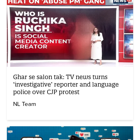
Ghar se salon tak: TV news turns
‘investigative’ reporter and language
police over CJP protest
NL Team