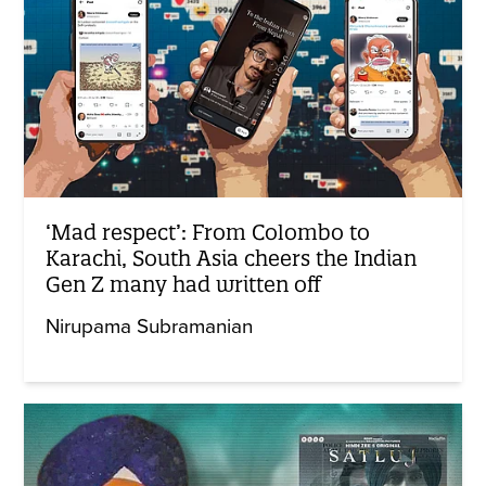
‘Mad respect’: From Colombo to
Karachi, South Asia cheers the Indian
Gen Z many had written off
Nirupama Subramanian