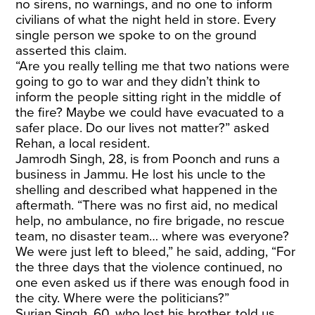
no sirens, no warnings, and no one to inform
civilians of what the night held in store. Every
single person we spoke to on the ground
asserted this claim.
“Are you really telling me that two nations were
going to go to war and they didn’t think to
inform the people sitting right in the middle of
the fire? Maybe we could have evacuated to a
safer place. Do our lives not matter?” asked
Rehan, a local resident.
Jamrodh Singh, 28, is from Poonch and runs a
business in Jammu. He lost his uncle to the
shelling and described what happened in the
aftermath. “There was no first aid, no medical
help, no ambulance, no fire brigade, no rescue
team, no disaster team… where was everyone?
We were just left to bleed,” he said, adding, “For
the three days that the violence continued, no
one even asked us if there was enough food in
the city. Where were the politicians?”
Surjan Singh, 60, who lost his brother, told us