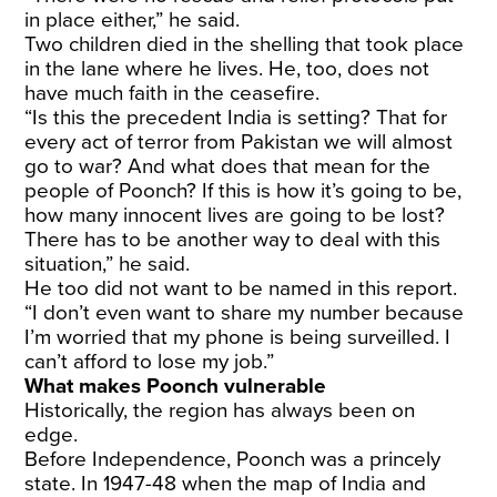
in place either,” he said.
Two children died in the shelling that took place
in the lane where he lives. He, too, does not
have much faith in the ceasefire.
“Is this the precedent India is setting? That for
every act of terror from Pakistan we will almost
go to war? And what does that mean for the
people of Poonch? If this is how it’s going to be,
how many innocent lives are going to be lost?
There has to be another way to deal with this
situation,” he said.
He too did not want to be named in this report.
“I don’t even want to share my number because
I’m worried that my phone is being surveilled. I
can’t afford to lose my job.”
What makes Poonch vulnerable
Historically, the region has always been on
edge.
Before Independence, Poonch was a princely
state. In 1947-48 when the map of India and