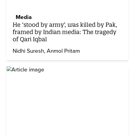
Media
He ‘stood by army’, was killed by Pak,
framed by Indian media: The tragedy
of Qari Iqbal
Nidhi Suresh
Anmol Pritam