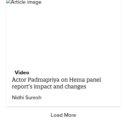
Video
Actor Padmapriya on Hema panel
report’s impact and changes
Nidhi Suresh
Load More