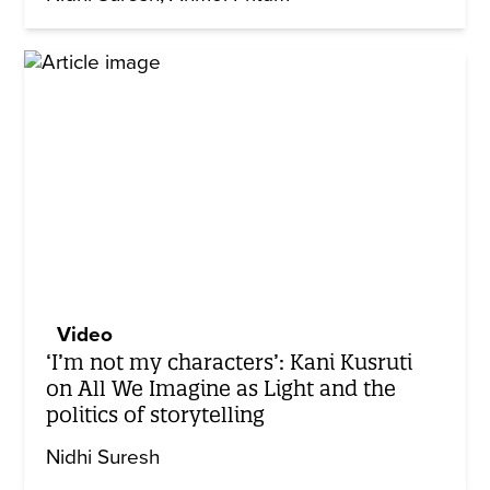
Video
‘I’m not my characters’: Kani Kusruti
on All We Imagine as Light and the
politics of storytelling
Nidhi Suresh