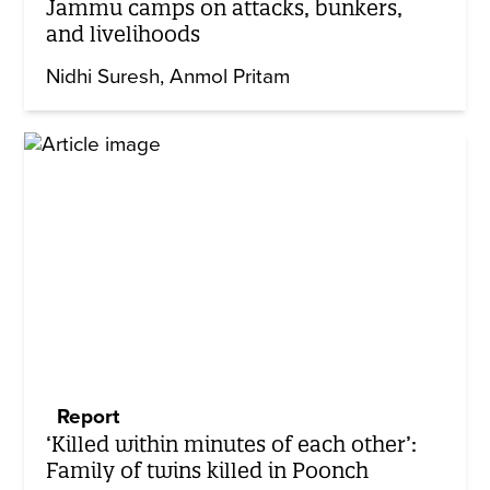
Jammu camps on attacks, bunkers,
and livelihoods
Nidhi Suresh
Anmol Pritam
Report
‘Killed within minutes of each other’:
Family of twins killed in Poonch