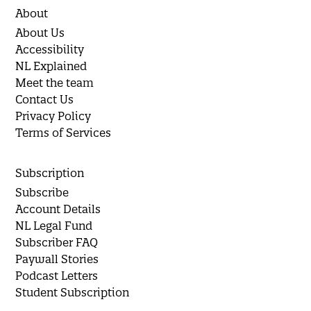
About
About Us
Accessibility
NL Explained
Meet the team
Contact Us
Privacy Policy
Terms of Services
Subscription
Subscribe
Account Details
NL Legal Fund
Subscriber FAQ
Paywall Stories
Podcast Letters
Student Subscription