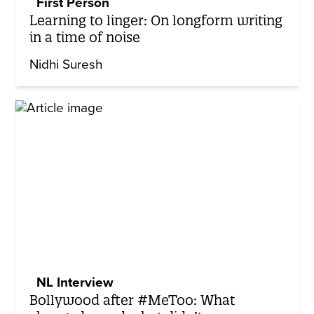
First Person
Learning to linger: On longform writing
in a time of noise
Nidhi Suresh
NL Interview
Bollywood after #MeToo: What