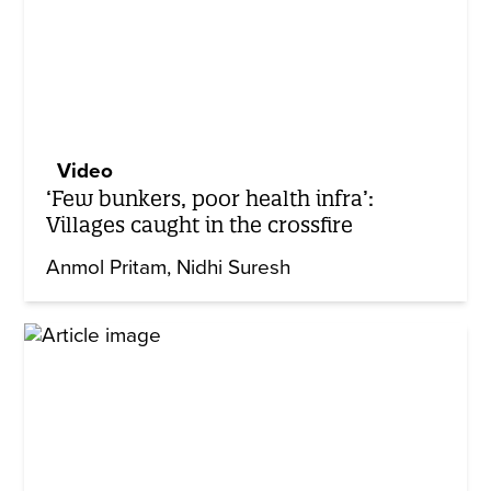
Video
‘Few bunkers, poor health infra’:
Villages caught in the crossfire
Anmol Pritam
Nidhi Suresh