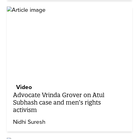
Video
Advocate Vrinda Grover on Atul
Subhash case and men’s rights
activism
Nidhi Suresh