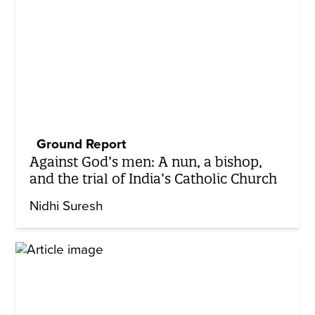
Ground Report
Against God’s men: A nun, a bishop,
and the trial of India’s Catholic Church
Nidhi Suresh