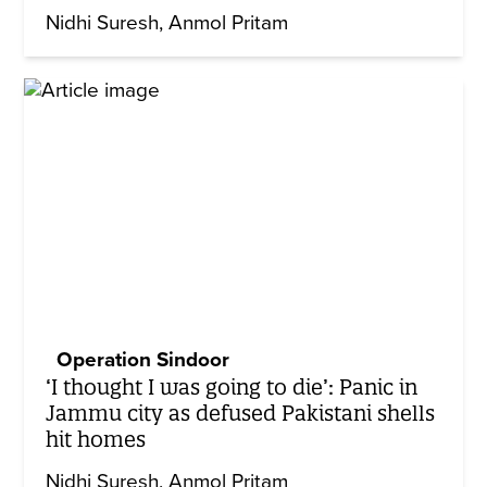
Nidhi Suresh
Anmol Pritam
Operation Sindoor
‘I thought I was going to die’: Panic in
Jammu city as defused Pakistani shells
hit homes
Nidhi Suresh
Anmol Pritam