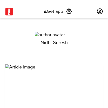
Get app
Subscribe
Nidhi Suresh