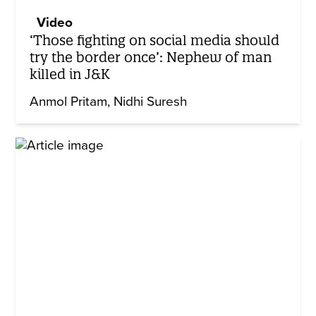
Video
‘Those fighting on social media should
try the border once’: Nephew of man
killed in J&K
Anmol Pritam
Nidhi Suresh