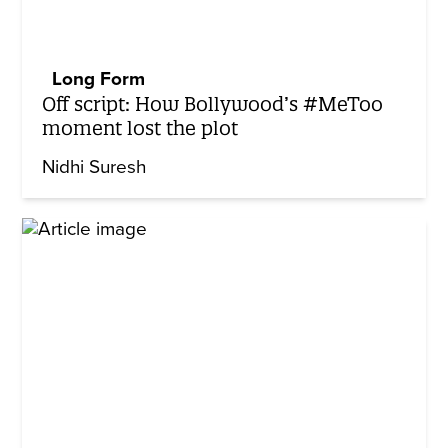
Long Form
Off script: How Bollywood’s #MeToo
moment lost the plot
Nidhi Suresh