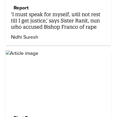
Report
‘I must speak for myself, will not rest
till I get justice,’ says Sister Ranit, nun
who accused Bishop Franco of rape
Nidhi Suresh