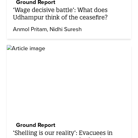
Ground Report
‘Wage decisive battle’: What does
Udhampur think of the ceasefire?
Anmol Pritam
Nidhi Suresh
Ground Report
‘Shelling is our reality’: Evacuees in