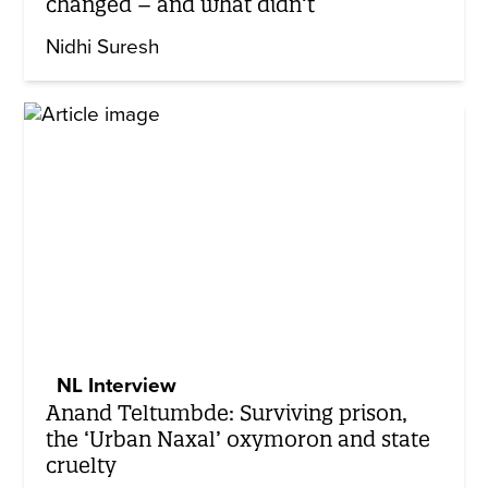
changed – and what didn’t
Nidhi Suresh
NL Interview
Anand Teltumbde: Surviving prison,
the ‘Urban Naxal’ oxymoron and state
cruelty