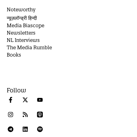
Noteworthy
न्यूज़लॉन्ड्री हिन्दी
Media Biascope
Newsletters
NL Interviews
The Media Rumble
Books
Follow