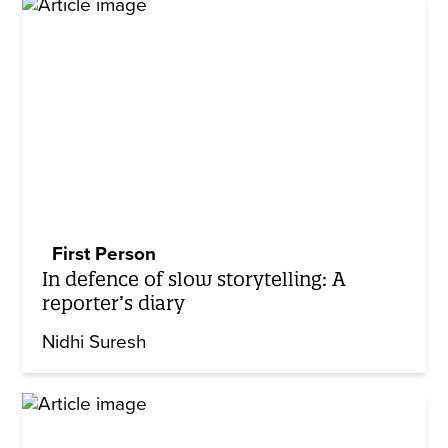
First Person
In defence of slow storytelling: A
reporter’s diary
Nidhi Suresh