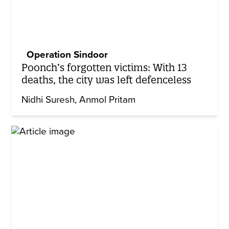
Operation Sindoor
Poonch’s forgotten victims: With 13
deaths, the city was left defenceless
Nidhi Suresh
Anmol Pritam