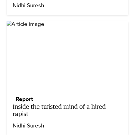
Nidhi Suresh
Report
Inside the twisted mind of a hired
rapist
Nidhi Suresh