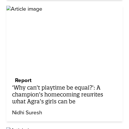
Report
‘Why can’t playtime be equal?’: A
champion’s homecoming rewrites
what Agra’s girls can be
Nidhi Suresh