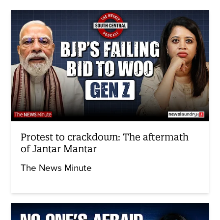
Protest to crackdown: The aftermath
of Jantar Mantar
The News Minute