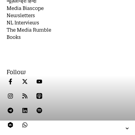
न्यूज़लॉन्ड्री हिन्दी
Media Biascope
Newsletters
NL Interviews
The Media Rumble
Books
Follow