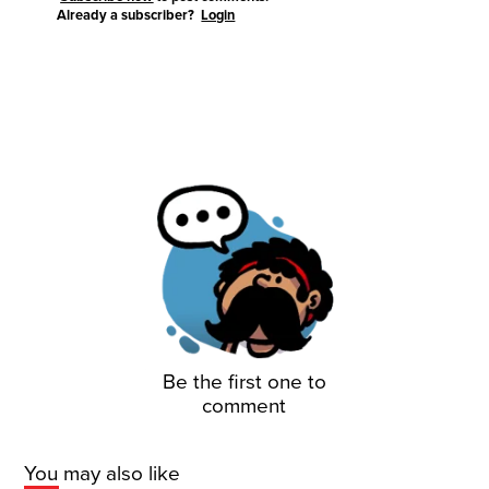
Already a subscriber?
Login
Be the first one to
comment
You may also like