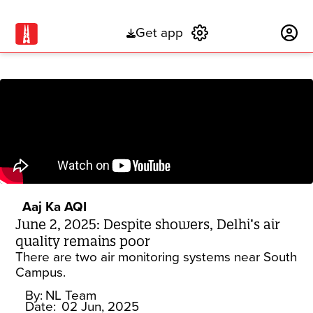
Get app
Subscribe
Aaj Ka AQI
June 2, 2025: Despite showers, Delhi’s air
quality remains poor
There are two air monitoring systems near South
Campus.
By:
NL Team
Date:
02 Jun, 2025