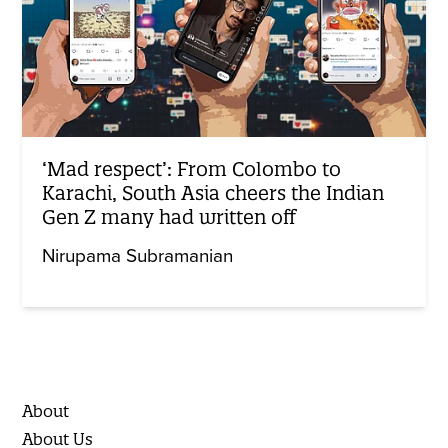
‘Mad respect’: From Colombo to
Karachi, South Asia cheers the Indian
Gen Z many had written off
Nirupama Subramanian
About
About Us