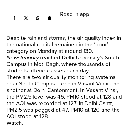
Read in app
Despite rain and storms, the air quality index in
the national capital remained in the ‘poor’
category on Monday at around 130.
Newslaundry
reached Delhi University’s South
Campus in Moti Bagh, where thousands of
students attend classes each day.
There are two air quality monitoring systems
near South Campus – one in Vasant Vihar and
another at Delhi Cantonment. In Vasant Vihar,
the PM2.5 level was 46, PM10 stood at 128 and
the AQI was recorded at 127. In Delhi Cantt,
PM2.5 was pegged at 47, PM10 at 120 and the
AQI stood at 128.
Watch.