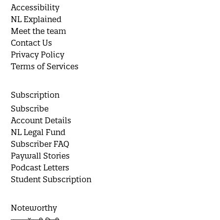
Accessibility
NL Explained
Meet the team
Contact Us
Privacy Policy
Terms of Services
Subscription
Subscribe
Account Details
NL Legal Fund
Subscriber FAQ
Paywall Stories
Podcast Letters
Student Subscription
Noteworthy