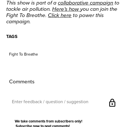
This show is part of a
collaborative campaign
to
tackle air pollution.
Here’s how
you can join the
Fight To Breathe.
Click here
to power this
campaign.
TAGS
Fight To Breathe
Comments
lock
We take comments from subscribers only!
Subscribe now
to post comments!