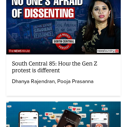
South Central 85: How the Gen Z
protest is different
Dhanya Rajendran
Pooja Prasanna