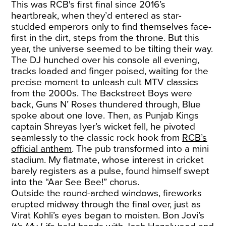
This was RCB's first final since 2016’s
heartbreak, when they’d entered as star-
studded emperors only to find themselves face-
first in the dirt, steps from the throne. But this
year, the universe seemed to be tilting their way.
The DJ hunched over his console all evening,
tracks loaded and finger poised, waiting for the
precise moment to unleash cult MTV classics
from the 2000s. The Backstreet Boys were
back, Guns N’ Roses thundered through, Blue
spoke about one love. Then, as Punjab Kings
captain Shreyas Iyer’s wicket fell, he pivoted
seamlessly to the classic rock hook from
RCB’s
official anthem
. The pub transformed into a mini
stadium. My flatmate, whose interest in cricket
barely registers as a pulse, found himself swept
into the “Aar See Bee!” chorus.
Outside the round-arched windows, fireworks
erupted midway through the final over, just as
Virat Kohli’s eyes began to moisten. Bon Jovi’s