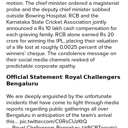
motion. The chief minister ordered a magisterial
probe and the deputy chief minister sobbed
outside Bowring Hospital. RCB and the
Karnataka State Cricket Association jointly
announced a Rs 10 lakh cash compensation for
each grieving family. RCB alone earned Rs 20
crore for winning the IPL, placing their valuation
of a life lost at roughly 0.0025 percent of the
winners’ cheque. The condolence message on
their social media channels reeked of
predictable corporate apathy.
𝗢𝗳𝗳𝗶𝗰𝗶𝗮𝗹 𝗦𝘁𝗮𝘁𝗲𝗺𝗲𝗻𝘁: 𝗥𝗼𝘆𝗮𝗹 𝗖𝗵𝗮𝗹𝗹𝗲𝗻𝗴𝗲𝗿𝘀
𝗕𝗲𝗻𝗴𝗮𝗹𝘂𝗿𝘂
We are deeply anguished by the unfortunate
incidents that have come to light through media
reports regarding public gatherings all over
Bengaluru in anticipation of the team’s arrival
this…
pic.twitter.com/C0RsCUzKtQ
— Royal Challengers Bengaluru (@RCBTweets)