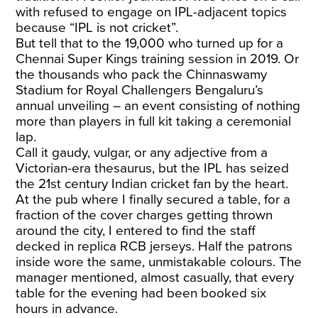
with refused to engage on IPL-adjacent topics
because “IPL is not cricket”.
But tell that to the 19,000 who turned up for a
Chennai Super Kings training session in 2019. Or
the thousands who pack the Chinnaswamy
Stadium for Royal Challengers Bengaluru’s
annual unveiling – an event consisting of nothing
more than players in full kit taking a ceremonial
lap.
Call it gaudy, vulgar, or any adjective from a
Victorian-era thesaurus, but the IPL has seized
the 21st century Indian cricket fan by the heart.
At the pub where I finally secured a table, for a
fraction of the cover charges getting thrown
around the city, I entered to find the staff
decked in replica RCB jerseys. Half the patrons
inside wore the same, unmistakable colours. The
manager mentioned, almost casually, that every
table for the evening had been booked six
hours in advance.