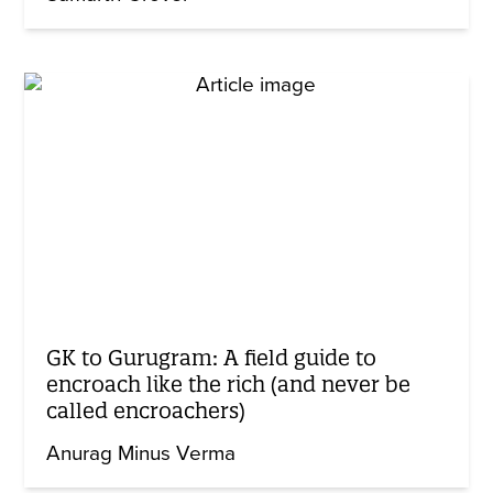
GK to Gurugram: A field guide to
encroach like the rich (and never be
called encroachers)
Anurag Minus Verma