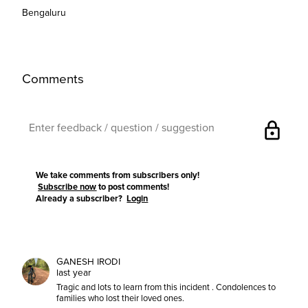
Bengaluru
Comments
lock
We take comments from subscribers only!
Subscribe now
to post comments!
Already a subscriber?
Login
GANESH IRODI
last year
Tragic and lots to learn from this incident . Condolences to
families who lost their loved ones.