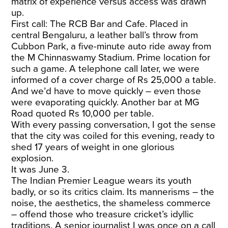
matrix of experience versus access was drawn
up.
First call: The RCB Bar and Cafe. Placed in
central Bengaluru, a leather ball’s throw from
Cubbon Park, a five-minute auto ride away from
the M Chinnaswamy Stadium. Prime location for
such a game. A telephone call later, we were
informed of a cover charge of Rs 25,000 a table.
And we’d have to move quickly – even those
were evaporating quickly. Another bar at MG
Road quoted Rs 10,000 per table.
With every passing conversation, I got the sense
that the city was coiled for this evening, ready to
shed 17 years of weight in one glorious
explosion.
It was June 3.
The Indian Premier League wears its youth
badly, or so its critics claim. Its mannerisms – the
noise, the aesthetics, the shameless commerce
– offend those who treasure cricket’s idyllic
traditions. A senior journalist I was once on a call