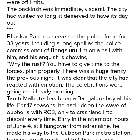
were off limits.
The backlash was immediate, visceral. The city
had waited so long; it deserved to have its day
out.
***
Bhaskar Rao
has served in the police force for
33 years, including a long spell as the police
commissioner of Bengaluru. I’m on a call with
him, and his anguish is showing.
“Why the rush? You have to give time to the
forces, plan properly. There was a huge frenzy
the previous night. It was clear that the city had
reacted with emotion. The celebrations were
going on till early morning.”
Tarutr Malhotra
has been a Bangalore boy all his
life. For 17 seasons, he had ridden the wave of
euphoria with RCB, only to crashland into
despair every time. Early in the afternoon hours
of June 4, still hungover from adrenaline, he
made his way to the Cubbon Park metro station,
from where all roads led to Chinnaswamy