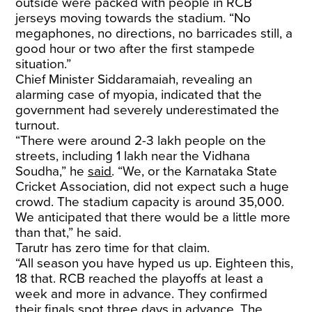
outside were packed with people in RCB
jerseys moving towards the stadium. “No
megaphones, no directions, no barricades still, a
good hour or two after the first stampede
situation.”
Chief Minister Siddaramaiah, revealing an
alarming case of myopia, indicated that the
government had severely underestimated the
turnout.
“There were around 2-3 lakh people on the
streets, including 1 lakh near the Vidhana
Soudha,” he
said
. “We, or the Karnataka State
Cricket Association, did not expect such a huge
crowd. The stadium capacity is around 35,000.
We anticipated that there would be a little more
than that,” he said.
Tarutr has zero time for that claim.
“All season you have hyped us up. Eighteen this,
18 that. RCB reached the playoffs at least a
week and more in advance. They confirmed
their finals spot three days in advance. The