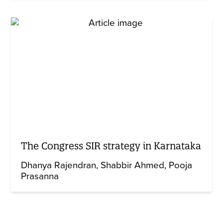
The Congress SIR strategy in Karnataka
Dhanya Rajendran
Shabbir Ahmed
Pooja
Prasanna