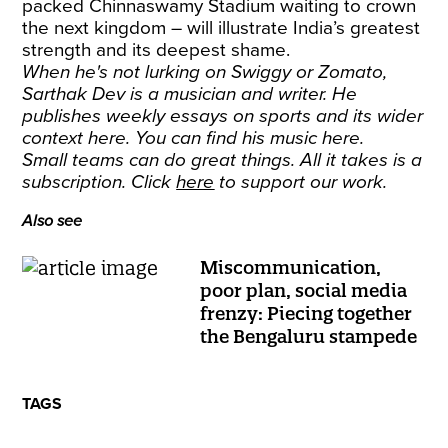
packed Chinnaswamy Stadium waiting to crown
the next kingdom – will illustrate India’s greatest
strength and its deepest shame.
When he's not lurking on Swiggy or Zomato,
Sarthak Dev is a musician and writer. He
publishes weekly essays on sports and its wider
context
here
. You can find his music
here
.
Small teams can do great things. All it takes is a
subscription. Click
here
to support our work.
Also see
Miscommunication,
poor plan, social media
frenzy: Piecing together
the Bengaluru stampede
TAGS