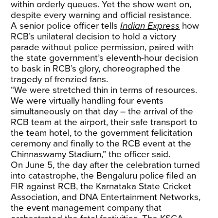
within orderly queues. Yet the show went on,
despite every warning and official resistance.
A senior police officer tells
Indian Express
how
RCB’s unilateral decision to hold a victory
parade without police permission, paired with
the state government’s eleventh-hour decision
to bask in RCB’s glory, choreographed the
tragedy of frenzied fans.
“We were stretched thin in terms of resources.
We were virtually handling four events
simultaneously on that day – the arrival of the
RCB team at the airport, their safe transport to
the team hotel, to the government felicitation
ceremony and finally to the RCB event at the
Chinnaswamy Stadium,” the officer said.
On June 5, the day after the celebration turned
into catastrophe, the Bengaluru police filed an
FIR against RCB, the Karnataka State Cricket
Association, and DNA Entertainment Networks,
the event management company that