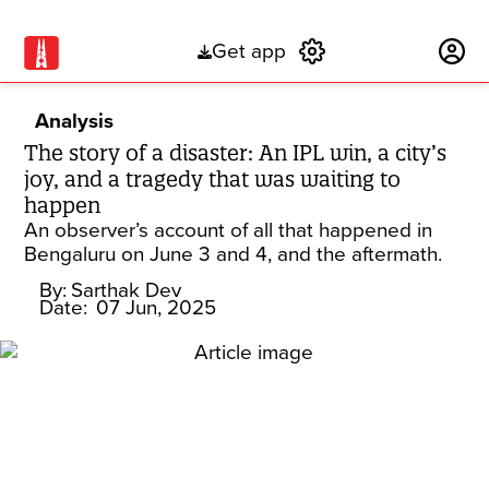
Get app
Subscribe
Analysis
The story of a disaster: An IPL win, a city’s
joy, and a tragedy that was waiting to
happen
An observer’s account of all that happened in
Bengaluru on June 3 and 4, and the aftermath.
By:
Sarthak Dev
Date:
07 Jun, 2025