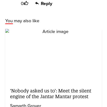
0
Reply
You may also like
‘Nobody asked us to’: Meet the silent
engine of the Jantar Mantar protest
Samarth Grover