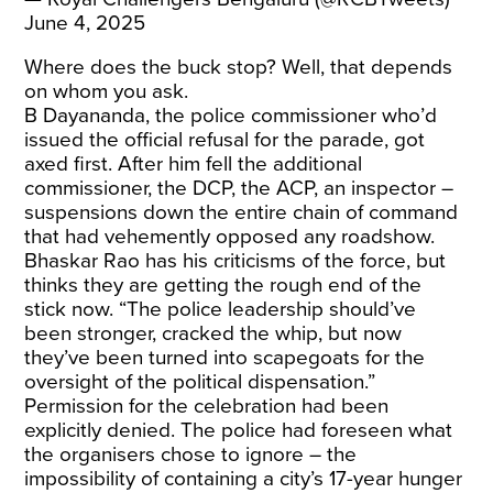
June 4, 2025
Where does the buck stop? Well, that depends
on whom you ask.
B Dayananda, the police commissioner who’d
issued the official refusal for the parade, got
axed first. After him fell the additional
commissioner, the DCP, the ACP, an inspector –
suspensions down the entire chain of command
that had vehemently opposed any roadshow.
Bhaskar Rao has his criticisms of the force, but
thinks they are getting the rough end of the
stick now. “The police leadership should’ve
been stronger, cracked the whip, but now
they’ve been turned into scapegoats for the
oversight of the political dispensation.”
Permission for the celebration had been
explicitly denied. The police had foreseen what
the organisers chose to ignore – the
impossibility of containing a city’s 17-year hunger