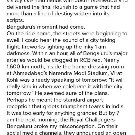
It’s My Life
held hands with Josh Hazelwood and
delivered the final flourish to a game that had
more than a line of destiny written into its
scripts.
Bengaluru’s moment had come.
On the ride home, the streets were beginning to
swell. I could hear the sound of a city taking
flight, fireworks lighting up the inky 1 am
darkness. Within an hour, all of Bengaluru’s major
arteries would be clogged in RCB red. Nearly
1,600 km north, inside the home dressing room
at Ahmedabad’s Narendra Modi Stadium, Virat
Kohli was already speaking of tomorrow: “It will
really sink in when we celebrate it with the city
tomorrow.” He seemed sure of the plans.
Perhaps he meant the standard airport
reception that greets triumphant teams in India.
It was too early for anything grander. But by 7
am the next morning, the Royal Challengers
Bengaluru broke my misconception. On their
social media channels, they announced an open