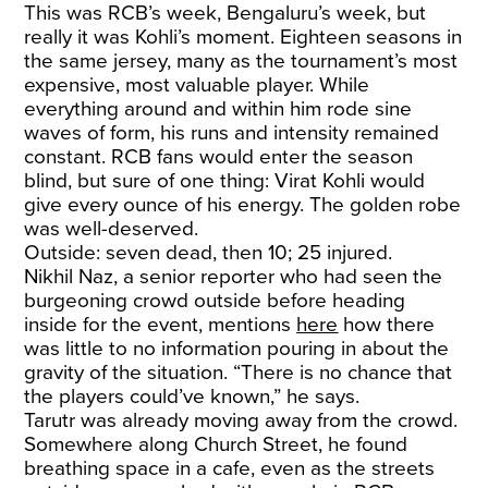
This was RCB’s week, Bengaluru’s week, but
really it was Kohli’s moment. Eighteen seasons in
the same jersey, many as the tournament’s most
expensive, most valuable player. While
everything around and within him rode sine
waves of form, his runs and intensity remained
constant. RCB fans would enter the season
blind, but sure of one thing: Virat Kohli would
give every ounce of his energy. The golden robe
was well-deserved.
Outside: seven dead, then 10; 25 injured.
Nikhil Naz, a senior reporter who had seen the
burgeoning crowd outside before heading
inside for the event, mentions
here
how there
was little to no information pouring in about the
gravity of the situation. “There is no chance that
the players could’ve known,” he says.
Tarutr was already moving away from the crowd.
Somewhere along Church Street, he found
breathing space in a cafe, even as the streets