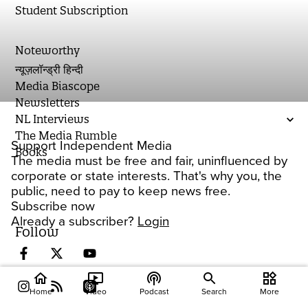
Student Subscription
Noteworthy
न्यूज़लॉन्ड्री हिन्दी
Media Biascope
Newsletters
NL Interviews
The Media Rumble
Support Independent Media
Books
The media must be free and fair, uninfluenced by
corporate or state interests. That's why you, the
public, need to pay to keep news free.
Subscribe now
Already a subscriber?
Login
Follow
home
ondemand_video
podcasts
widgets
Home
Video
Podcast
Search
More