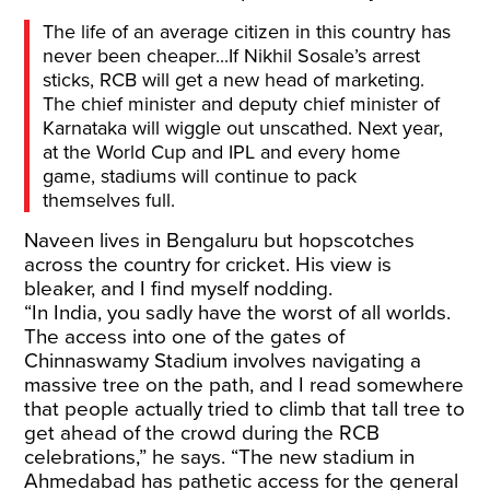
The life of an average citizen in this country has
never been cheaper...If Nikhil Sosale’s arrest
sticks, RCB will get a new head of marketing.
The chief minister and deputy chief minister of
Karnataka will wiggle out unscathed. Next year,
at the World Cup and IPL and every home
game, stadiums will continue to pack
themselves full.
Naveen lives in Bengaluru but hopscotches
across the country for cricket. His view is
bleaker, and I find myself nodding.
“In India, you sadly have the worst of all worlds.
The access into one of the gates of
Chinnaswamy Stadium involves navigating a
massive tree on the path, and I read somewhere
that people actually tried to climb that tall tree to
get ahead of the crowd during the RCB
celebrations,” he says. “The new stadium in
Ahmedabad has pathetic access for the general