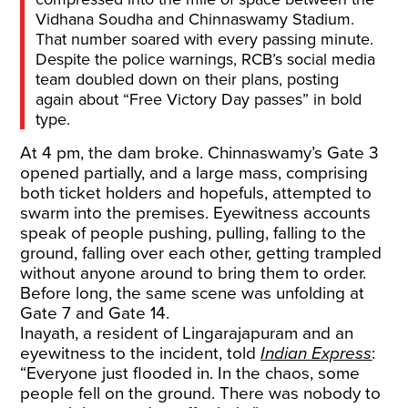
Vidhana Soudha and Chinnaswamy Stadium.
That number soared with every passing minute.
Despite the police warnings, RCB’s social media
team doubled down on their plans, posting
again about “Free Victory Day passes” in bold
type.
At 4 pm, the dam broke. Chinnaswamy’s Gate 3
opened partially, and a large mass, comprising
both ticket holders and hopefuls, attempted to
swarm into the premises. Eyewitness accounts
speak of people pushing, pulling, falling to the
ground, falling over each other, getting trampled
without anyone around to bring them to order.
Before long, the same scene was unfolding at
Gate 7 and Gate 14.
Inayath, a resident of Lingarajapuram and an
eyewitness to the incident, told
Indian Express
:
“Everyone just flooded in. In the chaos, some
people fell on the ground. There was nobody to