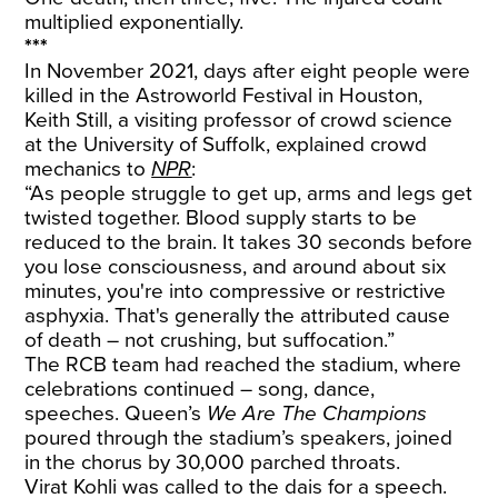
multiplied exponentially.
***
In November 2021, days after eight people were
killed in the Astroworld Festival in Houston,
Keith Still, a visiting professor of crowd science
at the University of Suffolk, explained crowd
mechanics to
NPR
:
“As people struggle to get up, arms and legs get
twisted together. Blood supply starts to be
reduced to the brain. It takes 30 seconds before
you lose consciousness, and around about six
minutes, you're into compressive or restrictive
asphyxia. That's generally the attributed cause
of death – not crushing, but suffocation.”
The RCB team had reached the stadium, where
celebrations continued – song, dance,
speeches. Queen’s
We Are The Champions
poured through the stadium’s speakers, joined
in the chorus by 30,000 parched throats.
Virat Kohli was called to the dais for a speech.