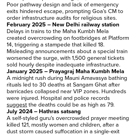
Poor pathway design and lack of emergency
exits hindered escape, prompting Goa’s CM to
order infrastructure audits for religious sites.
February 2025 – New Delhi railway station
Delays in trains to the Maha Kumbh Mela
created overcrowding on footbridges at Platform
14, triggering a stampede that killed 18.
Misleading announcements about a special train
worsened the surge, with 1,500 general tickets
sold hourly despite inadequate infrastructure.
January 2025 – Prayagraj Maha Kumbh Mela
A midnight rush during Mauni Amavasya bathing
rituals led to 30 deaths at Sangam Ghat after
barricades collapsed near VIP zones. Hundreds
were injured. Hospital and police records
suggest
the deaths could be as high as 79.
July 2024 – Hathras satsang
A self-styled guru’s overcrowded prayer meeting
killed 121, mostly women and children, after a
dust storm caused suffocation in a single-exit