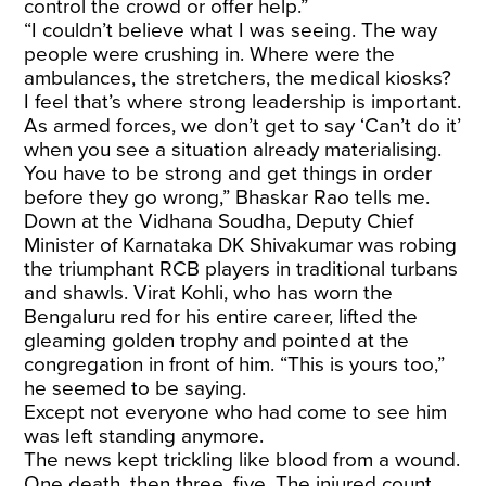
control the crowd or offer help.”
“I couldn’t believe what I was seeing. The way
people were crushing in. Where were the
ambulances, the stretchers, the medical kiosks?
I feel that’s where strong leadership is important.
As armed forces, we don’t get to say ‘Can’t do it’
when you see a situation already materialising.
You have to be strong and get things in order
before they go wrong,” Bhaskar Rao tells me.
Down at the Vidhana Soudha, Deputy Chief
Minister of Karnataka DK Shivakumar was robing
the triumphant RCB players in traditional turbans
and shawls. Virat Kohli, who has worn the
Bengaluru red for his entire career, lifted the
gleaming golden trophy and pointed at the
congregation in front of him. “This is yours too,”
he seemed to be saying.
Except not everyone who had come to see him
was left standing anymore.
The news kept trickling like blood from a wound.
One death, then three, five. The injured count