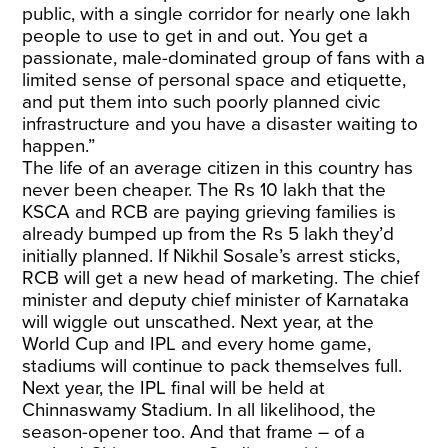
public, with a single corridor for nearly one lakh
people to use to get in and out. You get a
passionate, male-dominated group of fans with a
limited sense of personal space and etiquette,
and put them into such poorly planned civic
infrastructure and you have a disaster waiting to
happen.”
The life of an average citizen in this country has
never been cheaper. The Rs 10 lakh that the
KSCA and RCB are paying grieving families is
already bumped up from the Rs 5 lakh they’d
initially planned. If Nikhil Sosale’s arrest sticks,
RCB will get a new head of marketing. The chief
minister and deputy chief minister of Karnataka
will wiggle out unscathed. Next year, at the
World Cup and IPL and every home game,
stadiums will continue to pack themselves full.
Next year, the IPL final will be held at
Chinnaswamy Stadium. In all likelihood, the
season-opener too. And that frame – of a