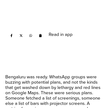
Read in app
Bengaluru was ready. WhatsApp groups were
buzzing with potential plans, and not the kinds
that get washed down by lethargy and red lines
on Google Maps. These were serious plans.
Someone fetched a list of screenings, someone
else a list of bars with projector screens. A