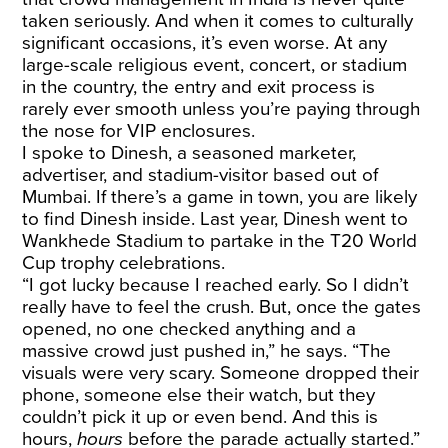
taken seriously. And when it comes to culturally
significant occasions, it’s even worse. At any
large-scale religious event, concert, or stadium
in the country, the entry and exit process is
rarely ever smooth unless you’re paying through
the nose for VIP enclosures.
I spoke to Dinesh, a seasoned marketer,
advertiser, and stadium-visitor based out of
Mumbai. If there’s a game in town, you are likely
to find Dinesh inside. Last year, Dinesh went to
Wankhede Stadium to partake in the T20 World
Cup trophy celebrations.
“I got lucky because I reached early. So I didn’t
really have to feel the crush. But, once the gates
opened, no one checked anything and a
massive crowd just pushed in,” he says. “The
visuals were very scary. Someone dropped their
phone, someone else their watch, but they
couldn’t pick it up or even bend. And this is
hours,
hours
before the parade actually started.”