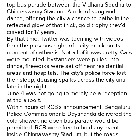
top bus parade between the Vidhana Soudha to
Chinnaswamy Stadium. A mile of song and
dance, offering the city a chance to bathe in the
reflected glow of that thick, gold trophy they’d
craved for 17 years.
By that time, Twitter was teeming with videos
from the previous night, of a city drunk on its
moment of catharsis. Not all of it was pretty. Cars
were mounted, bystanders were pulled into
dance, fireworks were set off near residential
areas and hospitals. The city’s police force lost
their sleep, dousing sparks across the city until
late in the night.
June 4 was not going to merely be a reception
at the airport.
Within hours of RCB’s announcement, Bengaluru
Police Commissioner B Dayananda delivered the
cold shower: no open bus parade would be
permitted. RCB were free to hold any event
inside Chinnaswamy Stadium, but the roads