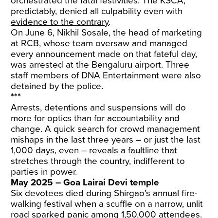
orchestrated the fatal festivities. The KSCA,
predictably, denied all culpability even with
evidence to the contrary
.
On June 6, Nikhil Sosale, the head of marketing
at RCB, whose team oversaw and managed
every announcement made on that fateful day,
was arrested at the Bengaluru airport. Three
staff members of DNA Entertainment were also
detained by the police.
***
Arrests, detentions and suspensions will do
more for optics than for accountability and
change. A quick search for crowd management
mishaps in the last three years – or just the last
1,000 days, even – reveals a faultline that
stretches through the country, indifferent to
parties in power.
May 2025 – Goa Lairai Devi temple
Six devotees died during Shirgao’s annual fire-
walking festival when a scuffle on a narrow, unlit
road sparked panic among 1,50,000 attendees.