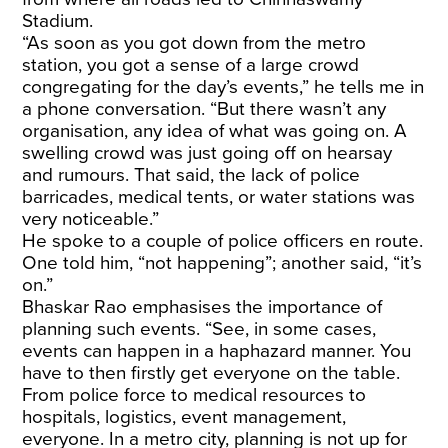
Stadium.
“As soon as you got down from the metro
station, you got a sense of a large crowd
congregating for the day’s events,” he tells me in
a phone conversation. “But there wasn’t any
organisation, any idea of what was going on. A
swelling crowd was just going off on hearsay
and rumours. That said, the lack of police
barricades, medical tents, or water stations was
very noticeable.”
He spoke to a couple of police officers en route.
One told him, “not happening”; another said, “it’s
on.”
Bhaskar Rao emphasises the importance of
planning such events. “See, in some cases,
events can happen in a haphazard manner. You
have to then firstly get everyone on the table.
From police force to medical resources to
hospitals, logistics, event management,
everyone. In a metro city, planning is not up for