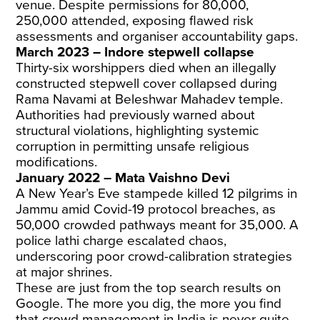
venue. Despite permissions for 80,000,
250,000 attended, exposing flawed risk
assessments and organiser accountability gaps.
March 2023 – Indore stepwell collapse
Thirty-six worshippers died when an illegally
constructed stepwell cover collapsed during
Rama Navami at Beleshwar Mahadev temple.
Authorities had previously warned about
structural violations, highlighting systemic
corruption in permitting unsafe religious
modifications.
January 2022 – Mata Vaishno Devi
A New Year’s Eve stampede killed 12 pilgrims in
Jammu amid Covid-19 protocol breaches, as
50,000 crowded pathways meant for 35,000. A
police lathi charge escalated chaos,
underscoring poor crowd-calibration strategies
at major shrines.
These are just from the top search results on
Google. The more you dig, the more you find
that crowd management in India is never quite