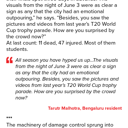
visuals from the night of June 3 were as clear a
sign as any that the city had an emotional
outpouring,” he says. “Besides, you saw the
pictures and videos from last year’s T20 World
Cup trophy parade. How are you surprised by
the crowd now?”
At last count: 11 dead, 47 injured. Most of them
students.
All season you have hyped us up...The visuals
from the night of June 3 were as clear a sign
as any that the city had an emotional
outpouring. Besides, you saw the pictures and
videos from last year’s T20 World Cup trophy
parade. How are you surprised by the crowd
now?
Tarutr Malhotra, Bengaluru resident
***
The machinery of damage control sprung into