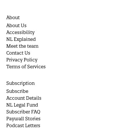
About
About Us
Accessibility
NL Explained
Meet the team
Contact Us
Privacy Policy
Terms of Services
Subscription
Subscribe
Account Details
NL Legal Fund
Subscriber FAQ
Paywall Stories
Podcast Letters