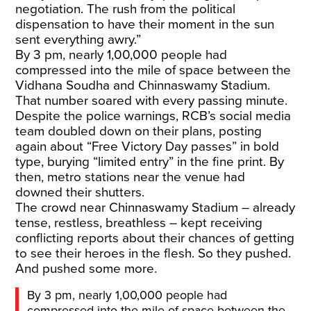
negotiation. The rush from the political
dispensation to have their moment in the sun
sent everything awry.”
By 3 pm, nearly 1,00,000 people had
compressed into the mile of space between the
Vidhana Soudha and Chinnaswamy Stadium.
That number soared with every passing minute.
Despite the police warnings, RCB’s social media
team doubled down on their plans, posting
again about “Free Victory Day passes” in bold
type, burying “limited entry” in the fine print. By
then, metro stations near the venue had
downed their shutters.
The crowd near Chinnaswamy Stadium – already
tense, restless, breathless – kept receiving
conflicting reports about their chances of getting
to see their heroes in the flesh. So they pushed.
And pushed some more.
By 3 pm, nearly 1,00,000 people had
compressed into the mile of space between the