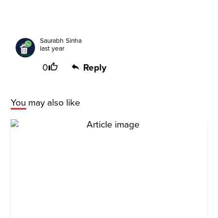
Saurabh Sinha
last year
0
Reply
You may also like