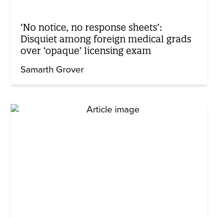
‘No notice, no response sheets’:
Disquiet among foreign medical grads
over ‘opaque’ licensing exam
Samarth Grover