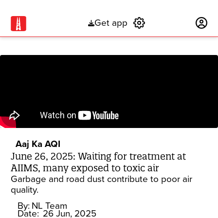
Get app
Subscribe
Aaj Ka AQI
June 26, 2025: Waiting for treatment at
AIIMS, many exposed to toxic air
Garbage and road dust contribute to poor air
quality.
By:
NL Team
Date:
26 Jun, 2025