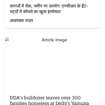
कागज़ों में रोक, जमीन पर उपयोग: एनसीआर के ईंट-
भट्ठों में कोयले का खुला इस्तेमाल
आकांख्या राउत
DDA’s bulldozer leaves over 300
families homeless at Delhi’s Yamuna