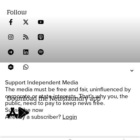
Follow
Support Independent Media
The media must be free and fair, uninfluenced by
corporate or state interests. That's why you, the
Download the Newslaundry app
public, need to pay to keep news free.
Subscribe now
Already a subscriber?
Login