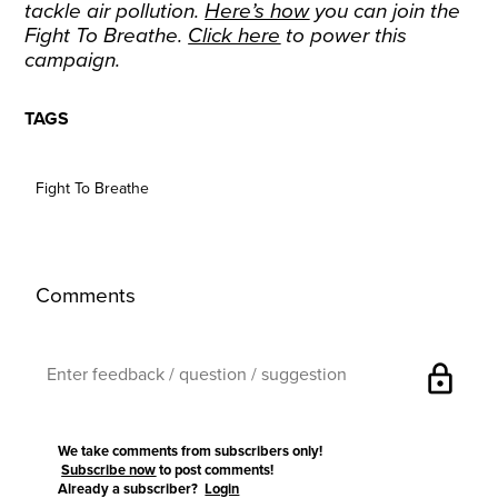
tackle air pollution.
Here’s how
you can join the
Fight To Breathe.
Click here
to power this
campaign.
TAGS
Fight To Breathe
Comments
lock
We take comments from subscribers only!
Subscribe now
to post comments!
Already a subscriber?
Login