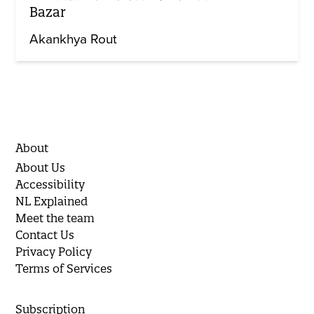
Bazar
Akankhya Rout
About
About Us
Accessibility
NL Explained
Meet the team
Contact Us
Privacy Policy
Terms of Services
Subscription