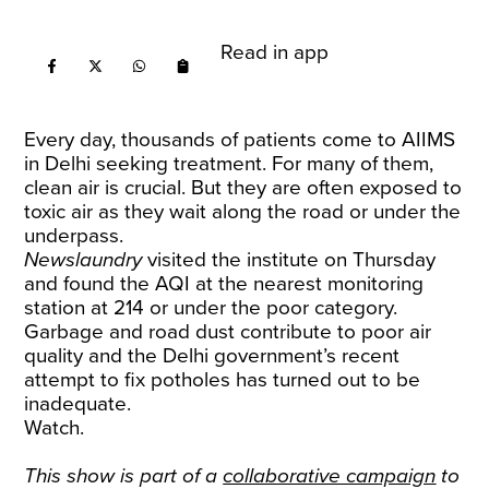
Read in app
Every day, thousands of patients come to AIIMS
in Delhi seeking treatment. For many of them,
clean air is crucial. But they are often exposed to
toxic air as they wait along the road or under the
underpass.
Newslaundry
visited the institute on Thursday
and found the AQI at the nearest monitoring
station at 214 or under the poor category.
Garbage and road dust contribute to poor air
quality and the Delhi government’s recent
attempt to fix potholes has turned out to be
inadequate.
Watch.
This show is part of a
collaborative campaign
to