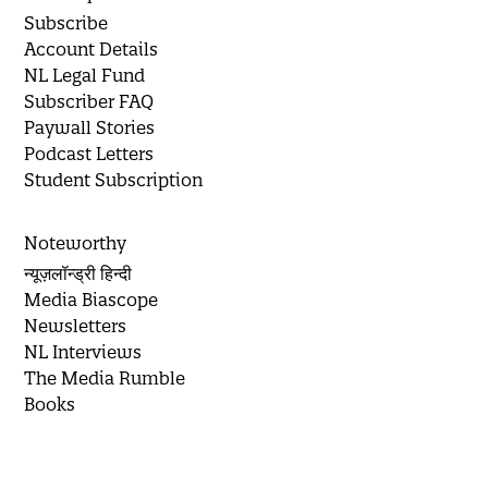
Subscribe
Account Details
NL Legal Fund
Subscriber FAQ
Paywall Stories
Podcast Letters
Student Subscription
Noteworthy
न्यूज़लॉन्ड्री हिन्दी
Media Biascope
Newsletters
NL Interviews
The Media Rumble
Books