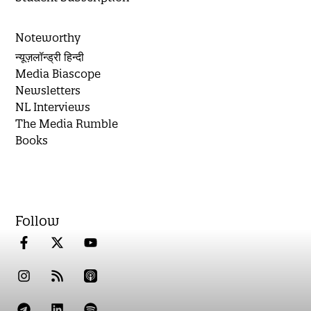
Noteworthy
न्यूज़लॉन्ड्री हिन्दी
Media Biascope
Newsletters
NL Interviews
The Media Rumble
Books
Follow