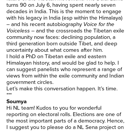
turns 90 on July 6, having spent nearly seven
decades in India. This is the moment to engage
with his legacy in India (esp within the Himalaya)
– and his recent autobiography
Voice for the
Voiceless
– and the crossroads the Tibetan exile
community now faces: declining population, a
third generation born outside Tibet, and deep
uncertainty about what comes after him.
I hold a PhD on Tibetan exile and eastern
Himalayan history, and would be glad to help. I
can suggest panelists who represent a range of
views from within the exile community and Indian
government circles.
Let’s make this conversation happen. It’s time.
***
Soumya
Hi NL team! Kudos to you for wonderful
reporting on electoral rolls. Elections are one of
the most important parts of a democracy. Hence,
I suggest you to please do a NL Sena project on