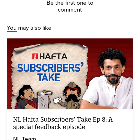
Be the first one to
comment
You may also like
NL Hafta Subscribers’ Take Ep 8: A
special feedback episode
NL Team