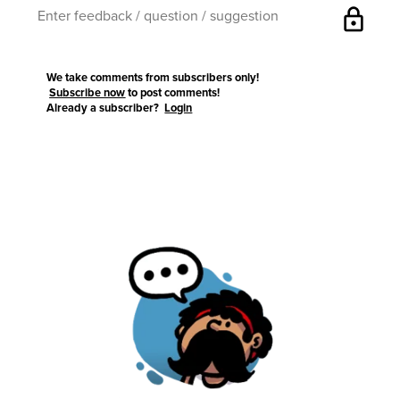
lock
We take comments from subscribers only!
Subscribe now
to post comments!
Already a subscriber?
Login