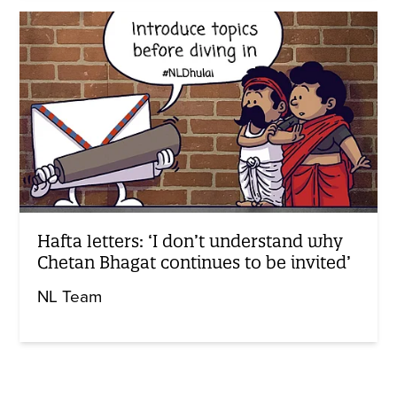
Hafta letters: ‘I don’t understand why
Chetan Bhagat continues to be invited’
NL Team