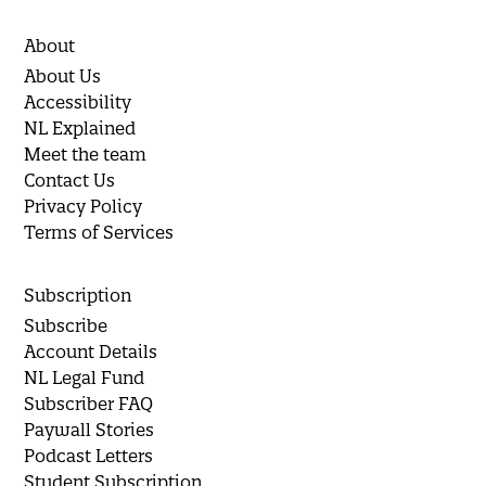
About
About Us
Accessibility
NL Explained
Meet the team
Contact Us
Privacy Policy
Terms of Services
Subscription
Subscribe
Account Details
NL Legal Fund
Subscriber FAQ
Paywall Stories
Podcast Letters
Student Subscription