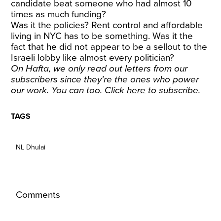
candidate beat someone who had almost 10
times as much funding?
Was it the policies? Rent control and affordable
living in NYC has to be something. Was it the
fact that he did not appear to be a sellout to the
Israeli lobby like almost every politician?
On Hafta, we only read out letters from our
subscribers since they're the ones who power
our work. You can too. Click
here
to subscribe.
TAGS
NL Dhulai
Comments