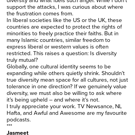
diversity and what fuels such anger. While I don’t
support the attacks, I was curious about where
the frustration comes from.
In liberal societies like the US or the UK, these
countries are expected to protect the rights of
minorities to freely practice their faiths. But in
many Islamic countries, similar freedom to
express liberal or western values is often
restricted. This raises a question: Is diversity
truly mutual?
Globally, one cultural identity seems to be
expanding while others quietly shrink. Shouldn’t
true diversity mean space for all cultures, not just
tolerance in one direction? If we genuinely value
diversity, we must also be willing to ask where
it’s being upheld – and where it’s not.
I truly appreciate your work. TV Newsance, NL
Hafta, and Awful and Awesome are my favourite
podcasts.
***
Jasmeet