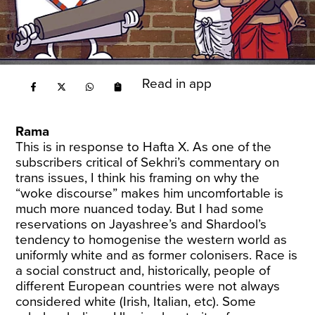
Read in app
Rama
This is in response to Hafta X. As one of the
subscribers critical of Sekhri’s commentary on
trans issues, I think his framing on why the
“woke discourse” makes him uncomfortable is
much more nuanced today. But I had some
reservations on Jayashree’s and Shardool’s
tendency to homogenise the western world as
uniformly white and as former colonisers. Race is
a social construct and, historically, people of
different European countries were not always
considered white (Irish, Italian, etc). Some