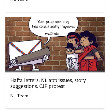
Hafta letters: NL app issues, story
suggestions, CJP protest
NL Team