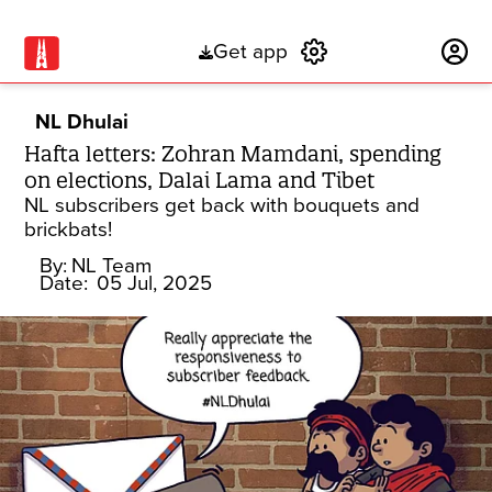
Get app
Subscribe
NL Dhulai
Hafta letters: Zohran Mamdani, spending
on elections, Dalai Lama and Tibet
NL subscribers get back with bouquets and
brickbats!
By:
NL Team
Date:
05 Jul, 2025