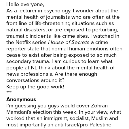
Hello everyone,
As a lecturer in psychology, I wonder about the
mental health of journalists who are often at the
front line of life-threatening situations such as
natural disasters, or are exposed to perturbing,
traumatic incidents like crime sites. I watched in
the Netflix series
House of Secrets
a crime
reporter state that normal human emotions often
cease to exist after being exposed to so much
secondary trauma. I am curious to learn what
people at NL think about the mental health of
news professionals. Are there enough
conversations around it?
Keep up the good work!
***
Anonymous
I'm guessing you guys would cover Zohran
Mamdani’s election this week. In your view, what
worked that an immigrant, socialist, Muslim and
most importantly an anti-Israel/pro-Palestine