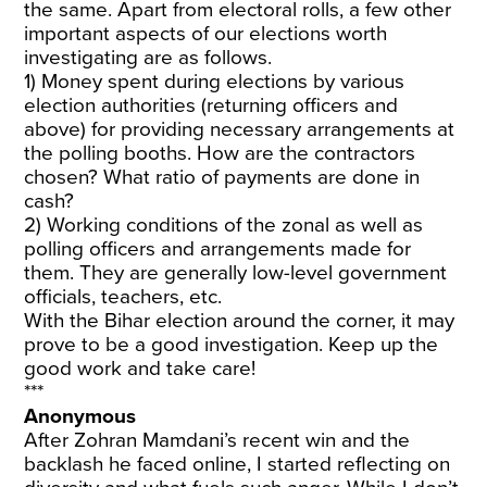
the same. Apart from electoral rolls, a few other
important aspects of our elections worth
investigating are as follows.
1) Money spent during elections by various
election authorities (returning officers and
above) for providing necessary arrangements at
the polling booths. How are the contractors
chosen? What ratio of payments are done in
cash?
2) Working conditions of the zonal as well as
polling officers and arrangements made for
them. They are generally low-level government
officials, teachers, etc.
With the Bihar election around the corner, it may
prove to be a good investigation. Keep up the
good work and take care!
***
Anonymous
After Zohran Mamdani’s recent win and the
backlash he faced online, I started reflecting on