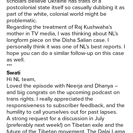
scholars believe Ukraine has traits of a
postcolonial state itself so casually dubbing it as
part of the white, colonial world might be
problematic.
Regarding the treatment of Raj Kushwaha’s
mother in TV media, I was thinking about NL’s
longform piece on the Disha Salian case. I
personally think it was one of NL’s best reports. I
hope you can do a similar follow-up on this case
as well.
***
Swati
Hi NL team,
Loved the episode with Neerja and Dhanya –
and big congrats on the upcoming podcast on
trans rights. I really appreciated the
responsiveness to subscriber feedback, and the
humility to call yourselves out for past lapses.
A strong request for a discussion in July
(preferably next week!) on Tibetan exile and the
future of the Tibetan movement. The Dalai Lama