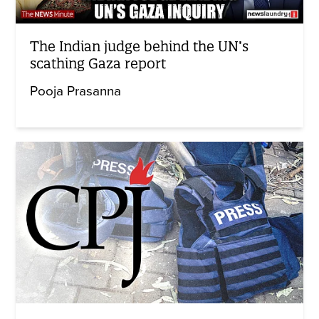
The Indian judge behind the UN’s
scathing Gaza report
Pooja Prasanna