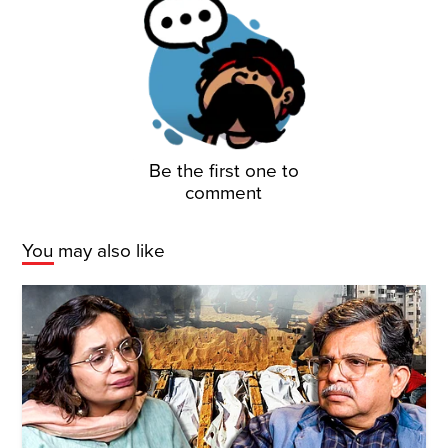
Be the first one to
comment
You may also like