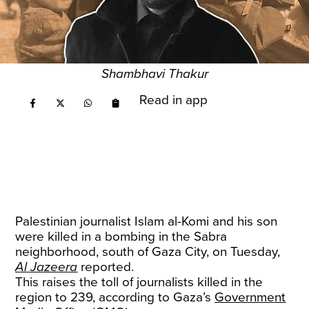
Shambhavi Thakur
Read in app
Palestinian journalist Islam al-Komi and his son
were killed in a bombing in the Sabra
neighborhood, south of Gaza City, on Tuesday,
Al Jazeera
reported.
This raises the toll of journalists killed in the
region to 239, according to Gaza’s
Government