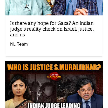
Is there any hope for Gaza? An Indian
judge’s reality check on Israel, justice,
and us
NL Team