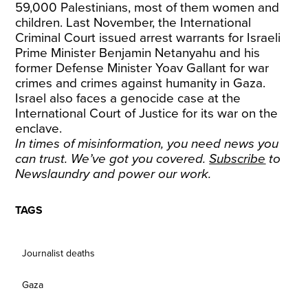
59,000 Palestinians, most of them women and
children. Last November, the International
Criminal Court issued arrest warrants for Israeli
Prime Minister Benjamin Netanyahu and his
former Defense Minister Yoav Gallant for war
crimes and crimes against humanity in Gaza.
Israel also faces a genocide case at the
International Court of Justice for its war on the
enclave.
In times of misinformation, you need news you
can trust. We’ve got you covered.
Subscribe
to
Newslaundry and power our work.
TAGS
Journalist deaths
Gaza