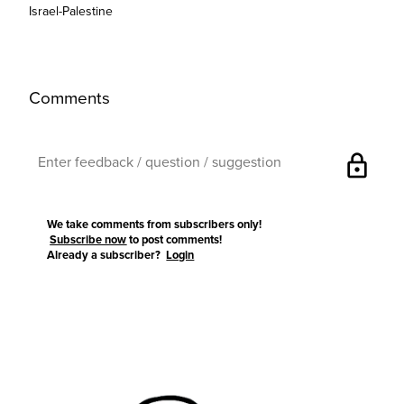
Israel-Palestine
Comments
lock
We take comments from subscribers only!
Subscribe now
to post comments!
Already a subscriber?
Login