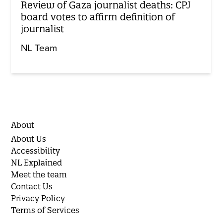
Review of Gaza journalist deaths: CPJ
board votes to affirm definition of
journalist
NL Team
About
About Us
Accessibility
NL Explained
Meet the team
Contact Us
Privacy Policy
Terms of Services