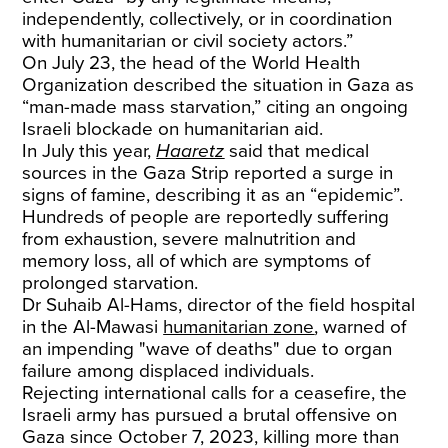
independently, collectively, or in coordination
with humanitarian or civil society actors.”
On July 23, the head of the World Health
Organization described the situation in Gaza as
“man-made mass starvation,” citing an ongoing
Israeli blockade on humanitarian aid.
In July this year,
Haaretz
said that medical
sources in the Gaza Strip reported a surge in
signs of famine, describing it as an “epidemic”.
Hundreds of people are reportedly suffering
from exhaustion, severe malnutrition and
memory loss, all of which are symptoms of
prolonged starvation.
Dr Suhaib Al-Hams, director of the field hospital
in the Al-Mawasi
humanitarian zone
, warned of
an impending "wave of deaths" due to organ
failure among displaced individuals.
Rejecting international calls for a ceasefire, the
Israeli army has pursued a brutal offensive on
Gaza since October 7, 2023, killing more than