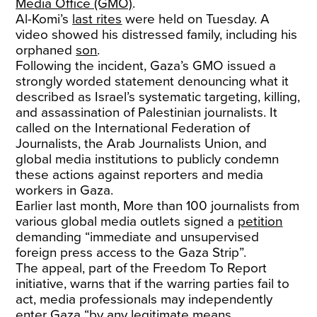
Media Office (GMO)
.
Al-Komi’s
last rites
were held on Tuesday. A
video showed his distressed family, including his
orphaned
son
.
Following the incident, Gaza’s GMO issued a
strongly worded statement denouncing what it
described as Israel’s systematic targeting, killing,
and assassination of Palestinian journalists. It
called on the International Federation of
Journalists, the Arab Journalists Union, and
global media institutions to publicly condemn
these actions against reporters and media
workers in Gaza.
Earlier last month, More than 100 journalists from
various global media outlets signed a
petition
demanding “immediate and unsupervised
foreign press access to the Gaza Strip”.
The appeal, part of the Freedom To Report
initiative, warns that if the warring parties fail to
act, media professionals may independently
enter Gaza “by any legitimate means,