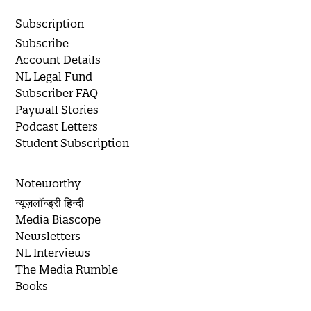
Subscription
Subscribe
Account Details
NL Legal Fund
Subscriber FAQ
Paywall Stories
Podcast Letters
Student Subscription
Noteworthy
न्यूज़लॉन्ड्री हिन्दी
Media Biascope
Newsletters
NL Interviews
The Media Rumble
Books