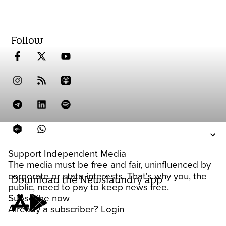
Follow
Support Independent Media
The media must be free and fair, uninfluenced by
corporate or state interests. That's why you, the
Download the Newslaundry app
public, need to pay to keep news free.
Subscribe now
Already a subscriber?
Login