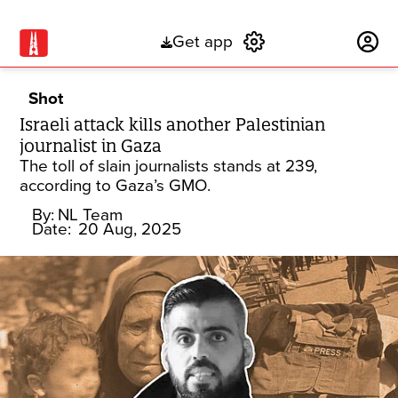
Get app
Subscribe
Shot
Israeli attack kills another Palestinian
journalist in Gaza
The toll of slain journalists stands at 239,
according to Gaza’s GMO.
By:
NL Team
Date:
20 Aug, 2025