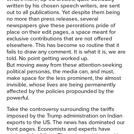
written by his chosen speech writers, are sent
out to all publications. Yet despite them being
no more than press releases, several
newspapers give these perorations pride of
place on their edit pages, a space meant for
exclusive contributions that are not offered
elsewhere. This has become so routine that it
fails to draw any comment. It is what it is, we are
told. No point getting worked up.
But moving away from these attention-seeking
political personas, the media can, and must,
make space for the less prominent, the almost
invisible, whose lives are being permanently
affected by the policies propounded by the
powerful.
Take the controversy surrounding the tariffs
imposed by the Trump administration on Indian
exports to the US. The news has dominated our
front pages. Economists and experts have