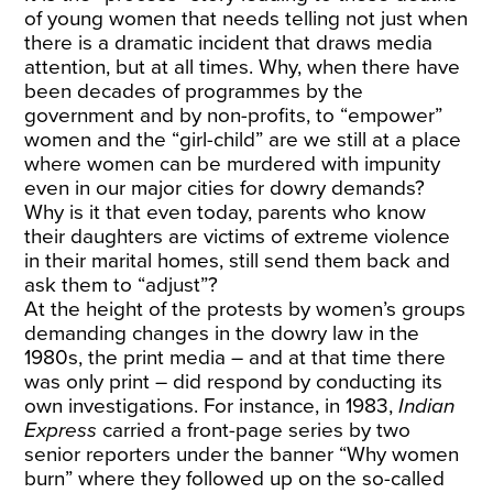
of young women that needs telling not just when
there is a dramatic incident that draws media
attention, but at all times. Why, when there have
been decades of programmes by the
government and by non-profits, to “empower”
women and the “girl-child” are we still at a place
where women can be murdered with impunity
even in our major cities for dowry demands?
Why is it that even today, parents who know
their daughters are victims of extreme violence
in their marital homes, still send them back and
ask them to “adjust”?
At the height of the protests by women’s groups
demanding changes in the dowry law in the
1980s, the print media – and at that time there
was only print – did respond by conducting its
own investigations. For instance, in 1983,
Indian
Express
carried a front-page series by two
senior reporters under the banner “Why women
burn” where they followed up on the so-called