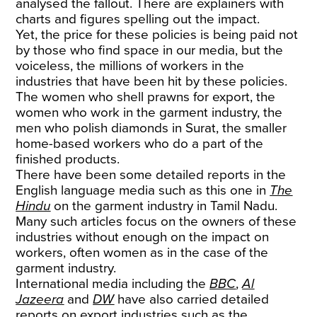
analysed the fallout. There are explainers with
charts and figures spelling out the impact.
Yet, the price for these policies is being paid not
by those who find space in our media, but the
voiceless, the millions of workers in the
industries that have been hit by these policies.
The women who shell prawns for export, the
women who work in the garment industry, the
men who polish diamonds in Surat, the smaller
home-based workers who do a part of the
finished products.
There have been some detailed reports in the
English language media such as this one in
The
Hindu
on the garment industry in Tamil Nadu.
Many such articles focus on the owners of these
industries without enough on the impact on
workers, often women as in the case of the
garment industry.
International media including the
BBC
,
Al
Jazeera
and
DW
have also carried detailed
reports on export industries such as the