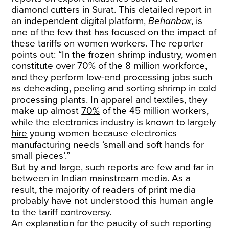
diamond cutters in Surat. This detailed report in
an independent digital platform,
Behanbox
, is
one of the few that has focused on the impact of
these tariffs on women workers. The reporter
points out: “In the frozen shrimp industry, women
constitute over 70% of the
8 million
workforce,
and they perform low-end processing jobs such
as deheading, peeling and sorting shrimp in cold
processing plants. In apparel and textiles, they
make up almost
70%
of the 45 million workers,
while the electronics industry is known to
largely
hire
young women because electronics
manufacturing needs ‘small and soft hands for
small pieces’.”
But by and large, such reports are few and far in
between in Indian mainstream media. As a
result, the majority of readers of print media
probably have not understood this human angle
to the tariff controversy.
An explanation for the paucity of such reporting