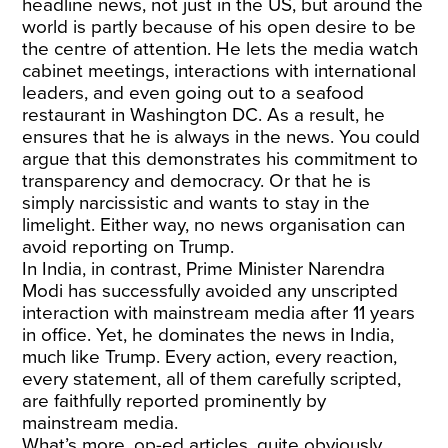
headline news, not just in the US, but around the
world is partly because of his open desire to be
the centre of attention. He lets the media watch
cabinet meetings, interactions with international
leaders, and even going out to a seafood
restaurant in Washington DC. As a result, he
ensures that he is always in the news. You could
argue that this demonstrates his commitment to
transparency and democracy. Or that he is
simply narcissistic and wants to stay in the
limelight. Either way, no news organisation can
avoid reporting on Trump.
In India, in contrast, Prime Minister Narendra
Modi has successfully avoided any unscripted
interaction with mainstream media after 11 years
in office. Yet, he dominates the news in India,
much like Trump. Every action, every reaction,
every statement, all of them carefully scripted,
are faithfully reported prominently by
mainstream media.
What’s more, op-ed articles, quite obviously