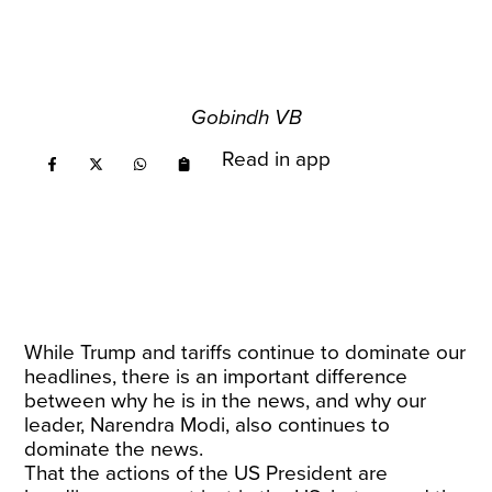
Gobindh VB
Read in app
While Trump and tariffs continue to dominate our
headlines, there is an important difference
between why he is in the news, and why our
leader, Narendra Modi, also continues to
dominate the news.
That the actions of the US President are