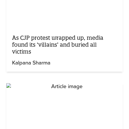
As CJP protest wrapped up, media
found its ‘villains’ and buried all
victims
Kalpana Sharma