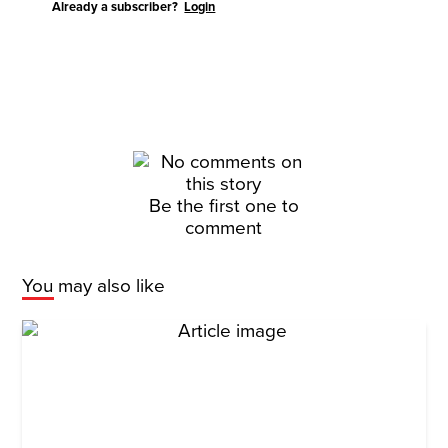
Already a subscriber?
Login
Be the first one to
comment
You may also like