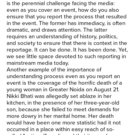
is the perennial challenge facing the media:
even as you cover an event, how do you also
ensure that you report the process that resulted
in the event. The former has immediacy, is often
dramatic, and draws attention. The latter
requires an understanding of history, politics,
and society to ensure that there is context in the
reportage. It can be done. It has been done. Yet,
we see little space devoted to such reporting in
mainstream media today.
Another example of the importance of
understanding process even as you report an
event is the coverage of the horrific death of a
young woman in Greater Noida on August 21.
Nikki Bhati was allegedly set ablaze in her
kitchen, in the presence of her three-year-old
son, because she failed to meet demands for
more dowry in her marital home. Her death
would have been one more statistic had it not
occurred in a place within easy reach of so-