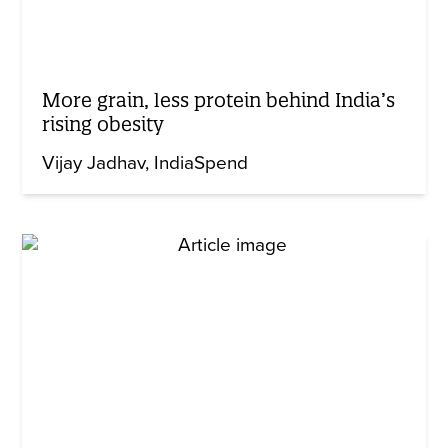
More grain, less protein behind India’s
rising obesity
Vijay Jadhav
IndiaSpend