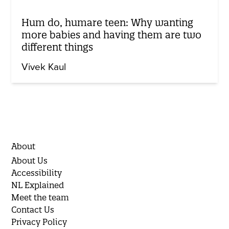
Hum do, humare teen: Why wanting
more babies and having them are two
different things
Vivek Kaul
About
About Us
Accessibility
NL Explained
Meet the team
Contact Us
Privacy Policy