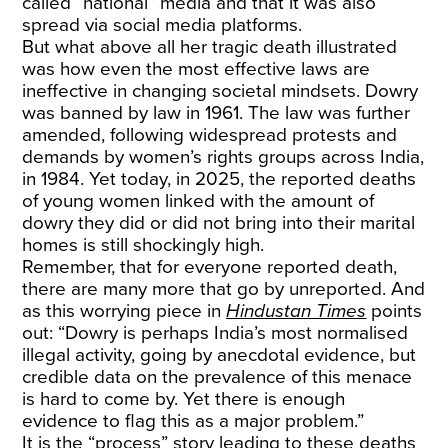
called “national” media and that it was also
spread via social media platforms.
But what above all her tragic death illustrated
was how even the most effective laws are
ineffective in changing societal mindsets. Dowry
was banned by law in 1961. The law was further
amended, following widespread protests and
demands by women’s rights groups across India,
in 1984. Yet today, in 2025, the reported deaths
of young women linked with the amount of
dowry they did or did not bring into their marital
homes is still shockingly high.
Remember, that for everyone reported death,
there are many more that go by unreported. And
as this worrying piece in
Hindustan Times
points
out: “Dowry is perhaps India’s most normalised
illegal activity, going by anecdotal evidence, but
credible data on the prevalence of this menace
is hard to come by. Yet there is enough
evidence to flag this as a major problem.”
It is the “process” story leading to these deaths