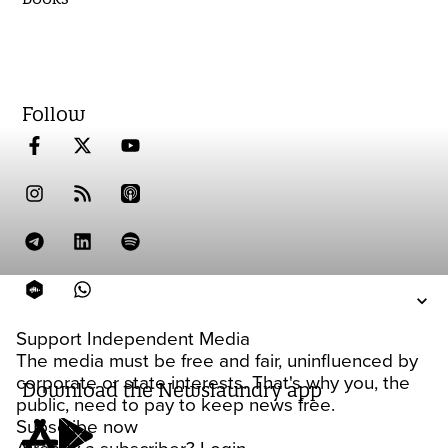
Follow
Support Independent Media
The media must be free and fair, uninfluenced by
corporate or state interests. That's why you, the
Download the Newslaundry app
public, need to pay to keep news free.
Subscribe now