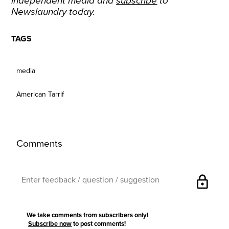
independent media and
subscribe
to
Newslaundry today.
TAGS
media
American Tarrif
Comments
lock
We take comments from subscribers only!
Subscribe now
to post comments!