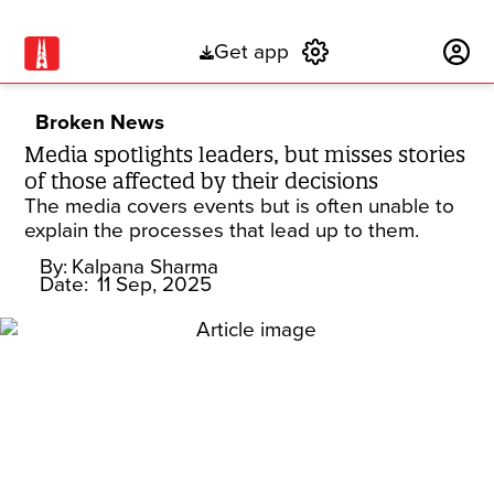
Get app
Subscribe
Broken News
Media spotlights leaders, but misses stories
of those affected by their decisions
The media covers events but is often unable to
explain the processes that lead up to them.
By:
Kalpana Sharma
Date:
11 Sep, 2025