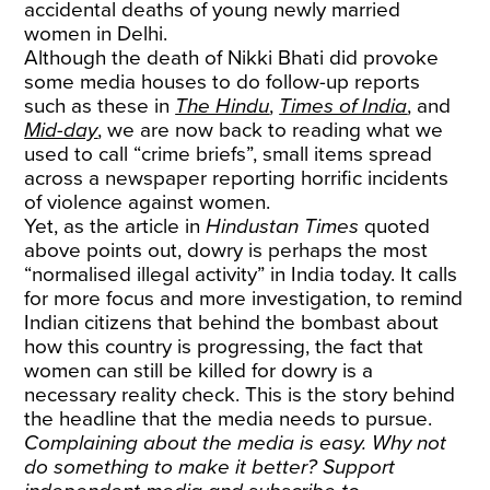
accidental deaths of young newly married
women in Delhi.
Although the death of Nikki Bhati did provoke
some media houses to do follow-up reports
such as these in
The Hindu
,
Times of India
, and
Mid-day
, we are now back to reading what we
used to call “crime briefs”, small items spread
across a newspaper reporting horrific incidents
of violence against women.
Yet, as the article in
Hindustan Times
quoted
above points out, dowry is perhaps the most
“normalised illegal activity” in India today. It calls
for more focus and more investigation, to remind
Indian citizens that behind the bombast about
how this country is progressing, the fact that
women can still be killed for dowry is a
necessary reality check. This is the story behind
the headline that the media needs to pursue.
Complaining about the media is easy. Why not
do something to make it better? Support