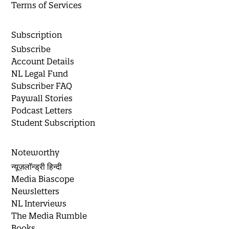
Terms of Services
Subscription
Subscribe
Account Details
NL Legal Fund
Subscriber FAQ
Paywall Stories
Podcast Letters
Student Subscription
Noteworthy
न्यूज़लॉन्ड्री हिन्दी
Media Biascope
Newsletters
NL Interviews
The Media Rumble
Books