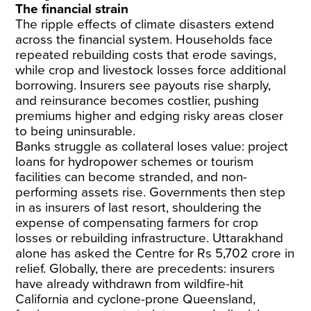
The financial strain
The ripple effects of climate disasters extend
across the financial system. Households face
repeated rebuilding costs that erode savings,
while crop and livestock losses force additional
borrowing. Insurers see payouts rise sharply,
and reinsurance becomes costlier, pushing
premiums higher and edging risky areas closer
to being uninsurable.
Banks struggle as collateral loses value: project
loans for hydropower schemes or tourism
facilities can become stranded, and non-
performing assets rise. Governments then step
in as insurers of last resort, shouldering the
expense of compensating farmers for crop
losses or rebuilding infrastructure. Uttarakhand
alone has asked the Centre for Rs 5,702 crore in
relief. Globally, there are precedents: insurers
have already withdrawn from wildfire-hit
California and cyclone-prone Queensland,