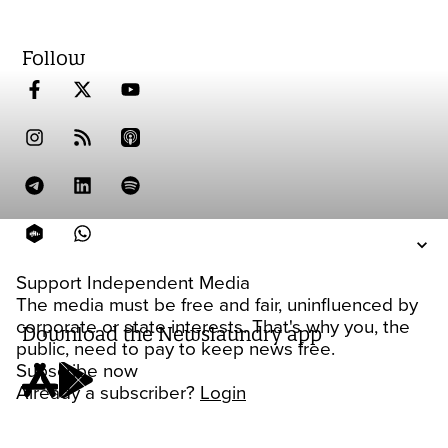
Follow
Support Independent Media
The media must be free and fair, uninfluenced by
corporate or state interests. That's why you, the
Download the Newslaundry app
public, need to pay to keep news free.
Subscribe now
Already a subscriber?
Login