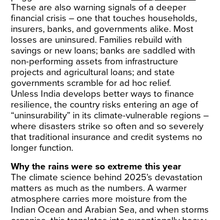
These are also warning signals of a deeper
financial crisis – one that touches households,
insurers, banks, and governments alike. Most
losses are uninsured. Families rebuild with
savings or new loans; banks are saddled with
non-performing assets from infrastructure
projects and agricultural loans; and state
governments scramble for ad hoc relief.
Unless India develops better ways to finance
resilience, the country risks entering an age of
“uninsurability” in its climate-vulnerable regions –
where disasters strike so often and so severely
that traditional insurance and credit systems no
longer function.
Why the rains were so extreme this year
The climate science behind 2025’s devastation
matters as much as the numbers. A warmer
atmosphere carries more moisture from the
Indian Ocean and Arabian Sea, and when storms