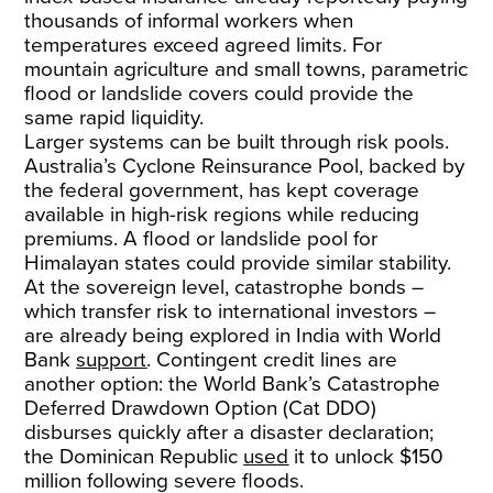
thousands of informal workers when
temperatures exceed agreed limits. For
mountain agriculture and small towns, parametric
flood or landslide covers could provide the
same rapid liquidity.
Larger systems can be built through risk pools.
Australia’s Cyclone Reinsurance Pool, backed by
the federal government, has kept coverage
available in high-risk regions while reducing
premiums. A flood or landslide pool for
Himalayan states could provide similar stability.
At the sovereign level, catastrophe bonds –
which transfer risk to international investors –
are already being explored in India with World
Bank
support
. Contingent credit lines are
another option: the World Bank’s Catastrophe
Deferred Drawdown Option (Cat DDO)
disburses quickly after a disaster declaration;
the Dominican Republic
used
it to unlock $150
million following severe floods.