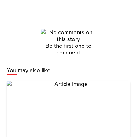
Be the first one to
comment
You may also like