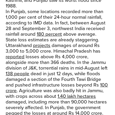
Kashmir, and Punjab saw its worst flood since
1988.
In Punjab, some locations recorded more than
1,000 per cent of their 24-hour normal rainfall,
according to IMD data. In fact, between August
28 and September 3, northwest India received
rainfall around
180 percent
above average.
State loss estimates are already staggering.
Uttarakhand
projects
damages of around Rs
3,000 to 5,000 crore. Himachal Pradesh has
reported
losses above Rs 4,000 crore,
alongside more than 366 deaths. In the Jammu
division of J&K, torrential rains in mid-August left
138 people
dead in just 12 days, while floods
damaged a section of the Fourth Tawi Bridge
and pushed infrastructure losses beyond Rs
100
crore
. Agriculture was also badly hit in Jammu,
with crops across about
1.40 lakh hectares
damaged, including more than 90,000 hectares
severely affected. In Punjab, the government
pegged the losses at around
Rs 14,000 crore
.