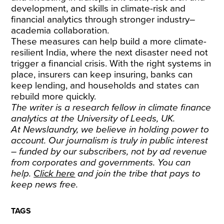
development, and skills in climate-risk and
financial analytics through stronger industry–
academia collaboration.
These measures can help build a more climate-
resilient India, where the next disaster need not
trigger a financial crisis. With the right systems in
place, insurers can keep insuring, banks can
keep lending, and households and states can
rebuild more quickly.
The writer is a research fellow in climate finance
analytics at the University of Leeds, UK.
At Newslaundry, we believe in holding power to
account. Our journalism is truly in public interest
– funded by our subscribers, not by ad revenue
from corporates and governments. You can
help.
Click here
and join the tribe that pays to
keep news free.
TAGS