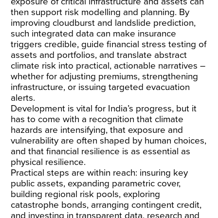
exposure of critical infrastructure and assets can
then support risk modelling and planning. By
improving cloudburst and landslide prediction,
such integrated data can make insurance
triggers credible, guide financial stress testing of
assets and portfolios, and translate abstract
climate risk into practical, actionable narratives –
whether for adjusting premiums, strengthening
infrastructure, or issuing targeted evacuation
alerts.
Development is vital for India’s progress, but it
has to come with a recognition that climate
hazards are intensifying, that exposure and
vulnerability are often shaped by human choices,
and that financial resilience is as essential as
physical resilience.
Practical steps are within reach: insuring key
public assets, expanding parametric cover,
building regional risk pools, exploring
catastrophe bonds, arranging contingent credit,
and investing in transparent data, research and