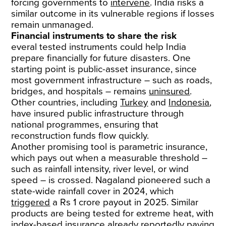
forcing governments to
intervene
. India risks a
similar outcome in its vulnerable regions if losses
remain unmanaged.
Financial instruments to share the risk
everal tested instruments could help India
prepare financially for future disasters. One
starting point is public-asset insurance, since
most government infrastructure – such as roads,
bridges, and hospitals – remains
uninsured
.
Other countries, including
Turkey
and
Indonesia
,
have insured public infrastructure through
national programmes, ensuring that
reconstruction funds flow quickly.
Another promising tool is parametric insurance,
which pays out when a measurable threshold –
such as rainfall intensity, river level, or wind
speed – is crossed. Nagaland pioneered such a
state-wide rainfall cover in 2024, which
triggered
a Rs 1 crore payout in 2025. Similar
products are being tested for extreme heat, with
index-based insurance already reportedly paying