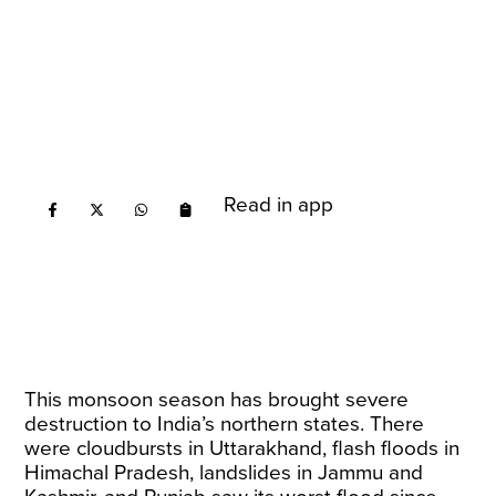
Read in app
This monsoon season has brought severe
destruction to India’s northern states. There
were cloudbursts in Uttarakhand, flash floods in
Himachal Pradesh, landslides in Jammu and