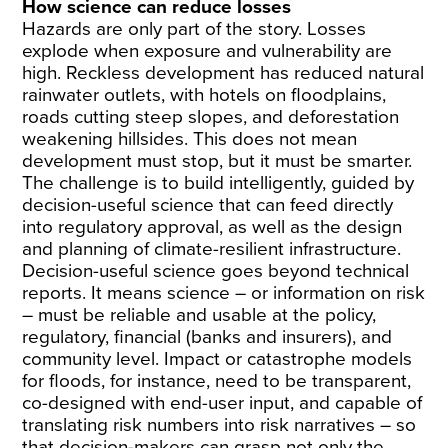
How science can reduce losses
Hazards are only part of the story. Losses
explode when exposure and vulnerability are
high. Reckless development has reduced natural
rainwater outlets, with hotels on floodplains,
roads cutting steep slopes, and deforestation
weakening hillsides. This does not mean
development must stop, but it must be smarter.
The challenge is to build intelligently, guided by
decision-useful science that can feed directly
into regulatory approval, as well as the design
and planning of climate-resilient infrastructure.
Decision-useful science goes beyond technical
reports. It means science – or information on risk
– must be reliable and usable at the policy,
regulatory, financial (banks and insurers), and
community level. Impact or catastrophe models
for floods, for instance, need to be transparent,
co-designed with end-user input, and capable of
translating risk numbers into risk narratives – so
that decision-makers can grasp not only the