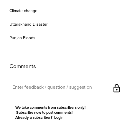
Climate change
Uttarakhand Disaster
Punjab Floods
Comments
lock
We take comments from subscribers only!
Subscribe now
to post comments!
Already a subscriber?
Login