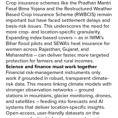
Crop insurance schemes like the Pradhan Mantri
Fasal Bima Yojana and the Restructured Weather
Based Crop Insurance Scheme (RWBCIS) remain
important but have faced settlement delays and
basis-risk issues. This underscores the need for
more crop- and location-specific granularity.
Expanding index-based covers – as in IWMI’s
Bihar flood pilots and SEWA’s heat insurance for
women across Rajasthan, Gujarat, and
Maharashtra – can deliver faster, more targeted
protection for farmers and rural incomes.
Science and finance must work together
Financial risk-management instruments only
work if grounded in robust, transparent climate-
risk data. This means linking climate models with
stronger observation networks – ground
stations in mountains, glacier monitoring, drones,
and satellites – feeding into forecasts and AI
systems that deliver location-specific insights.
Open-access, user-friendly datasets on the