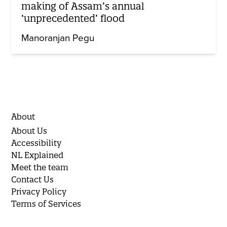
making of Assam’s annual
‘unprecedented’ flood
Manoranjan Pegu
About
About Us
Accessibility
NL Explained
Meet the team
Contact Us
Privacy Policy
Terms of Services