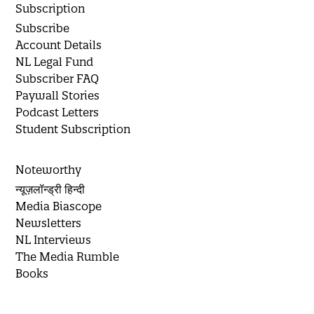
Subscription
Subscribe
Account Details
NL Legal Fund
Subscriber FAQ
Paywall Stories
Podcast Letters
Student Subscription
Noteworthy
न्यूज़लॉन्ड्री हिन्दी
Media Biascope
Newsletters
NL Interviews
The Media Rumble
Books