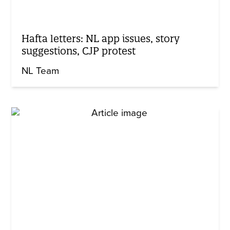
Hafta letters: NL app issues, story
suggestions, CJP protest
NL Team