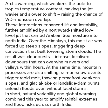
Arctic warming, which weakens the pole-to-
tropics temperature contrast, making the jet
wavier and slower to shift – raising the chance of
WD–monsoon overlap.
These interactions enhanced lift and instability,
further amplified by a northward-shifted low-
level jet that carried Arabian Sea moisture into
north India. Over the Himalaya, this moist air was
forced up steep slopes, triggering deep
convection that built towering storm clouds. The
result was cloudbursts – intense, localised
downpours that can overwhelm rivers and
valleys within hours. At the same time, mountain
processes are also shifting: rain-on-snow events
trigger rapid melt, thawing permafrost weakens
slopes, and glacial-lake or landslide-dam bursts
unleash floods even without local storms.
In short, natural variability and global warming
combined this year to amplify rainfall extremes
and flood risks across north India.