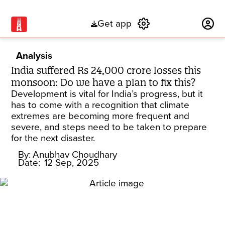
Get app
Subscribe
Analysis
India suffered Rs 24,000 crore losses this
monsoon: Do we have a plan to fix this?
Development is vital for India’s progress, but it
has to come with a recognition that climate
extremes are becoming more frequent and
severe, and steps need to be taken to prepare
for the next disaster.
By:
Anubhav Choudhary
Date:
12 Sep, 2025