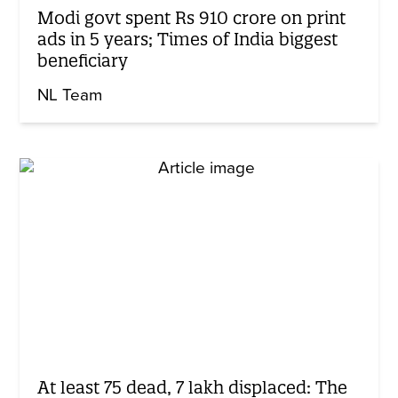
Modi govt spent Rs 910 crore on print
ads in 5 years; Times of India biggest
beneficiary
NL Team
At least 75 dead, 7 lakh displaced: The