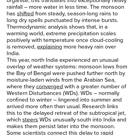
organise, this translates into exceptionally heavy
rainfall – more water in less time. The monsoon
has
shifted
from steady, season-long rains to
long dry spells punctuated by intense bursts.
Thermodynamic analysis shows that, in a
warming world, extreme precipitation scales
positively with temperature once cloud-cooling
is removed,
explaining
more heavy rain over
India.
This year, north India experienced an unusual
overlap of weather systems: monsoon lows from
the Bay of Bengal were pushed further north by
moisture-laden winds from the Arabian Sea,
where they
converged
with a greater number of
Western Disturbances (WDs). WDs – normally
confined to winter – lingered into summer and
arrived more often than usual. Research links
this to the delayed retreat of the subtropical jet,
which
steers
WDs unusually south into India and
makes them persist later into the monsoon.
Some scientists connect this delay to rapid