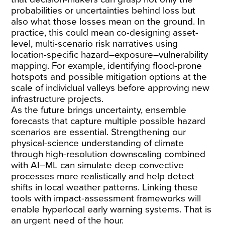
probabilities or uncertainties behind loss but
also what those losses mean on the ground. In
practice, this could mean co-designing asset-
level, multi-scenario risk narratives using
location-specific hazard–exposure–vulnerability
mapping. For example, identifying flood-prone
hotspots and possible mitigation options at the
scale of individual valleys before approving new
infrastructure projects.
As the future brings uncertainty, ensemble
forecasts that capture multiple possible hazard
scenarios are essential. Strengthening our
physical-science understanding of climate
through high-resolution downscaling combined
with AI–ML can simulate deep convective
processes more realistically and help detect
shifts in local weather patterns. Linking these
tools with impact-assessment frameworks will
enable hyperlocal early warning systems. That is
an urgent need of the hour.