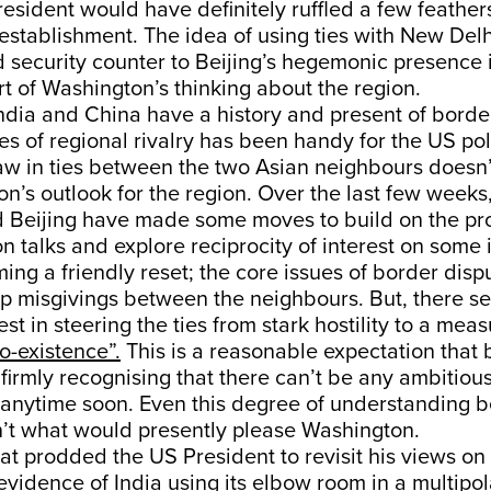
esident would have definitely ruffled a few feather
 establishment. The idea of using ties with New Delh
 security counter to Beijing’s hegemonic presence 
t of Washington’s thinking about the region.
India and China have a history and present of bord
es of regional rivalry has been handy for the US po
aw in ties between the two Asian neighbours doesn’t
n’s outlook for the region. Over the last few weeks
 Beijing have made some moves to build on the p
on talks and explore reciprocity of interest on some i
ng a friendly reset; the core issues of border dispute
p misgivings between the neighbours. But, there s
st in steering the ties from stark hostility to a meas
o-existence”.
This is a reasonable expectation that 
firmly recognising that there can’t be any ambitiou
s anytime soon. Even this degree of understanding 
n’t what would presently please Washington.
hat prodded the US President to revisit his views on 
 evidence of India using its elbow room in a multipo