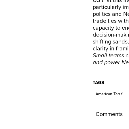
US that this f
particularly im
politics and N
trade ties wit
capacity to en
decision-makin
shifting sands
clarity in fram
Small teams ca
and power Ne
TAGS
American Tarrif
Comments