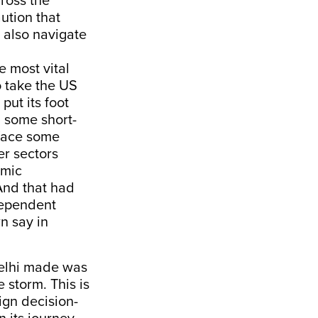
cross the
ution that
o also navigate
e most vital
 take the US
put its foot
 some short-
 face some
er sectors
omic
And that had
ndependent
n say in
Delhi made was
 storm. This is
ign decision-