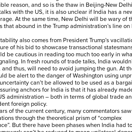
ble reason, and so is the thaw in Beijing-New Delhi 
alks with the US, it is also unclear if India has a ne
age. At the same time, New Delhi will be wary of t
s that abound in the Trump administration’s line on 
ability also comes from President Trump’s vacillati
re of his bid to showcase transactional statesmans
d be cautious in reading too much too early in wh
gnaling. In fresh rounds of trade talks, India wouldn’
 and thus, will need to avoid jumping the gun. At t
d be alert to the danger of Washington using unpre
uncertainty can’t be allowed to be used as a bargai
ssuring anchors for India is that it has already made
S administration – both in terms of global trade a
dent foreign policy.
ears of the current century, many commentators saw
ations through the theoretical prism of “complex
ce”. But there have been phases when India had t