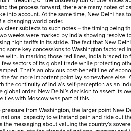
ul in treading on the unsteady turf of utterances a
aking the process forward, there are many notes of ca
ake into account. At the same time, New Delhi has t
f a changing world order.
w clear subtexts to such notes – the timing being th
 two weeks were marked by India showing resolve to
ing high tariffs in its stride. The fact that New Delhi 
g some key concessions to Washington factored in
ive with. In marking those red lines, India braced to
 a few sectors of its global trade while protecting oth
amped. That’s an obvious cost-benefit line of econ
 the far more important point lay somewhere else. 
h the continuity of India’s self-perception as an i
e global order. New Delhi’s decision to assert its ow
de ties with Moscow was part of this.
he pressure from Washington, the larger point New 
 national capacity to withstand pain and ride out the
s the messaging about valuing the country’s sovere