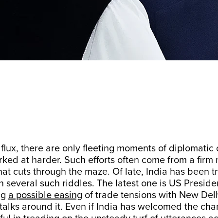
 flux, there are only fleeting moments of diplomatic 
ked at harder. Such efforts often come from a firm 
hat cuts through the maze. Of late, India has been t
h several such riddles. The latest one is US Presid
ng
a possible easing
of trade tensions with New Del
talks around it. Even if India has welcomed the chan