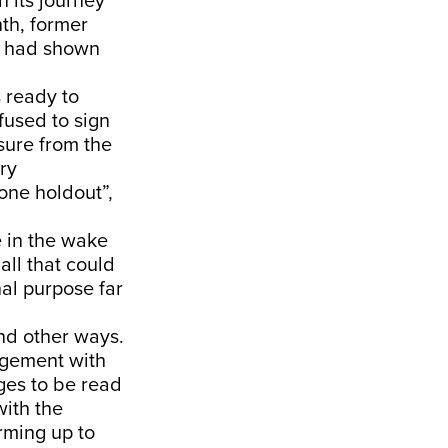
n its journey
nth, former
ia had shown
 ready to
efused to sign
sure from the
ry
one holdout”,
e in the wake
all that could
nal purpose far
und other ways.
gagement with
ges to be read
with the
rming up to