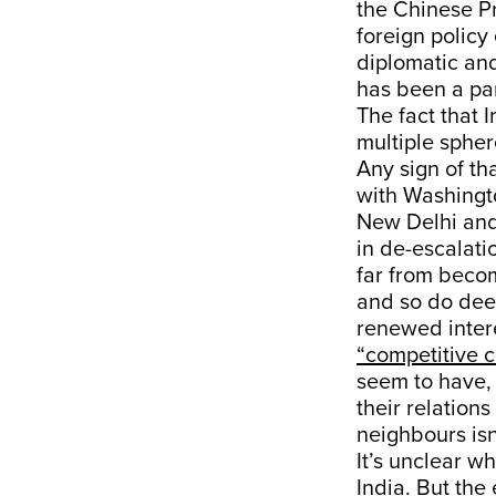
the Chinese Pr
foreign policy
diplomatic and
has been a par
The fact that 
multiple spher
Any sign of th
with Washingto
New Delhi and
in de-escalati
far from becomi
and so do dee
renewed intere
“competitive c
seem to have, 
their relation
neighbours is
It’s unclear w
India. But the