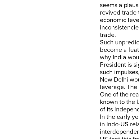
seems a plausi
revived trade t
economic lever
inconsistencie
trade.
Such unpredict
become a featu
why India woul
President is si
such impulses,
New Delhi woul
leverage. The 
One of the rea
known to the U
of its indepen
In the early y
in Indo-US rel
interdependen