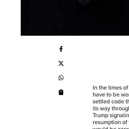
In the times of
have to be wor
settled code t
its way throug
Trump signali
resumption of 