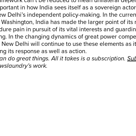
ramework can’t be reduced to mean unilateral depe
portant in how India sees itself as a sovereign actor
ew Delhi’s independent policy-making. In the curren
h Washington, India has made the larger point of its 
dure pain in pursuit of its vital interests and guard
g. In the changing dynamics of great power competit
, New Delhi will continue to use these elements as i
ing its response as well as action.
n do great things. All it takes is a subscription.
Su
wslaundry’s work.