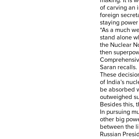
making. It is 
of carving an 
foreign secre
staying power 
“As a much wea
stand alone wh
the Nuclear No
then superpowe
Comprehensive
Saran recalls.
These decision
of India’s nuc
be absorbed wi
outweighed su
Besides this, 
In pursuing mu
other big pow
between the li
Russian Presid