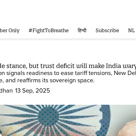
ber Only
#FightToBreathe
हिन्दी
Subscribe
NL
de stance, but trust deficit will make India wa
 signals readiness to ease tariff tensions, New Del
, and reaffirms its sovereign space.
dhan
13 Sep, 2025