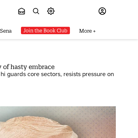
Subscribe
Join the Book Club
 Sena
More
ry of hasty embrace
hi guards core sectors, resists pressure on