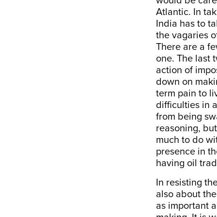
would be caref
Atlantic. In t
India has to t
the vagaries o
There are a fe
one. The last
action of impos
down on makin
term pain to l
difficulties in
from being sw
reasoning, but
much to do wit
presence in th
having oil tra
In resisting t
also about the
as important a