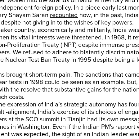
well woven into the strands of national memory and i
independent foreign policy. In a piece early last mo
tary Shayam Saran
recounted
how, in the past, Ind
despite not giving in to the wishes of key powers.
ker country, economically and militarily, India was
en its vital interests were threatened. In 1968, it r
n-Proliferation Treaty ( NPT) despite immense pres
rs. We refused to adhere to blatantly discriminato
 Nuclear Test Ban Treaty in 1995 despite being a l
s brought short-term pain. The sanctions that cam
lear tests in 1998 could be seen as an example. But, 
th the resolve that substantive gains for the natio
ch costs.
the expression of India’s strategic autonomy has fo
lti-alignment, India’s exercise of its choices of en
ers at the SCO summit in Tianjin had its own messa
nes in Washington. Even if the Indian PM’s rapport 
ent was expected, the sight of an Indian leader wa