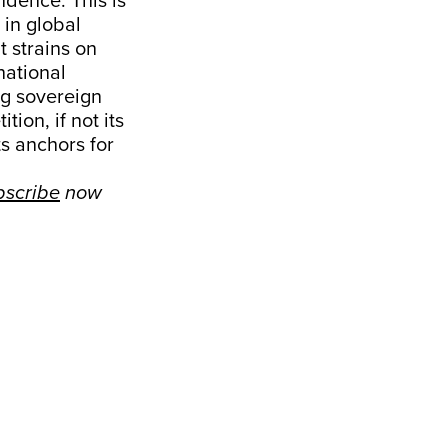
ndence. This is
 in global
t strains on
national
ing sovereign
ion, if not its
ts anchors for
bscribe
now