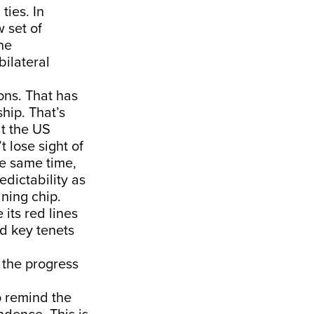
ties. In
w set of
he
bilateral
ons. That has
hip. That’s
at the US
t lose sight of
he same time,
dictability as
ning chip.
 its red lines
nd key tenets
 the progress
o remind the