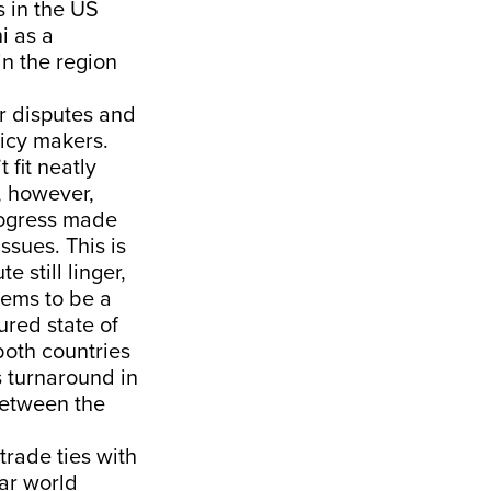
s in the US
i as a
in the region
er disputes and
licy makers.
 fit neatly
, however,
rogress made
ssues. This is
 still linger,
eems to be a
ured state of
both countries
s turnaround in
between the
trade ties with
lar world