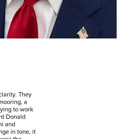
clarity. They
mooring, a
rying to work
ent Donald
hi and
ge in tone, it