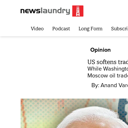
Video
Podcast
Long Form
Subscri
Opinion
US softens tra
While Washington
Moscow oil trade
By:
Anand Var