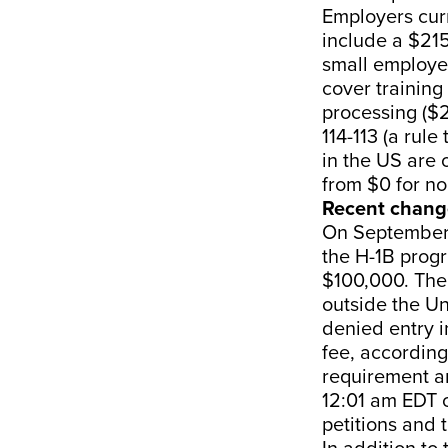
Employers cur
include a $215
small employer
cover training
processing ($
114-113 (a rul
in the US are
from $0 for no
Recent chang
On September 
the H-1B progr
$100,000. The 
outside the Un
denied entry i
fee, according
requirement an
12:01 am EDT 
petitions and t