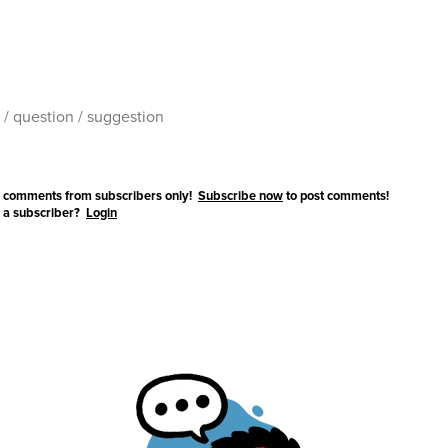
 comments from subscribers only!
Subscribe now
to post comments!
 a subscriber?
Login