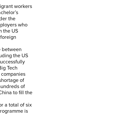
igrant workers
achelor’s
der the
mployers who
om the US
 foreign
e between
luding the US
uccessfully
Big Tech
, companies
shortage of
hundreds of
ina to fill the
 a total of six
programme is