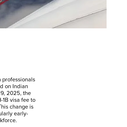
n professionals
ed on Indian
19, 2025, the
1B visa fee to
This change is
larly early-
kforce.