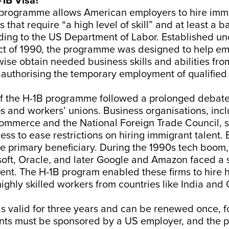
-1B Visa?
 programme allows American employers to hire imm
 that require “a high level of skill” and at least a b
ding to the US Department of Labor. Established un
ct of 1990, the programme was designed to help e
ise obtain needed business skills and abilities fr
authorising the temporary employment of qualified
of the H-1B programme followed a prolonged debat
s and workers’ unions. Business organisations, inc
mmerce and the National Foreign Trade Council, s
ss to ease restrictions on hiring immigrant talent. 
e primary beneficiary. During the 1990s tech boom
soft, Oracle, and later Google and Amazon faced a 
lent. The H-1B program enabled these firms to hire 
ighly skilled workers from countries like India and Ch
is valid for three years and can be renewed once, for
ants must be sponsored by a US employer, and the 