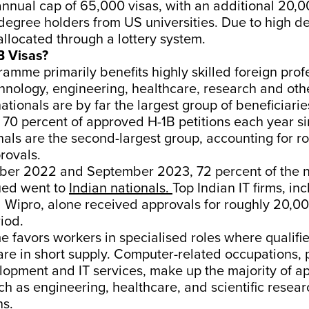
annual cap of 65,000 visas, with an additional 20,
degree holders from US universities. Due to high d
allocated through a lottery system.
B Visas?
amme primarily benefits highly skilled foreign prof
hnology, engineering, healthcare, research and oth
nationals are by far the largest group of beneficiarie
 70 percent of approved H-1B petitions each year s
als are the second-largest group, accounting for ro
rovals.
er 2022 and September 2023, 72 percent of the 
sued went to
Indian nationals.
Top Indian IT firms, inc
 Wipro, alone received approvals for roughly 20,
riod.
 favors workers in specialised roles where qualif
are in short supply. Computer-related occupations, p
opment and IT services, make up the majority of ap
uch as engineering, healthcare, and scientific resea
ns.