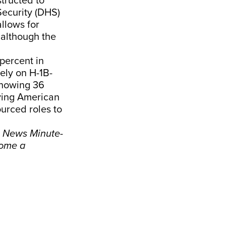
structed to
Security (DHS)
allows for
 although the
percent in
ely on H-1B-
showing 36
ying American
urced roles to
e News Minute-
ome a