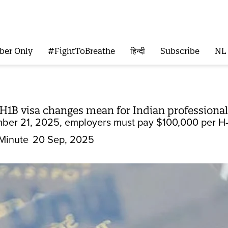
ber Only
#FightToBreathe
हिन्दी
Subscribe
NL
H1B visa changes mean for Indian professional
mber 21, 2025, employers must pay $100,000 per H-
Minute
20 Sep, 2025