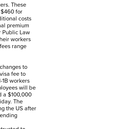
ers. These
m $460 for
itional costs
onal premium
r Public Law
their workers
 fees range
 changes to
visa fee to
H-1B workers
loyees will be
id a $100,000
iday. The
ng the US after
pending