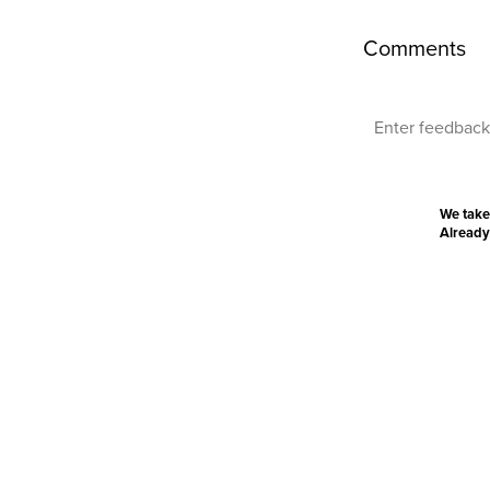
Comments
We take
Already