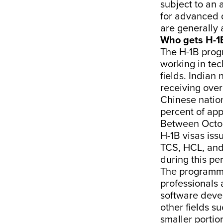
subject to an 
for advanced 
are generally 
Who gets H-1
The H-1B progr
working in tec
fields. Indian 
receiving over
Chinese nation
percent of app
Between Octob
H-1B visas is
TCS, HCL, and
during this pe
The programme
professionals 
software devel
other fields s
smaller portio