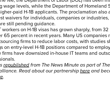
 the fee, the Department of Labor (DOL) has been in
ng wage levels, while the Department of Homeland 
e higher-paid H-1B applicants. The proclamation also 
est waivers for individuals, companies or industries,
 are still pending guidance.
T workers on H-1B visas has grown sharply, from 32 
r 65 percent in recent years. Many US companies r
ourcing firms to reduce labor costs, with studies 
gs on entry-level H-1B positions compared to emplo
 firms have downsized in-house IT teams and outso
sionals.
as
republished
from The News Minute as part of Th
lliance. Read about our partnership
here
and bec
re
.