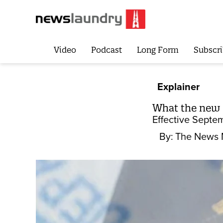
Video
Podcast
Long Form
Subscri
Explainer
What the new 
Effective Septe
By:
The News 