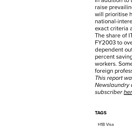
In addition to
raise prevaili
will prioritis
national-inter
exact criteria
The share of I
FY2003 to ove
dependent outs
percent savin
workers. Some
foreign profes
This report w
Newslaundry a
subscriber
he
TAGS
H1B Visa