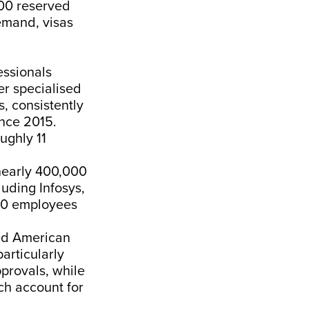
000 reserved
emand, visas
essionals
er specialised
s, consistently
ince 2015.
ughly 11
nearly 400,000
luding Infosys,
000 employees
ied American
articularly
provals, while
rch account for