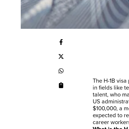
The H-1B visa 
in fields like
talent, who ma
US administrat
$100,000, a mo
expected to re
career worker