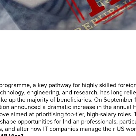
programme, a key pathway for highly skilled foreig
 technology, engineering, and research, has long reli
ke up the majority of beneficiaries. On September 
ion announced a dramatic increase in the annual H-
ve aimed at prioritising top-tier, high-salary roles. 
shape opportunities for Indian professionals, particu
s, and alter how IT companies manage their US wor