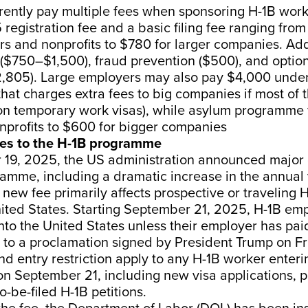
rently pay multiple fees when sponsoring H-1B work
 registration fee and a basic filing fee ranging fro
s and nonprofits to $780 for larger companies. Add
 ($750–$1,500), fraud prevention ($500), and opti
2,805). Large employers may also pay $4,000 unde
e that charges extra fees to big companies if most of 
 on temporary work visas), while asylum programme
nprofits to $600 for bigger companies
es to the H-1B programme
19, 2025, the US administration announced major
amme, including a dramatic increase in the annual 
new fee primarily affects prospective or traveling 
ited States. Starting September 21, 2025, H-1B emp
nto the United States unless their employer has pa
 to a proclamation signed by President Trump on Fr
d entry restriction apply to any H-1B worker enteri
on September 21, including new visa applications, 
o-be-filed H-1B petitions.