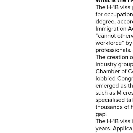
What is the H
The H-1B visa
for occupations
degree, accor
Immigration A
“cannot otherw
workforce” by 
professionals.
The creation 
industry group
Chamber of Co
lobbied Congre
emerged as th
such as Micro
specialised ta
thousands of h
gap.
The H-1B visa 
years. Applic