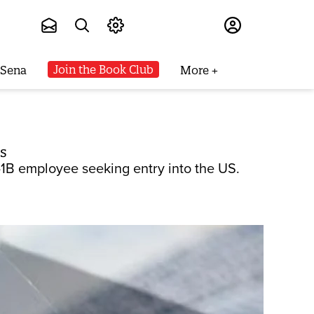
Subscribe
Join the Book Club
 Sena
More
s
1B employee seeking entry into the US.