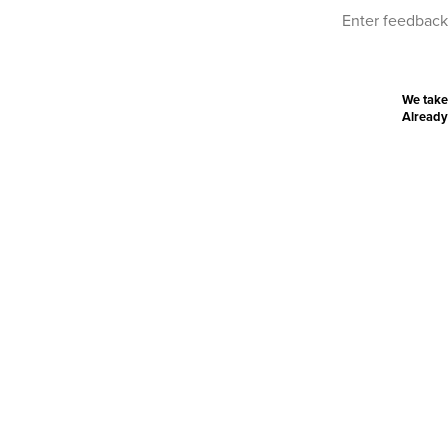
We take
Already