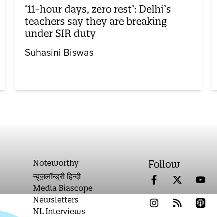
‘11-hour days, zero rest’: Delhi’s
teachers say they are breaking
under SIR duty
Suhasini Biswas
Noteworthy
Follow
न्यूज़लॉन्ड्री हिन्दी
Media Biascope
Newsletters
NL Interviews