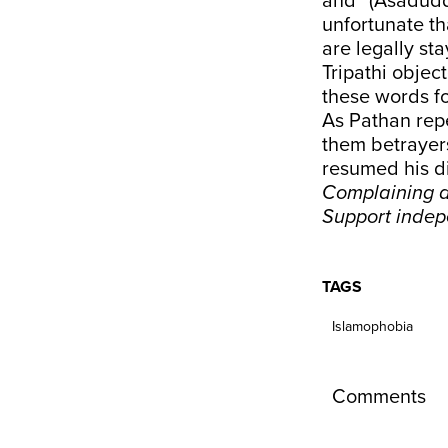
and “(Asaduddi
unfortunate th
are legally sta
Tripathi object
these words fo
As Pathan repe
them betrayers
resumed his di
Complaining a
Support inde
TAGS
Islamophobia
Comments