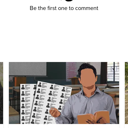
Be the first one to comment