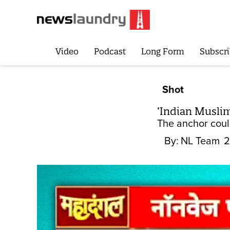
Video
Podcast
Long Form
Subscri
Shot
‘Indian Muslim
The anchor coul
By:
NL Team
2