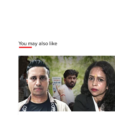
You may also like