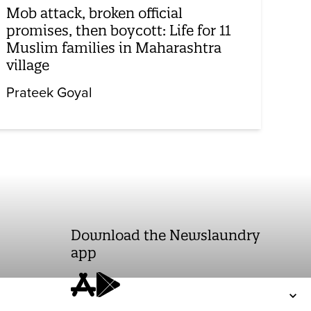
Mob attack, broken official
promises, then boycott: Life for 11
Muslim families in Maharashtra
village
Prateek Goyal
Download the Newslaundry
app