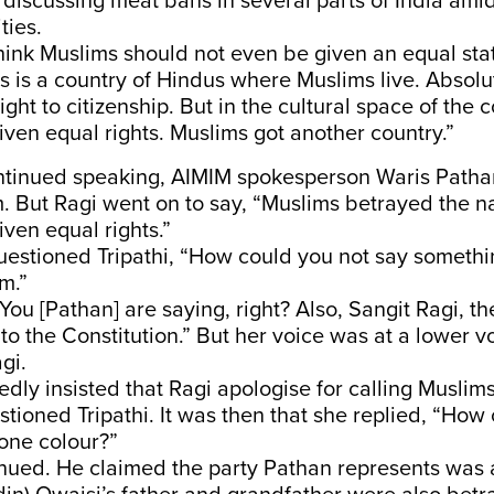
discussing meat bans in several parts of India ami
ities.
think Muslims should not even be given an equal stat
is is a country of Hindus where Muslims live. Absolu
ight to citizenship. But in the cultural space of the 
iven equal rights. Muslims got another country.”
ntinued speaking, AIMIM spokesperson Waris Patha
. But Ragi went on to say, “Muslims betrayed the n
iven equal rights.”
uestioned Tripathi, “How could you not say somethi
m.”
“You [Pathan] are saying, right? Also, Sangit Ragi, th
to the Constitution.” But her voice was at a lower 
gi.
dly insisted that Ragi apologise for calling Muslim
tioned Tripathi. It was then that she replied, “How
 one colour?”
nued. He claimed the party Pathan represents was 