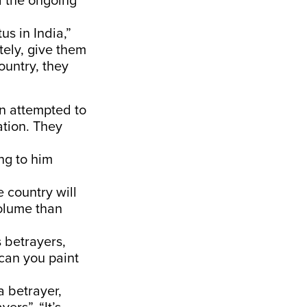
d the ongoing
us in India,”
tely, give them
country, they
n attempted to
ation. They
ng to him
e country will
volume than
s betrayers,
 can you paint
a betrayer,