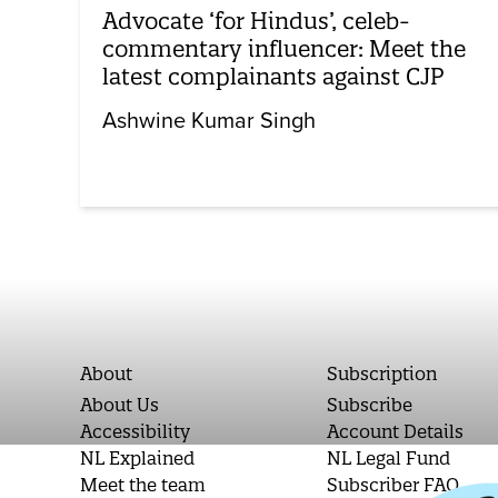
Advocate ‘for Hindus’, celeb-
commentary influencer: Meet the
latest complainants against CJP
Ashwine Kumar Singh
About
Subscription
About Us
Subscribe
Accessibility
Account Details
NL Explained
NL Legal Fund
Meet the team
Subscriber FAQ