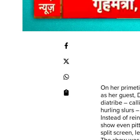
On her prime
as her guest, 
diatribe – call
hurling slurs 
Instead of rein
show even pit
split screen, 