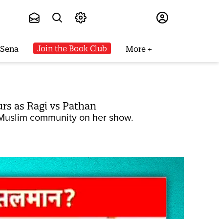
Subscribe
Join the Book Club
 Sena
More
urs as Ragi vs Pathan
e Muslim community on her show.