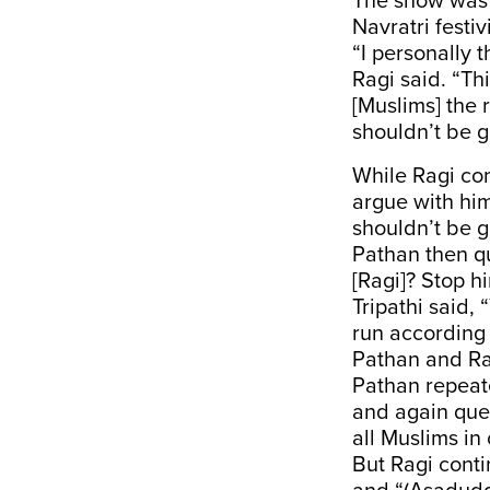
The show was 
Navratri festiv
“I personally 
Ragi said. “Th
[Muslims] the r
shouldn’t be g
While Ragi co
argue with him
shouldn’t be g
Pathan then q
[Ragi]? Stop hi
Tripathi said, 
run according 
Pathan and Ra
Pathan repeate
and again ques
all Muslims in
But Ragi conti