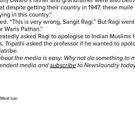
n) Owaisi’s father and grandfather were also betray
at despite getting their country in 1947, these
mulle
ying in this country.”
ed. “This is very wrong, Sangit Ragi.” But Ragi went 
r Waris Pathan.”
atedly asked Ragi to apologise to Indian Muslims fo
, Tripathi asked the professor if he wanted to apol
atribe.
bout the media is easy. Why not do something to m
pendent media and
subscribe
to Newslaundry today
Meat ban