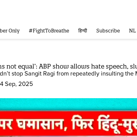
ber Only
#FightToBreathe
हिन्दी
Subscribe
NL
s not equal’: ABP show allows hate speech, sl
dn’t stop Sangit Ragi from repeatedly insulting th
4 Sep, 2025