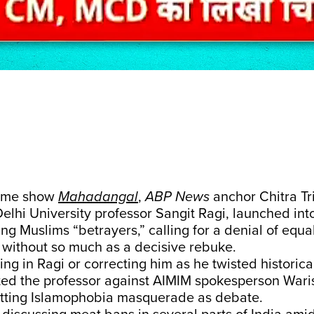
time show
Mahadangal
,
ABP News
anchor Chitra Tri
Delhi University professor Sangit Ragi, launched i
ing Muslims “betrayers,” calling for a denial of equa
– without so much as a decisive rebuke.
ing in Ragi or correcting him as he twisted historical
ted the professor against AIMIM spokesperson Wari
letting Islamophobia masquerade as debate.