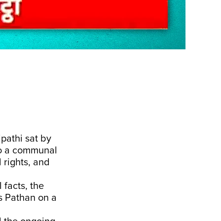
pathi sat by
nto a communal
l rights, and
 facts, the
s Pathan on a