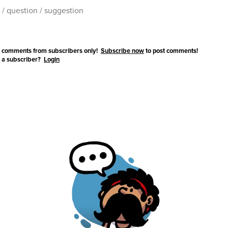
 comments from subscribers only!
Subscribe now
to post comments!
 a subscriber?
Login