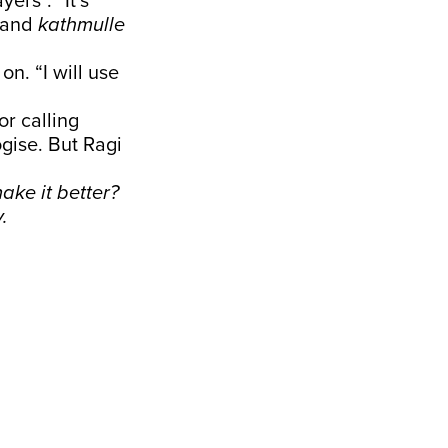
ers”. “It’s
and
kathmulle
on. “I will use
r calling
ogise. But Ragi
ake it better?
.