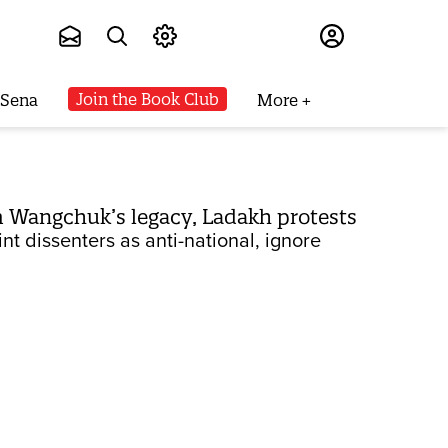
Subscribe
Join the Book Club
 Sena
More
 Wangchuk’s legacy, Ladakh protests
t dissenters as anti-national, ignore