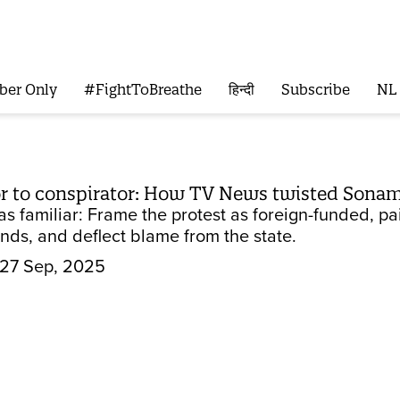
ber Only
#FightToBreathe
हिन्दी
Subscribe
NL
r to conspirator: How TV News twisted Sonam
 familiar: Frame the protest as foreign-funded, pain
nds, and deflect blame from the state.
27 Sep, 2025