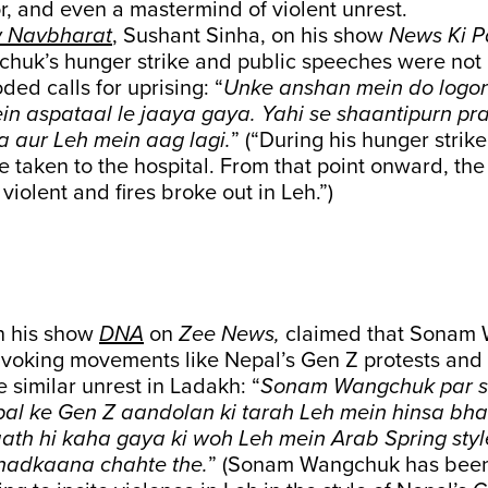
or, and even a mastermind of violent unrest.
 Navbharat
, Sushant Sinha, on his show
News Ki P
huk’s hunger strike and public speeches were not
ded calls for uprising: “
Unke anshan mein do logon 
ein aspataal le jaaya gaya. Yahi se shaantipurn p
a aur Leh mein aag lagi.
” (“During his hunger strik
ere taken to the hospital. From that point onward, th
violent and fires broke out in Leh.”)
in his show
DNA
on
Zee News,
claimed that Sonam
invoking movements like Nepal’s Gen Z protests and
e similar unrest in Ladakh: “
Sonam Wangchuk par 
pal ke Gen Z aandolan ki tarah Leh mein hinsa b
aath hi kaha gaya ki woh Leh mein Arab Spring styl
hadkaana chahte the.
” (Sonam Wangchuk has been 