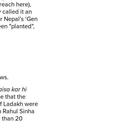
reach here),
 called it an
r Nepal’s ‘Gen
en "planted",
ws.
isa kar hi
e that the
of Ladakh were
th Rahul Sinha
e than 20