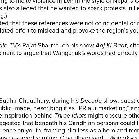
ng to incite violence in Leh in the style of Nepal’s 
s also alleged that he wanted to spark protests in
g.)
ed that these references were not coincidental or r
ulated effort to mislead and provoke the region’s you
.
dia TV
’s Rajat Sharma, on his show
Aaj Ki Baat
, ci
tement to argue that Wangchuk’s words had directly 
 Sudhir Chaudhary, during his
Decode
show, questi
lic image, describing it as “PR aur marketing,” an
e inspiration behind
Three Idiots
might obscure othe
gested that beneath his Gandhian persona could l
luence on youth, framing him less as a hero and mor
ns deserved scrutiny. Chaudhary said: “
Woh aksar