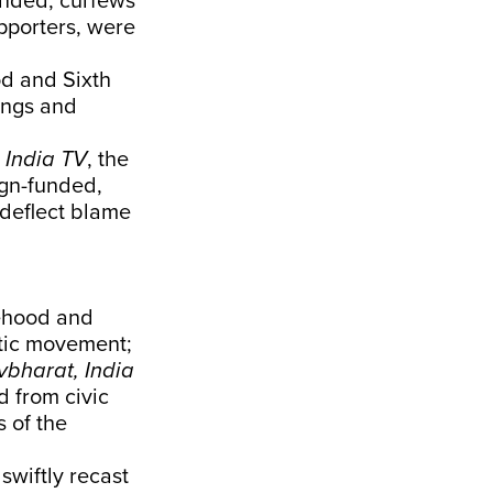
ended, curfews
pporters, were
od and Sixth
ings and
d
India TV
, the
ign-funded,
 deflect blame
tehood and
atic movement;
bharat, India
d from civic
s of the
wiftly recast