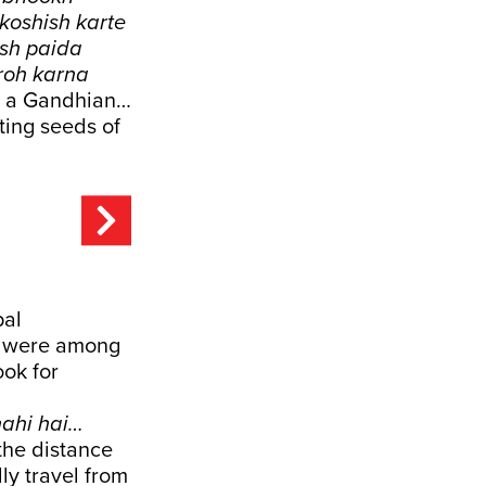
koshish karte
osh paida
roh karna
 as a Gandhian…
nting seeds of
pal
ns were among
ook for
nahi hai…
 the distance
ly travel from