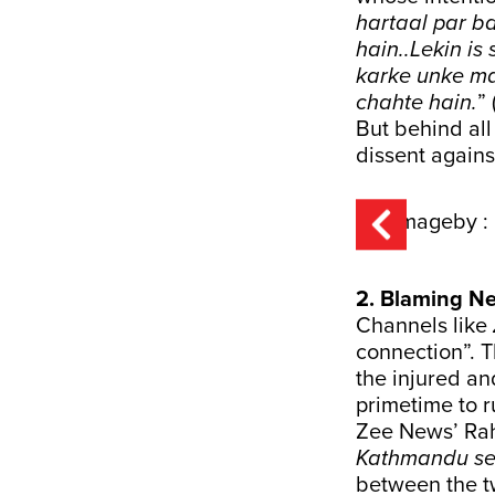
hartaal par b
hain..Lekin i
karke unke ma
chahte hain.
”
But behind all 
dissent agains
2. Blaming Ne
Channels like
connection”. T
the injured an
primetime to ru
Zee News’ Ra
Kathmandu se 
between the tw