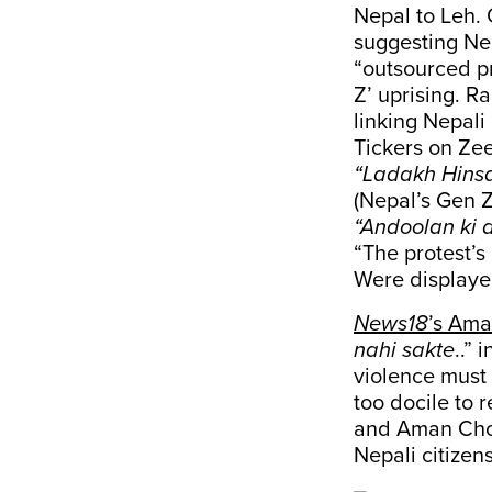
Nepal to Leh. 
suggesting Nep
“outsourced pr
Z’ uprising. R
linking Nepali
Tickers on Zee
“Ladakh Hinsa
(Nepal’s Gen Z
“Andoolan ki a
“The protest’s
Were displaye
News18
’s Am
nahi sakte
..” 
violence must
too docile to 
and Aman Chop
Nepali citizen