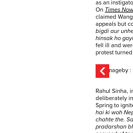
as an instigat
On
Times Now
claimed Wangc
appeals but co
bigdi aur unh
hinsak ho gay
fell ill and w
protest turned 
Rahul Sinha, 
deliberately 
Spring to ignit
hai ki woh Ne
chahte the. S
pradarshan b