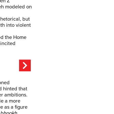
Gen Z
 Leh modeled on
hetorical, but
th into violent
ted the Home
incited
oned
d hinted that
r ambitions.
ie a more
e as a figure
 bhookh