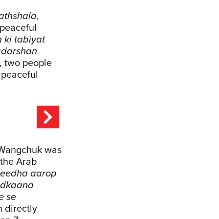
athshala
,
 peaceful
ki tabiyat
radarshan
e, two people
e peaceful
 Wangchuk was
 the Arab
seedha aarop
hadkaana
e se
directly