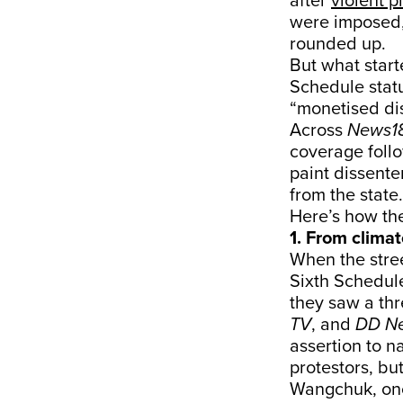
after
violent p
were imposed,
rounded up.
But what star
Schedule stat
“monetised di
Across
News18
coverage follo
paint dissente
from the state.
Here’s how the
1. From climat
When the stree
Sixth Schedul
they saw a thr
TV
, and
DD N
assertion to n
protestors, bu
Wangchuk, onc