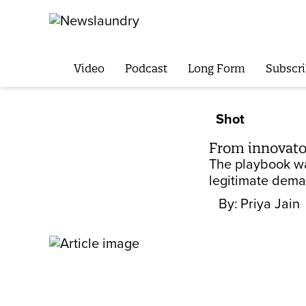
Video
Podcast
Long Form
Subscri
Shot
From innovato
The playbook was
legitimate dema
By:
Priya Jain