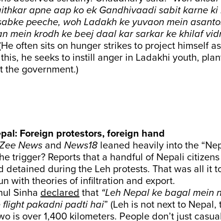
aithkar apne aap ko ek Gandhivaadi sabit karne ki 
s sabke peeche, woh Ladakh ke yuvaon mein asant
n mein krodh ke beej daal kar sarkar ke khilaf vid
 (He often sits on hunger strikes to project himself
this, he seeks to instill anger in Ladakhi youth, pla
t the government.)
pal: Foreign protestors, foreign hand
Zee News
and
News18
leaned heavily into the “Ne
he trigger? Reports that a handful of Nepali citize
d detained during the Leh protests. That was all it t
n with theories of infiltration and export.
hul Sinha
declared
that
“Leh Nepal ke bagal mein 
flight pakadni padti hai
” (Leh is not next to Nepal,
o is over 1,400 kilometers. People don’t just casual