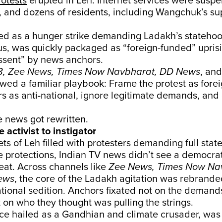
rotests
erupted in Leh. Internet services were susp
 and dozens of residents, including Wangchuk’s su
ted as a hunger strike demanding Ladakh’s stateho
us, was quickly packaged as “foreign-funded” upris
ssent” by news anchors.
, Zee News, Times Now Navbharat, DD News
, an
wed a familiar playbook: Frame the protest as fore
rs as anti-national, ignore legitimate demands, and
 news got rewritten.
e activist to instigator
ts of Leh filled with protesters demanding full sta
e protections, Indian TV news didn’t see a democr
eat. Across channels like
Zee News, Times Now Nav
ews
, the core of the Ladakh agitation was rebrande
ational sedition. Anchors fixated not on the demand
t on who they thought was pulling the strings.
e hailed as a Gandhian and climate crusader, was s