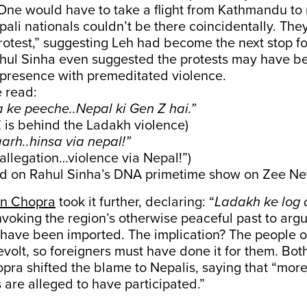
One would have to take a flight from Kathmandu to 
ali nationals couldn’t be there coincidentally. They
otest,” suggesting Leh had become the next stop fo
ahul Sinha even suggested the protests may have be
 presence with premeditated violence.
 read:
 ke peeche..Nepal ki Gen Z hai.”
 is behind the Ladakh violence)
arh..hinsa via nepal!”
 allegation…violence via Nepal!”)
d on Rahul Sinha’s DNA primetime show on Zee Ne
an Chopra
took it further, declaring: “
Ladakh ke log a
invoking the region’s otherwise peaceful past to argu
 have been imported. The implication? The people 
revolt, so foreigners must have done it for them. Bo
ra shifted the blame to Nepalis, saying that “mor
s are alleged to have participated.”