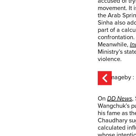
accused of tryi
movement. It i
the Arab Sprin
Sinha also add
part of a calc
confrontation
Meanwhile,
In
Ministry’s sta
violence.
On
DD News
,
Wangchuk’s pub
his fame as th
Chaudhary sug
calculated inf
whose intentio