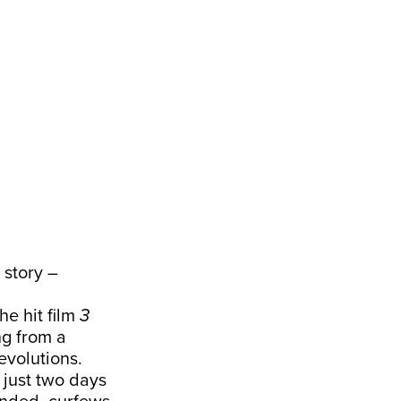
 story –
e hit film
3
ng from a
evolutions.
 just two days