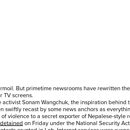
urmoil. But primetime newsrooms have rewritten the
ur TV screens.
activist Sonam Wangchuk, the inspiration behind th
en swiftly recast by some news anchors as everythi
of violence to a secret exporter of Nepalese-style r
detained
on Friday under the National Security Act