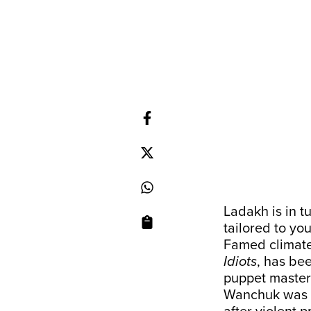
Ladakh is in t
tailored to yo
Famed climate 
Idiots
, has be
puppet master 
Wanchuk was