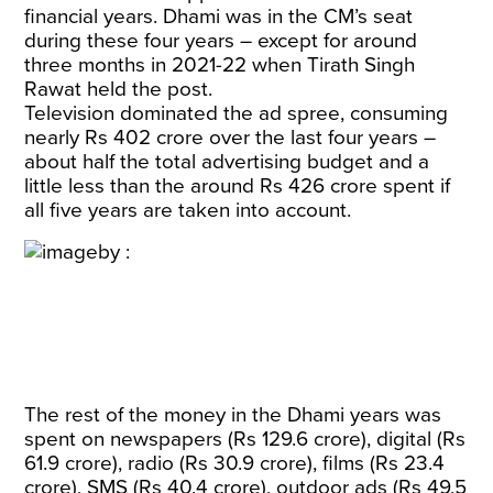
financial years. Dhami was in the CM’s seat
during these four years – except for around
three months in 2021-22 when Tirath Singh
Rawat held the post.
Television dominated the ad spree, consuming
nearly Rs 402 crore over the last four years –
about half the total advertising budget and a
little less than the around Rs 426 crore spent if
all five years are taken into account.
The rest of the money in the Dhami years was
spent on newspapers (Rs 129.6 crore), digital (Rs
61.9 crore), radio (Rs 30.9 crore), films (Rs 23.4
crore), SMS (Rs 40.4 crore), outdoor ads (Rs 49.5