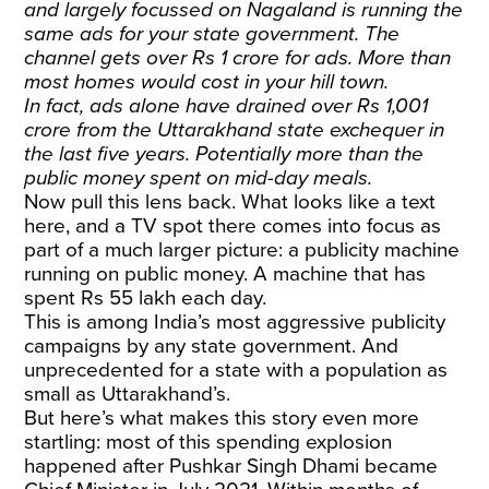
and largely focussed on Nagaland is running the
same ads for your state government. The
channel gets over Rs 1 crore for ads. More than
most homes would cost in your hill town.
In fact, ads alone have drained over Rs 1,001
crore from the Uttarakhand state exchequer in
the last five years. Potentially more than the
public money spent on mid-day meals.
Now pull this lens back. What looks like a text
here, and a TV spot there comes into focus as
part of a much larger picture: a publicity machine
running on public money. A machine that has
spent Rs 55 lakh each day.
This is among India’s most aggressive publicity
campaigns by any state government. And
unprecedented for a state with a population as
small as Uttarakhand’s.
But here’s what makes this story even more
startling: most of this spending explosion
happened after Pushkar Singh Dhami became