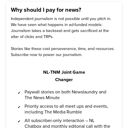
Why should I pay for news?
Independent journalism is not possible until you pitch in.
We have seen what happens in ad-funded models:
Journalism takes a backseat and gets sacrificed at the
altar of clicks and TRPs.
Stories like these cost perseverance, time, and resources.
Subscribe now to power our journalism.
NL-TNM Joint Game
Changer
Paywall stories on both Newslaundry and
The News Minute
Priority access to all meet ups and events,
including The Media Rumble
All subscriber-only interaction – NL
Chatbox and monthly editorial call with the