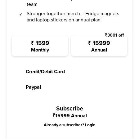
team
Stronger together merch – Fridge magnets
and laptop stickers on annual plan
₹
3001
off
₹
1599
₹
15999
Monthly
Annual
Credit/Debit Card
Paypal
Subscribe
₹
15999
Annual
Already a subscriber?
Login