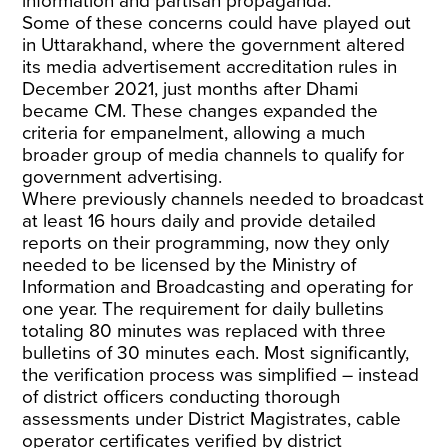
information and partisan propaganda.
Some of these concerns could have played out
in Uttarakhand, where the government altered
its media advertisement accreditation rules in
December 2021, just months after Dhami
became CM. These changes expanded the
criteria for empanelment, allowing a much
broader group of media channels to qualify for
government advertising.
Where previously channels needed to broadcast
at least 16 hours daily and provide detailed
reports on their programming, now they only
needed to be licensed by the Ministry of
Information and Broadcasting and operating for
one year. The requirement for daily bulletins
totaling 80 minutes was replaced with three
bulletins of 30 minutes each. Most significantly,
the verification process was simplified – instead
of district officers conducting thorough
assessments under District Magistrates, cable
operator certificates verified by district