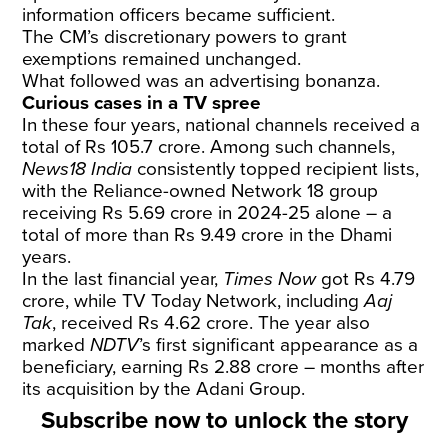
information officers became sufficient.
The CM’s discretionary powers to grant
exemptions remained unchanged.
What followed was an advertising bonanza.
Curious cases in a TV spree
In these four years, national channels received a
total of Rs 105.7 crore. Among such channels,
News18 India
consistently topped recipient lists,
with the Reliance-owned Network 18 group
receiving Rs 5.69 crore in 2024-25 alone – a
total of more than Rs 9.49 crore in the Dhami
years.
In the last financial year,
Times Now
got Rs 4.79
crore, while TV Today Network, including
Aaj
Tak
, received Rs 4.62 crore. The year also
marked
NDTV
’s first significant appearance as a
beneficiary, earning Rs 2.88 crore – months after
its acquisition by the Adani Group.
Subscribe now to unlock the story