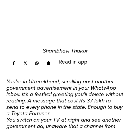
Shambhavi Thakur
Read in app
You’re in Uttarakhand, scrolling past another
government advertisement in your WhatsApp
inbox. It’s a festival greeting you’ll delete without
reading. A message that cost Rs 37 lakh to
send to every phone in the state. Enough to buy
a Toyota Fortuner.
You switch on your TV at night and see another
government ad, unaware that a channel from