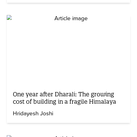
One year after Dharali: The growing
cost of building in a fragile Himalaya
Hridayesh Joshi