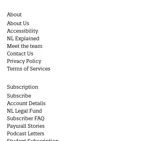
About
About Us
Accessibility
NL Explained
Meet the team
Contact Us
Privacy Policy
Terms of Services
Subscription
Subscribe
Account Details
NL Legal Fund
Subscriber FAQ
Paywall Stories
Podcast Letters