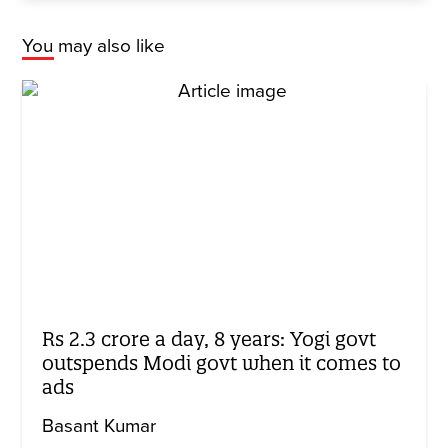
You may also like
Rs 2.3 crore a day, 8 years: Yogi govt
outspends Modi govt when it comes to
ads
Basant Kumar