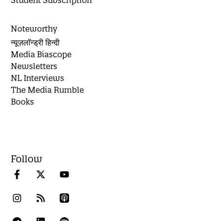
Student Subscription
Noteworthy
न्यूज़लॉन्ड्री हिन्दी
Media Biascope
Newsletters
NL Interviews
The Media Rumble
Books
Follow