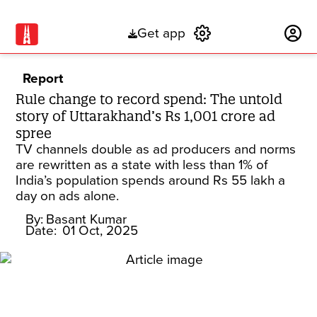
Get app
Subscribe
Report
Rule change to record spend: The untold
story of Uttarakhand’s Rs 1,001 crore ad
spree
TV channels double as ad producers and norms
are rewritten as a state with less than 1% of
India’s population spends around Rs 55 lakh a
day on ads alone.
By:
Basant Kumar
Date:
01 Oct, 2025