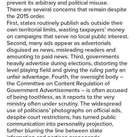
prevent its arbitrary and political misuse.
There are several concerns that remain despite
the 2015 order.
First, states routinely publish ads outside their
own territorial limits, wasting taxpayers’ money
on campaigns that serve no local public interest.
Second, many ads appear as advertorials
disguised as news, misleading readers and
amounting to paid news. Third, governments
heavily advertise during elections, distorting the
level playing field and giving the ruling party an
unfair advantage. Fourth, the oversight body –
the Committee on Content Regulation of
Government Advertisements – is often accused
of being toothless, as it reports to the very
ministry often under scrutiny. The widespread
use of politicians’ photographs on official ads,
despite court restrictions, has turned public
communication into personality projection,
further blurring the line between state