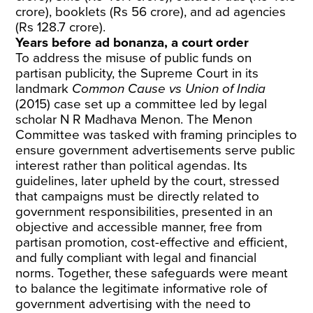
crore), booklets (Rs 56 crore), and ad agencies
(Rs 128.7 crore).
Years before ad bonanza, a court order
To address the misuse of public funds on
partisan publicity, the Supreme Court in its
landmark
Common Cause vs Union of India
(2015) case set up a committee led by legal
scholar N R Madhava Menon. The Menon
Committee was tasked with framing principles to
ensure government advertisements serve public
interest rather than political agendas. Its
guidelines, later upheld by the court, stressed
that campaigns must be directly related to
government responsibilities, presented in an
objective and accessible manner, free from
partisan promotion, cost-effective and efficient,
and fully compliant with legal and financial
norms. Together, these safeguards were meant
to balance the legitimate informative role of
government advertising with the need to