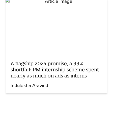
A flagship 2024 promise, a 99%
shortfall: PM internship scheme spent
nearly as much on ads as interns
Indulekha Aravind