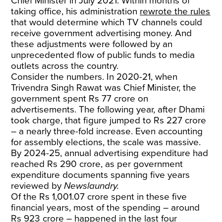
Chief Minister in July 2021. Within months of
taking office, his administration
rewrote the rules
that would determine which TV channels could
receive government advertising money. And
these adjustments were followed by an
unprecedented flow of public funds to media
outlets across the country.
Consider the numbers. In 2020-21, when
Trivendra Singh Rawat was Chief Minister, the
government spent Rs 77 crore on
advertisements. The following year, after Dhami
took charge, that figure jumped to Rs 227 crore
– a nearly three-fold increase. Even accounting
for assembly elections, the scale was massive.
By 2024-25, annual advertising expenditure had
reached Rs 290 crore, as per government
expenditure documents spanning five years
reviewed by
Newslaundry.
Of the Rs 1,001.07 crore spent in these five
financial years, most of the spending – around
Rs 923 crore – happened in the last four