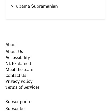
Nirupama Subramanian
About
About Us
Accessibility
NL Explained
Meet the team
Contact Us
Privacy Policy
Terms of Services
Subscription
Subscribe