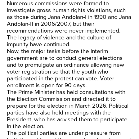
Numerous commissions
were formed to
investigate gross human rights violations, such
as those during Jana Andolan-I in 1990 and Jana
Andolan-II in 2006/2007, but their
recommendations were never implemented.
The legacy of violence and the culture of
impunity have continued.
Now, the major tasks before the interim
government are to conduct general elections
and to promulgate an ordinance allowing new
voter registration so that the youth who
participated in the protest can vote. Voter
enrollment is open for 90 days.
The Prime Minister has held
consultations
with
the Election Commission and directed it to
prepare for the election in March 2026. Political
parties have also held
meetings with the
President
, who has advised them to participate
in the election.
The political parties are under pressure from