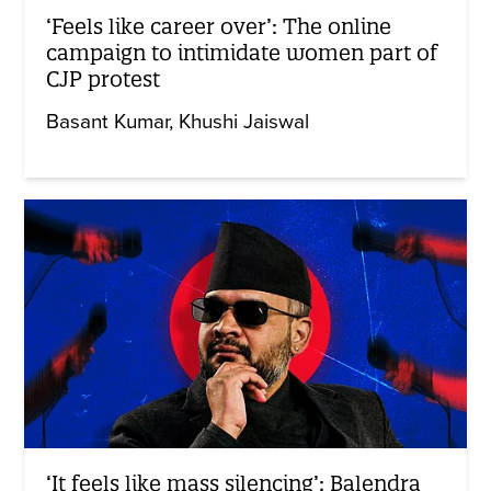
‘Feels like career over’: The online
campaign to intimidate women part of
CJP protest
Basant Kumar
Khushi Jaiswal
‘It feels like mass silencing’: Balendra