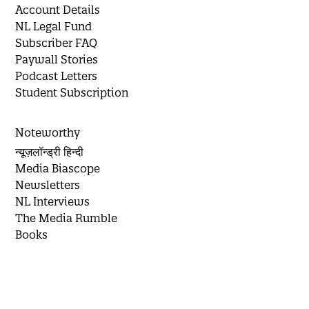
Account Details
NL Legal Fund
Subscriber FAQ
Paywall Stories
Podcast Letters
Student Subscription
Noteworthy
न्यूज़लॉन्ड्री हिन्दी
Media Biascope
Newsletters
NL Interviews
The Media Rumble
Books