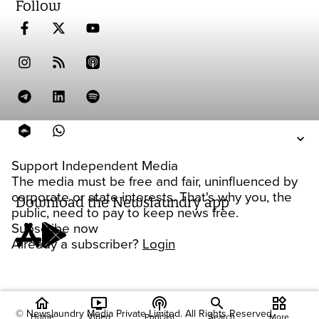
Follow
Support Independent Media
The media must be free and fair, uninfluenced by
corporate or state interests. That's why you, the
Download the Newslaundry app
public, need to pay to keep news free.
Subscribe now
Already a subscriber?
Login
home
ondemand_video
podcasts
widgets
© Newslaundry Media Private Limited. All Rights Reserved.
Home
Video
Podcast
Search
More