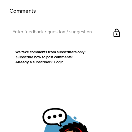
Comments
lock
We take comments from subscribers only!
Subscribe now
to post comments!
Already a subscriber?
Login