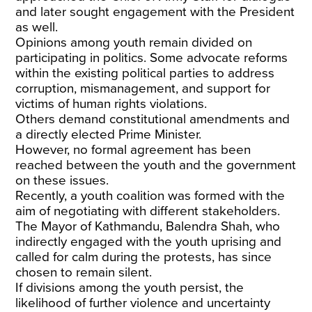
and later sought engagement with the President
as well.
Opinions among youth
remain divided on
participating in politics. Some advocate reforms
within the existing political parties to address
corruption, mismanagement, and support for
victims of human rights violations.
Others
demand constitutional amendments
and
a directly elected Prime Minister.
However, no formal agreement has been
reached between the youth and the government
on these issues.
Recently,
a youth coalition
was formed with the
aim of negotiating with different stakeholders.
The Mayor of Kathmandu, Balendra Shah, who
indirectly engaged with the youth uprising and
called for calm during the protests, has since
chosen to remain silent.
If divisions among the youth persist, the
likelihood of further violence and uncertainty