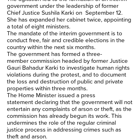
government
under the leadership of former
Chief Justice Sushila Karki on September 12.
She has expanded her cabinet twice, appointing
a total of eight ministers.
The
mandate of the interim government
is to
conduct free, fair and credible elections in the
country within the next six months.
The government has formed a
three-
member
commission headed by former Justice
Gauri Bahadur Karki to investigate human rights
violations during the protest, and to document
the loss and destruction of public and private
properties within three months.
The Home Minister issued
a press
statement
declaring that the government will not
entertain any complaints of arson or theft, as the
commission has already begun its work. This
undermines the role of the regular criminal
justice process in addressing crimes such as
theft and arson.