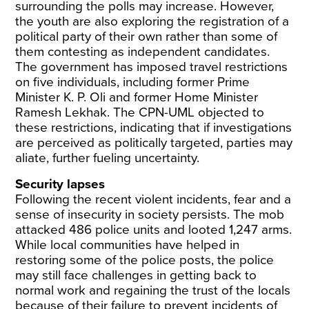
surrounding the polls may increase. However,
the youth are also exploring the
registration of a
political party
of their own rather than some of
them contesting as
independent candidates
.
The government has imposed
travel restrictions
on five individuals
, including former Prime
Minister K. P. Oli and former Home Minister
Ramesh Lekhak. The CPN-UML objected to
these restrictions, indicating that if investigations
are perceived as politically targeted, parties may
aliate, further fueling uncertainty.
Security lapses
Following the recent violent incidents, fear and a
sense of insecurity in society persists. The
mob
attacked
486 police units and looted 1,247 arms.
While local communities have helped in
restoring some of the police posts, the police
may still face challenges in getting back to
normal work and regaining the trust of the locals
because of their failure to prevent incidents of