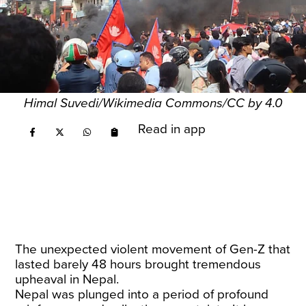
Himal Suvedi/Wikimedia Commons/CC by 4.0
Read in app
The unexpected violent movement of Gen-Z that
lasted barely 48 hours brought tremendous
upheaval in Nepal.
Nepal was plunged into a period of profound