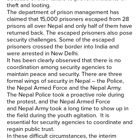
theft and looting.
The
department of prison management
has
claimed that 15,000 prisoners escaped from 28
prisons all over Nepal and only half of them have
returned back. The
escaped prisoners
also pose
security challenges. Some of the escaped
prisoners
crossed the border
into India and
were arrested in New Delhi.
It has been clearly observed that
there is no
coordination
among security agencies to
maintain peace and security. There are three
formal wings of security in Nepal – the Police,
the Nepal Armed Force and the Nepal Army.
The Nepal Police took a proactive role during
the protest, and the Nepal Armed Force
and
Nepal Army
took a long time to show up in
the field during the youth agitation. It is
essential for security agencies to coordinate and
regain public trust.
In these difficult circumstances, the interim