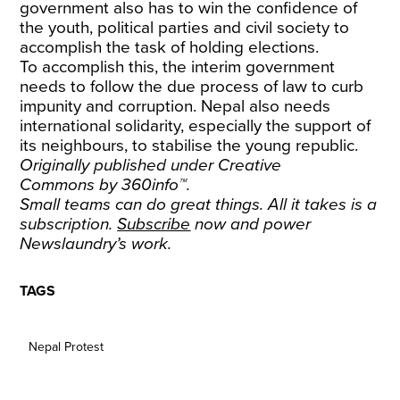
government also has to win the confidence of
the youth, political parties and civil society to
accomplish the task of holding elections.
To accomplish this, the interim government
needs to follow the due process of law to curb
impunity and corruption. Nepal also needs
international solidarity, especially the support of
its neighbours, to stabilise the young republic.
Originally published under
Creative
Commons
by
360info
™.
Small teams can do great things. All it takes is a
subscription.
Subscribe
now and power
Newslaundry’s work.
TAGS
Nepal Protest