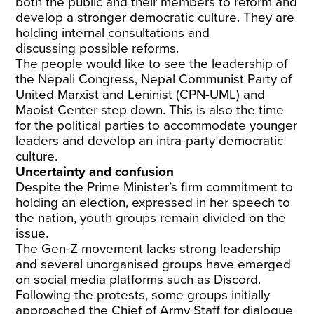
both the public and their members to reform and
develop a stronger democratic culture. They are
holding
internal consultations and
discussing
possible reforms.
The people would like to see the leadership of
the Nepali Congress, Nepal Communist Party of
United Marxist and Leninist (CPN-UML) and
Maoist Center
step down
. This is also the time
for the political parties to accommodate younger
leaders and develop an intra-party democratic
culture.
Uncertainty and confusion
Despite the Prime Minister’s
firm commitment
to
holding an election, expressed in her speech to
the nation, youth groups
remain divided
on the
issue.
The Gen-Z movement lacks strong leadership
and several unorganised groups have emerged
on social media platforms such as Discord.
Following the protests, some groups initially
approached the
Chief of Army Staff
for dialogue