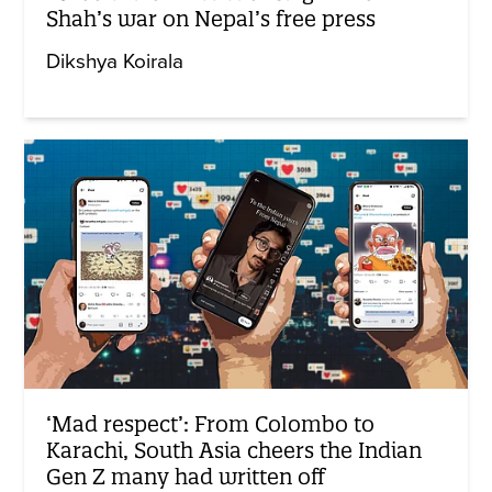
Shah’s war on Nepal’s free press
Dikshya Koirala
‘Mad respect’: From Colombo to
Karachi, South Asia cheers the Indian
Gen Z many had written off