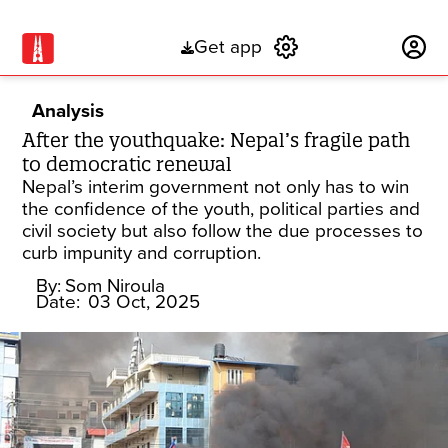
Get app
Subscribe
Analysis
After the youthquake: Nepal’s fragile path
to democratic renewal
Nepal’s interim government not only has to win
the confidence of the youth, political parties and
civil society but also follow the due processes to
curb impunity and corruption.
By:
Som Niroula
Date:
03 Oct, 2025