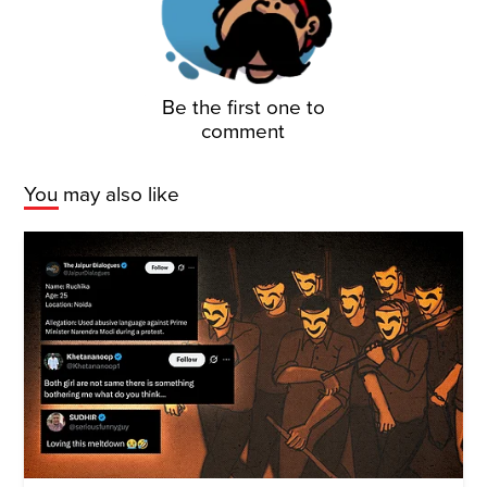
Be the first one to
comment
You may also like