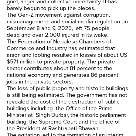
grief, anger, and collective uncertainty. It has
barely begun to pick up the pieces.
The Gen-Z movement against corruption,
mismanagement, and social media regulation on
September 8 and 9, 2025, left
75 people
dead
and over 2,000 injured in its wake.
The
Federation of Nepalese Chambers of
Commerce and Industry
has estimated that
arson and looting resulted in losses of about US
$571 million to private property. The private
sector contributes about
81 percent
to the
national economy and generates
86 percent
jobs
in the private sectors.
The loss of public property and historic buildings
is still being estimated. The government has not
revealed the cost of the destruction of public
buildings including the Office of the Prime
Minister at
Singh Durbar
, the historic parliament
building, the Supreme Court and the office of
the President at Rashtrapati Bhawan.
The agitation led to the formation of
an interim