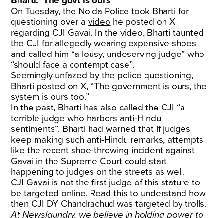
Bharti: ‘The govt is ours’
On Tuesday, the Noida Police took Bharti for
questioning over a
video
he posted on X
regarding CJI Gavai. In the video, Bharti taunted
the CJI for allegedly wearing expensive shoes
and called him “a lousy, undeserving judge” who
“should face a contempt case”.
Seemingly unfazed by the police questioning,
Bharti posted on X, “The government is ours, the
system is ours too.”
In the past, Bharti has also called the CJI “a
terrible judge who harbors anti-Hindu
sentiments”. Bharti had warned that if judges
keep making such anti-Hindu remarks, attempts
like the recent shoe-throwing incident against
Gavai in the Supreme Court could start
happening to judges on the streets as well.
CJI Gavai is not the first judge of this stature to
be targeted online. Read
this
to understand how
then CJI DY Chandrachud was targeted by trolls.
At Newslaundry, we believe in holding power to