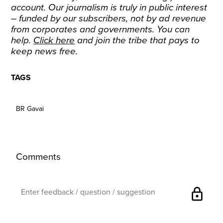
account. Our journalism is truly in public interest
– funded by our subscribers, not by ad revenue
from corporates and governments. You can
help.
Click here
and join the tribe that pays to
keep news free.
TAGS
BR Gavai
Comments
lock