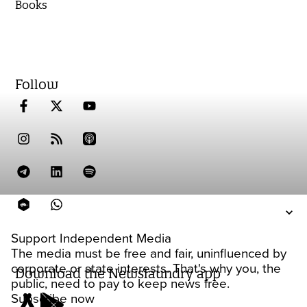
Books
Follow
Support Independent Media
The media must be free and fair, uninfluenced by
corporate or state interests. That's why you, the
Download the Newslaundry app
public, need to pay to keep news free.
Subscribe now