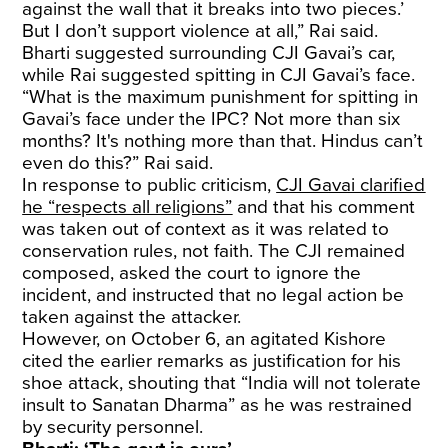
against the wall that it breaks into two pieces.’
But I don’t support violence at all,” Rai said.
Bharti suggested surrounding CJI Gavai’s car,
while Rai suggested spitting in CJI Gavai’s face.
“What is the maximum punishment for spitting in
Gavai’s face under the IPC? Not more than six
months? It's nothing more than that. Hindus can’t
even do this?” Rai said.
In response to public criticism,
CJI Gavai clarified
he “respects all religions”
and that his comment
was taken out of context as it was related to
conservation rules, not faith. The CJI remained
composed, asked the court to ignore the
incident, and instructed that no legal action be
taken against the attacker.
However, on October 6, an agitated Kishore
cited the earlier remarks as justification for his
shoe attack, shouting that “India will not tolerate
insult to Sanatan Dharma” as he was restrained
by security personnel.