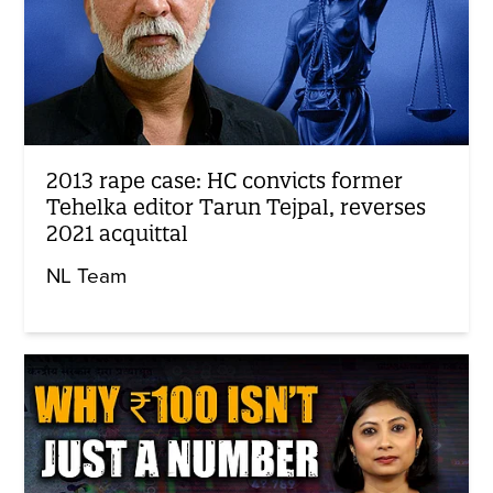
2013 rape case: HC convicts former
Tehelka editor Tarun Tejpal, reverses
2021 acquittal
NL Team