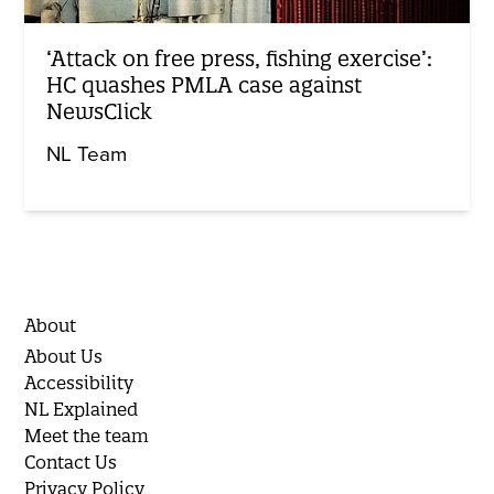
‘Attack on free press, fishing exercise’:
HC quashes PMLA case against
NewsClick
NL Team
About
About Us
Accessibility
NL Explained
Meet the team
Contact Us
Privacy Policy