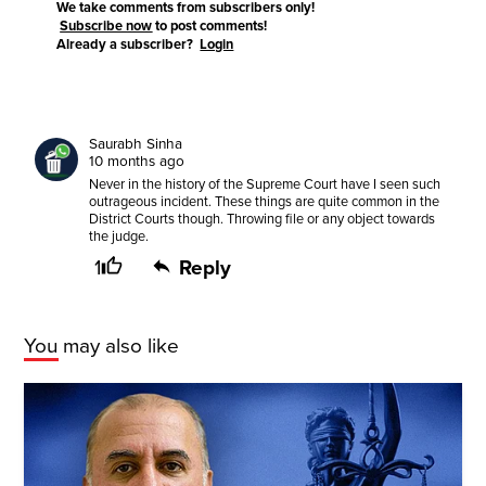
We take comments from subscribers only!
Subscribe now
to post comments!
Already a subscriber?
Login
Saurabh Sinha
10 months ago
Never in the history of the Supreme Court have I seen such
outrageous incident. These things are quite common in the
District Courts though. Throwing file or any object towards
the judge.
1
Reply
You may also like