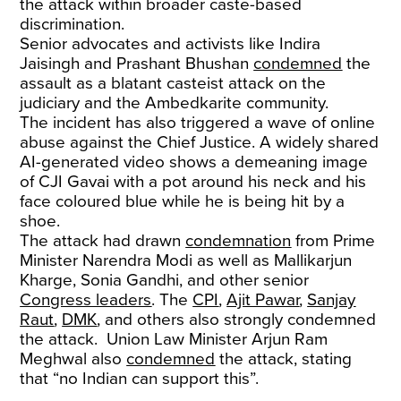
the attack within broader caste-based
discrimination.
Senior advocates and activists like Indira
Jaisingh and Prashant Bhushan
condemned
the
assault as a blatant casteist attack on the
judiciary and the Ambedkarite community.
The incident has also triggered a wave of online
abuse against the Chief Justice. A widely shared
AI-generated video shows a demeaning image
of CJI Gavai with a pot around his neck and his
face coloured blue while he is being hit by a
shoe.
The attack had drawn
condemnation
from Prime
Minister Narendra Modi as well as Mallikarjun
Kharge, Sonia Gandhi, and other senior
Congress leaders
. The
CPI
,
Ajit Pawar
,
Sanjay
Raut
,
DMK
, and others also strongly condemned
the attack. Union Law Minister Arjun Ram
Meghwal also
condemned
the attack, stating
that “no Indian can support this”.