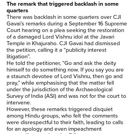
The remark that triggered backlash in some
quarters
There was backlash in some quarters over CJI
Gavai’s remarks during a September 16 Supreme
Court hearing on a plea seeking the restoration
of a damaged Lord Vishnu idol at the Javari
Temple in Khajuraho. CJI Gavai had dismissed
the petition, calling it a “publicity interest
litigation”.
He told the petitioner, “Go and ask the deity
himself to do something now. If you say you are
a staunch devotee of Lord Vishnu, then go and
pray,” while emphasising that the matter fell
under the jurisdiction of the Archaeological
Survey of India (ASI) and was not for the court to
intervene.
However, these remarks triggered disquiet
among Hindu groups, who felt the comments
were disrespectful to their faith, leading to calls
for an apology and even impeachment