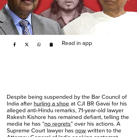
Read in app
Despite being suspended by the Bar Council of
India after
hurling a shoe
at CJI BR Gavai for his
alleged anti-Hindu remarks, 71-year-old lawyer
Rakesh Kishore has remained defiant, telling the
media he has “
no regrets
” over his actions. A
Supreme Court lawyer has
now
written to the