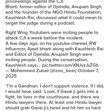
proceedings against the CJI.
Bharti, former editor of
OpIndia,
Anupam Singh,
and the founder of the NGO Hindu Foundation,
Kaushlesh Rai, discussed what it could mean to
target the judge during a podcast.
Right Wing Youtubers were inciting people to
attack CJI a week before the incident.
A few days ago, on his youtube channel, RW
influencer, Ajeet bharti along with Kaushlesh Rai
and Editor of Opindia, Anupam Singh were
inciting people. During the conversation,
Kaushlesh says,…
pic.twitter.com/XNJvzJuTGb
— Mohammed Zubair (@zoo_bear)
October 7,
2025
“I’m a Gandhian. I don’t support violence. If I did,
I would have said, ‘Look, if Gavai ji gets into a
fight, he lives in the courthouse, and there are
Hindu lawyers there. At least one Hindu lawyer
should grab Gavai ji’s head and hit him so hard