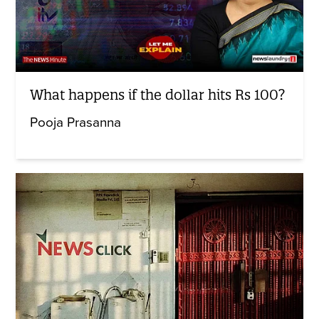
What happens if the dollar hits Rs 100?
Pooja Prasanna