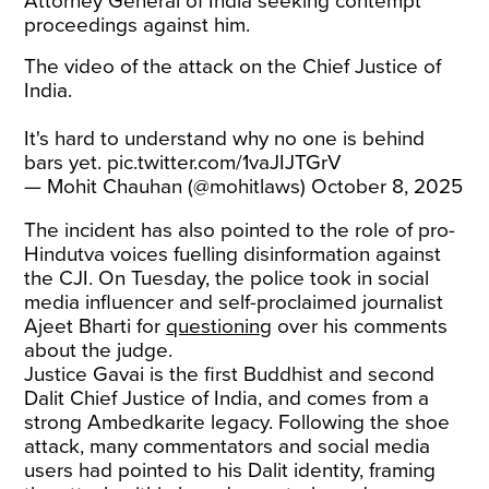
Attorney General of India seeking contempt
proceedings against him.
The video of the attack on the Chief Justice of
India.
It's hard to understand why no one is behind
bars yet.
pic.twitter.com/1vaJIJTGrV
— Mohit Chauhan (@mohitlaws)
October 8, 2025
The incident has also pointed to the role of pro-
Hindutva voices fuelling disinformation against
the CJI. On Tuesday, the police took in social
media influencer and self-proclaimed journalist
Ajeet Bharti for
questioning
over his comments
about the judge.
Justice Gavai is the first Buddhist and second
Dalit Chief Justice of India, and comes from a
strong Ambedkarite legacy. Following the shoe
attack, many commentators and social media
users had pointed to his Dalit identity, framing