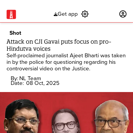
Get app
Subscribe
Shot
Attack on CJI Gavai puts focus on pro-
Hindutva voices
Self-proclaimed journalist Ajeet Bharti was taken
in by the police for questioning regarding his
controversial video on the Justice.
By:
NL Team
Date:
08 Oct, 2025