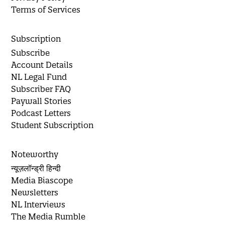
Terms of Services
Subscription
Subscribe
Account Details
NL Legal Fund
Subscriber FAQ
Paywall Stories
Podcast Letters
Student Subscription
Noteworthy
न्यूज़लॉन्ड्री हिन्दी
Media Biascope
Newsletters
NL Interviews
The Media Rumble