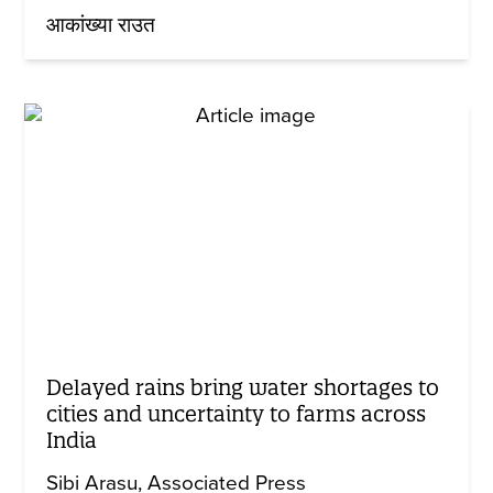
आकांख्या राउत
Delayed rains bring water shortages to
cities and uncertainty to farms across
India
Sibi Arasu
Associated Press