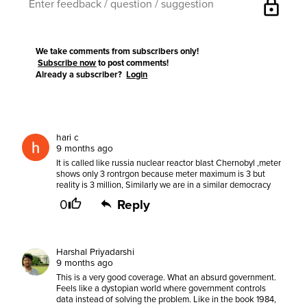
lock
We take comments from subscribers only!
Subscribe now
to post comments!
Already a subscriber?
Login
hari c
9 months ago
It is called like russia nuclear reactor blast Chernobyl ,meter
shows only 3 rontrgon because meter maximum is 3 but
reality is 3 million, Similarly we are in a similar democracy
0
Reply
Harshal Priyadarshi
9 months ago
This is a very good coverage. What an absurd government.
Feels like a dystopian world where government controls
data instead of solving the problem. Like in the book 1984,