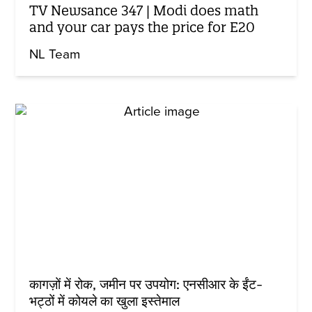
TV Newsance 347 | Modi does math
and your car pays the price for E20
NL Team
कागज़ों में रोक, जमीन पर उपयोग: एनसीआर के ईंट-
भट्ठों में कोयले का खुला इस्तेमाल