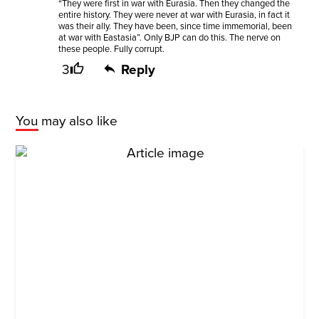
“They were first in war with Eurasia. Then they changed the
entire history. They were never at war with Eurasia, in fact it
was their ally. They have been, since time immemorial, been
at war with Eastasia”. Only BJP can do this. The nerve on
these people. Fully corrupt.
3
Reply
You may also like