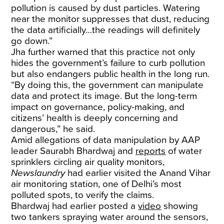
pollution is caused by dust particles. Watering
near the monitor suppresses that dust, reducing
the data artificially…the readings will definitely
go down.”
Jha further warned that this practice not only
hides the government’s failure to curb pollution
but also endangers public health in the long run.
“By doing this, the government can manipulate
data and protect its image. But the long-term
impact on governance, policy-making, and
citizens’ health is deeply concerning and
dangerous,” he said.
Amid allegations of data manipulation by AAP
leader Saurabh Bhardwaj and
reports
of water
sprinklers circling air quality monitors,
Newslaundry
had earlier visited the Anand Vihar
air monitoring station, one of Delhi’s most
polluted spots, to verify the claims.
Bhardwaj had earlier posted a
video
showing
two tankers spraying water around the sensors,