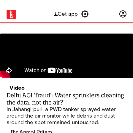
Get app
Subscribe
Video
Delhi AQI ‘fraud’: Water sprinklers cleaning
the data, not the air?
In Jahangirpuri, a PWD tanker sprayed water
around the air monitor while debris and dust
around the spot remained untouched.
By:
Anmol Pritam