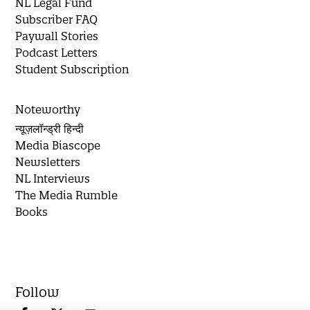
NL Legal Fund
Subscriber FAQ
Paywall Stories
Podcast Letters
Student Subscription
Noteworthy
न्यूज़लॉन्ड्री हिन्दी
Media Biascope
Newsletters
NL Interviews
The Media Rumble
Books
Follow