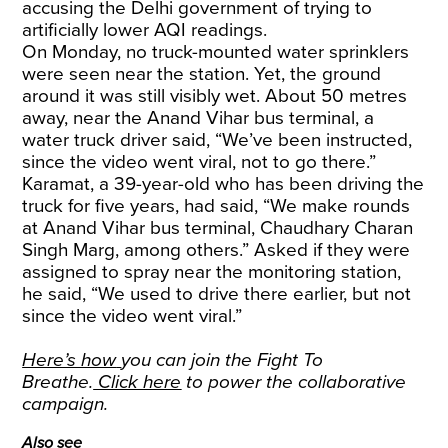
accusing the Delhi government of trying to
artificially lower AQI readings.
On Monday, no truck-mounted water sprinklers
were seen near the station. Yet, the ground
around it was still visibly wet. About 50 metres
away, near the Anand Vihar bus terminal, a
water truck driver said, “We’ve been instructed,
since the video went viral, not to go there.”
Karamat, a 39-year-old who has been driving the
truck for five years, had said, “We make rounds
at Anand Vihar bus terminal, Chaudhary Charan
Singh Marg, among others.” Asked if they were
assigned to spray near the monitoring station,
he said, “We used to drive there earlier, but not
since the video went viral.”
Here’s how
you can join the Fight To
Breathe.
Click here
to power the collaborative
campaign.
Also see