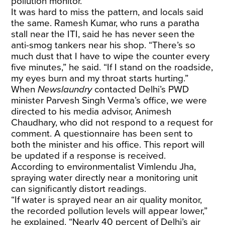
pollution monitor.
It was hard to miss the pattern, and locals said
the same. Ramesh Kumar, who runs a paratha
stall near the ITI, said he has never seen the
anti-smog tankers near his shop. “There’s so
much dust that I have to wipe the counter every
five minutes,” he said. “If I stand on the roadside,
my eyes burn and my throat starts hurting.”
When
Newslaundry
contacted Delhi’s PWD
minister Parvesh Singh Verma’s office, we were
directed to his media advisor, Animesh
Chaudhary, who did not respond to a request for
comment. A questionnaire has been sent to
both the minister and his office. This report will
be updated if a response is received.
According to environmentalist Vimlendu Jha,
spraying water directly near a monitoring unit
can significantly distort readings.
“If water is sprayed near an air quality monitor,
the recorded pollution levels will appear lower,”
he explained. “Nearly 40 percent of Delhi’s air