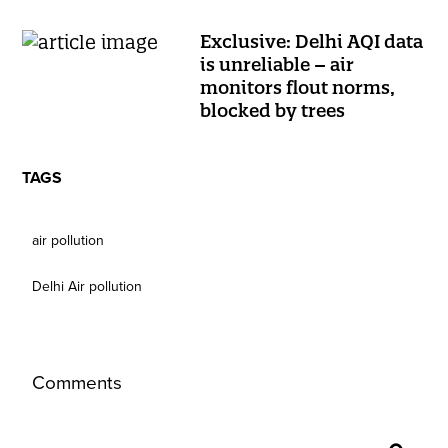
Exclusive: Delhi AQI data
is unreliable – air
monitors flout norms,
blocked by trees
TAGS
air pollution
Delhi Air pollution
Comments