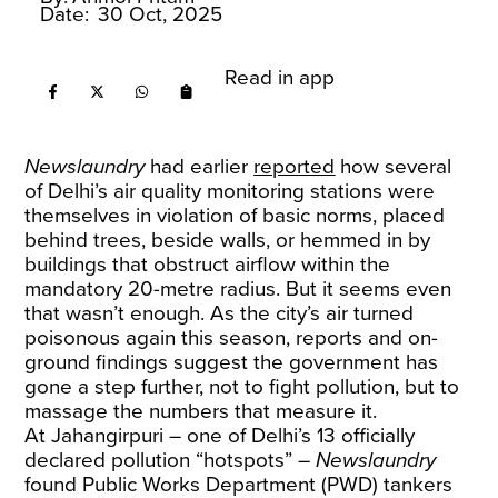
Date:
30 Oct, 2025
Read in app
Newslaundry
had earlier
reported
how several
of Delhi’s air quality monitoring stations were
themselves in violation of basic norms, placed
behind trees, beside walls, or hemmed in by
buildings that obstruct airflow within the
mandatory 20-metre radius. But it seems even
that wasn’t enough. As the city’s air turned
poisonous again this season, reports and on-
ground findings suggest the government has
gone a step further, not to fight pollution, but to
massage the numbers that measure it.
At Jahangirpuri – one of Delhi’s 13 officially
declared pollution “hotspots” –
Newslaundry
found Public Works Department (PWD) tankers