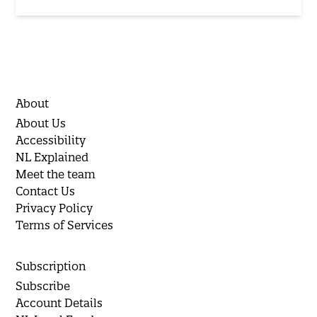
About
About Us
Accessibility
NL Explained
Meet the team
Contact Us
Privacy Policy
Terms of Services
Subscription
Subscribe
Account Details