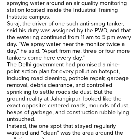
spraying water around an air quality monitoring
station located inside the Industrial Training
Institute campus.
Suraj, the driver of one such anti-smog tanker,
said his duty was assigned by the PWD, and that
the watering continued from 11 am to 5 pm every
day. “We spray water near the monitor twice a
day,” he said. “Apart from me, three or four more
tankers come here every day.”
The Delhi government had promised a nine-
point action plan for every pollution hotspot,
including road cleaning, pothole repair, garbage
removal, debris clearance, and controlled
sprinkling to settle roadside dust. But the
ground reality at Jahangirpuri looked like the
exact opposite: cratered roads, mounds of dust,
heaps of garbage, and construction rubble lying
untouched.
Instead, the one spot that stayed regularly
watered and “clean” was the area around the